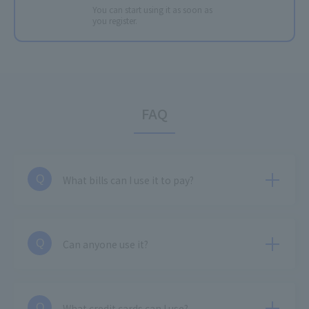
You can start using it as soon as
you register.
FAQ
What bills can I use it to pay?
Q
Can anyone use it?
Q
What credit cards can I use?
Q