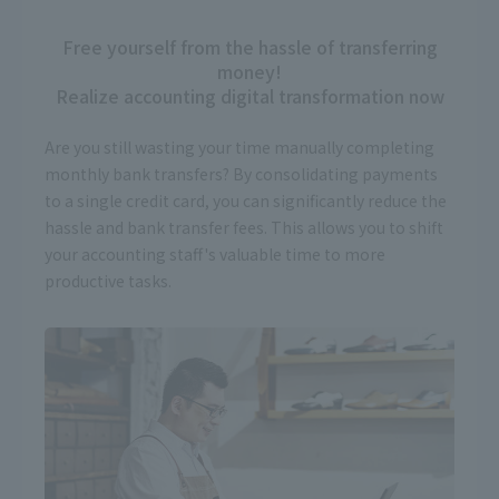
Free yourself from the hassle of transferring
money!
Realize accounting digital transformation now
Are you still wasting your time manually completing
monthly bank transfers? By consolidating payments
to a single credit card, you can significantly reduce the
hassle and bank transfer fees. This allows you to shift
your accounting staff's valuable time to more
productive tasks.