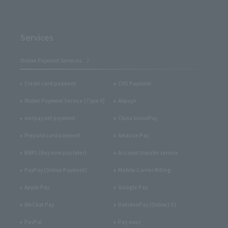
Services
Online Payment Services
Credit card payment
CVS Payment
Wallet Payment Service (Type-Y)
Alipay+
merpay net payment
China UnionPay
Prepaid card payment
Amazon Pay
BNPL (Buy now pay later)
Account transfer service
PayPay (Online Payment)
Mobile Carrier Billing
Apple Pay
Google Pay
WeChat Pay
RakutenPay (Online) V2
PayPal
Pay-easy