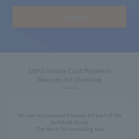
Inquiries
SBPS Invoice Card Payment
Reasons for choosing
You can rest assured because it's part of the
SoftBank Group
The fee is 3% (excluding tax)