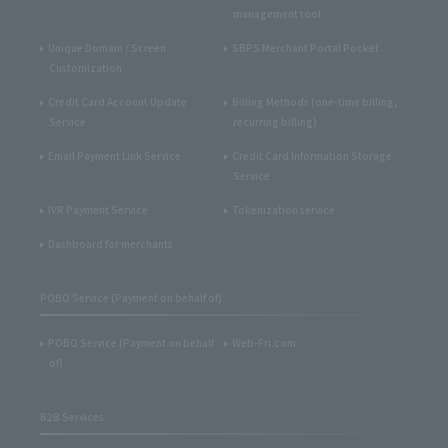
management tool
Unique Domain / Screen
SBPS Merchant Portal Pocket
Customization
Credit Card Account Update
Billing Methods (one-time billing,
Service
recurring billing)
Email Payment Link Service
Credit Card Information Storage
Service
IVR Payment Service
Tokenization service
Dashboard for merchants
POBO Service (Payment on behalf of)
POBO Service (Payment on behalf
Web-Fri.com
of)
B2B Services