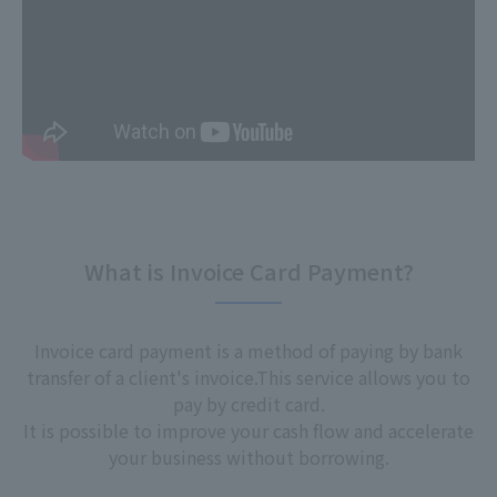
What is Invoice Card Payment?
Invoice card payment is a method of paying by bank
transfer of a client's invoice.
This service allows you to
pay by credit card.
It is possible to improve your cash flow and accelerate
your business without borrowing.