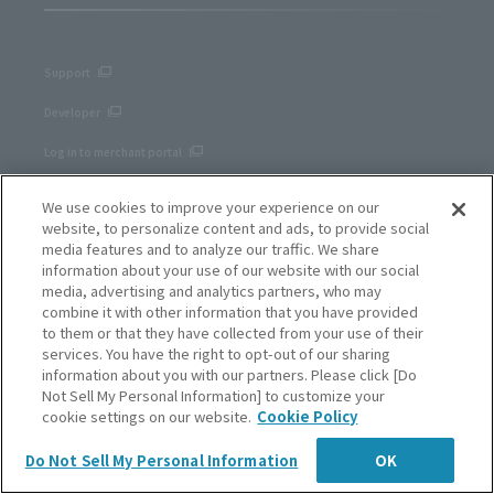
Support
Developer
Log in to merchant portal
We use cookies to improve your experience on our
website, to personalize content and ads, to provide social
Privacy Policy
media features and to analyze our traffic. We share
Cookie Notice
information about your use of our website with our social
media, advertising and analytics partners, who may
Site Policy
combine it with other information that you have provided
to them or that they have collected from your use of their
Corporate site
services. You have the right to opt-out of our sharing
information about you with our partners. Please click [Do
Not Sell My Personal Information] to customize your
cookie settings on our website.
Cookie Policy
English
Do Not Sell My Personal Information
OK