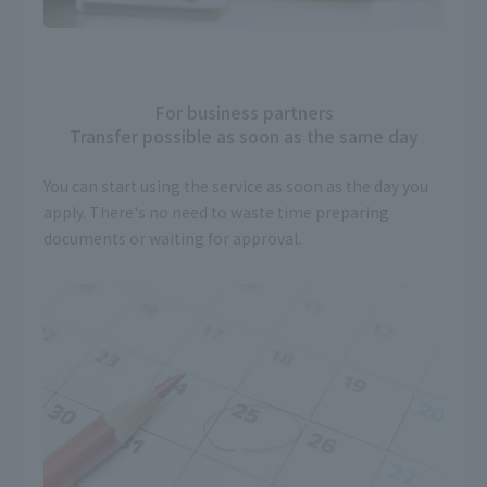
For business partners
Transfer possible as soon as the same day
You can start using the service as soon as the day you
apply. There's no need to waste time preparing
documents or waiting for approval.