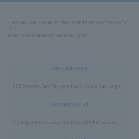
*Minimum handling fee: 600 yen (excluding tax)
Campaign Name
SBPS Invoice Card Payment Fee Discount Campaign
campaign period
Monday, June 29, 2026 - Saturday, October 31, 2026