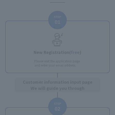
STEP
01
New Registration
(
free
)
Please visit the application page
and enter your email address.
Customer information input page
We will guide you through
STEP
02