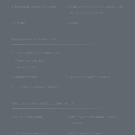
Electronic money settlement
General wire transfer (bank-to-bank
wire transfer) payment
NetMile
atone
Payment services for in-stores
Payment DX platform for stores
Purchase a device
Device rental
Mobile terminal
QR Code Payment Services
SBPS Merchant Portal Pocket
Security and Payment Option Services
AI Fraud Detection
Identity Authentication Service (3-D
Secure)
One-Time Token System
Admin portal / Payment