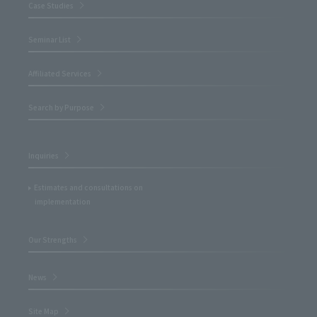
Case Studies
Seminar List
Affiliated Services
Search by Purpose
Inquiries
Estimates and consultations on
implementation
Our Strengths
News
Site Map