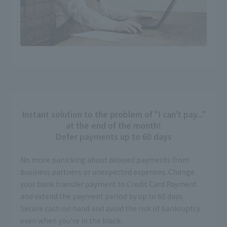
Instant solution to the problem of "I can't pay..."
at the end of the month!
Defer payments up to 60 days
No more panicking about delayed payments from
business partners or unexpected expenses. Change
your bank transfer payment to Credit Card Payment
and extend the payment period by up to 60 days.
Secure cash on hand and avoid the risk of bankruptcy
even when you're in the black.