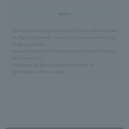
Notes
During the campaign period, a 2.5% fee will be applied
to eligible payments, no matter how many times you
make a purchase.
However, there is a minimum payment fee of 600 yen
per transaction.
Campaign details are subject to change or
termination without notice.