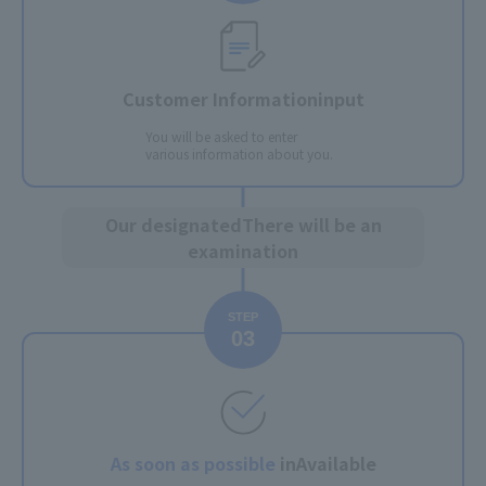
Customer Information
input
You will be asked to enter
various information about you.
Our designated
There will be an
examination
STEP
03
As soon as possible
in
Available