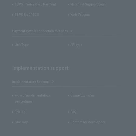
SBPS Invoice Card Payment
Merchant Support Loan
SBPS BizCRECO
Web-Fri.com
Payment system connection methods
Link Type
API type
Implementation support
Implementation Support
Flow of implementation
Usage Examples
procedures
Pricing
FAQ
Glossary
Content for developers