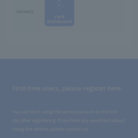
January
card
Withdrawal
First-time users, please register here.
You can start using the service as soon as the first
day after registering. If you have any questions about
using the service, please contact us.