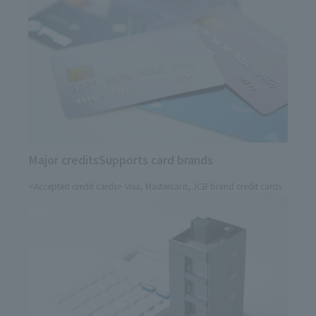
Major credits
Supports card brands
<Accepted credit cards> Visa, Mastercard, JCB brand credit cards