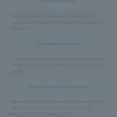
Campaign benefits
During this period, the transaction fee for SBPS
Invoice Card Payment will be reduced from the usual
3.0% to 2.5%.
Campaign participants
Corporations and sole proprietors who newly register
for SBPS Invoice Card Payment during the campaign
period
Campaign application conditions
New users must register during the campaign period
and complete payment via SBPS Invoice Card
Payment within the eligible period.