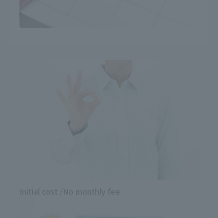
Initial cost
/
No monthly fee