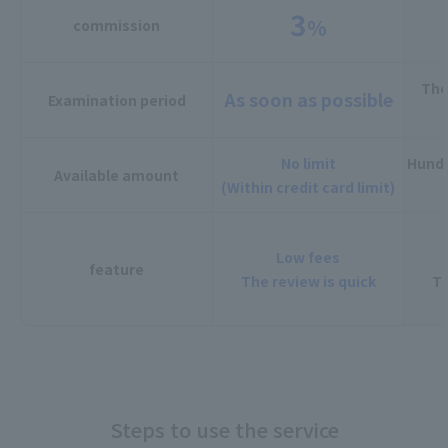
3
%
commission
The
As soon as possible
Examination period
No limit
Hundr
Available amount
(Within credit card limit)
Low fees
feature
The review is quick
Th
Steps to use the service