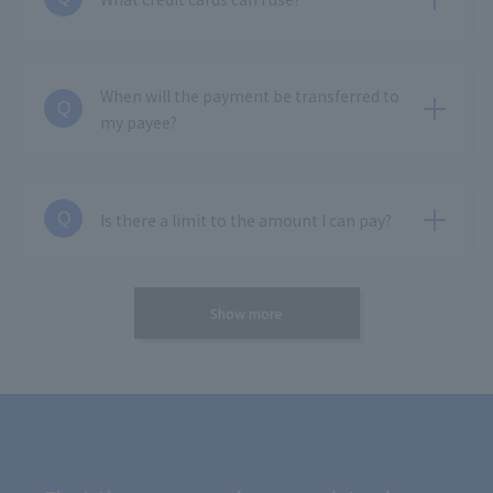
When will the payment be transferred to
Q
my payee?
Is there a limit to the amount I can pay?
Q
Show more