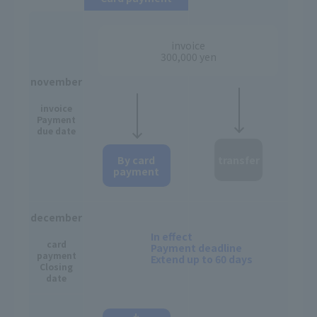
invoice
300,000 yen
november
invoice
Payment
due date
By card
transfer
payment
december
In effect
card
Payment deadline
payment
Extend up to 60 days
Closing
date