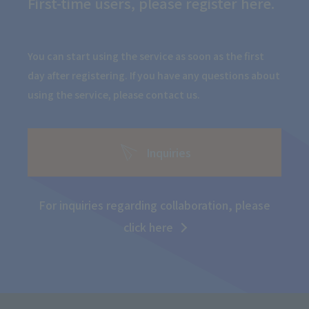
First-time users, please register here.
You can start using the service as soon as the first
day after registering. If you have any questions about
using the service, please contact us.
Inquiries
For inquiries regarding collaboration, please
click here