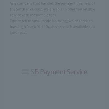
As a company that handles the payment business of
the SoftBank Group, we are able to offer you reliable
service with reasonable fees.
Compared to small-scale factoring, which tends to
have high fees of 5-10%, this service is available at a
lower cost.