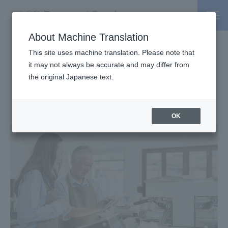
About Machine Translation
This site uses machine translation. Please note that
invoice
the
it may not always be accurate and may differ from
,
the original Japanese text.
Credit card
in
You can pay!
OK