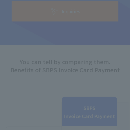
Inquiries
You can tell by comparing them.
Benefits of SBPS Invoice Card Payment
SBPS
Invoice Card Payment