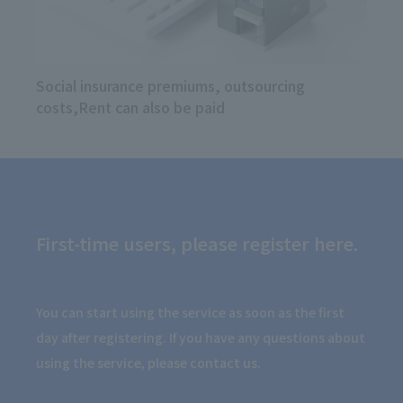
Social insurance premiums, outsourcing
costs,
Rent can also be paid
First-time users, please register here.
You can start using the service as soon as the first
day after registering. If you have any questions about
using the service, please contact us.