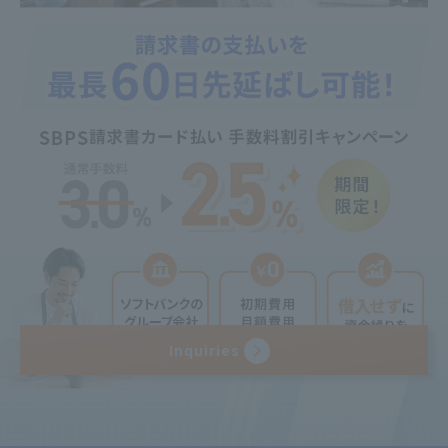
Inquiries