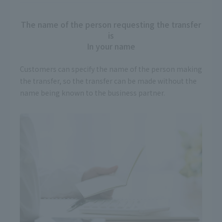
The name of the person requesting the transfer
is
In your name
Customers can specify the name of the person making
the transfer, so the transfer can be made without the
name being known to the business partner.