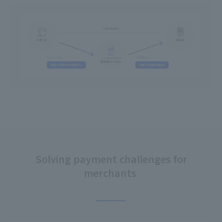
Solving payment challenges for
merchants