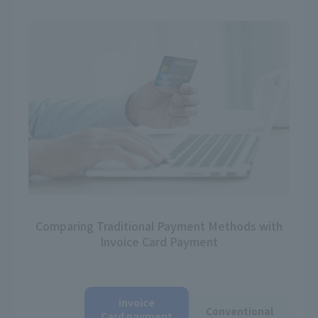
Comparing Traditional Payment Methods with
Invoice Card Payment
invoice
Conventional
Card payment