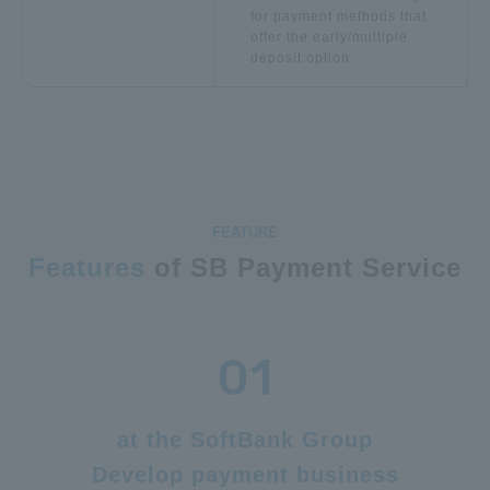
for payment methods that
offer the early/multiple
deposit option.
Features
of SB Payment Service
at the SoftBank Group
Develop payment business