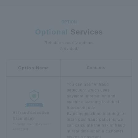
Optional
Services
Reliable security options
Provided!
Option Name
Contents
You can use "AI fraud
detection" which uses
payment information and
machine learning to detect
fraudulent use.
AI fraud detection
By using machine learning to
(free plan)
learn past fraud patterns, we
* Credit Card Payment
can calculate the risk of fraud
accepted
in real time when a customer
makes a payment.