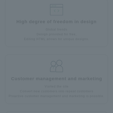
High degree of freedom in design
Global trends
Design provided for free,
Editing HTML allows for unique designs.
Customer management and marketing
Visited the site
Convert new customers into repeat customers
Proactive customer management and marketing is possible.