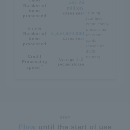
587.26
Number of
million
​ ​
items
*During
cases/year
processed
real-time
credit check
online
processing
Number of
2,350,820,000
for credit
items
cases/year
cards
processed
(based on
2025
Credit
figures)
1-2
Average
​ ​
Processing
seconds/case
*
speed
Flow
until the start of use