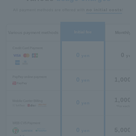
no initial costs
All payment methods are offered with
!
Initial fee
Various payment methods
Monthly c
Credit Card Payment
0
0
yen
yen
PayPay online payment
0
1,000
yen
y
1,000
y
Mobile Carrier Billing
0
yen
*For each carr
WEB CVS Payment
0
5,000
yen
y