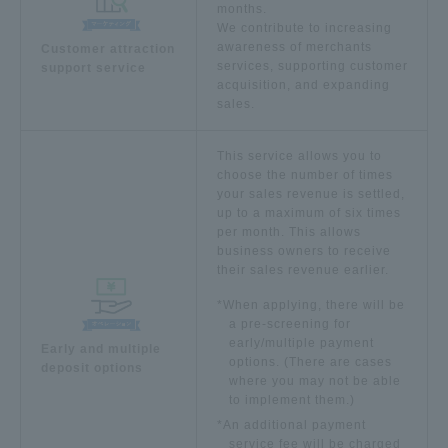
months.
We contribute to increasing
awareness of merchants
Customer attraction
services, supporting customer
support service
acquisition, and expanding
sales.
This service allows you to
choose the number of times
your sales revenue is settled,
up to a maximum of six times
per month. This allows
business owners to receive
their sales revenue earlier.
*When applying, there will be
a pre-screening for
early/multiple payment
Early and multiple
options. (There are cases
deposit options
where you may not be able
to implement them.)
*An additional payment
service fee will be charged