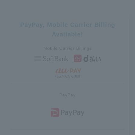
PayPay, Mobile Carrier Billing
Available!
Mobile Carrier Billings
PayPay