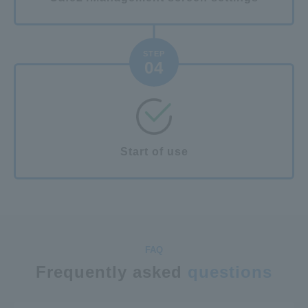
STEP
04
Start of use
Frequently asked
questions