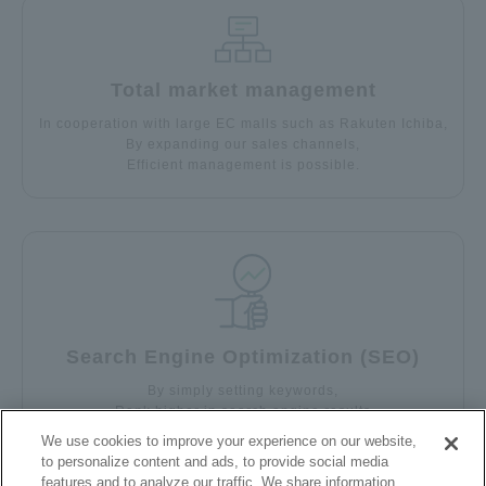
Total market management
In cooperation with large EC malls such as Rakuten Ichiba,
By expanding our sales channels,
Efficient management is possible.
Search Engine Optimization (SEO)
By simply setting keywords,
Rank higher in search engine results
Set it so that it is displayed.
We use cookies to improve your experience on our website,
to personalize content and ads, to provide social media
features and to analyze our traffic. We share information