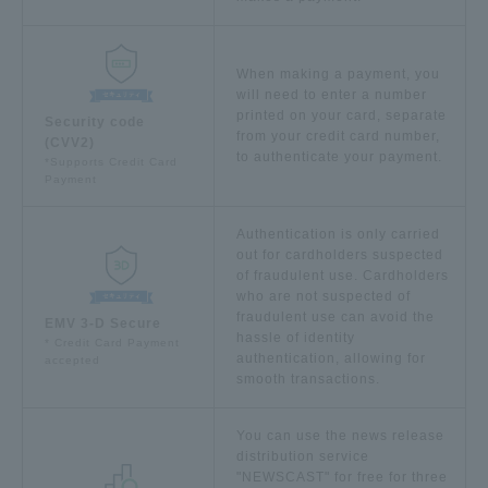
When making a payment, you
will need to enter a number
printed on your card, separate
Security code
from your credit card number,
(CVV2)
to authenticate your payment.
*Supports Credit Card
Payment
Authentication is only carried
out for cardholders suspected
of fraudulent use. Cardholders
who are not suspected of
fraudulent use can avoid the
EMV 3-D Secure
​ ​
hassle of identity
* Credit Card Payment
authentication, allowing for
accepted
smooth transactions.
You can use the news release
distribution service
"NEWSCAST" for free for three