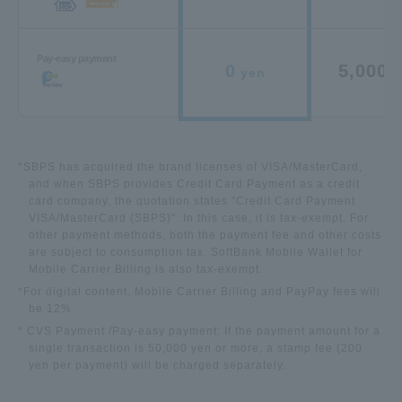
Pay-easy payment
0
5,000
yen
y
*SBPS has acquired the brand licenses of VISA/MasterCard,
and when SBPS provides Credit Card Payment as a credit
card company, the quotation states "Credit Card Payment
VISA/MasterCard (SBPS)". In this case, it is tax-exempt. For
other payment methods, both the payment fee and other costs
are subject to consumption tax.
SoftBank Mobile Wallet for
Mobile Carrier Billing is also tax-exempt.
*For digital content
, Mobile Carrier Billing and
PayPay fees will
be 12%.
* CVS Payment /Pay-easy payment: If the payment amount for a
single transaction is 50,000 yen or more, a stamp fee (200
yen per payment) will be charged separately.