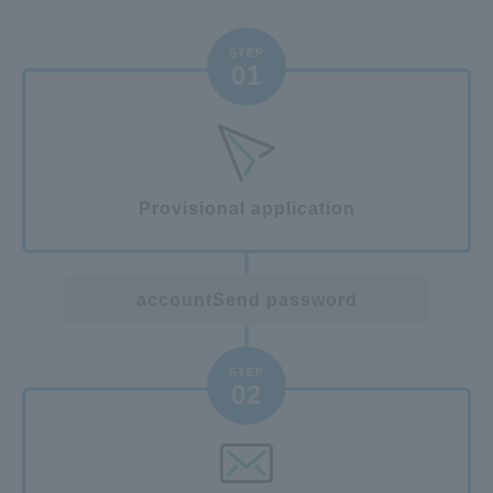
STEP
01
Provisional application
account
Send password
STEP
02