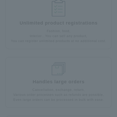
Unlimited product registrations
Fashion, food,
Interior…You can sell any product,
You can register unlimited products at no additional cost.
Handles large orders
Cancellation, exchange, return,
Various order processes such as refunds are possible,
Even large orders can be processed in bulk with ease.