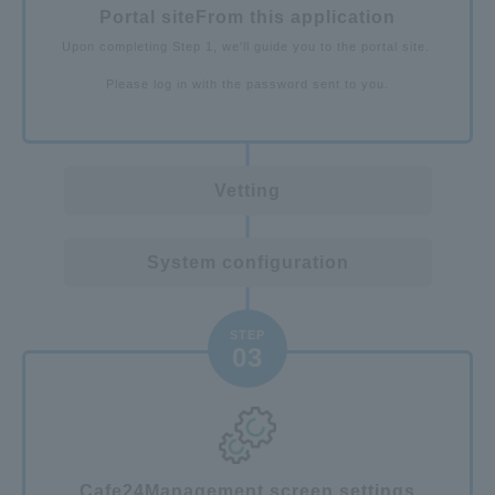
Portal site
From this application
Upon completing Step 1, we'll guide you to the portal site.
Please log in with the password sent to you.
Vetting
System configuration
STEP
03
Cafe24
Management screen settings