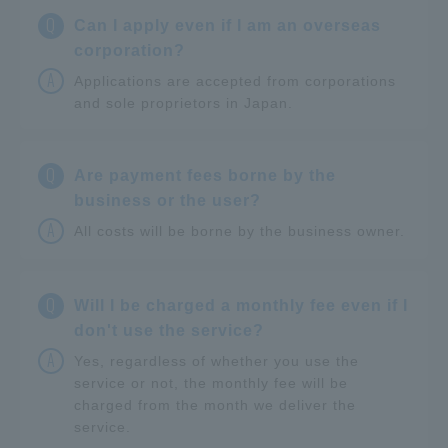
Q
Can I apply even if I am an overseas
corporation?
A
Applications are accepted from corporations
and sole proprietors in Japan.
Q
Are payment fees borne by the
business or the user?
A
All costs will be borne by the business owner.
Q
Will I be charged a monthly fee even if I
don't use the service?
A
Yes, regardless of whether you use the
service or not, the monthly fee will be
charged from the month we deliver the
service.