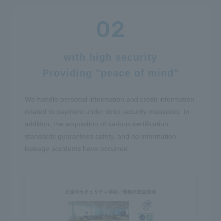
with high security
Providing "peace of mind"
We handle personal information and credit information
related to payment under strict security measures. In
addition, the acquisition of various certification
standards guarantees safety, and no information
leakage accidents have occurred.