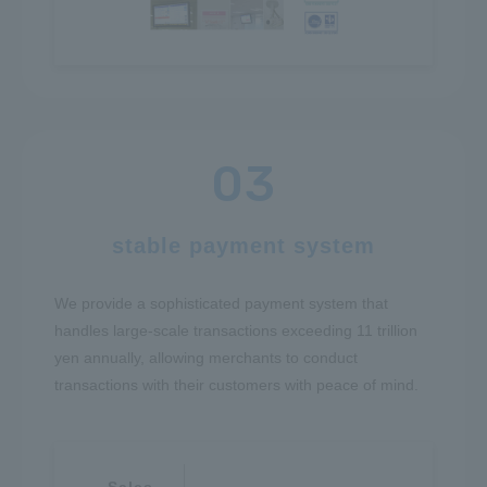
stable payment system
We provide a sophisticated payment system that
handles large-scale transactions exceeding 11 trillion
yen annually, allowing merchants to conduct
transactions with their customers with peace of mind.
Sales