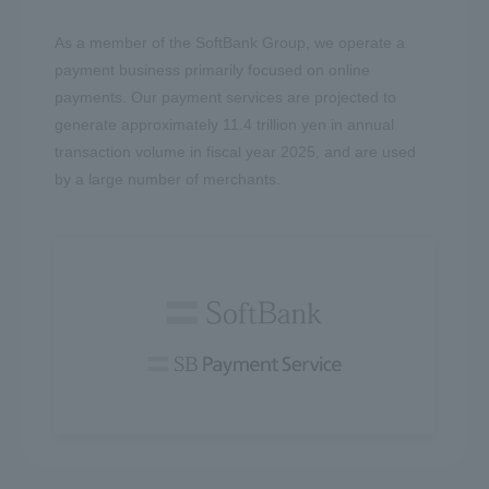
As a member of the SoftBank Group, we operate a
payment business primarily focused on online
payments. Our payment services are projected to
generate approximately 11.4 trillion yen in annual
transaction volume in fiscal year 2025, and are used
by a large number of merchants.