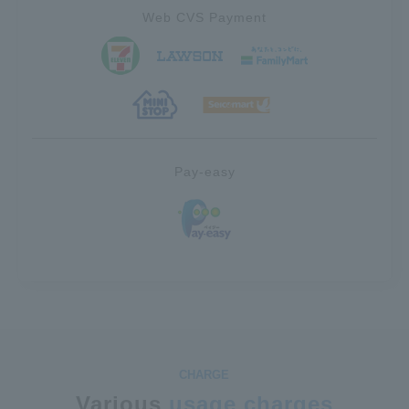
Web CVS Payment
Pay-easy
Various
usage charges