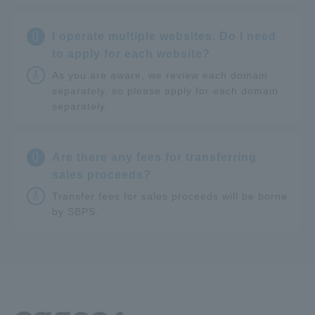
Q
I operate multiple websites. Do I need
to apply for each website?
A
As you are aware, we review each domain
separately, so please apply for each domain
separately.
Q
Are there any fees for transferring
sales proceeds?
A
Transfer fees for sales proceeds will be borne
by SBPS.