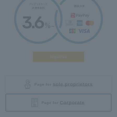
Inquiries
sole proprietors
Page for
Corporate
Page for
​ ​