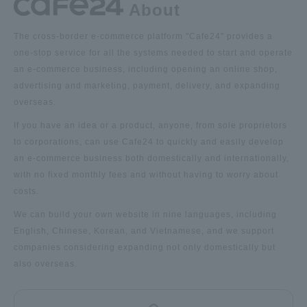
About
The cross-border e-commerce platform "Cafe24" provides a
one-stop service for all the systems needed to start and operate
an e-commerce business, including opening an online shop,
advertising and marketing, payment, delivery, and expanding
overseas.
If you have an idea or a product, anyone, from sole proprietors
to corporations, can use Cafe24 to quickly and easily develop
an e-commerce business both domestically and internationally,
with no fixed monthly fees and without having to worry about
costs.
We can build your own website in nine languages, including
English, Chinese, Korean, and Vietnamese, and we support
companies considering expanding not only domestically but
also overseas.