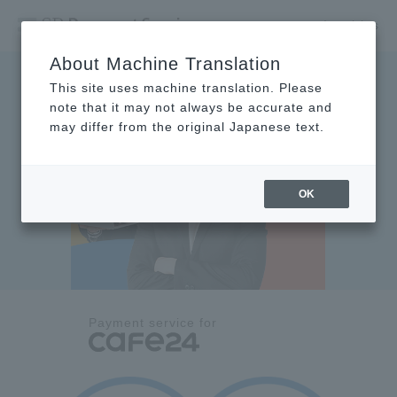
Inquiries
About Machine Translation
This site uses machine translation. Please
note that it may not always be accurate and
may differ from the original Japanese text.
OK
Payment service for
​ ​