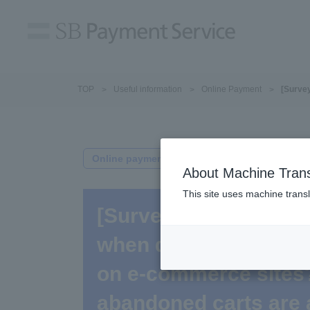
TOP
Useful information
Online Payment
[Survey
Online payment
About Machine Trans
This site uses machine transl
[Survey Results] Wha
when desired payment
on e-commerce sites
abandoned carts are 