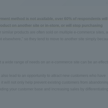
ayment method is not available, over 60% of respondents will
uct on another site or in-store, or will stop purchasing
 similar products are often sold on multiple e-commerce sites, 
ant elsewhere," so they tend to move to another site simply beca
t a wide range of needs on an e-commerce site can be an effect
also lead to an opportunity to attract new customers who have
, it will not only help prevent existing customers from abandonin
panding your customer base and increasing sales by differentiatin