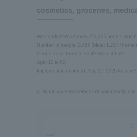
cosmetics, groceries, medica
We conducted a survey of 2,455 people who had 
Number of people: 2,455 (Male: 1,217 / Female
Gender ratio: Female 50.4% Male 49.6%
Age: 10 to 60+
Implementation period: May 21, 2025 to June 
Q. What payment methods do you usually use