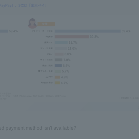
rred payment method isn't available?