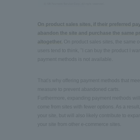
On product sales sites, if their preferred p
abandon the site and purchase the same prod
altogether.
On product sales sites, the same or
users tend to think, "I can buy the product I w
payment methods is not available.
That's why offering payment methods that mee
measure to prevent abandoned carts.
Furthermore, expanding payment methods will 
come from sites with fewer options. As a result
your site, but will also likely contribute to ex
your site from other e-commerce sites.