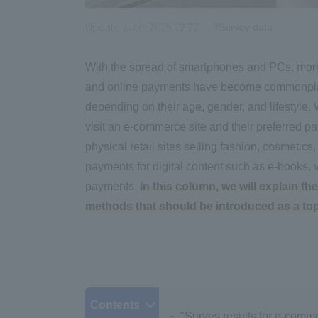
Update date:
2025.12.22
#Survey data
With the spread of smartphones and PCs, mor
and online payments have become commonplac
depending on their age, gender, and lifestyle
visit an e-commerce site and their preferred p
physical retail sites selling fashion, cosmetics
payments for digital content such as e-books, v
payments.
In this column, we will explain 
methods that should be introduced as a top 
Contents
"Survey results for e-comme