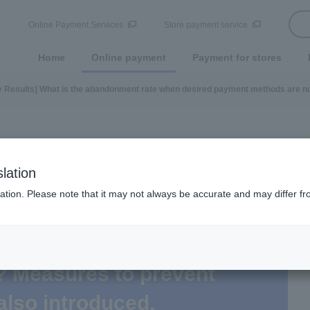
Online Payment Services
Store payment service
Home
Online payment
Payment for stores
 Results] What is the abandonment rate when desired payment methods are no
lation
ation. Please note that it may not always be accurate and may differ fr
t is the abandonment rate
 methods are not available
? Measures to prevent
also introduced.