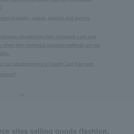
)"
content (e-books, videos, games) and service
f customers abandoning their shopping carts and
e when their preferred payment methods are not
 60%.
oving cart abandonment is Credit Card Payment
ervice?
ce sites selling goods (fashion,