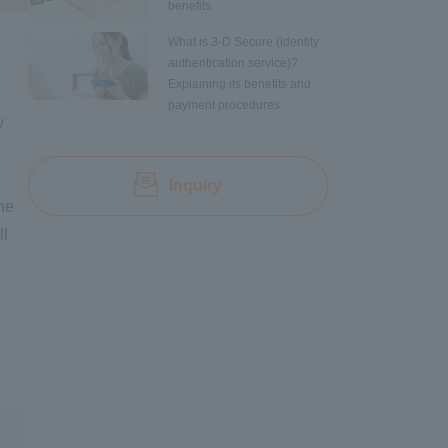
benefits
What is 3-D Secure (identity
authentication service)?
Explaining its benefits and
payment procedures
y
Inquiry
ine
ll