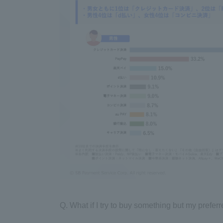
Q. What if I try to buy something but my prefe