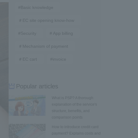
#Basic knowledge
＃EC site opening know-how
#Security
# App billing
＃Mechanism of payment
＃EC cart
#invoice
Popular articles
What is PSP? A thorough
explanation of the service's
structure, benefits, and
comparison points
How to introduce credit card
payment? Explains costs and