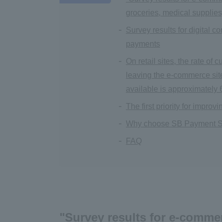
groceries, medical supplies
Survey results for digital 
payments
On retail sites, the rate o
leaving the e-commerce sit
available is approximately
The first priority for impr
Why choose SB Payment S
FAQ
"Survey results for e-commer