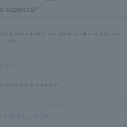
l supplies)"
purchased any item from a retail site within the past year.
: 1,238)
5, 2025
 when purchasing a product?