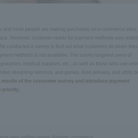
e and more people are making purchases on e-commerce sites,
e. However, customer needs for payment methods vary widel
. We conducted a survey to find out what customers do when they
ayment methods is not available. The survey targeted users of
, groceries, medical supplies, etc., as well as those who use onl
ideo streaming services, and games, food delivery, and utility bi
the results of the consumer survey and introduce payment
priority.
rce sites selling goods (fashion, cosmetics,