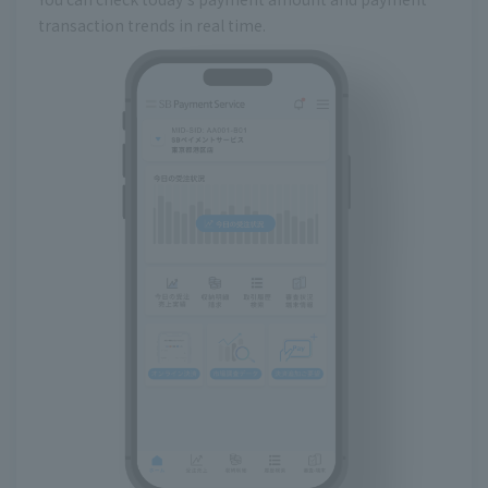
transaction trends in real time.