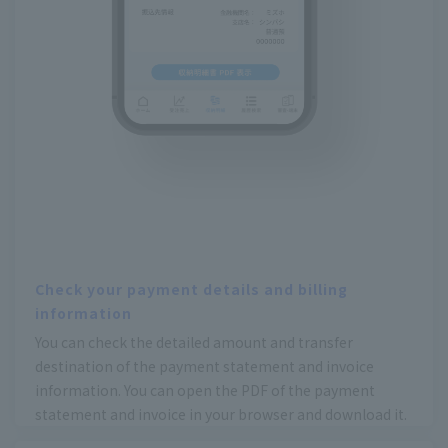
Check your payment details and billing
information
You can check the detailed amount and transfer
destination of the payment statement and invoice
information. You can open the PDF of the payment
statement and invoice in your browser and download it.