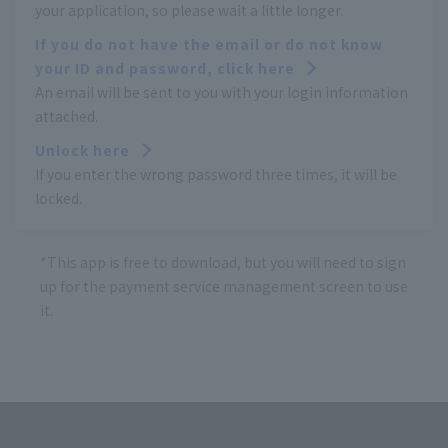
your application, so please wait a little longer.
If you do not have the email or do not know
your ID and password, click here
An email will be sent to you with your login information
attached.
Unlock here
If you enter the wrong password three times, it will be
locked.
*This app is free to download, but you will need to sign
up for the payment service management screen to use
it.