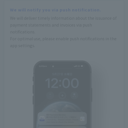
We will notify you via push notification.
We will deliver timely information about the issuance of
payment statements and invoices via push
notifications.
For optimal use, please enable push notifications in the
app settings.