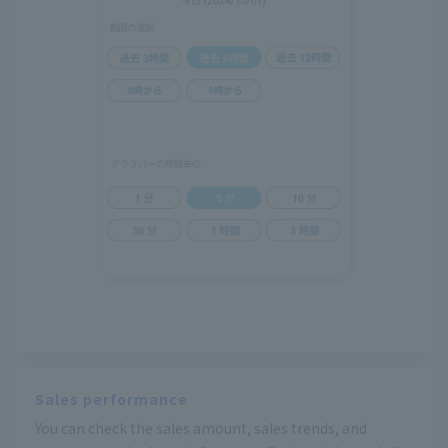
Sales performance
You can check the sales amount, sales trends, and