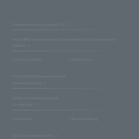
Payment services for in-stores TOP
Mobile Multi payment terminal store payment digital transformation
platform
Purchase a device
Device rental
POS-linked Multi payment terminal
Verifone (PayCAS)
Mobile card payment terminal
LP-PCR3.0 BT
How to Use
Recurring Billing
QR Code Payment Services