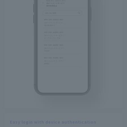
Easy login with device authentication