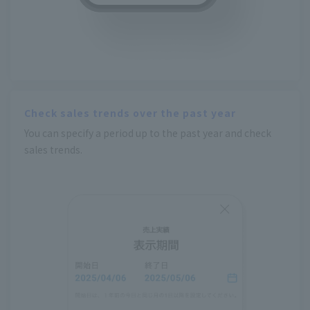
Check sales trends over the past year
You can specify a period up to the past year and check
sales trends.