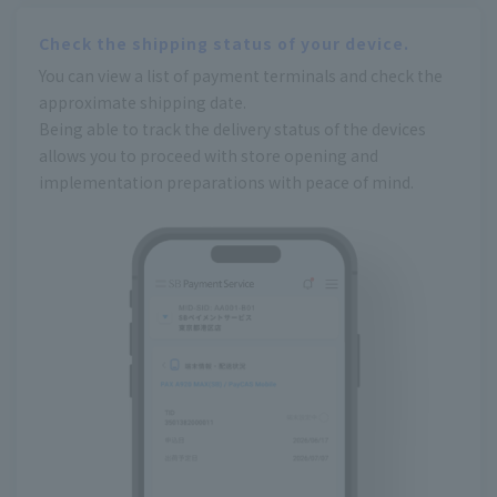
Check the shipping status of your device.
You can view a list of payment terminals and check the
approximate shipping date.
Being able to track the delivery status of the devices
allows you to proceed with store opening and
implementation preparations with peace of mind.