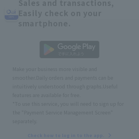
Sales and transactions,
Easily check on your
smartphone.
Make your business more visible and
smoother.
Daily orders and payments can be
intuitively understood through graphs.
Useful
features are available for free.
*To use this service, you will need to sign up for
the "Payment Service Management Screen"
separately.
Check how to log in to the app.
​ ​