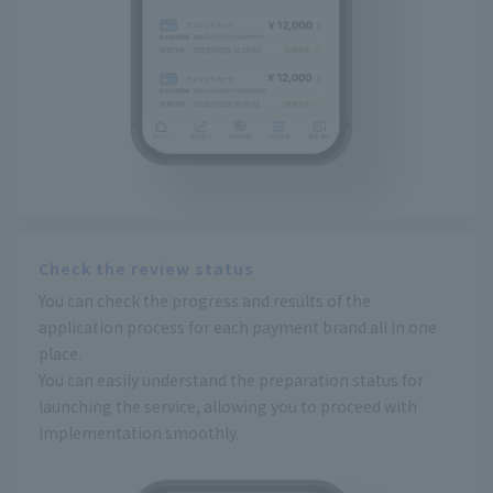
Check the review status
You can check the progress and results of the
application process for each payment brand all in one
place.
You can easily understand the preparation status for
launching the service, allowing you to proceed with
implementation smoothly.