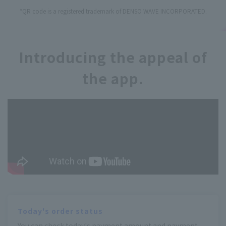
*QR code is a registered trademark of DENSO WAVE INCORPORATED.
Introducing the appeal of
the app.
Today's order status
You can check today's payment amount and payment