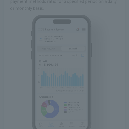
payment methods ratio for a specified period on a daily
or monthly basis.