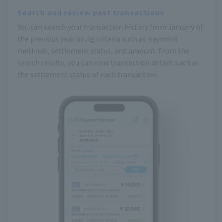
Search and review past transactions
You can search your transaction history from January of
the previous year using criteria such as payment
methods, settlement status, and amount. From the
search results, you can view transaction details such as
the settlement status of each transaction.