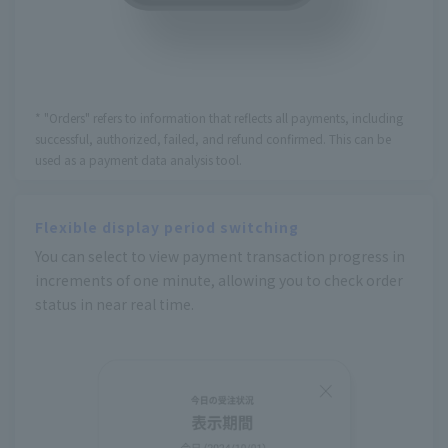
* "Orders" refers to information that reflects all payments, including
successful, authorized, failed, and refund confirmed. This can be
used as a payment data analysis tool.
Flexible display period switching
You can select to view payment transaction progress in
increments of one minute, allowing you to check order
status in near real time.