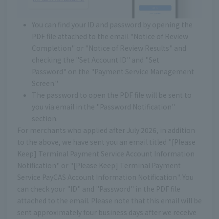
You can find your ID and password by opening the
PDF file attached to the email "Notice of Review
Completion" or "Notice of Review Results" and
checking the "Set Account ID" and "Set
Password" on the "Payment Service Management
Screen."
The password to open the PDF file will be sent to
you via email in the "Password Notification"
section.
For merchants who applied after July 2026, in addition
to the above, we have sent you an email titled "[Please
Keep] Terminal Payment Service Account Information
Notification" or "[Please Keep] Terminal Payment
Service PayCAS Account Information Notification". You
can check your "ID" and "Password" in the PDF file
attached to the email. Please note that this email will be
sent approximately four business days after we receive