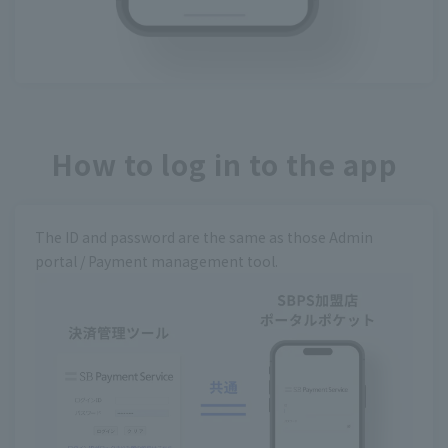
How to log in to the app
The ID and password are the same as those Admin
portal / Payment management tool.