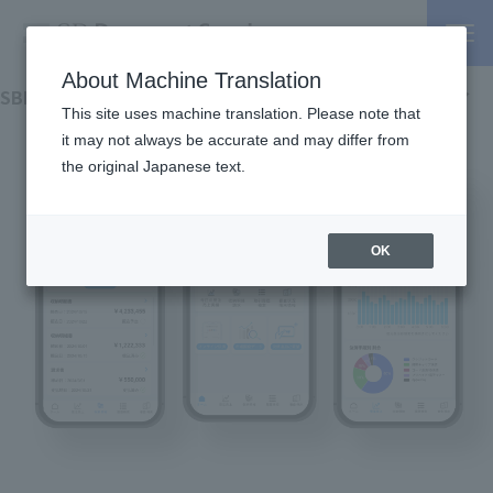
About Machine Translation
SBPS Merchant Portal Pocket
Install
This site uses machine translation. Please note that
overview
it may not always be accurate and may differ from
the original Japanese text.
function
Check your login method
OK
manual