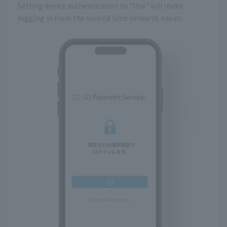
Setting device authentication to "Use" will make
logging in from the second time onwards easier.