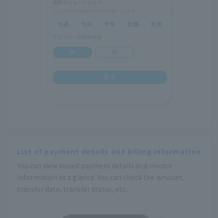
List of payment details and billing information
You can view issued payment details and invoice
information at a glance. You can check the amount,
transfer date, transfer status, etc.