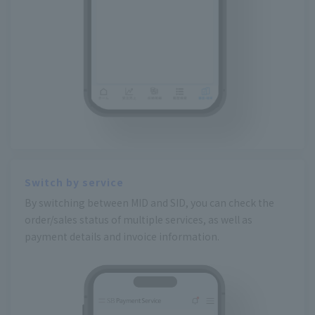
Switch by service
By switching between MID and SID, you can check the
order/sales status of multiple services, as well as
payment details and invoice information.