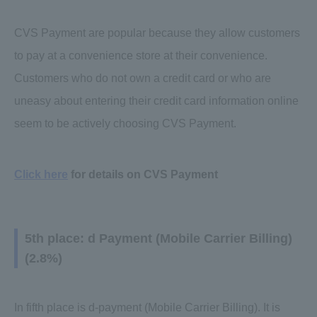
CVS Payment are popular because they allow customers
to pay at a convenience store at their convenience.
Customers who do not own a credit card or who are
uneasy about entering their credit card information online
seem to be actively choosing CVS Payment.
Click here
for details on CVS Payment
5th place: d Payment (Mobile Carrier Billing)
(2.8%)
In fifth place is d-payment (Mobile Carrier Billing). It is