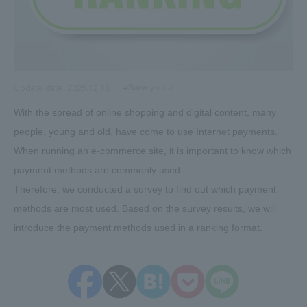
Update date:
2025.12.18
#Survey data
With the spread of online shopping and digital content, many
people, young and old, have come to use Internet payments.
When running an e-commerce site, it is important to know which
payment methods are commonly used.
Therefore, we conducted a survey to find out which payment
methods are most used. Based on the survey results, we will
introduce the payment methods used in a ranking format.