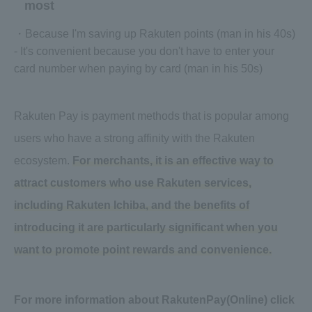
most
・Because I'm saving up Rakuten points (man in his 40s)
- It's convenient because you don't have to enter your
card number when paying by card (man in his 50s)
Rakuten Pay is payment methods that is popular among
users who have a strong affinity with the Rakuten
ecosystem.
For merchants, it is an effective way to
attract customers who use Rakuten services,
including Rakuten Ichiba, and the benefits of
introducing it are particularly significant when you
want to promote point rewards and convenience.
For more information about RakutenPay(Online) click