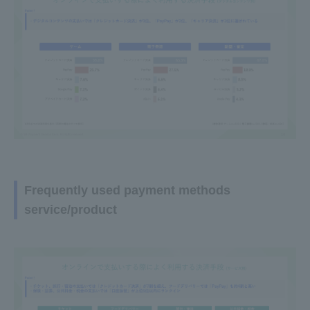
Frequently used payment methods
service/product