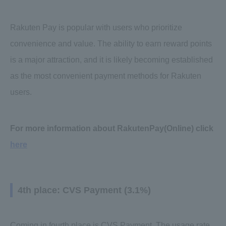
Rakuten Pay is popular with users who prioritize
convenience and value. The ability to earn reward points
is a major attraction, and it is likely becoming established
as the most convenient payment methods for Rakuten
users.
For more information about RakutenPay(Online) click
here
4th place: CVS Payment (3.1%)
Coming in fourth place is CVS Payment. The usage rate