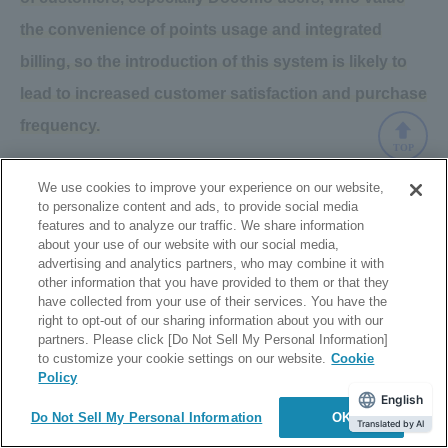
the convenience of points usage and integrated
billing, so the introduction of this system is likely to
lead to increased customer satisfaction and purchase
frequency.
TOP
We use cookies to improve your experience on our website,
Click here
for details on Mobile Carrier Billing
to personalize content and ads, to provide social media
features and to analyze our traffic. We share information
about your use of our website with our social media,
advertising and analytics partners, who may combine it with
other information that you have provided to them or that they
5th place au PAY (1.9%)
have collected from your use of their services. You have the
right to opt-out of our sharing information about you with our
partners. Please click [Do Not Sell My Personal Information]
Coming in fifth place was au PAY. While the growth rate in
to customize your cookie settings on our website.
Cookie
Policy
usage has not been as large as other QR code payment
English
Do Not Sell My Personal Information
OK
methods, it has remained stable as it is a preferred
Translated by AI