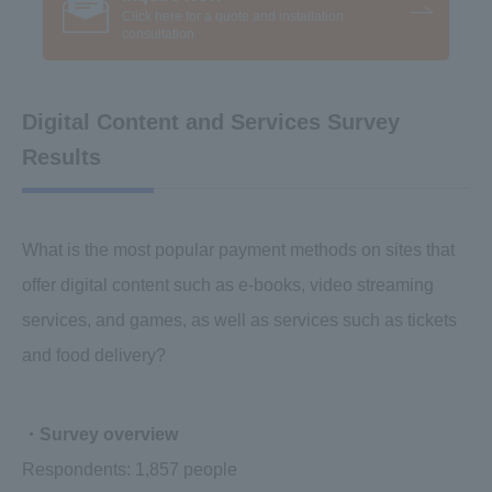
Click here for a quote and installation
consultation
Digital Content and Services Survey
Results
What is the most popular payment methods on sites that
offer digital content such as e-books, video streaming
services, and games, as well as services such as tickets
and food delivery?
・Survey overview
Respondents: 1,857 people