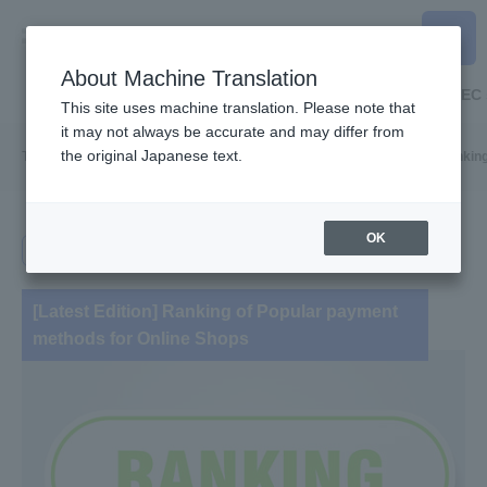
About Machine Translation
Home
Online payment
Payment for stores
EC 
This site uses machine translation. Please note that
it may not always be accurate and may differ from
the original Japanese text.
TOP
Useful information
Online Payment
[Latest Edition] Ranki
OK
Online payment
[Latest Edition] Ranking of Popular payment
methods for Online Shops