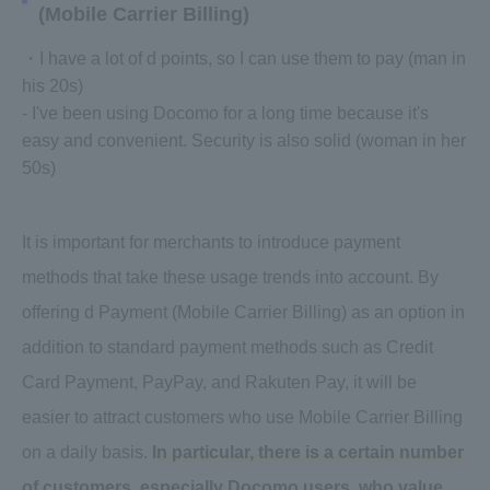
(Mobile Carrier Billing)
・I have a lot of d points, so I can use them to pay (man in
his 20s)
- I've been using Docomo for a long time because it's
easy and convenient. Security is also solid (woman in her
50s)
It is important for merchants to introduce payment
methods that take these usage trends into account. By
offering d Payment (Mobile Carrier Billing) as an option in
addition to standard payment methods such as Credit
Card Payment, PayPay, and Rakuten Pay, it will be
easier to attract customers who use Mobile Carrier Billing
on a daily basis.
In particular, there is a certain number
of customers, especially Docomo users, who value