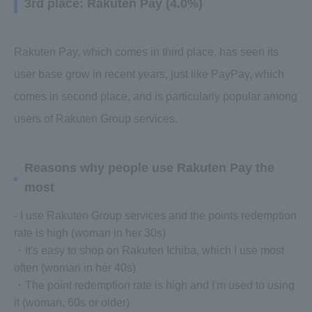
3rd place: Rakuten Pay (4.0%)
Rakuten Pay, which comes in third place, has seen its
user base grow in recent years, just like PayPay, which
comes in second place, and is particularly popular among
users of Rakuten Group services.
Reasons why people use Rakuten Pay the
most
- I use Rakuten Group services and the points redemption
rate is high (woman in her 30s)
・It's easy to shop on Rakuten Ichiba, which I use most
often (woman in her 40s)
・The point redemption rate is high and I'm used to using
it (woman, 60s or older)