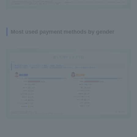
Most used payment methods by gender