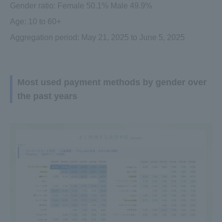
Gender ratio: Female 50.1% Male 49.9%
Age: 10 to 60+
Aggregation period: May 21, 2025 to June 5, 2025
Most used payment methods by gender over
the past years