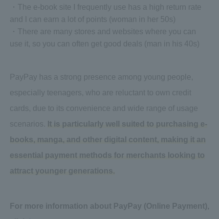
・The e-book site I frequently use has a high return rate
and I can earn a lot of points (woman in her 50s)
・There are many stores and websites where you can
use it, so you can often get good deals (man in his 40s)
PayPay has a strong presence among young people,
especially teenagers, who are reluctant to own credit
cards, due to its convenience and wide range of usage
scenarios.
It is particularly well suited to purchasing e-
books, manga, and other digital content, making it an
essential payment methods for merchants looking to
attract younger generations.
For more information about PayPay (Online Payment),