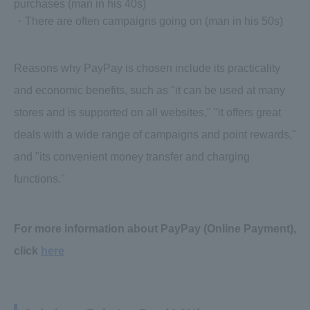
purchases (man in his 40s)
・There are often campaigns going on (man in his 50s)
Reasons why PayPay is chosen include its practicality
and economic benefits, such as "it can be used at many
stores and is supported on all websites," "it offers great
deals with a wide range of campaigns and point rewards,"
and "its convenient money transfer and charging
functions."
For more information about PayPay (Online Payment),
click
here