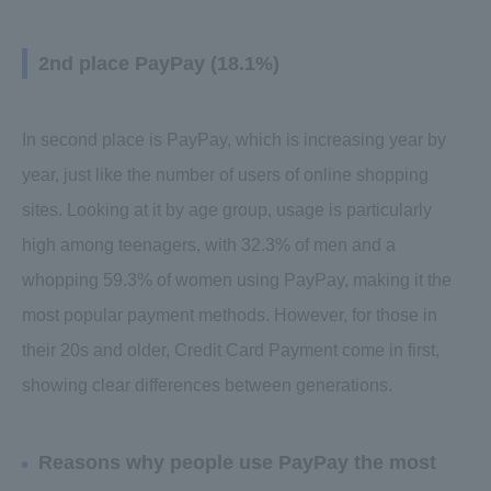
2nd place PayPay (18.1%)
In second place is PayPay, which is increasing year by
year, just like the number of users of online shopping
sites. Looking at it by age group, usage is particularly
high among teenagers, with 32.3% of men and a
whopping 59.3% of women using PayPay, making it the
most popular payment methods. However, for those in
their 20s and older, Credit Card Payment come in first,
showing clear differences between generations.
Reasons why people use PayPay the most