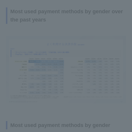
Most used payment methods by gender over
the past years
Most used payment methods by gender