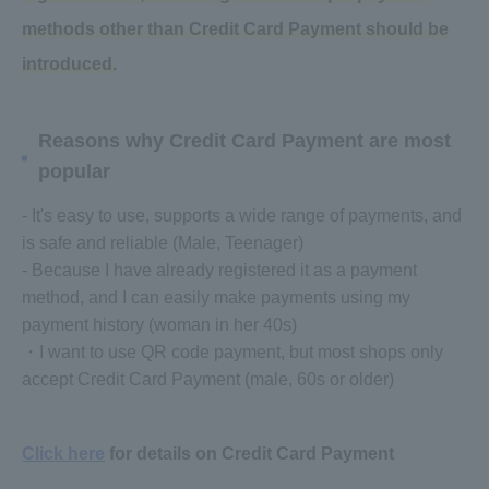
methods other than Credit Card Payment should be
introduced.
Reasons why Credit Card Payment are most
popular
- It's easy to use, supports a wide range of payments, and
is safe and reliable (Male, Teenager)
- Because I have already registered it as a payment
method, and I can easily make payments using my
payment history (woman in her 40s)
・I want to use QR code payment, but most shops only
accept Credit Card Payment (male, 60s or older)
Click here
for details on Credit Card Payment