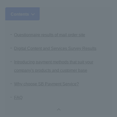
Contents
Questionnaire results of mail order site
Digital Content and Services Survey Results
Introducing payment methods that suit your
company's products and customer base
Why choose SB Payment Service?
FAQ