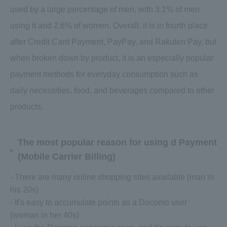
used by a large percentage of men, with 3.1% of men
using it and 2.6% of women. Overall, it is in fourth place
after Credit Card Payment, PayPay, and Rakuten Pay, but
when broken down by product, it is an especially popular
payment methods for everyday consumption such as
daily necessities, food, and beverages compared to other
products.
The most popular reason for using d Payment
(Mobile Carrier Billing)
- There are many online shopping sites available (man in
his 20s)
- It's easy to accumulate points as a Docomo user
(woman in her 40s)