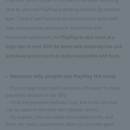
Payment, which came in first place, has been declining
year by year, but PayPay is growing instead. By product
type, Credit Card Payment are prominent for items with
high unit purchase prices such as furniture and
household appliances, but
PayPay is also used at a
high rate of over 20% for items with relatively low unit
purchase prices such as daily necessities and food.
Reasons why people use PayPay the most
・If you charge your card in advance, it's easier to make
payments (woman in her 30s)
・Of all the payment methods I use, this is the one that
can be used on the most sites (female, teens)
・It's popular, you can easily accumulate points, and
there are many coupons that allow you to make great