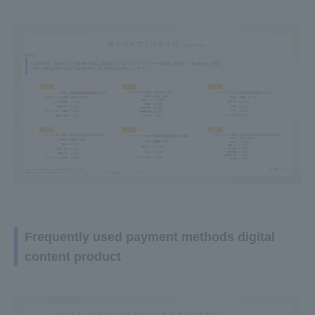
Frequently used payment methods digital
content product