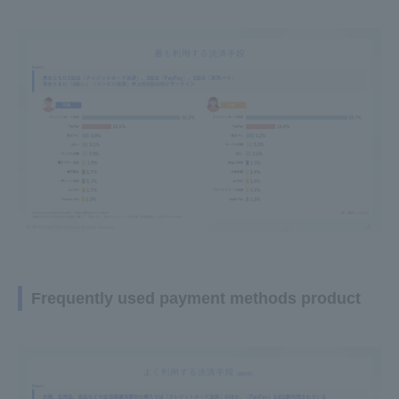
Frequently used payment methods product