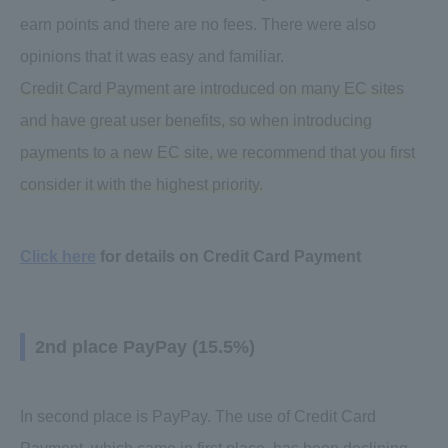
earn points and there are no fees. There were also
opinions that it was easy and familiar.
Credit Card Payment are introduced on many EC sites
and have great user benefits, so when introducing
payments to a new EC site, we recommend that you first
consider it with the highest priority.
Click here
for details on Credit Card Payment
2nd place PayPay (15.5%)
In second place is PayPay. The use of Credit Card