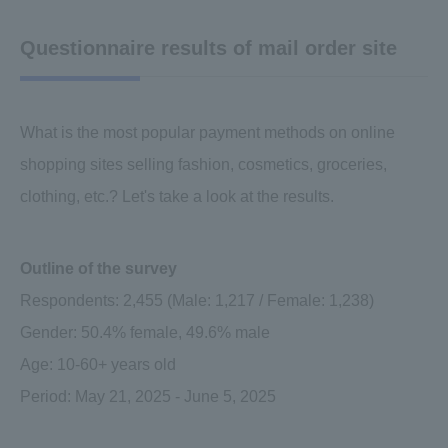
Questionnaire results of mail order site
What is the most popular payment methods on online
shopping sites selling fashion, cosmetics, groceries,
clothing, etc.? Let's take a look at the results.
Outline of the survey
Respondents: 2,455 (Male: 1,217 / Female: 1,238)
Gender: 50.4% female, 49.6% male
Age: 10-60+ years old
Period: May 21, 2025 - June 5, 2025