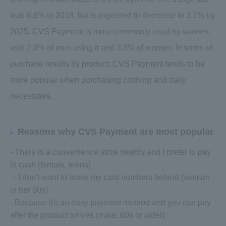
was 6.6% in 2018, but is expected to decrease to 3.1% by
2025. CVS Payment is more commonly used by women,
with 2.9% of men using it and 3.3% of women. In terms of
purchase results by product, CVS Payment tends to be
more popular when purchasing clothing and daily
necessities.
Reasons why CVS Payment are most popular
- There is a convenience store nearby and I prefer to pay
in cash (female, teens)
・I don't want to leave my card numbers behind (woman
in her 50s)
- Because it's an easy payment method and you can pay
after the product arrives (male, 60s or older)