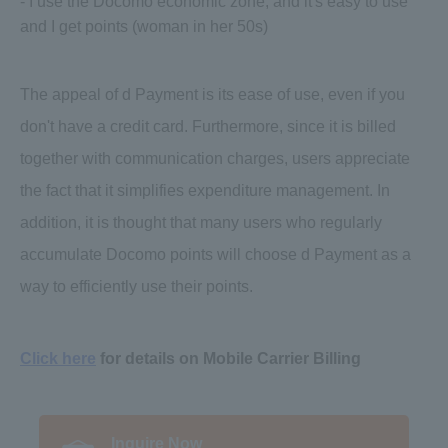
- I use the Docomo economic zone, and it's easy to use
and I get points (woman in her 50s)
The appeal of d Payment is its ease of use, even if you
don't have a credit card. Furthermore, since it is billed
together with communication charges, users appreciate
the fact that it simplifies expenditure management. In
addition, it is thought that many users who regularly
accumulate Docomo points will choose d Payment as a
way to efficiently use their points.
Click here
for details on Mobile Carrier Billing
Inquire Now