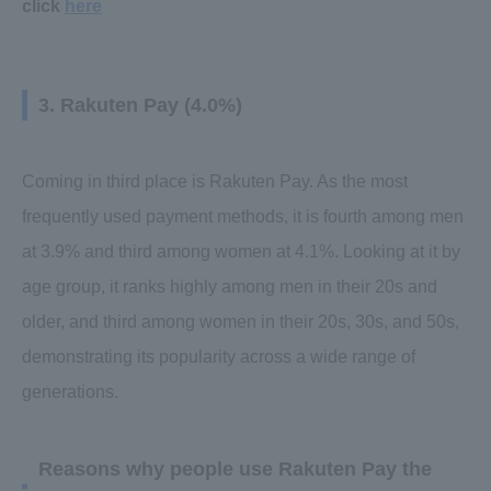
click
here
3. Rakuten Pay (4.0%)
Coming in third place is Rakuten Pay. As the most
frequently used payment methods, it is fourth among men
at 3.9% and third among women at 4.1%. Looking at it by
age group, it ranks highly among men in their 20s and
older, and third among women in their 20s, 30s, and 50s,
demonstrating its popularity across a wide range of
generations.
Reasons why people use Rakuten Pay the