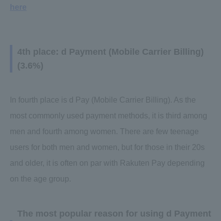
here
4th place: d Payment (Mobile Carrier Billing)
(3.6%)
In fourth place is d Pay (Mobile Carrier Billing). As the
most commonly used payment methods, it is third among
men and fourth among women. There are few teenage
users for both men and women, but for those in their 20s
and older, it is often on par with Rakuten Pay depending
on the age group.
The most popular reason for using d Payment