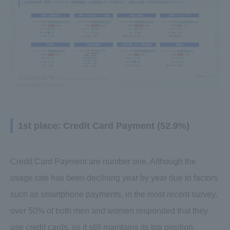
1st place: Credit Card Payment (52.9%)
Credit Card Payment are number one. Although the
usage rate has been declining year by year due to factors
such as smartphone payments, in the most recent survey,
over 50% of both men and women responded that they
use credit cards, so it still maintains its top position.