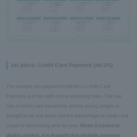
1st place: Credit Card Payment (46.2%)
The number one payment method is Credit Card
Payment, just like with online shopping sites. The low
rate of credit card ownership among young people is
thought to be one factor, but the percentage of credit card
usage is decreasing year by year.
When it comes to
digital content, it is thought that multiple payment