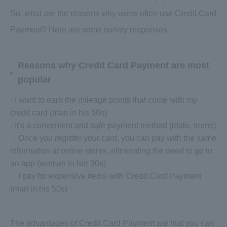
So, what are the reasons why users often use Credit Card
Payment? Here are some survey responses.
Reasons why Credit Card Payment are most
popular
- I want to earn the mileage points that come with my
credit card (man in his 50s)
- It's a convenient and safe payment method (male, teens)
・Once you register your card, you can pay with the same
information at online stores, eliminating the need to go to
an app (woman in her 30s)
・I pay for expensive items with Credit Card Payment
(man in his 50s)
The advantages of Credit Card Payment are that you can