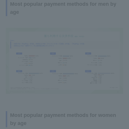
Most popular payment methods for men by
age
Most popular payment methods for women
by age