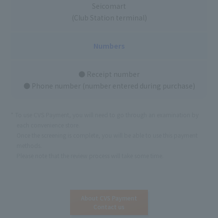
Seicomart
(Club Station terminal)
Numbers
● Receipt number
● Phone number (number entered during purchase)
To use CVS Payment, you will need to go through an examination by
each convenience store.
Once the screening is complete, you will be able to use this payment
methods.
Please note that the review process will take some time.
About CVS Payment
Contact us