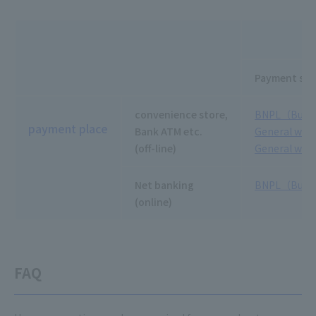
Payment slip
convenience store,
BNPL（Buy no
payment place
Bank ATM etc.
General wire
(off-line)
General wire
Net banking
BNPL（Buy no
(online)
FAQ