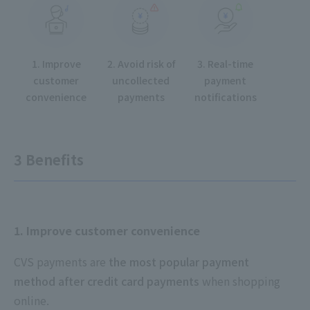
1. Improve
2. Avoid risk of
3. Real-time
customer
uncollected
payment
convenience
payments
notifications
3 Benefits
1. Improve customer convenience
CVS payments are
the most popular payment
method after credit card payments
when shopping
online.