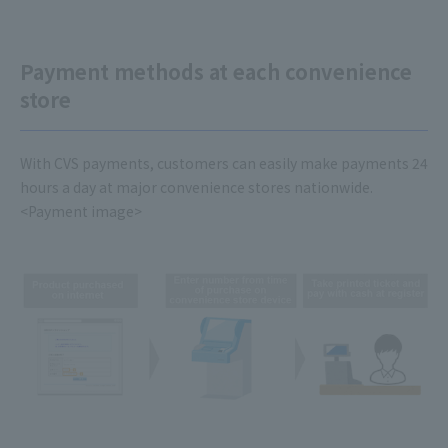
Payment methods at each convenience
store
With CVS payments, customers can easily make payments 24
hours a day at major convenience stores nationwide.
<Payment image>