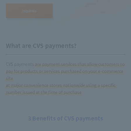
Inquiries
What are CVS payments?
CVS payments
are payment services that allow customers to
pay for products or services purchased on your e-commerce
site
at major convenience stores nationwide using a specific
number issued at the time of purchase.
3 Benefits of CVS payments