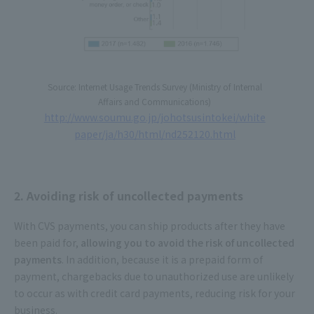
Source: Internet Usage Trends Survey (Ministry of Internal
Affairs and Communications)
http://www.soumu.go.jp/johotsusintokei/white
paper/ja/h30/html/nd252120.html
2. Avoiding risk of uncollected payments
With CVS payments, you can ship products after they have
been paid for,
allowing you to avoid the risk of uncollected
payments
. In addition, because it is a prepaid form of
payment, chargebacks due to unauthorized use are unlikely
to occur as with credit card payments, reducing risk for your
business.