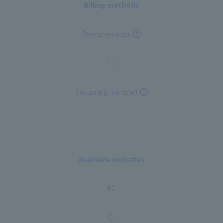
Billing methods
Pay-as-you-go
○
Recurring (simple)
-
Available websites
PC
○