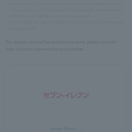
When purchasing a product online, note down the number (the name
varies depending on the company) that is displayed, and then use the
terminal or cash register to complete the payment.
In some cases, you may not need to enter information into the terminal
or issue a ticket.
For details on how the services are used, please click the
links for each convenience store below.
Seven-Eleven