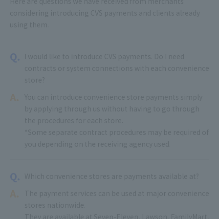
Here are questions we have received from merchants
considering introducing CVS payments and clients already
using them.
Q.
I would like to introduce CVS payments. Do I need
contracts or system connections with each convenience
store?
A.
You can introduce convenience store payments simply
by applying through us without having to go through
the procedures for each store.
*Some separate contract procedures may be required of
you depending on the receiving agency used.
Q.
Which convenience stores are payments available at?
A.
The payment services can be used at major convenience
stores nationwide.
They are available at Seven-Eleven, Lawson, FamilyMart,