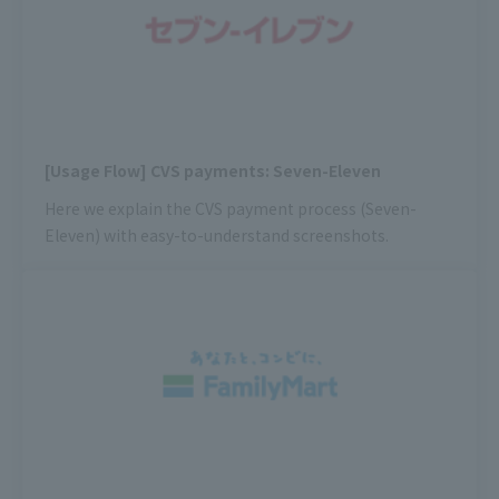
[Usage Flow] CVS payments: Seven-Eleven
Here we explain the CVS payment process (Seven-
Eleven) with easy-to-understand screenshots.