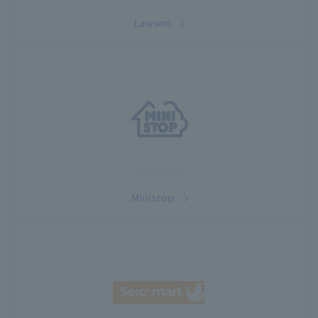
Lawson
Ministop