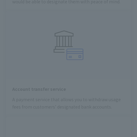
would be able to designate them with peace of mind.
Account transfer service
A payment service that allows you to withdraw usage
fees from customers’ designated bank accounts.