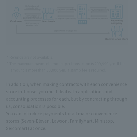
Refunds are not available.
The maximum payment amount per transaction is 299,999 yen. If the
amount is more than 50,000 yen, a stamp fee is required.
In addition, when making contracts with each convenience
store in-house, you must deal with applications and
accounting processes for each, but by contracting through
us, consolidation is possible.
You can introduce payments for all major convenience
stores (Seven-Eleven, Lawson, FamilyMart, Ministop,
Seicomart) at once.