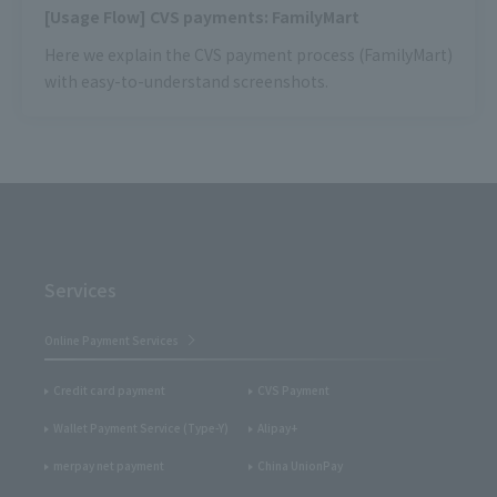
[Usage Flow] CVS payments: FamilyMart
Here we explain the CVS payment process (FamilyMart)
with easy-to-understand screenshots.
Services
Online Payment Services
Credit card payment
CVS Payment
Wallet Payment Service (Type-Y)
Alipay+
merpay net payment
China UnionPay