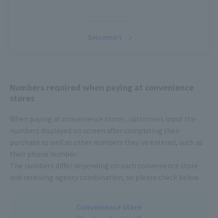
Seicomart
Numbers required when paying at convenience
stores
When paying at convenience stores, customers input the
numbers displayed on screen after completing their
purchase as well as other numbers they’ve entered, such as
their phone number.
The numbers differ depending on each convenience store
and receiving agency combination, so please check below.
Convenience store