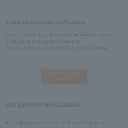
3. Real-time payment notifications
Once a customer pays at the convenience store,
we will
notify you of the payment in real time.
​ ​
You can provide your customers with smooth service.
About CVS Payment
Contact us
CVS payment mechanisms
In this diagram, we describe the flow of CVS payments.