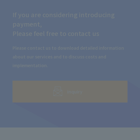
If you are considering introducing
payment,
Please feel free to contact us
Please contact us to download detailed information
about our services and to discuss costs and
implementation.
inquiry