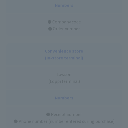
Numbers
● Company code
● Order number
Convenience store
(In-store terminal)
Lawson
(Loppi terminal)
Numbers
● Receipt number
● Phone number (number entered during purchase)