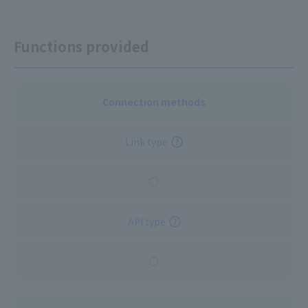
Functions provided
Connection methods
Link type
○
API type
○