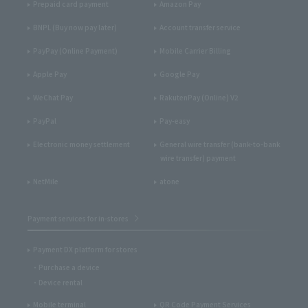
Prepaid card payment
Amazon Pay
BNPL (Buy now pay later)
Account transfer service
PayPay (Online Payment)
Mobile Carrier Billing
Apple Pay
Google Pay
WeChat Pay
RakutenPay (Online) V2
PayPal
Pay-easy
Electronic money settlement
General wire transfer (bank-to-bank
wire transfer) payment
NetMile
atone
Payment services for in-stores
Payment DX platform for stores
Purchase a device
Device rental
Mobile terminal
QR Code Payment Services