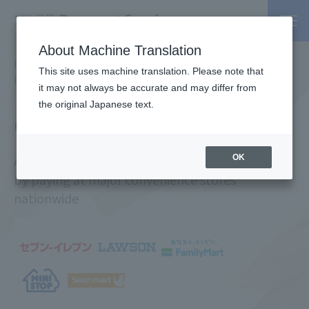
About Machine Translation
PSP / Credit Card Payment Services TOP
Services
Online
>
>
This site uses machine translation. Please note that
Payment Services
> CVS Payments
it may not always be accurate and may differ from
the original Japanese text.
CVS Payment
A payment method that anyone can use
OK
by paying at major convenience stores
nationwide