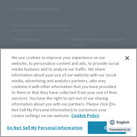
SBPS Merchant Portal Pocket
Security and Payment Option Services
AI Fraud Detection
Identity Authentication Service (3-D
Secure)
One-Time Token System
Admin portal / Payment
We use cookies to improve your experience on our
management tool
website, to personalize content and ads, to provide social
media features and to analyze our traffic. We share
Unique Domain / Screen
SBPS Merchant Portal Pocket
information about your use of our website with our social
Customization
media, advertising and analytics partners, who may
combine it with other information that you have provided
Credit Card Account Update
Billing Methods (one-time billing,
to them or that they have collected from your use of their
Service
recurring billing)
services. You have the right to opt-out of our sharing
information about you with our partners. Please click [Do
Email Payment Link Service
Credit Card Information Storage
Not Sell My Personal Information] to customize your
Service
cookie settings on our website.
Cookie Policy
IVR Payment Service
Tokenization service
English
Do Not Sell My Personal Information
OK
Translated by AI
Dashboard for merchants