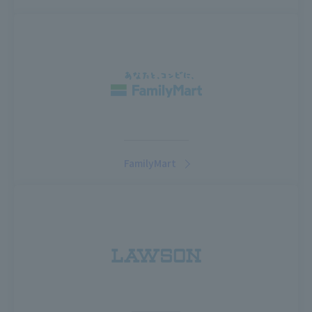
FamilyMart