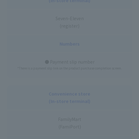
(In-store terminal)
Seven-Eleven
(register)
Numbers
● Payment slip number
*There is a payment slip link on the product purchase completion screen.
Convenience store
(In-store terminal)
FamilyMart
(FamiPort)