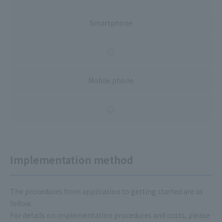
Smartphone
○
Mobile phone
○
Implementation method
The procedures from application to getting started are as
follow.
For details on implementation procedures and costs, please