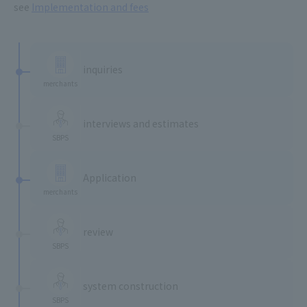
see
Implementation and fees
​ ​
inquiries
merchants
​ ​
interviews and estimates
SBPS
​ ​
Application
merchants
​ ​
review
SBPS
​ ​
system construction
SBPS