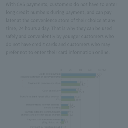
With CVS payments, customers do not have to enter
long credit numbers during payment, and can pay
later at the convenience store of their choice at any
time, 24 hours a day. That is why they can be used
safely and conveniently by younger customers who
do not have credit cards and customers who may
prefer not to enter their card information online.