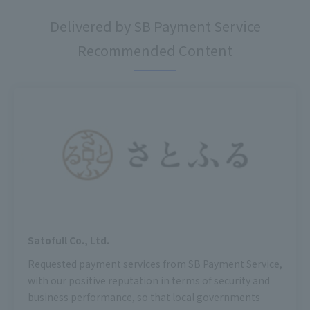
Delivered by SB Payment Service
Recommended Content
Satofull Co., Ltd.
Requested payment services from SB Payment Service,
with our positive reputation in terms of security and
business performance, so that local governments