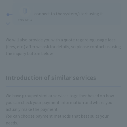
​ ​
connect to the system/start using it
merchants
We will also provide you with a quote regarding usage fees
(fees, etc.) after we ask for details, so please contact us using
the inquiry button below.
Introduction of similar services
We have grouped similar services together based on how
you can check your payment information and where you
actually make the payment.
You can choose payment methods that best suits your
needs.