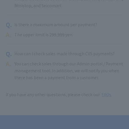
Ministop, and Seicomart.
Q.
Is there a maximum amount per payment?
A.
The upper limit is 299,999 yen.
Q.
How can I check sales made through CVS payments?
A.
You can check sales through our Admin portal / Payment
management tool. In addition, we will notify you when
there has been a payment from a customer.
If you have any other questions, please check our
FAQs
.