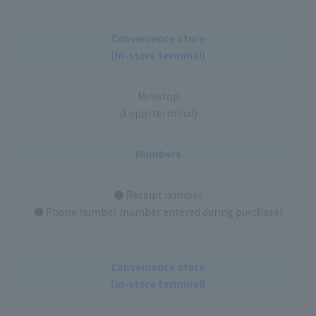
Convenience store
(In-store terminal)
Ministop
(Loppi terminal)
Numbers
● Receipt number
● Phone number (number entered during purchase)
Convenience store
(In-store terminal)