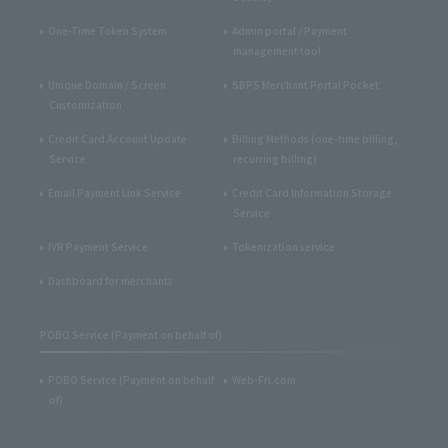
One-Time Token System
Admin portal / Payment
management tool
Unique Domain / Screen
SBPS Merchant Portal Pocket
Customization
Credit Card Account Update
Billing Methods (one-time billing,
Service
recurring billing)
Email Payment Link Service
Credit Card Information Storage
Service
IVR Payment Service
Tokenization service
Dashboard for merchants
POBO Service (Payment on behalf of)
POBO Service (Payment on behalf
Web-Fri.com
of)