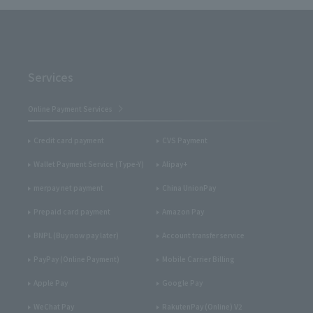
Services
Online Payment Services
Credit card payment
CVS Payment
Wallet Payment Service (Type-Y)
Alipay+
merpay net payment
China UnionPay
Prepaid card payment
Amazon Pay
BNPL (Buy now pay later)
Account transfer service
PayPay (Online Payment)
Mobile Carrier Billing
Apple Pay
Google Pay
WeChat Pay
RakutenPay (Online) V2