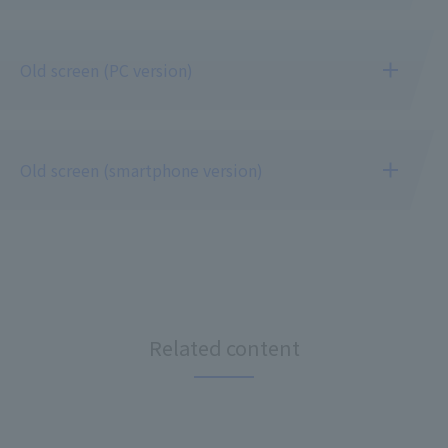
Old screen (PC version)
Old screen (smartphone version)
Related content