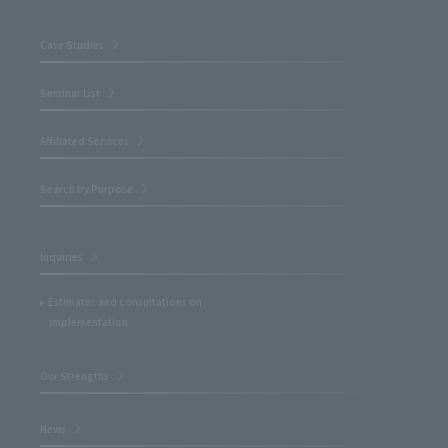
Case Studies
Seminar List
Affiliated Services
Search by Purpose
Inquiries
Estimates and consultations on
implementation
Our Strengths
News