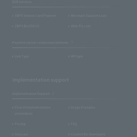
B2B Services
SBPS Invoice Card Payment
Merchant Support Loan
SBPS BizCRECO
Web-Fri.com
Payment system connection methods
Link Type
API type
Implementation support
Implementation Support
Flow of implementation
Usage Examples
procedures
Pricing
FAQ
Glossary
Content for developers