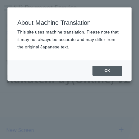
About Machine Translation
PSP / Credit Card Payment Service TOP
>
Services
>
Online
This site uses machine translation. Please note that
Payment Service
>
Rakuten Pay (Online Payment
> Wallet
it may not always be accurate and may differ from
Payment RakutenPay(Online) V2 Usage Image
the original Japanese text.
Wallet payment
OK
RakutenPay(Online) V2
New Screen