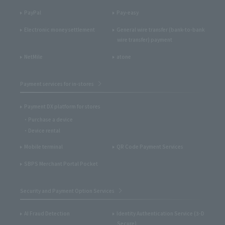
PayPal
Pay-easy
Electronic money settlement
General wire transfer (bank-to-bank
wire transfer) payment
NetMile
atone
Payment services for in-stores
Payment DX platform for stores
Purchase a device
Device rental
Mobile terminal
QR Code Payment Services
SBPS Merchant Portal Pocket
Security and Payment Option Services
AI Fraud Detection
Identity Authentication Service (3-D
Secure)