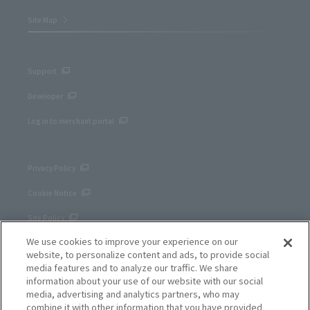
Site Map
Support
Developer
Log in to merchant portal
Privacy Policy
Cookie Notice
Site Policy
We use cookies to improve your experience on our
Corporate site
website, to personalize content and ads, to provide social
media features and to analyze our traffic. We share
information about your use of our website with our social
media, advertising and analytics partners, who may
combine it with other information that you have provided