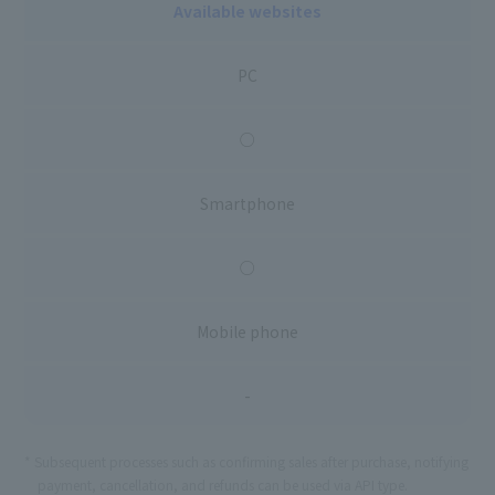
Available websites
PC
○
Smartphone
○
Mobile phone
-
Subsequent processes such as confirming sales after purchase, notifying
payment, cancellation, and refunds can be used via API type.