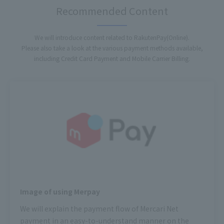
Recommended Content
We will introduce content related to RakutenPay(Online).
Please also take a look at the various payment methods available,
including Credit Card Payment and Mobile Carrier Billing.
Image of using Merpay
We will explain the payment flow of Mercari Net
payment in an easy-to-understand manner on the