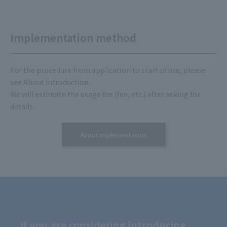
Implementation method
For the procedure from application to start of use, please
see About introduction.
We will estimate the usage fee (fee, etc.) after asking for
details.
About implementation
If you are considering introducing