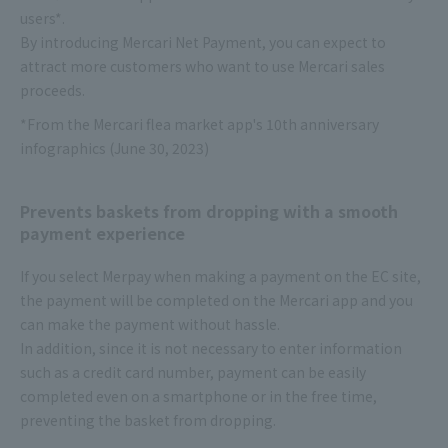
users*.
By introducing Mercari Net Payment, you can expect to
attract more customers who want to use Mercari sales
proceeds.
*From the Mercari flea market app's 10th anniversary
infographics (June 30, 2023)
Prevents baskets from dropping with a smooth
payment experience
If you select Merpay when making a payment on the EC site,
the payment will be completed on the Mercari app and you
can make the payment without hassle.
In addition, since it is not necessary to enter information
such as a credit card number, payment can be easily
completed even on a smartphone or in the free time,
preventing the basket from dropping.