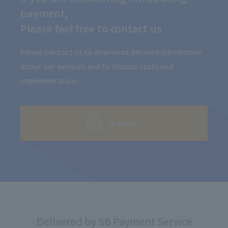
payment,
Please feel free to contact us
Please contact us to download detailed information
about our services and to discuss costs and
implementation.
inquiry
Delivered by SB Payment Service