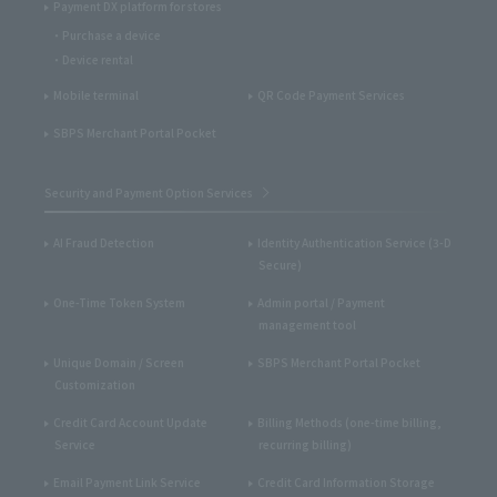
Payment DX platform for stores
Purchase a device
Device rental
Mobile terminal
QR Code Payment Services
SBPS Merchant Portal Pocket
Security and Payment Option Services
AI Fraud Detection
Identity Authentication Service (3-D
Secure)
One-Time Token System
Admin portal / Payment
management tool
Unique Domain / Screen
SBPS Merchant Portal Pocket
Customization
Credit Card Account Update
Billing Methods (one-time billing,
Service
recurring billing)
Email Payment Link Service
Credit Card Information Storage