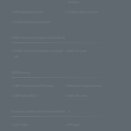
Service
IVR Payment Service
Tokenization service
Dashboard for merchants
POBO Service (Payment on behalf of)
POBO Service (Payment on behalf
Web-Fri.com
of)
B2B Services
SBPS Invoice Card Payment
Merchant Support Loan
SBPS BizCRECO
Web-Fri.com
Payment system connection methods
Link Type
API type