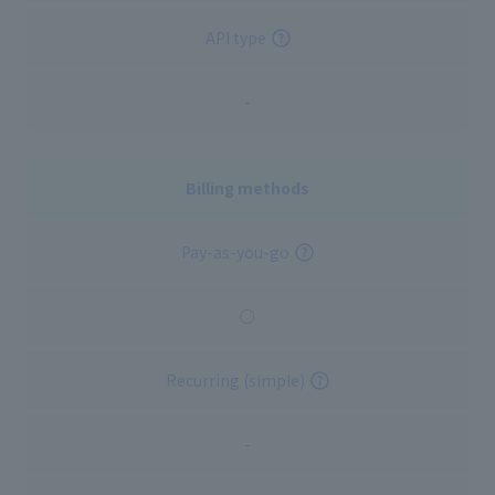
API type
-
Billing methods
Pay-as-you-go
○
Recurring (simple)
-