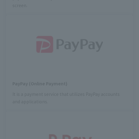
screen.
PayPay (Online Payment)
It is a payment service that utilizes PayPay accounts
and applications.