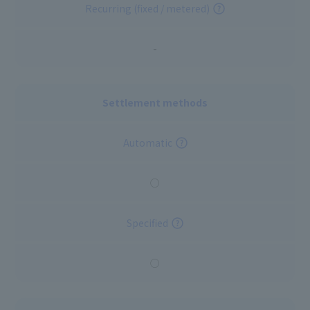
Recurring (fixed / metered)
-
Settlement methods
Automatic
○
Specified
○