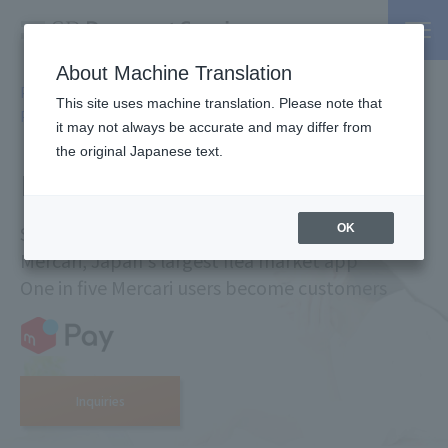
About Machine Translation
PSP / Credit Card Payment service TOP
Services
Online
>
>
This site uses machine translation. Please note that
Payment Service
> Merpay
it may not always be accurate and may differ from
the original Japanese text.
merpay net payment
Smartphone payment service created by
OK
Mercari, Japan's largest flea market app
One in five Mercari users become customers
Inquiries