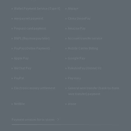
Wallet Payment Service (Type-Y)
Alipay+
merpay net payment
China UnionPay
Prepaid card payment
Amazon Pay
BNPL (Buy now pay later)
Account transfer service
PayPay (Online Payment)
Mobile Carrier Billing
Apple Pay
Google Pay
WeChat Pay
RakutenPay (Online) V2
PayPal
Pay-easy
Electronic money settlement
General wire transfer (bank-to-bank
wire transfer) payment
NetMile
atone
Payment services for in-stores