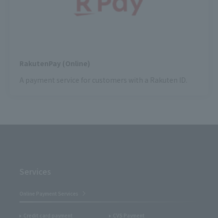
RakutenPay (Online)
A payment service for customers with a Rakuten ID.
Services
Online Payment Services
Credit card payment
CVS Payment