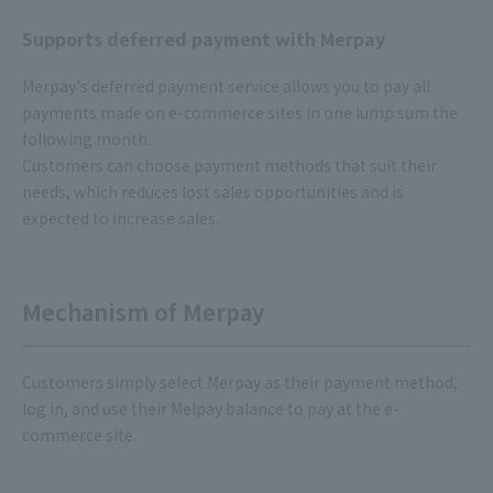
Supports deferred payment with Merpay
Merpay's deferred payment service allows you to pay all
payments made on e-commerce sites in one lump sum the
following month.
Customers can choose payment methods that suit their
needs, which reduces lost sales opportunities and is
expected to increase sales.
Mechanism of Merpay
Customers simply select Merpay as their payment method,
log in, and use their Melpay balance to pay at the e-
commerce site.