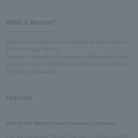
What is Merpay?
Merpay is a smartphone payment made by Japan's largest
flea market app "Mercari".
Customers can easily make payments at Merpay merchants
using the proceeds from Mercari and the balance charged
from their bank accounts.
Features
One in five Mercari users become customers
The flea market app "Mercari" has over 22 million monthly