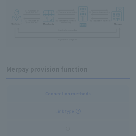
Merpay provision function
Connection methods
Link type
○