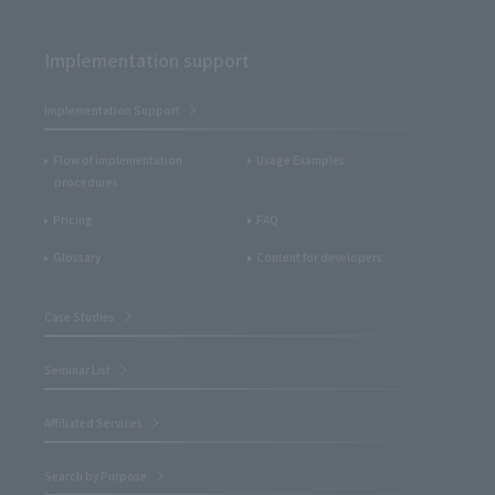
Implementation support
Implementation Support
Flow of implementation
Usage Examples
procedures
Pricing
FAQ
Glossary
Content for developers
Case Studies
Seminar List
Affiliated Services
Search by Purpose