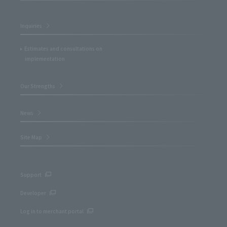
Inquiries
Estimates and consultations on
implementation
Our Strengths
News
Site Map
Support
Developer
Log in to merchant portal