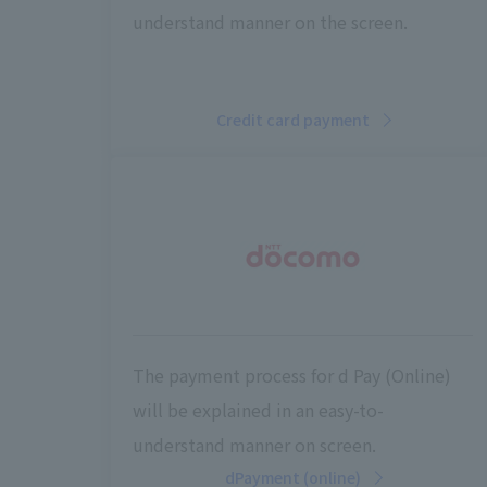
understand manner on the screen.
Credit card payment
The payment process for d Pay (Online)
will be explained in an easy-to-
understand manner on screen.
dPayment (online)