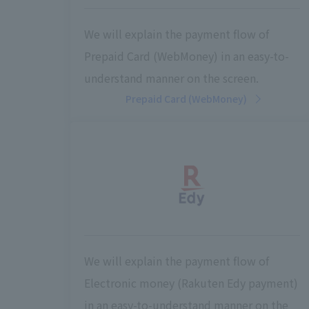
We will explain the payment flow of
Prepaid Card (WebMoney) in an easy-to-
understand manner on the screen.
Prepaid Card (WebMoney)
We will explain the payment flow of
Electronic money (Rakuten Edy payment)
in an easy-to-understand manner on the