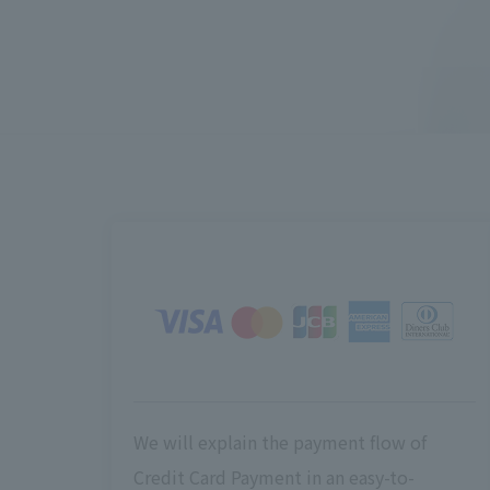
We will explain the payment flow of
Credit Card Payment in an easy-to-