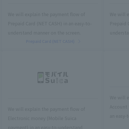
We will explain the payment flow of
We will 
Prepaid Card (NET CASH) in an easy-to-
Prepaid C
understand manner on the screen.
understa
Prepaid Card (NET CASH)
We will 
Account t
We will explain the payment flow of
an easy-
Electronic money (Mobile Suica
payment) in an easy-to-understand