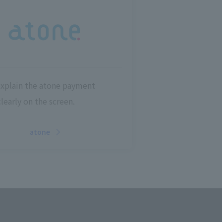
explain the atone payment
learly on the screen.
atone