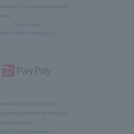
in an easy-to-understand manner
reen.
Carrier billing
ftbank Collective Payment)
explain the PayPay (Online
 payment process with easy-to-
nd screenshots.
PayPay (Online Payment)