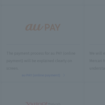
The payment process for au PAY (online
We will 
payment) will be explained clearly on
Mercari 
screen.
understa
au PAY (online payment)