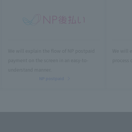
We will explain the flow of NP postpaid
We will 
payment on the screen in an easy-to-
process c
understand manner.
NP postpaid