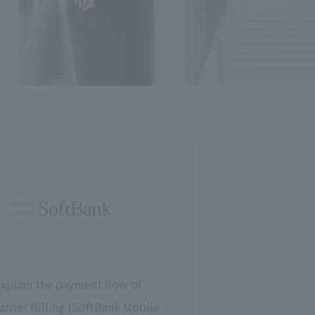
explain the payment flow of
arrier Billing (SoftBank Mobile