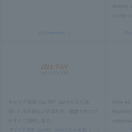
Wallet) 
on the sc
CVS payment
(So
キャリア決済（au PAY（auかんたん決
Here we 
済））のお支払いの流れを、画面でわかり
Payment)
やすくご説明します。
understa
キャリア決済（au PAY（auかんたん決済））