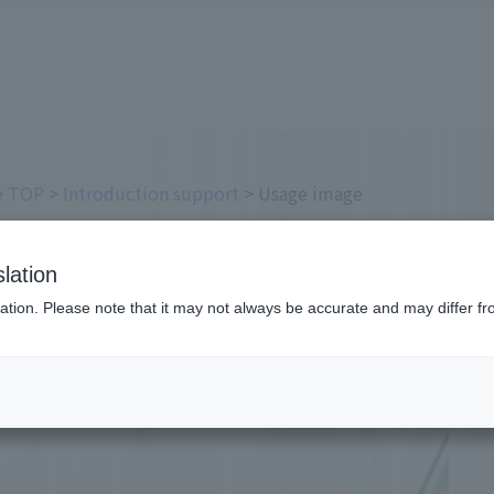
ce TOP
>
Introduction support
> Usage image
es
lation
ation. Please note that it may not always be accurate and may differ fr
sing each Online Payment Service.