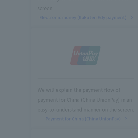
screen.
Electronic money (Rakuten Edy payment)
We will explain the payment flow of
payment for China (China UnionPay) in an
easy-to-understand manner on the screen.
Payment for China (China UnionPay)