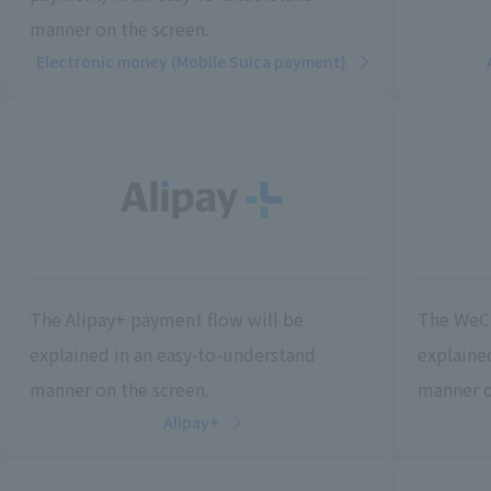
manner on the screen.
Electronic money (Mobile Suica payment)
The Alipay+ payment flow will be
The WeCh
explained in an easy-to-understand
explaine
manner on the screen.
manner o
Alipay+