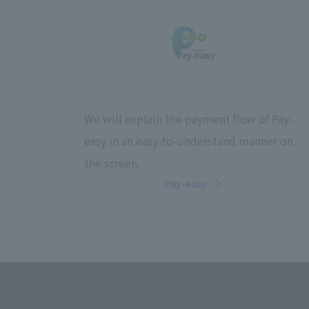
We will explain the payment flow of Pay-
easy in an easy-to-understand manner on
the screen.
Pay-easy