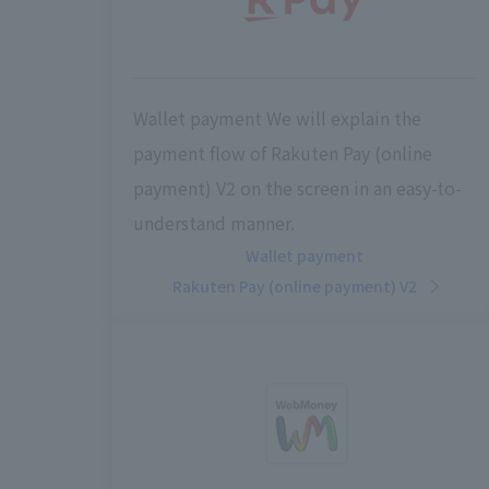
Wallet payment We will explain the
payment flow of Rakuten Pay (online
payment) V2 on the screen in an easy-to-
understand manner.
Wallet payment
Rakuten Pay (online payment) V2