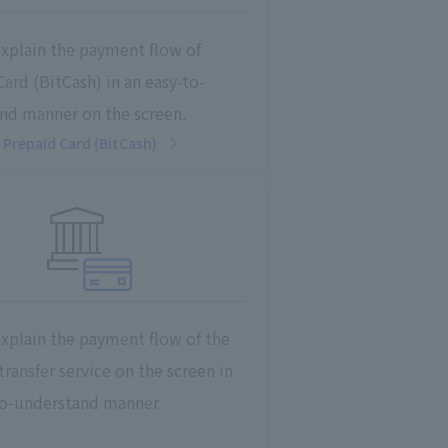
explain the payment flow of
ard (BitCash) in an easy-to-
nd manner on the screen.
Prepaid Card (BitCash)
explain the payment flow of the
ransfer service on the screen in
to-understand manner.