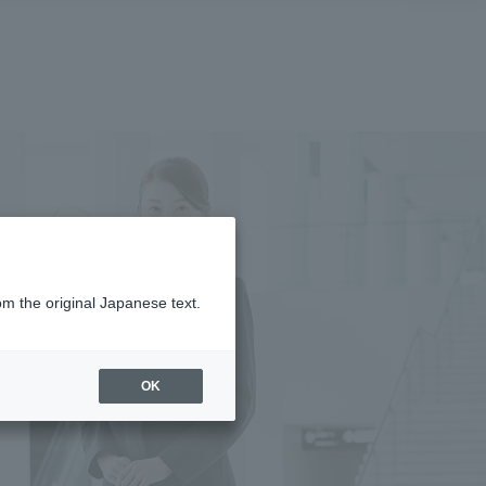
om the original Japanese text.
OK