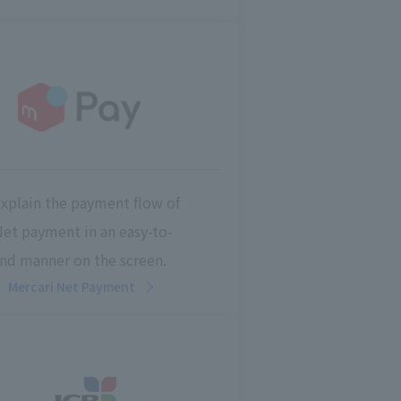
explain the payment flow of
Net payment in an easy-to-
nd manner on the screen.
Mercari Net Payment