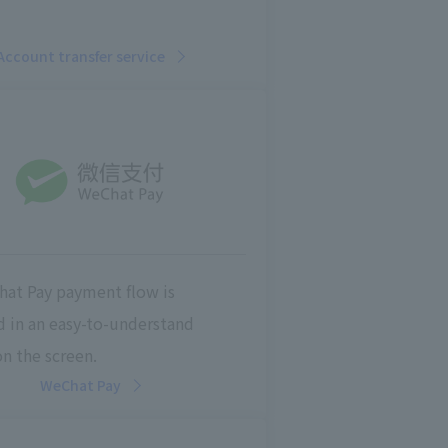
Account transfer service
at Pay payment flow is
d in an easy-to-understand
n the screen.
WeChat Pay