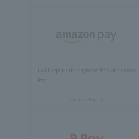
I will explain the payment flow of Amazon
Pay.
Amazon Pay