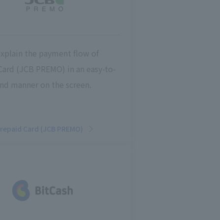
explain the payment flow of
Card (JCB PREMO) in an easy-to-
nd manner on the screen.
repaid Card (JCB PREMO)