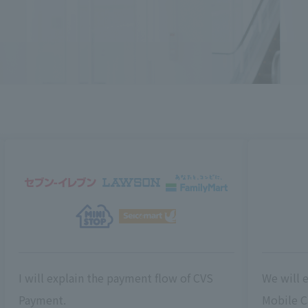
I will explain the payment flow of CVS
We will 
Payment.
Mobile C