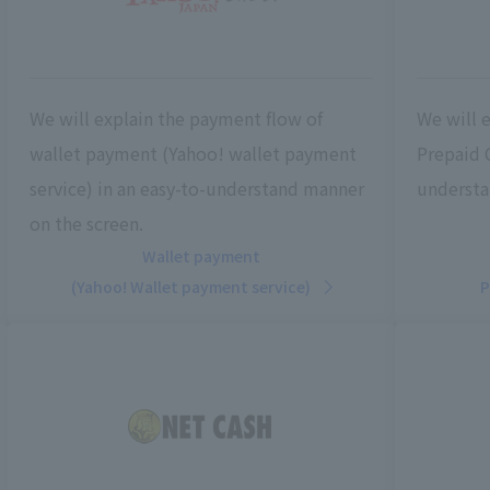
We will explain the payment flow of
We will 
wallet payment (Yahoo! wallet payment
Prepaid 
service) in an easy-to-understand manner
understa
on the screen.
Wallet payment
(Yahoo! Wallet payment service)
P