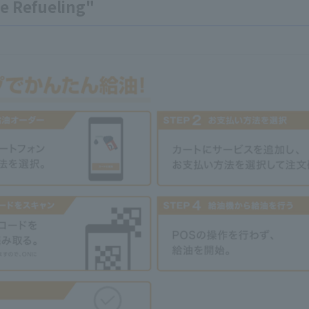
e Refueling"