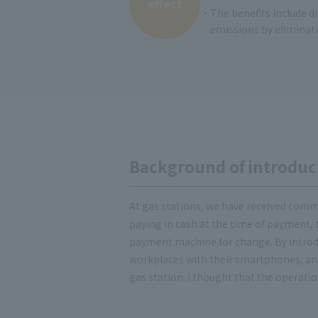
effect
・The benefits include di
emissions by eliminati
Background of introduc
At gas stations, we have received comme
paying in cash at the time of payment, 
payment machine for change. By introdu
workplaces with their smartphones, and a
gas station. I thought that the operatio