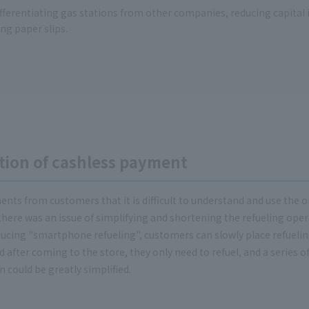
fferentiating gas stations from other companies, reducing capital
ng paper slips.
tion of cashless payment
nts from customers that it is difficult to understand and use the 
there was an issue of simplifying and shortening the refueling oper
cing "smartphone refueling", customers can slowly place refuelin
fter coming to the store, they only need to refuel, and a series of
n could be greatly simplified.