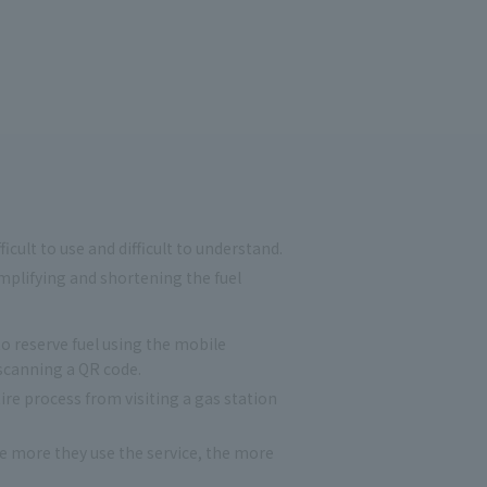
ult to use and difficult to understand.
plifying and shortening the fuel
 reserve fuel using the mobile
scanning a QR code.
re process from visiting a gas station
 more they use the service, the more