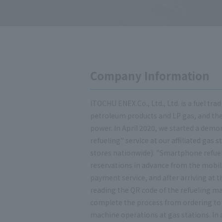
Company Information
ITOCHU ENEX Co., Ltd., Ltd. is a fuel t
petroleum products and LP gas, and the
power. In April 2020, we started a dem
refueling" service at our affiliated gas s
stores nationwide). "Smartphone refue
reservations in advance from the mobi
payment service, and after arriving at t
reading the QR code of the refueling mac
complete the process from ordering to
machine operations at gas stations. In 