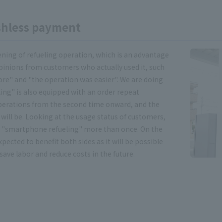
ashless payment
ning of refueling operation, which is an advantage
pinions from customers who actually used it, such
fore" and "the operation was easier". We are doing
ling" is also equipped with an order repeat
perations from the second time onward, and the
 will be. Looking at the usage status of customers,
 "smartphone refueling" more than once. On the
pected to benefit both sides as it will be possible
ave labor and reduce costs in the future.