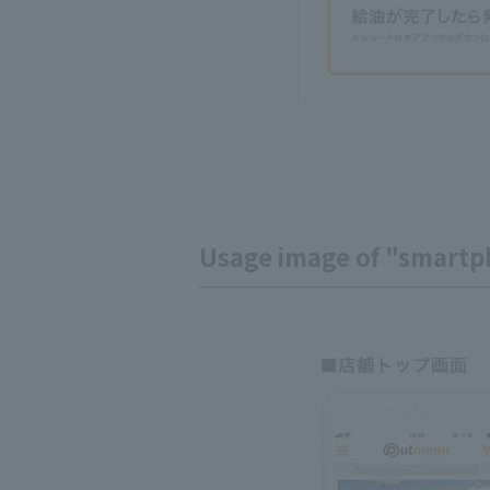
Usage image of "smartp