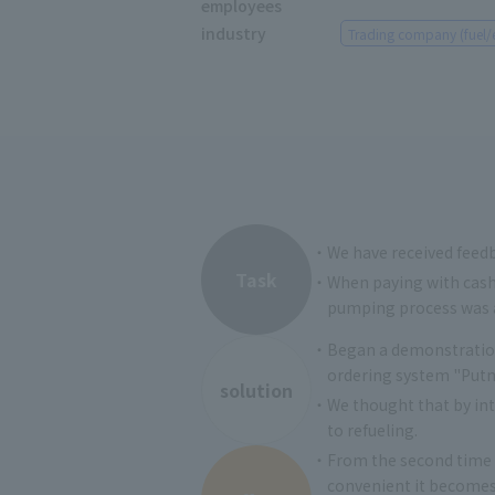
employees
industry
Trading company (fuel/
・We have received feedba
Task
・When paying with cash,
pumping process was a
・Began a demonstration 
ordering system "Putme
solution
・We thought that by intr
to refueling.
・From the second time o
convenient it becomes