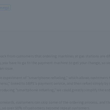
energy)
ck from customers that ordering machines at gas stations are diffic
 you have to go to the payment machine to get your change, so sim
n issue.
experiment of "smartphone refueling," which allows customers to
nu," linked to SBPS's payment service, and then refuel simply by 
oducing "smartphone refueling," we could greatly simplify the enti
nwards, customers can skip some of the ordering process, and the
, so over 50% of customers become repeat customers.