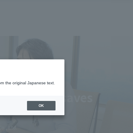
om the original Japanese text.
ations and saves
OK
o., Ltd.