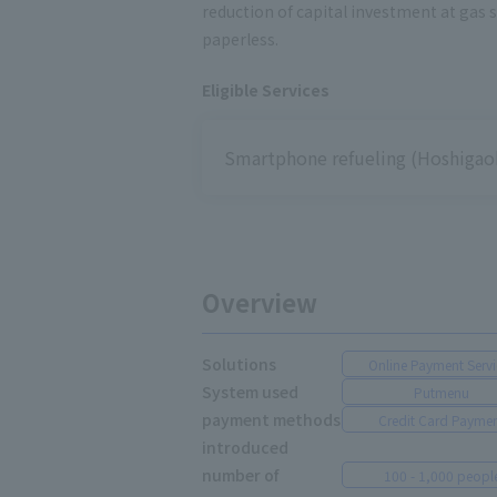
reduction of capital investment at gas 
paperless.
Eligible Services
Smartphone refueling (Hoshigaok
Overview
Solutions
Online Payment Servi
System used
Putmenu
payment methods
Credit Card Payme
introduced
number of
100 - 1,000 peopl