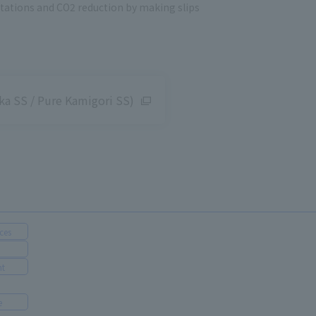
stations and CO2 reduction by making slips
a SS / Pure Kamigori SS)
ces
nt
e