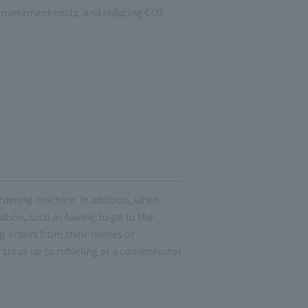
 investment costs, and reducing CO2
ordering machine. In addition, when
ation, such as having to go to the
g orders from their homes or
 steps up to refueling at a conventional