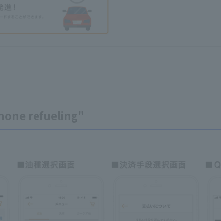
hone refueling"