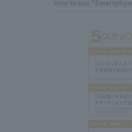
How to use "Smartphon