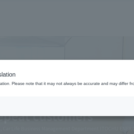
lation
ation. Please note that it may not always be accurate and may differ fr
eling" simplifies oper
repeat customers
on, Car Life Business Management Department ITOCHU ENEX C