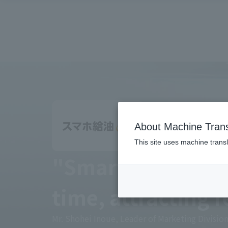
About Machine Trans
This site uses machine transl
"Smartphone refu
time, attracting 
Mr. Shohei Inoue, Leader of Marketing Divisi