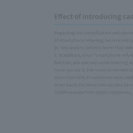
Effect of introducing c
Regarding the simplification and shorte
of smartphone refueling, we received o
as "the work to refuel is faster than be
it. In addition, since "smartphone refue
function, you can skip some ordering o
more you use it, the more convenient it
more than 50% of customers have used
other hand, the store side can also be ex
to differentiate from other companies, s