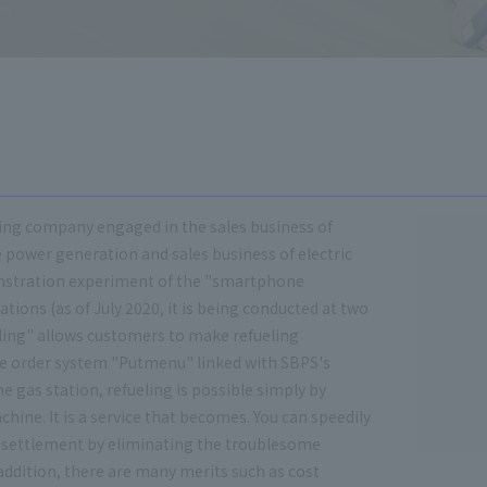
rading company engaged in the sales business of
 power generation and sales business of electric
onstration experiment of the "smartphone
tations (as of July 2020, it is being conducted at two
ling" allows customers to make refueling
le order system "Putmenu" linked with SBPS's
he gas station, refueling is possible simply by
hine. It is a service that becomes. You can speedily
 settlement by eliminating the troublesome
addition, there are many merits such as cost