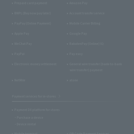
Prepaid card payment
Amazon Pay
BNPL (Buy now pay later)
Account transfer service
PayPay (Online Payment)
Mobile Carrier Billing
Apple Pay
Google Pay
WeChat Pay
RakutenPay (Online) V2
PayPal
Pay-easy
Electronic money settlement
General wire transfer (bank-to-bank
wire transfer) payment
NetMile
atone
Payment services for in-stores
Payment DX platform for stores
Purchase a device
Device rental
Mobile terminal
QR Code Payment Services