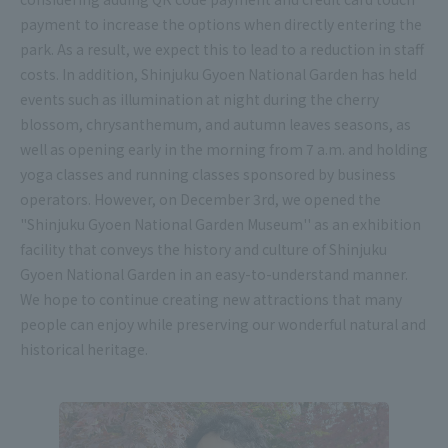
payment to increase the options when directly entering the
park. As a result, we expect this to lead to a reduction in staff
costs. In addition, Shinjuku Gyoen National Garden has held
events such as illumination at night during the cherry
blossom, chrysanthemum, and autumn leaves seasons, as
well as opening early in the morning from 7 a.m. and holding
yoga classes and running classes sponsored by business
operators. However, on December 3rd, we opened the
"Shinjuku Gyoen National Garden Museum'' as an exhibition
facility that conveys the history and culture of Shinjuku
Gyoen National Garden in an easy-to-understand manner.
We hope to continue creating new attractions that many
people can enjoy while preserving our wonderful natural and
historical heritage.