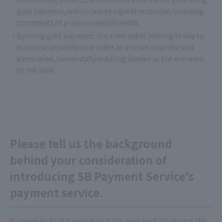
gate payment, which caused a great response, including
comments of praise on social media.
・By using gate payment, the time spent waiting in line to
purchase an admission ticket at a ticket machine was
eliminated, successfully reducing queues at the entrance
to the park.
Please tell us the background
behind your consideration of
introducing SB Payment Service's
payment service.
As many as 80,000 people visit the park each day during the