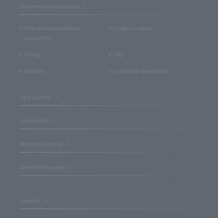
Implementation Support
Flow of implementation
Usage Examples
procedures
Pricing
FAQ
Glossary
Content for developers
Case Studies
Seminar List
Affiliated Services
Search by Purpose
Inquiries