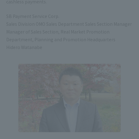
cashless payments.
SB Payment Service Corp.
Sales Division OMO Sales Department Sales Section Manager
Manager of Sales Section, Real Market Promotion
Department, Planning and Promotion Headquarters
Hidero Watanabe