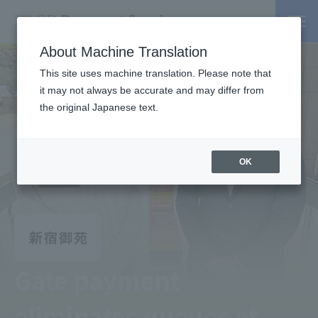
About Machine Translation
This site uses machine translation. Please note that
it may not always be accurate and may differ from
the original Japanese text.
OK
Gate payment
eliminates queues at