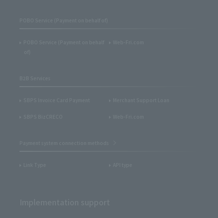
POBO Service (Payment on behalf of)
POBO Service (Payment on behalf
Web-Fri.com
of)
B2B Services
SBPS Invoice Card Payment
Merchant Support Loan
SBPS BizCRECO
Web-Fri.com
Payment system connection methods
Link Type
API type
Implementation support