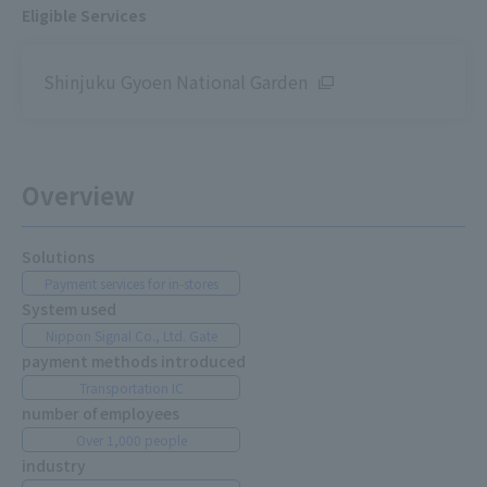
Eligible Services
Shinjuku Gyoen National Garden
Overview
Solutions
Payment services for in-stores
System used
Nippon Signal Co., Ltd. Gate
payment methods introduced
Transportation IC
number of employees
Over 1,000 people
industry