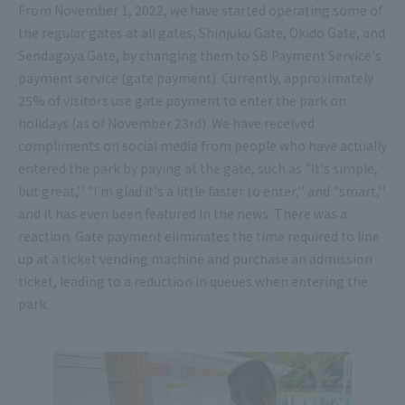
From November 1, 2022, we have started operating some of
the regular gates at all gates, Shinjuku Gate, Okido Gate, and
Sendagaya Gate, by changing them to SB Payment Service's
payment service (gate payment). Currently, approximately
25% of visitors use gate payment to enter the park on
holidays (as of November 23rd). We have received
compliments on social media from people who have actually
entered the park by paying at the gate, such as "It's simple,
but great,'' "I'm glad it's a little faster to enter,'' and "smart,''
and it has even been featured in the news. There was a
reaction. Gate payment eliminates the time required to line
up at a ticket vending machine and purchase an admission
ticket, leading to a reduction in queues when entering the
park.