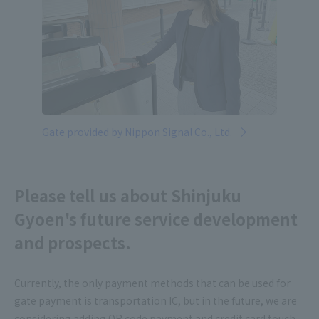
Gate provided by Nippon Signal Co., Ltd.
Please tell us about Shinjuku
Gyoen's future service development
and prospects.
Currently, the only payment methods that can be used for
gate payment is transportation IC, but in the future, we are
considering adding QR code payment and credit card touch