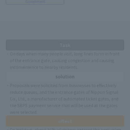
Government
Task
・On days when many people visit, long lines form in front
of the entrance gate, causing congestion and causing
inconvenience to nearby residents.
solution
・Proposals were solicited from businesses to effectively
reduce queues, and the entrance gates of Nippon Signal
Co., Ltd., a manufacturer of automated ticket gates, and
the SBPS payment service that will be used at the gates
were selected.
effect
・On holidays, about 25% of visitors entered the park using