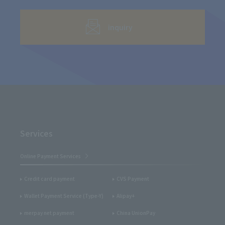
inquiry
Services
Online Payment Services
Credit card payment
CVS Payment
Wallet Payment Service (Type-Y)
Alipay+
merpay net payment
China UnionPay