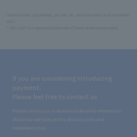
*Service name, department, job title, etc. are information as of December
2022.
* "QR code" is a registered trademark of Denso Wave Incorporated.
If you are considering introducing
payment,
Please feel free to contact us
Please contact us to download detailed information
about our services and to discuss costs and
implementation.