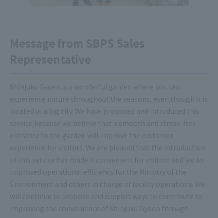
Message from SBPS Sales
Representative
Shinjuku Gyoen is a wonderful garden where you can
experience nature throughout the seasons, even though it is
located in a big city. We have proposed and introduced this
service because we believe that a smooth and stress-free
entrance to the garden will improve the customer
experience for visitors. We are pleased that the introduction
of this service has made it convenient for visitors and led to
improved operational efficiency for the Ministry of the
Environment and others in charge of facility operations. We
will continue to propose and support ways to contribute to
improving the convenience of Shinjuku Gyoen through