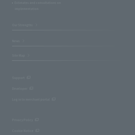
Estimates and consultations on
implementation
Our Strengths
News
Site Map
Support
Developer
Log in to merchant portal
Privacy Policy
Cookie Notice