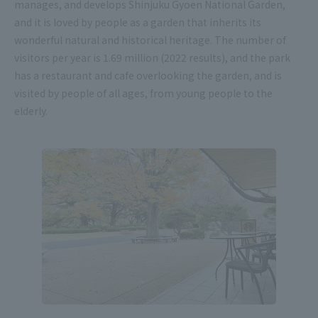
manages, and develops Shinjuku Gyoen National Garden,
and it is loved by people as a garden that inherits its
wonderful natural and historical heritage. The number of
visitors per year is 1.69 million (2022 results), and the park
has a restaurant and cafe overlooking the garden, and is
visited by people of all ages, from young people to the
elderly.