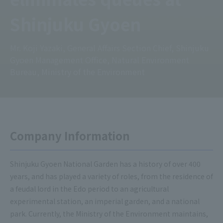
Shinjuku Gyoen
Mr. Koji Yazaki, General Affairs Section Chief, Shinjuku
Gyoen Management Office, Natural Environment
Bureau, Ministry of the Environment
Company Information
Shinjuku Gyoen National Garden has a history of over 400
years, and has played a variety of roles, from the residence of
a feudal lord in the Edo period to an agricultural
experimental station, an imperial garden, and a national
park. Currently, the Ministry of the Environment maintains,