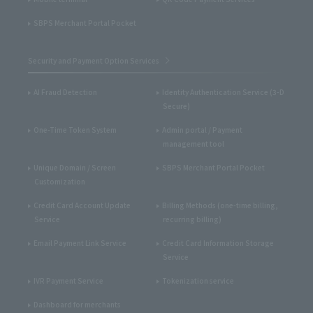
SBPS Merchant Portal Pocket
Security and Payment Option Services
AI Fraud Detection
Identity Authentication Service (3-D
Secure)
One-Time Token System
Admin portal / Payment
management tool
Unique Domain / Screen
SBPS Merchant Portal Pocket
Customization
Credit Card Account Update
Billing Methods (one-time billing,
Service
recurring billing)
Email Payment Link Service
Credit Card Information Storage
Service
IVR Payment Service
Tokenization service
Dashboard for merchants