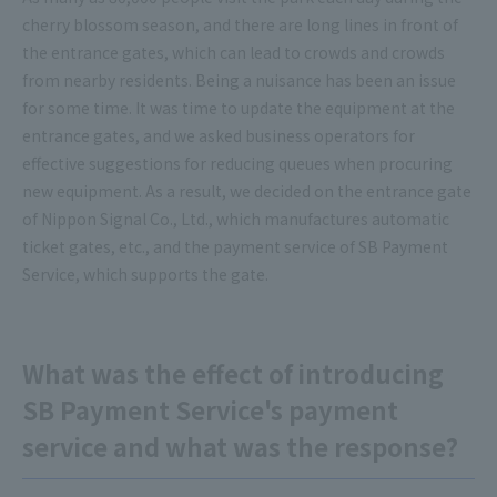
cherry blossom season, and there are long lines in front of
the entrance gates, which can lead to crowds and crowds
from nearby residents. Being a nuisance has been an issue
for some time. It was time to update the equipment at the
entrance gates, and we asked business operators for
effective suggestions for reducing queues when procuring
new equipment. As a result, we decided on the entrance gate
of Nippon Signal Co., Ltd., which manufactures automatic
ticket gates, etc., and the payment service of SB Payment
Service, which supports the gate.
What was the effect of introducing
SB Payment Service's payment
service and what was the response?