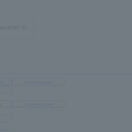
hop LeTAO
ces
AI fraud detection
nt
d payment (carrier)
e