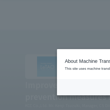
About Machine Trans
This site uses machine transl
Improve your brand v
prevention measures 
KCC Co.,Ltd. Mr. Kenji Tsuzuki, Manager, CS D