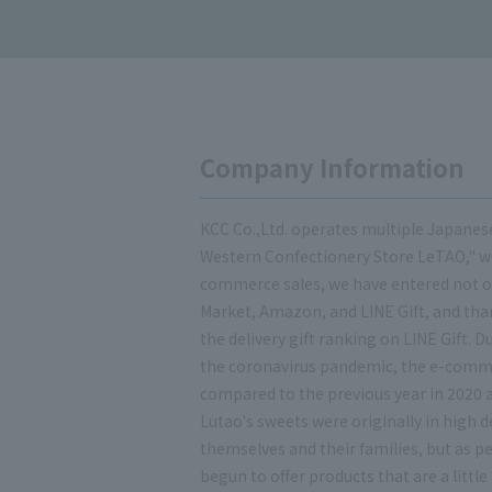
Company Information
KCC Co.,Ltd. operates multiple Japanes
Western Confectionery Store LeTAO," whi
commerce sales, we have entered not o
Market, Amazon, and LINE Gift, and tha
the delivery gift ranking on LINE Gift.
the coronavirus pandemic, the e-comm
compared to the previous year in 2020 
Lutao's sweets were originally in high
themselves and their families, but as 
begun to offer products that are a little