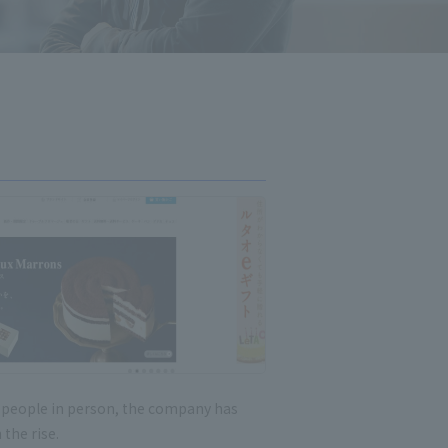
t people in person, the company has
 the rise.