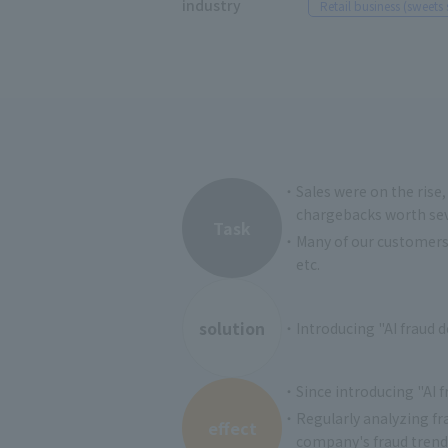
industry
Retail business (sweets 
・Sales were on the rise,
chargebacks worth seve
Task
・Many of our customers a
etc.
solution
・Introducing "AI fraud de
・Since introducing "AI f
・Regularly analyzing fr
effect
company's fraud trends