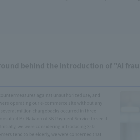
round behind the introduction of "AI fra
countermeasures against unauthorized use, and
 were operating our e-commerce site without any
 several million chargebacks occurred in three
 consulted Mr. Nakano of SB Payment Service to see if
nitially, we were considering introducing 3-D
omers tend to be elderly, we were concerned that