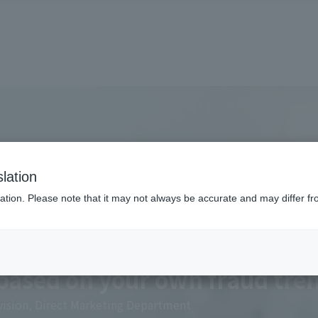
lation
ation. Please note that it may not always be accurate and may differ fr
alue and customer trust by 
based on your own fraud tre
ivision, Direct Marketing Department