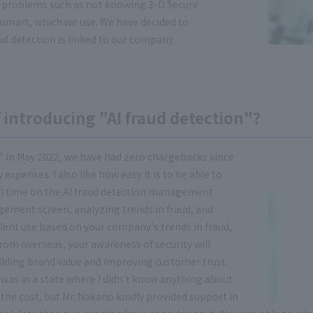
 problems such as not knowing 3-D Secure
sumart, which we use. We have decided to
d detection is linked to our company.
 introducing "AI fraud detection"?
" in May 2022, we have had zero chargebacks since
expenses. I also like how easy it is to be able to
al time on the AI fraud detection management
gement screen, analyzing trends in fraud, and
ent use based on your company's trends in fraud,
from overseas, your awareness of security will
 building brand value and improving customer trust.
I was in a state where I didn't know anything about
he cost, but Mr. Nakano kindly provided support in