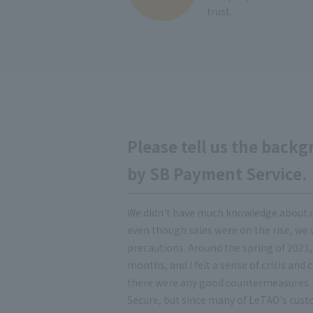
trust.
Please tell us the backg
by SB Payment Service.
We didn't have much knowledge about 
even though sales were on the rise, we
precautions. Around the spring of 2021,
months, and I felt a sense of crisis and
there were any good countermeasures. I
Secure, but since many of LeTAO's cust