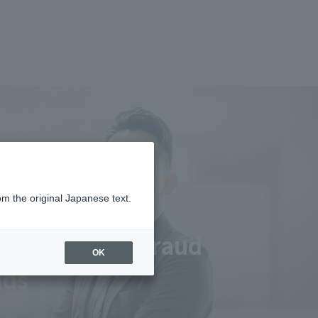
om the original Japanese text.
implementing fraud
OK
nds