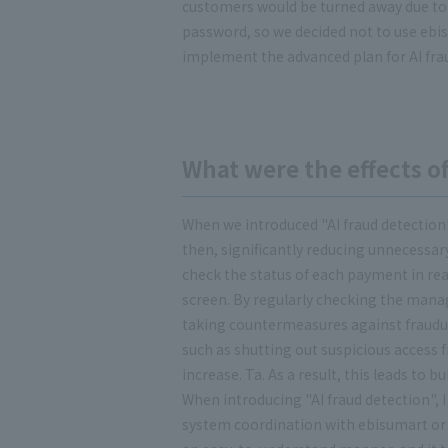
customers would be turned away due to
password, so we decided not to use ebi
implement the advanced plan for AI frau
What were the effects of
When we introduced "AI fraud detection
then, significantly reducing unnecessary 
check the status of each payment in re
screen. By regularly checking the mana
taking countermeasures against fraudul
such as shutting out suspicious access 
increase. Ta. As a result, this leads to
When introducing "AI fraud detection", 
system coordination with ebisumart or t