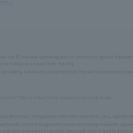
sales)
 but the EC site was operating with no protection against fraudulent
ral million yen in just three months.
re elderly, and we are concerned that they will lose customers d
tection" that is linked to the ebisumart currently in use
raud detection," chargebacks have been reduced to zero, significa
aud trends on the management screen and taking measures against
 will raise awareness of security, which will directly lead to build