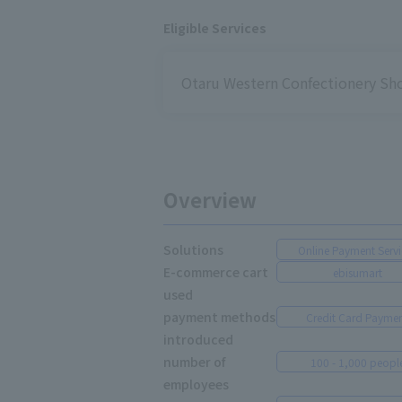
Eligible Services
Otaru Western Confectionery S
Overview
Solutions
Online Payment Servi
E-commerce cart
ebisumart
used
payment methods
Credit Card Payme
introduced
number of
100 - 1,000 peopl
employees