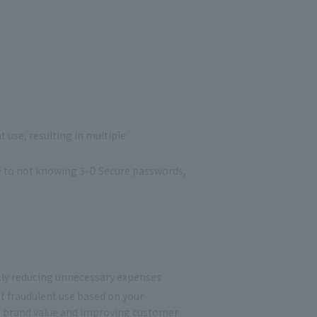
 use, resulting in multiple
ue to not knowing 3-D Secure passwords,
ntly reducing unnecessary expenses
 fraudulent use based on your
ing brand value and improving customer