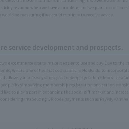
ok less than two months from considering it. We were able to introd
quickly respond when we have a problem, and we plan to continue 
e would be reassuring if we could continue to receive advice.
ture service development and prospects.
own e-commerce site to make it easier to use and buy. Due to the ra
demic, we are one of the first companies in Hokkaido to incorporate 
 that allows you to easily send gifts to people you don't know their ad
r people by simplifying membership registration and screen transiti
like to play a part in expanding the social gift market and increa
considering introducing QR code payments such as PayPay (Online