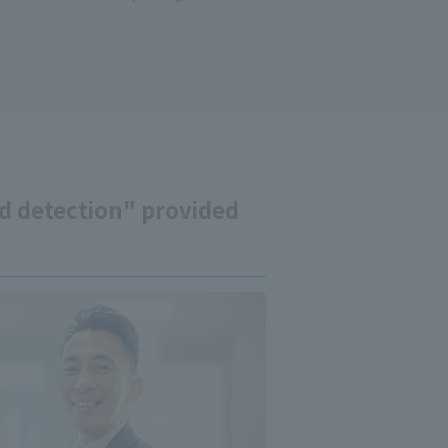
ud detection" provided