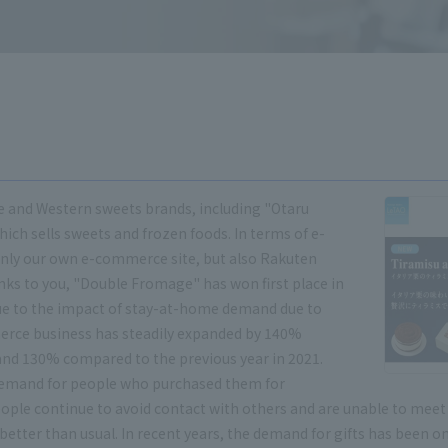
e and Western sweets brands, including "Otaru
ch sells sweets and frozen foods. In terms of e-
nly our own e-commerce site, but also Rakuten
nks to you, "Double Fromage" has won first place in
 Due to the impact of stay-at-home demand due to
erce business has steadily expanded by 140%
and 130% compared to the previous year in 2021.
 demand for people who purchased them for
people continue to avoid contact with others and are unable to mee
 better than usual. In recent years, the demand for gifts has been on