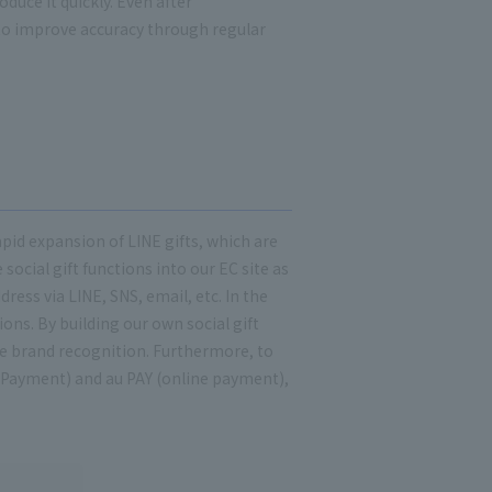
uce it quickly. Even after
to improve accuracy through regular
pid expansion of LINE gifts, which are
social gift functions into our EC site as
dress via LINE, SNS, email, etc. In the
ons. By building our own social gift
se brand recognition. Furthermore, to
 Payment) and au PAY (online payment),