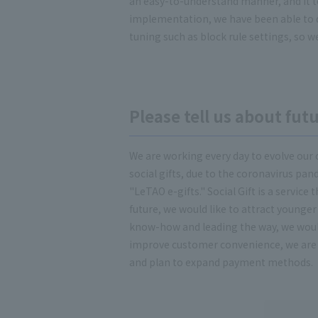
an easy-to-understand manner, and it to
implementation, we have been able to 
tuning such as block rule settings, so w
Please tell us about fu
We are working every day to evolve our 
social gifts, due to the coronavirus pan
"LeTAO e-gifts." Social Gift is a service
future, we would like to attract younge
know-how and leading the way, we would 
improve customer convenience, we are 
and plan to expand payment methods.