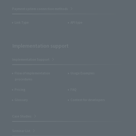
Payment system connection methods
Link Type
API type
Implementation support
Implementation Support
Flow of implementation
Usage Examples
procedures
Pricing
FAQ
Glossary
Content for developers
Case Studies
Seminar List