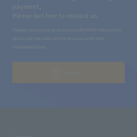
payment,
Please feel free to contact us
Please contact us to download detailed information
about our services and to discuss costs and
implementation.
inquiry