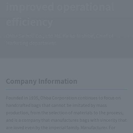
improved operational
efficiency
Ohba Seihou Co., Ltd Ms. Keiko Nishibe, Chief of
Marketing department
Company Information
Founded in 1935, Ohba Corporation continues to focus on
handcrafted bags that cannot be imitated by mass
production, from the selection of materials to the process,
and is a company that manufactures bags with sincerity that
are loved even by the imperial family. Manufacturer. For