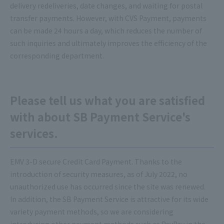
delivery redeliveries, date changes, and waiting for postal
transfer payments. However, with CVS Payment, payments
can be made 24 hours a day, which reduces the number of
such inquiries and ultimately improves the efficiency of the
corresponding department.
Please tell us what you are satisfied
with about SB Payment Service's
services.
EMV 3-D secure Credit Card Payment. Thanks to the
introduction of security measures, as of July 2022, no
unauthorized use has occurred since the site was renewed.
In addition, the SB Payment Service is attractive for its wide
variety payment methods, so we are considering