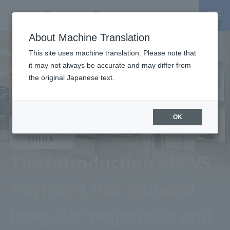
About Machine Translation
This site uses machine translation. Please note that
it may not always be accurate and may differ from
the original Japanese text.
OK
The introduction of CVS
Payment has reduced
irregular responses and