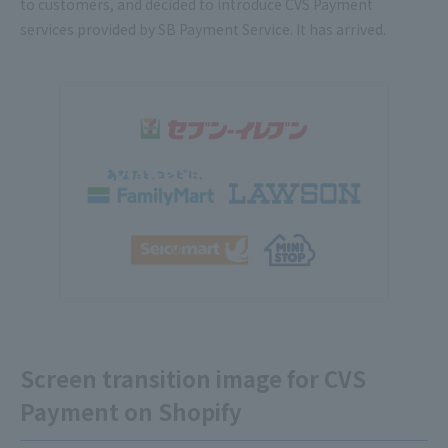
to customers, and decided to introduce CVS Payment
services provided by SB Payment Service. It has arrived.
Screen transition image for CVS
Payment on Shopify