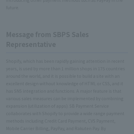
introducing other payment methods such as PayPay in the
future.
Message from SBPS Sales
Representative
Shopify, which has been rapidly gaining attention in recent
years, is used by more than 1 million shops in 175 countries
around the world, and it is possible to build a site with an
excellent design without knowledge of HTML or CSS, and it
has SNS integration and functions. A major feature is that
various sales measures can be implemented by combining
expansion (utilization of apps). SB Payment Service
collaborates with Shopify to provide a wide range payment
methods including Credit Card Payment, CVS Payment,
Mobile Carrier Billing, PayPay, and Rakuten Pay. By