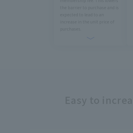
membership fee. This lowers
the barrier to purchase and is
expected to lead to an
increase in the unit price of
purchases.
Easy to incre