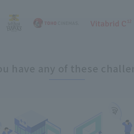
ou have any of these challe