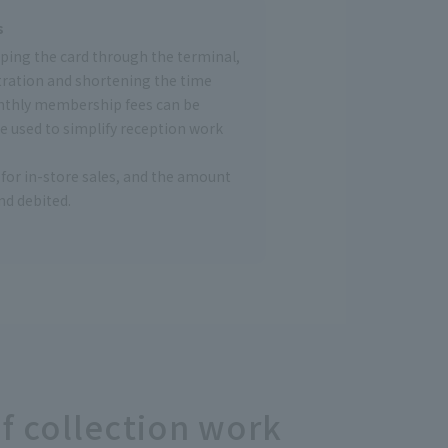
s
wiping the card through the terminal,
tration and shortening the time
nthly membership fees can be
be used to simplify reception work
for in-store sales, and the amount
d debited.
f collection work