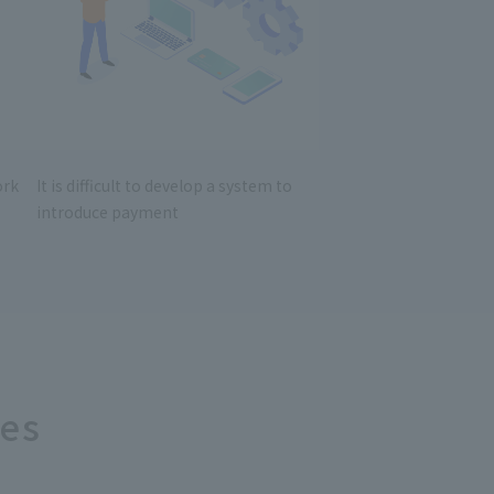
ork
It is difficult to develop a system to
introduce payment
ces