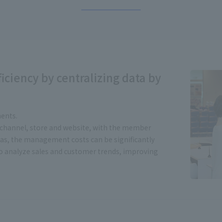
iciency by centralizing data by
ents.
 channel, store and website, with the member
, the management costs can be significantly
to analyze sales and customer trends, improving