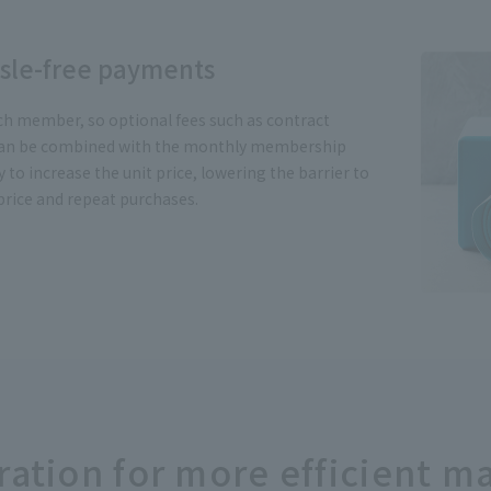
ssle-free payments
h member, so optional fees such as contract
 can be combined with the monthly membership
sy to increase the unit price, lowering the barrier to
price and repeat purchases.
gration for more efficient 