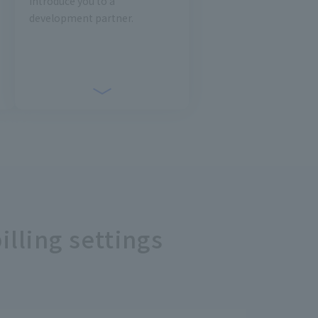
introduce you to a
development partner.
illing settings