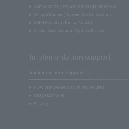
Admin portal / Payment management tool
Unique Domain / Screen Customization
SBPS Merchant Portal Pocket
Credit Card Account Update Service
Implementation support
Implementation Support
Flow of implementation procedures
Usage Examples
Pricing