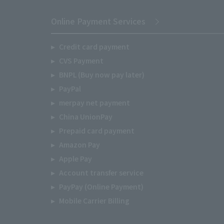
Online Payment Services
Credit card payment
CVS Payment
BNPL (Buy now pay later)
PayPal
merpay net payment
China UnionPay
Prepaid card payment
Amazon Pay
Apple Pay
Account transfer service
PayPay (Online Payment)
Mobile Carrier Billing