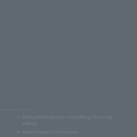
Billing Methods (one-time billing, recurring
billing)
Email Payment Link Service