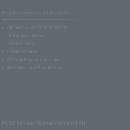
Payment services for in-stores
Payment DX platform for stores
Purchase a device
Device rental
Mobile terminal
QR Code Payment Services
SBPS Merchant Portal Pocket
POBO Service (Payment on behalf of)