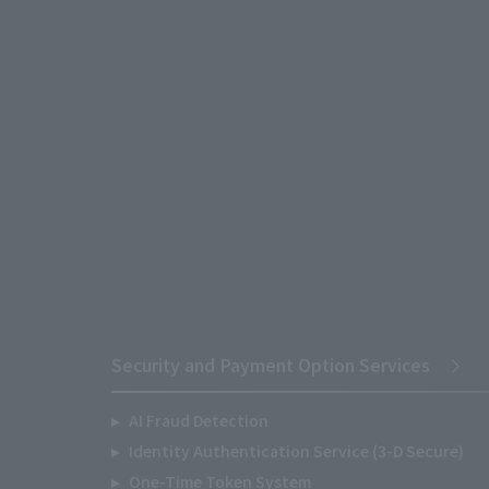
Security and Payment Option Services
AI Fraud Detection
Identity Authentication Service (3-D Secure)
One-Time Token System