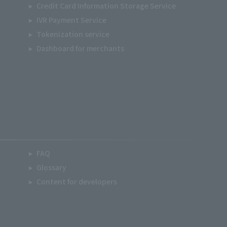
Credit Card Information Storage Service
IVR Payment Service
Tokenization service
Dashboard for merchants
FAQ
Glossary
Content for developers