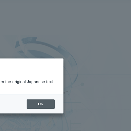
om the original Japanese text.
ink Type" and "API type".
OK