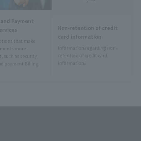
y and Payment
Non-retention of credit
ervices
card information
ptions that make
Information regarding non-
yments more
retention of credit card
, such as security
information.
nd payment Billing