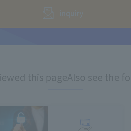
inquiry
iewed this page
Also see the f