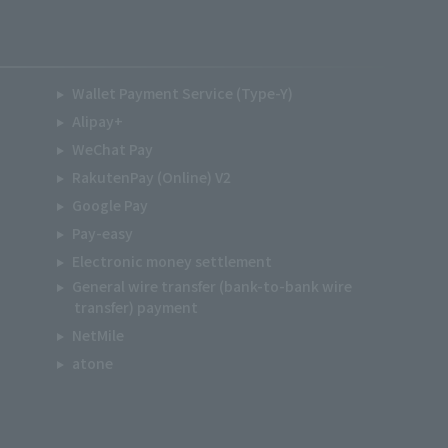
Wallet Payment Service (Type-Y)
Alipay+
WeChat Pay
RakutenPay (Online) V2
Google Pay
Pay-easy
Electronic money settlement
General wire transfer (bank-to-bank wire
transfer) payment
NetMile
atone