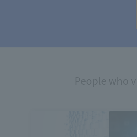
People who v