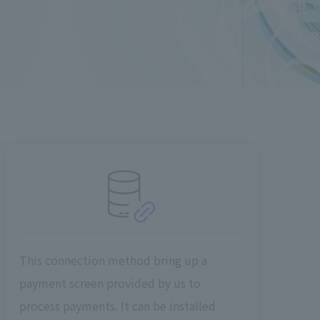
This connection method bring up a
payment screen provided by us to
process payments. It can be installed