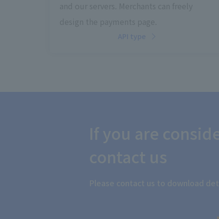
and our servers. Merchants can freely
design the payments page.
API type
If you are consi
contact us
Please contact us to download deta