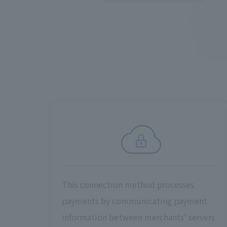
This connection method processes
payments by communicating payment
information between merchants’ servers