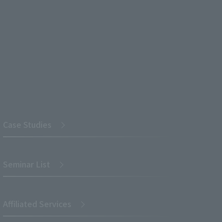
Case Studies
Seminar List
Affiliated Services