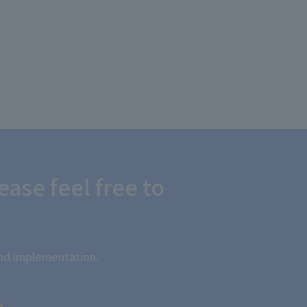
ease feel free to
and implementation.