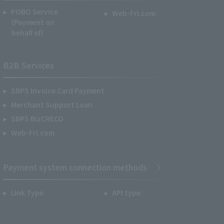
POBO Service
Web-Fri.com
(Payment on
behalf of)
B2B Services
SBPS Invoice Card Payment
Merchant Support Loan
SBPS BizCRECO
Web-Fri.com
Payment system connection methods
Link Type
API type