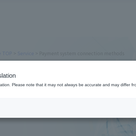
ce TOP
>
Service
> Payment system connection methods
em connection methods
lation
ation. Please note that it may not always be accurate and may differ fr
m connection method to the payment screen as "L
 your company's needs.