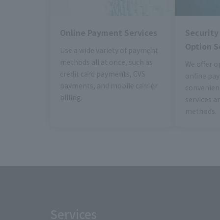
Online Payment Services
Securit
Option S
Use a wide variety of payment
methods all at once, such as
We offer o
credit card payments, CVS
online pa
payments, and mobile carrier
convenient
billing.
services a
methods.
Services