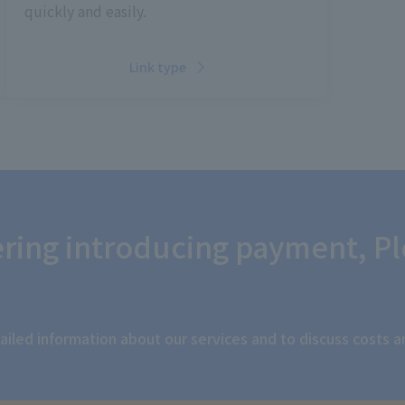
quickly and easily.
Link type
dering introducing payment,
Pl
iled information about our services and to discuss costs 