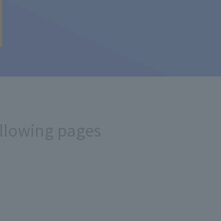
ollowing pages