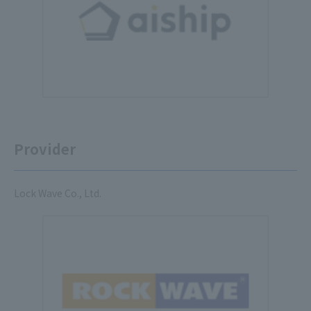
Provider
Lock Wave Co., Ltd.