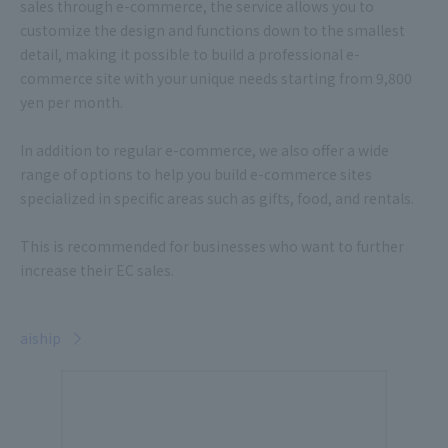
sales through e-commerce, the service allows you to
customize the design and functions down to the smallest
detail, making it possible to build a professional e-
commerce site with your unique needs starting from 9,800
yen per month.
In addition to regular e-commerce, we also offer a wide
range of options to help you build e-commerce sites
specialized in specific areas such as gifts, food, and rentals.
This is recommended for businesses who want to further
increase their EC sales.
aiship