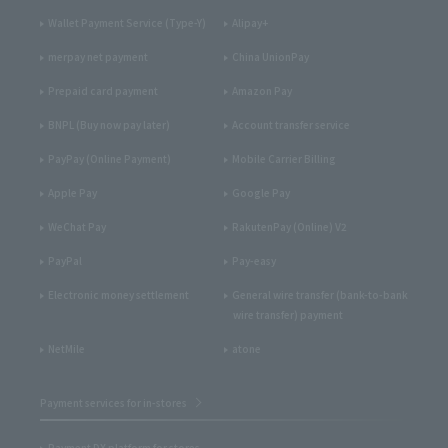
Wallet Payment Service (Type-Y)
Alipay+
merpay net payment
China UnionPay
Prepaid card payment
Amazon Pay
BNPL (Buy now pay later)
Account transfer service
PayPay (Online Payment)
Mobile Carrier Billing
Apple Pay
Google Pay
WeChat Pay
RakutenPay (Online) V2
PayPal
Pay-easy
Electronic money settlement
General wire transfer (bank-to-bank
wire transfer) payment
NetMile
atone
Payment services for in-stores
Payment DX platform for stores