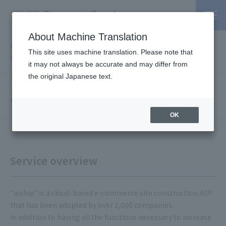
About Machine Translation
PSP / Credit Card Payment service TOP
>
Services
>
Affiliated
This site uses machine translation. Please note that
Services
> aiship
it may not always be accurate and may differ from
the original Japanese text.
aiship
OK
Service overview
"aiship" is a cloud-based e-commerce site construction ASP
that has been adopted by over 2,000 companies.
In addition to having all the functions necessary to increase