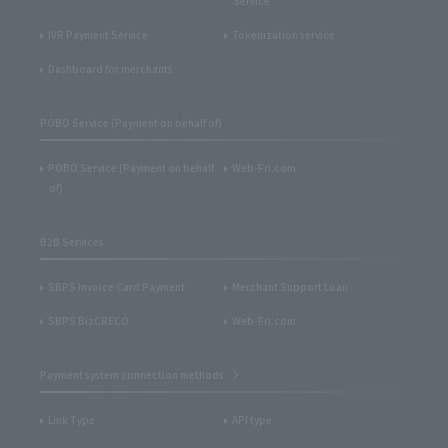
Service
IVR Payment Service
Tokenization service
Dashboard for merchants
POBO Service (Payment on behalf of)
POBO Service (Payment on behalf
Web-Fri.com
of)
B2B Services
SBPS Invoice Card Payment
Merchant Support Loan
SBPS BizCRECO
Web-Fri.com
Payment system connection methods
Link Type
API type