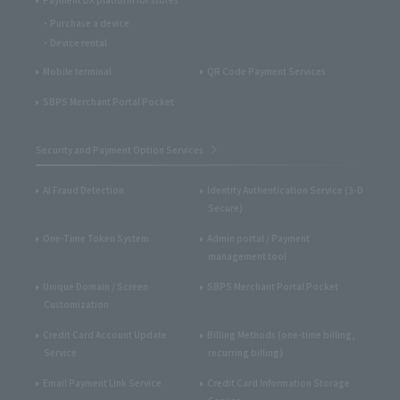
Purchase a device
Device rental
Mobile terminal
QR Code Payment Services
SBPS Merchant Portal Pocket
Security and Payment Option Services
AI Fraud Detection
Identity Authentication Service (3-D
Secure)
One-Time Token System
Admin portal / Payment
management tool
Unique Domain / Screen
SBPS Merchant Portal Pocket
Customization
Credit Card Account Update
Billing Methods (one-time billing,
Service
recurring billing)
Email Payment Link Service
Credit Card Information Storage