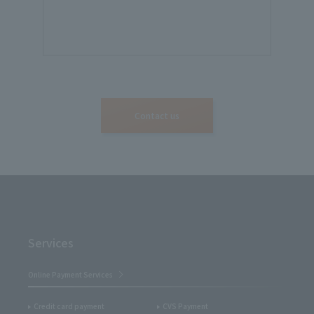
Contact us
Services
Online Payment Services
Credit card payment
CVS Payment