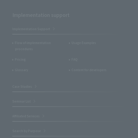
Implementation support
Implementation Support
Flow of implementation
Usage Examples
procedures
Pricing
FAQ
Glossary
Content for developers
Case Studies
Seminar List
Affiliated Services
Search by Purpose