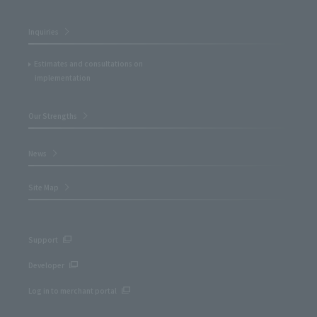
Inquiries
Estimates and consultations on
implementation
Our Strengths
News
Site Map
Support
Developer
Log in to merchant portal