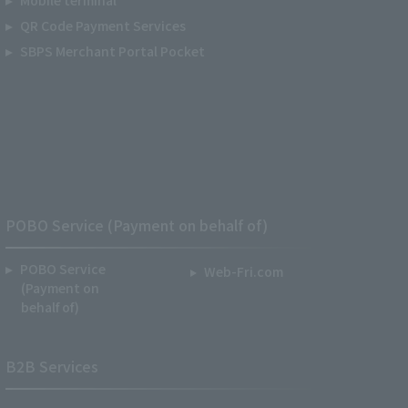
QR Code Payment Services
SBPS Merchant Portal Pocket
POBO Service (Payment on behalf of)
POBO Service
Web-Fri.com
(Payment on
behalf of)
B2B Services