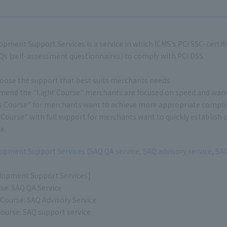
pment Support Services is a service in which ICMS's PCI SSC-certi
s (self-assessment questionnaires) to comply with PCI DSS.
oose the support that best suits merchants needs.
nd the "Light Course" merchants are focused on speed and want to
s Course" for merchants want to achieve more appropriate complia
Course" with full support for merchants want to quickly establish
e.
pment Support Services (SAQ QA service, SAQ advisory service, SAQ
lopment Support Services]
se: SAQ QA Service
 Course: SAQ Advisory Service
ourse: SAQ support service