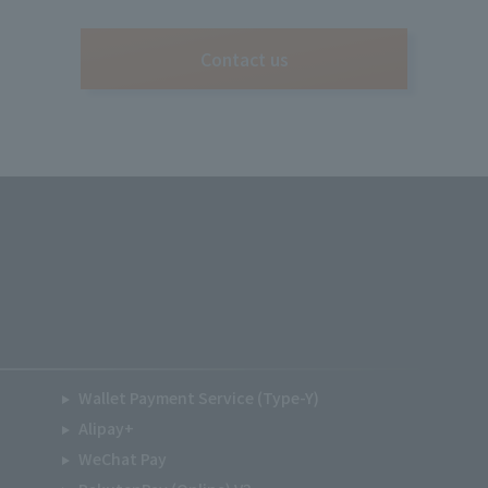
Contact us
Wallet Payment Service (Type-Y)
Alipay+
WeChat Pay