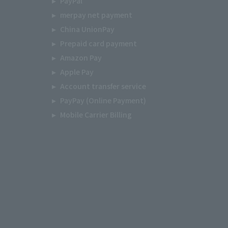
PayPal
merpay net payment
China UnionPay
Prepaid card payment
Amazon Pay
Apple Pay
Account transfer service
PayPay (Online Payment)
Mobile Carrier Billing