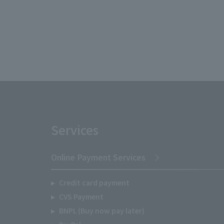
Services
Online Payment Services
Credit card payment
CVS Payment
BNPL (Buy now pay later)