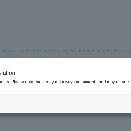
>
Services
>
Affiliated Services
> SAQ Development Support Services
ent Support Services
lation
ation. Please note that it may not always be accurate and may differ fr
 SAQ Advisory Service, SAQ S