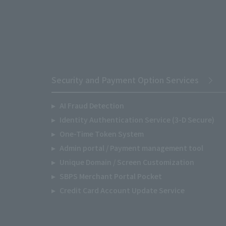
Security and Payment Option Services
AI Fraud Detection
Identity Authentication Service (3-D Secure)
One-Time Token System
Admin portal / Payment management tool
Unique Domain / Screen Customization
SBPS Merchant Portal Pocket
Credit Card Account Update Service