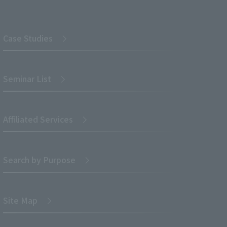
Case Studies
Seminar List
Affiliated Services
Search by Purpose
Site Map