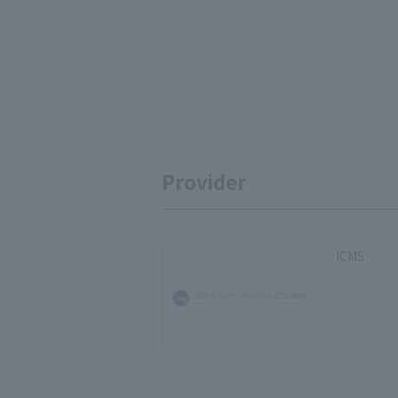
Provider
ICMS