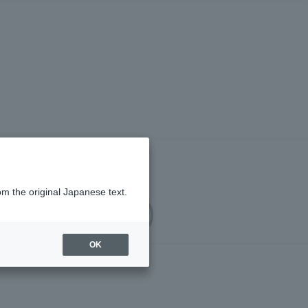
om the original Japanese text.
upport Service)
OK