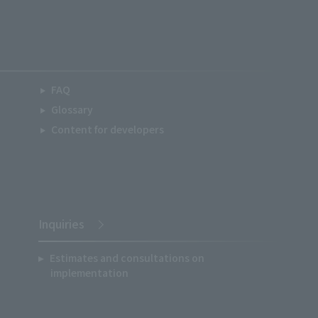
FAQ
Glossary
Content for developers
Inquiries
Estimates and consultations on
implementation