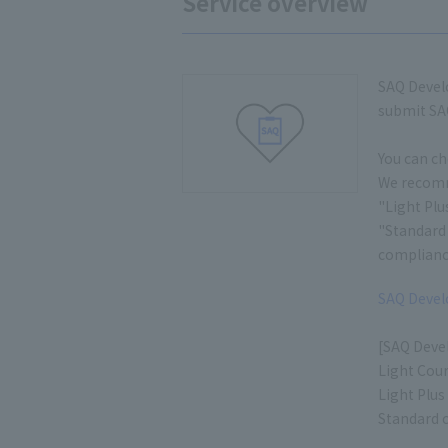
Service overview
SAQ Develo
submit SAQ
You can ch
We recomme
"Light Plu
"Standard 
complianc
SAQ Develo
[SAQ Deve
Light Cour
Light Plus
Standard c