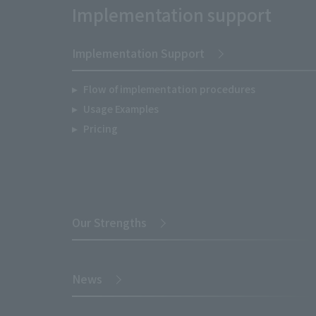
Implementation support
Implementation Support
Flow of implementation procedures
Usage Examples
Pricing
Our Strengths
News