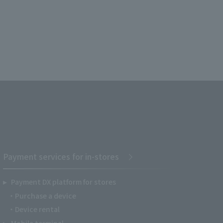
Payment services for in-stores
Payment DX platform for stores
Purchase a device
Device rental
Mobile terminal