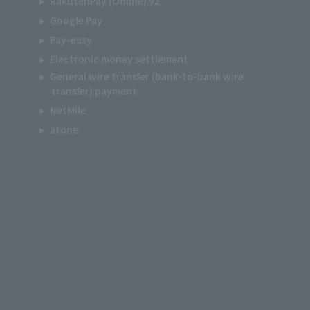
RakutenPay (Online) V2
Google Pay
Pay-easy
Electronic money settlement
General wire transfer (bank-to-bank wire
transfer) payment
NetMile
atone