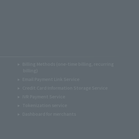
Billing Methods (one-time billing, recurring
billing)
Email Payment Link Service
Credit Card Information Storage Service
IVR Payment Service
Tokenization service
Dashboard for merchants