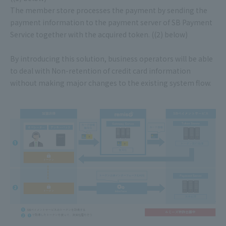
The member store processes the payment by sending the
payment information to the payment server of SB Payment
Service together with the acquired token. ((2) below)
By introducing this solution, business operators will be able
to deal with Non-retention of credit card information
without making major changes to the existing system flow.