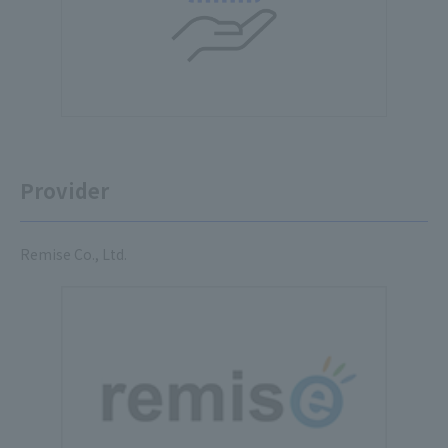
Provider
Remise Co., Ltd.