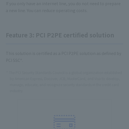
If you only have an internet line, you do not need to prepare
a new line. You can reduce operating costs.
Feature 3: PCI P2PE certified solution
This solution is certified as a PCI P2PE solution as defined by
PCI SSC*.
The PCI Security Standards Council is a global organization established
by American Express, Discover, JCB, MasterCard, and Visa to develop,
manage, educate, and recognize security standards in the credit card
industry.