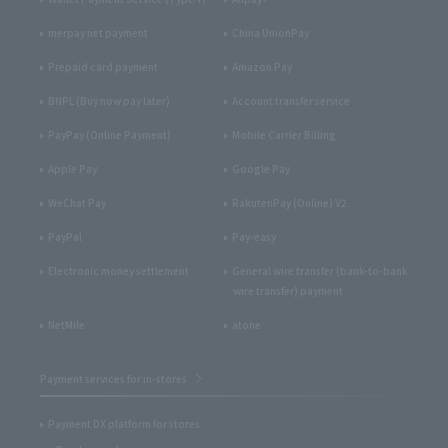
merpay net payment
China UnionPay
Prepaid card payment
Amazon Pay
BNPL (Buy now pay later)
Account transfer service
PayPay (Online Payment)
Mobile Carrier Billing
Apple Pay
Google Pay
WeChat Pay
RakutenPay (Online) V2
PayPal
Pay-easy
Electronic money settlement
General wire transfer (bank-to-bank
wire transfer) payment
NetMile
atone
Payment services for in-stores
Payment DX platform for stores