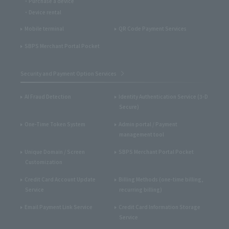
Purchase a device
Device rental
Mobile terminal
QR Code Payment Services
SBPS Merchant Portal Pocket
Security and Payment Option Services
AI Fraud Detection
Identity Authentication Service (3-D
Secure)
One-Time Token System
Admin portal / Payment
management tool
Unique Domain / Screen
SBPS Merchant Portal Pocket
Customization
Credit Card Account Update
Billing Methods (one-time billing,
Service
recurring billing)
Email Payment Link Service
Credit Card Information Storage
Service