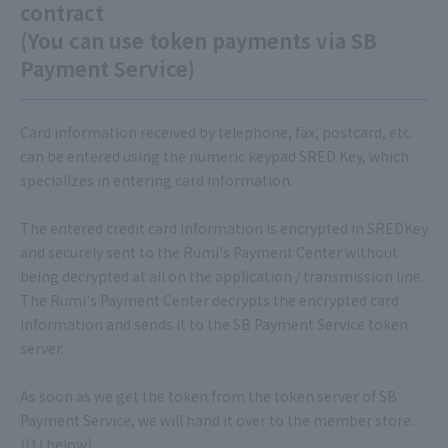
contract
(You can use token payments via SB
Payment Service)
Card information received by telephone, fax, postcard, etc.
can be entered using the numeric keypad SRED Key, which
specializes in entering card information.
The entered credit card information is encrypted in SREDKey
and securely sent to the Rumi's Payment Center without
being decrypted at all on the application / transmission line.
The Rumi's Payment Center decrypts the encrypted card
information and sends it to the SB Payment Service token
server.
As soon as we get the token from the token server of SB
Payment Service, we will hand it over to the member store.
((1) below)