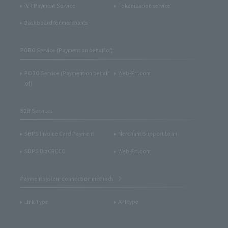
IVR Payment Service
Tokenization service
Dashboard for merchants
POBO Service (Payment on behalf of)
POBO Service (Payment on behalf
Web-Fri.com
of)
B2B Services
SBPS Invoice Card Payment
Merchant Support Loan
SBPS BizCRECO
Web-Fri.com
Payment system connection methods
Link Type
API type