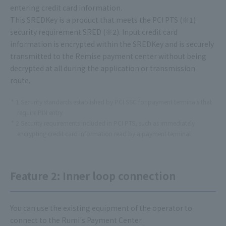
entering credit card information.
This SREDKey is a product that meets the PCI PTS (※1)
security requirement SRED (※2). Input credit card
information is encrypted within the SREDKey and is securely
transmitted to the Remise payment center without being
decrypted at all during the application or transmission
route.
1 Security standards established by PCI SSC for payment terminals that
require PIN entry
2 Security requirements included in PCI PTS, such as immediately
encrypting credit card information read by a payment terminal
Feature 2: Inner loop connection
You can use the existing equipment of the operator to
connect to the Rumi's Payment Center.