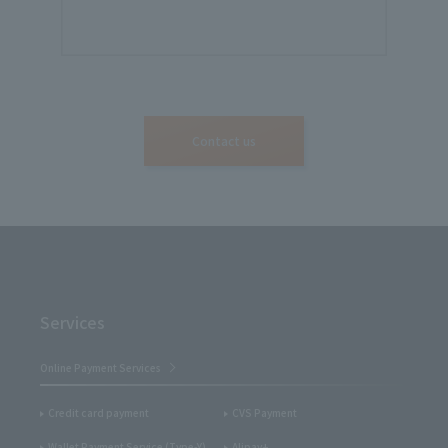
Contact us
Services
Online Payment Services
Credit card payment
CVS Payment
Wallet Payment Service (Type-Y)
Alipay+