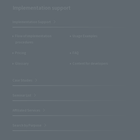
Implementation support
Implementation Support
Flow of implementation
Usage Examples
procedures
Pricing
FAQ
Glossary
Content for developers
Case Studies
Seminar List
Affiliated Services
Search by Purpose