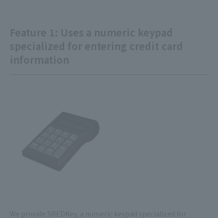
Feature 1: Uses a numeric keypad
specialized for entering credit card
information
We provide SREDKey, a numeric keypad specialized for