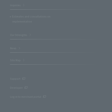
Inquiries
Estimates and consultations on
implementation
Our Strengths
News
Site Map
Support
Developer
Log in to merchant portal