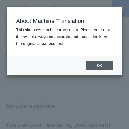
About Machine Translation
PSP / Credit Card Payment service TOP
>
Services
>
Affiliated
This site uses machine translation. Please note that
Services
> Card Information Non-Retention Solution
it may not always be accurate and may differ from
the original Japanese text.
Card Information Non-
Retention Solution
OK
Service overview
You can continue using your current