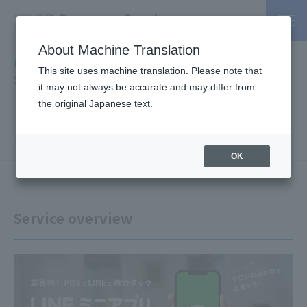
About Machine Translation
PSP / Credit Card Payment service TOP
>
Services
>
Affiliated
This site uses machine translation. Please note that
Services
> Salon Answer
it may not always be accurate and may differ from
the original Japanese text.
Salon Answer
OK
Service overview