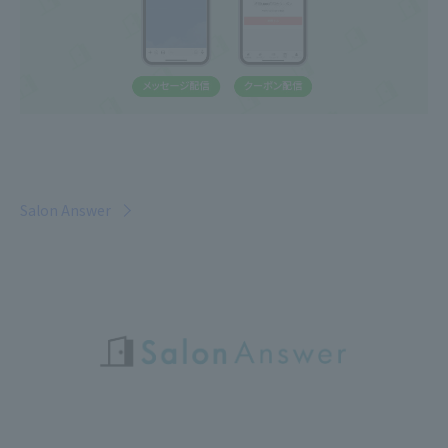
Salon Answer