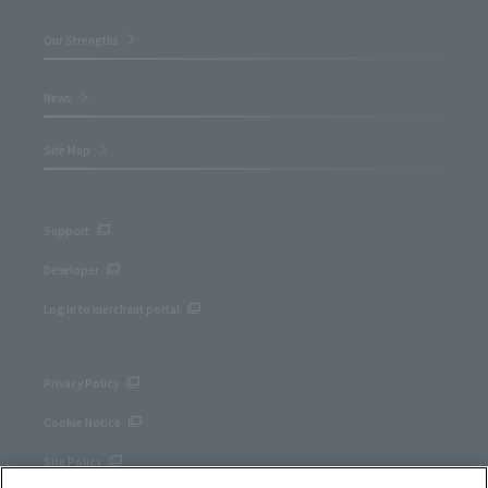
Our Strengths
News
Site Map
Support
Developer
Log in to merchant portal
Privacy Policy
Cookie Notice
Site Policy