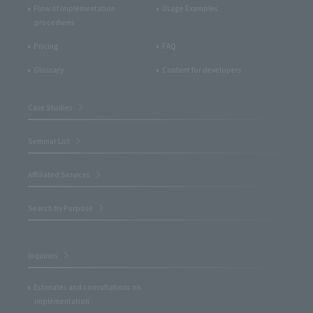
Flow of implementation
Usage Examples
procedures
Pricing
FAQ
Glossary
Content for developers
Case Studies
Seminar List
Affiliated Services
Search by Purpose
Inquiries
Estimates and consultations on
implementation