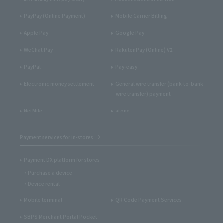
PayPay (Online Payment)
Mobile Carrier Billing
Apple Pay
Google Pay
WeChat Pay
RakutenPay (Online) V2
PayPal
Pay-easy
Electronic money settlement
General wire transfer (bank-to-bank
wire transfer) payment
NetMile
atone
Payment services for in-stores
Payment DX platform for stores
Purchase a device
Device rental
Mobile terminal
QR Code Payment Services
SBPS Merchant Portal Pocket