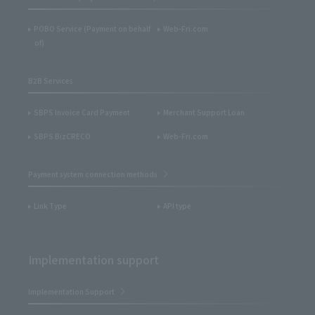
POBO Service (Payment on behalf
Web-Fri.com
of)
B2B Services
SBPS Invoice Card Payment
Merchant Support Loan
SBPS BizCRECO
Web-Fri.com
Payment system connection methods
Link Type
API type
Implementation support
Implementation Support