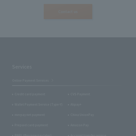
Contact us
Services
Online Payment Services
Credit card payment
CVS Payment
Wallet Payment Service (Type-Y)
Alipay+
merpay net payment
China UnionPay
Prepaid card payment
Amazon Pay
BNPL (Buy now pay later)
Account transfer service