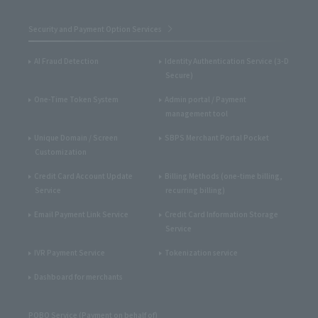
Security and Payment Option Services
AI Fraud Detection
Identity Authentication Service (3-D
Secure)
One-Time Token System
Admin portal / Payment
management tool
Unique Domain / Screen
SBPS Merchant Portal Pocket
Customization
Credit Card Account Update
Billing Methods (one-time billing,
Service
recurring billing)
Email Payment Link Service
Credit Card Information Storage
Service
IVR Payment Service
Tokenization service
Dashboard for merchants
POBO Service (Payment on behalf of)