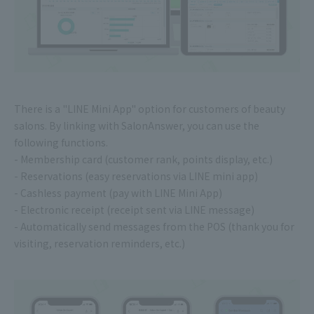
There is a "LINE Mini App" option for customers of beauty
salons. By linking with SalonAnswer, you can use the
following functions.
- Membership card (customer rank, points display, etc.)
- Reservations (easy reservations via LINE mini app)
- Cashless payment (pay with LINE Mini App)
- Electronic receipt (receipt sent via LINE message)
- Automatically send messages from the POS (thank you for
visiting, reservation reminders, etc.)