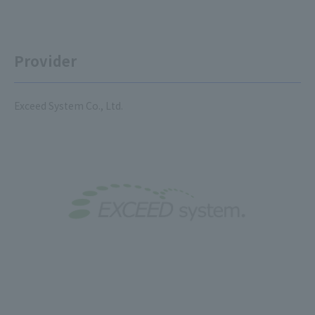
Provider
Exceed System Co., Ltd.