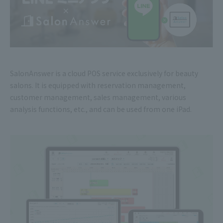
SalonAnswer is a cloud POS service exclusively for beauty
salons. It is equipped with reservation management,
customer management, sales management, various
analysis functions, etc., and can be used from one iPad.