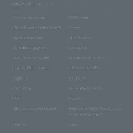
Online Payment Services
Credit card payment
CVS Payment
Wallet Payment Service (Type-Y)
Alipay+
merpay net payment
China UnionPay
Prepaid card payment
Amazon Pay
BNPL (Buy now pay later)
Account transfer service
PayPay (Online Payment)
Mobile Carrier Billing
Apple Pay
Google Pay
WeChat Pay
RakutenPay (Online) V2
PayPal
Pay-easy
Electronic money settlement
General wire transfer (bank-to-bank
wire transfer) payment
NetMile
atone