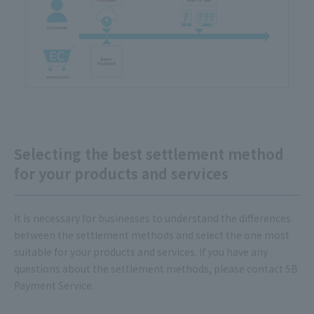
Selecting the best settlement method
for your products and services
It is necessary for businesses to understand the differences
between the settlement methods and select the one most
suitable for your products and services. If you have any
questions about the settlement methods, please contact SB
Payment Service.