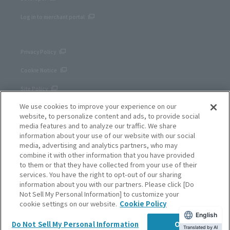
Log in to merchant portal
Privacy Policy
Cookie Notice
Site Policy
We use cookies to improve your experience on our
Corporate site
website, to personalize content and ads, to provide social
media features and to analyze our traffic. We share
information about your use of our website with our social
media, advertising and analytics partners, who may
combine it with other information that you have provided
to them or that they have collected from your use of their
services. You have the right to opt-out of our sharing
information about you with our partners. Please click [Do
Not Sell My Personal Information] to customize your
cookie settings on our website.
Cookie Policy
English
SB Payment Service Corp.
Do Not Sell My Personal Information
OK
Copyright © SB Payment Service Corp. All right reserved.
Translated by AI