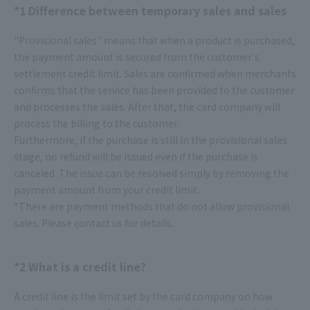
*1 Difference between temporary sales and sales
"Provisional sales" means that when a product is purchased,
the payment amount is secured from the customer's
settlement credit limit. Sales are confirmed when merchants
confirms that the service has been provided to the customer
and processes the sales. After that, the card company will
process the billing to the customer.
Furthermore, if the purchase is still in the provisional sales
stage, no refund will be issued even if the purchase is
canceled. The issue can be resolved simply by removing the
payment amount from your credit limit.
*There are payment methods that do not allow provisional
sales. Please contact us for details.
*2 What is a credit line?
A credit line is the limit set by the card company on how