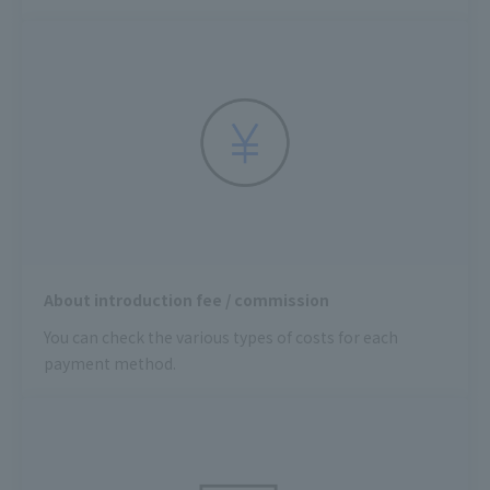
About introduction fee / commission
You can check the various types of costs for each
payment method.