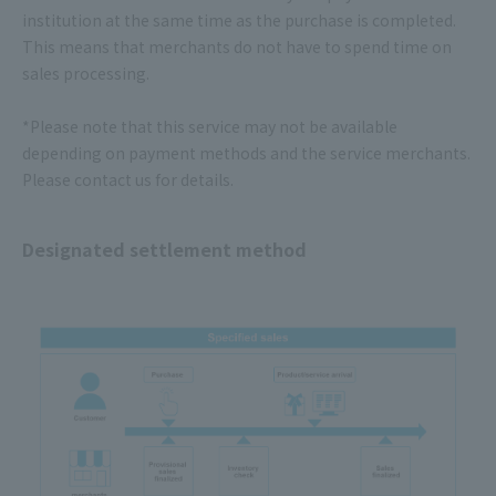
institution at the same time as the purchase is completed.
This means that merchants do not have to spend time on
sales processing.
*Please note that this service may not be available
depending on payment methods and the service merchants.
Please contact us for details.
Designated settlement method