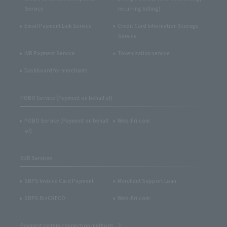
Service
recurring billing)
Email Payment Link Service
Credit Card Information Storage
Service
IVR Payment Service
Tokenization service
Dashboard for merchants
POBO Service (Payment on behalf of)
POBO Service (Payment on behalf
Web-Fri.com
of)
B2B Services
SBPS Invoice Card Payment
Merchant Support Loan
SBPS BizCRECO
Web-Fri.com
Payment system connection methods