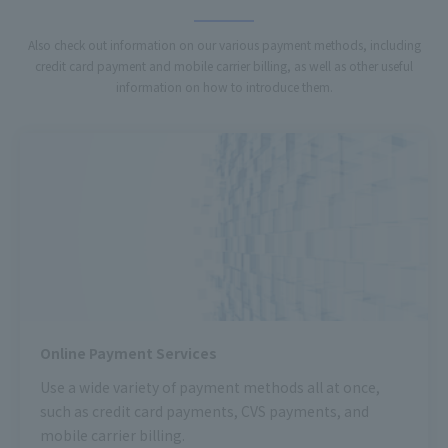
Also check out information on our various payment methods, including
credit card payment and mobile carrier billing, as well as other useful
information on how to introduce them.
Online Payment Services
Use a wide variety of payment methods all at once,
such as credit card payments, CVS payments, and
mobile carrier billing.