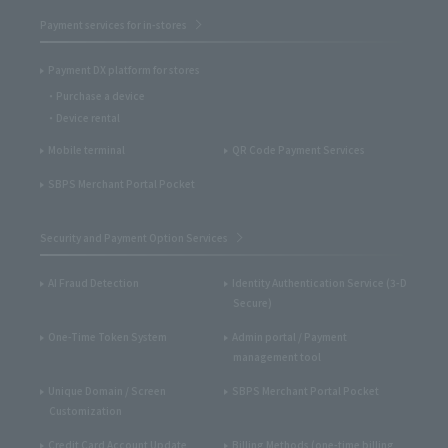
Payment services for in-stores
Payment DX platform for stores
Purchase a device
Device rental
Mobile terminal
QR Code Payment Services
SBPS Merchant Portal Pocket
Security and Payment Option Services
AI Fraud Detection
Identity Authentication Service (3-D
Secure)
One-Time Token System
Admin portal / Payment
management tool
Unique Domain / Screen
SBPS Merchant Portal Pocket
Customization
Credit Card Account Update
Billing Methods (one-time billing,