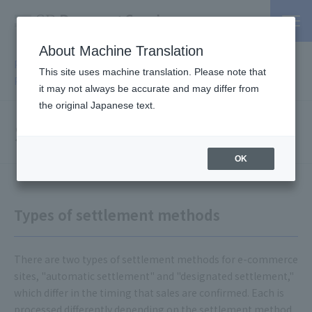
About Machine Translation
PSP / Credit Card Payment Services TOP
>
Services
>
Online
This site uses machine translation. Please note that
Payment Services
> Settlement Methods
it may not always be accurate and may differ from
the original Japanese text.
Settlement methods
OK
Types of settlement methods
There are two types of settlement methods for e-commerce
sites, "automatic settlement" and "designated settlement,"
which differ in the timing that sales are confirmed. Each is
processed differently depending on the settlement method