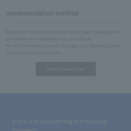
Implementation method
Please see the About Implementation page regarding the
procedures from application to start of use.
We will provide an estimate of usage costs (fees, etc.) after
inquiring about your details.
About implementation
If you are considering introducing
payment,