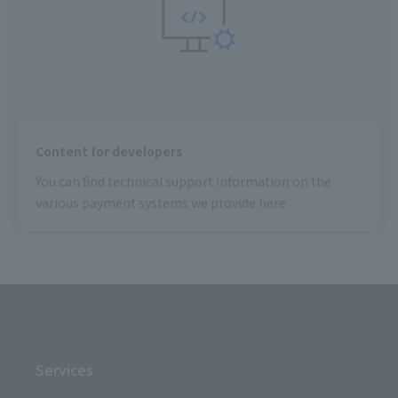
Content for developers
You can find technical support information on the
various payment systems we provide here.
Services