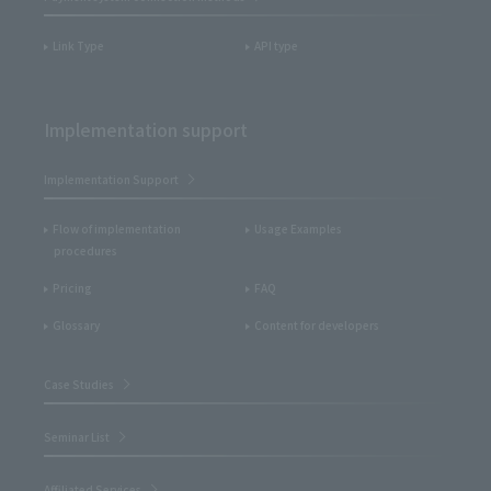
Link Type
API type
Implementation support
Implementation Support
Flow of implementation
Usage Examples
procedures
Pricing
FAQ
Glossary
Content for developers
Case Studies
Seminar List
Affiliated Services