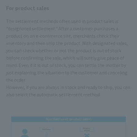
For product sales
The settlement methods often used in product sales is
"designated settlement." After a customer purchases a
product on an e-commerce site, merchants check their
inventory and then ship the product. With designated sales,
you can check whether or not the product is out of stock
before confirming the sale, which will surely give peace of
mind. Even if it is out of stock, you can settle the matter by
just explaining the situation to the customer and canceling
the order.
However, if you are always in stock and ready to ship, you can
also select the automatic settlement method.