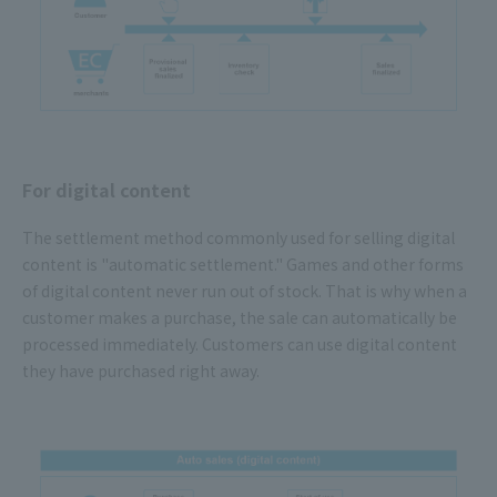
For digital content
The settlement method commonly used for selling digital
content is "automatic settlement." Games and other forms
of digital content never run out of stock. That is why when a
customer makes a purchase, the sale can automatically be
processed immediately. Customers can use digital content
they have purchased right away.