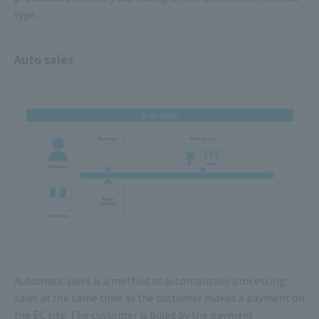
type.
Auto sales
Automatic sales is a method of automatically processing
sales at the same time as the customer makes a payment on
the EC site. The customer is billed by the payment