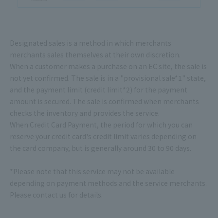
Designated sales is a method in which merchants
merchants sales themselves at their own discretion.
When a customer makes a purchase on an EC site, the sale is
not yet confirmed. The sale is in a "provisional sale*1" state,
and the payment limit (credit limit*2) for the payment
amount is secured. The sale is confirmed when merchants
checks the inventory and provides the service.
When Credit Card Payment, the period for which you can
reserve your credit card's credit limit varies depending on
the card company, but is generally around 30 to 90 days.
*Please note that this service may not be available
depending on payment methods and the service merchants.
Please contact us for details.