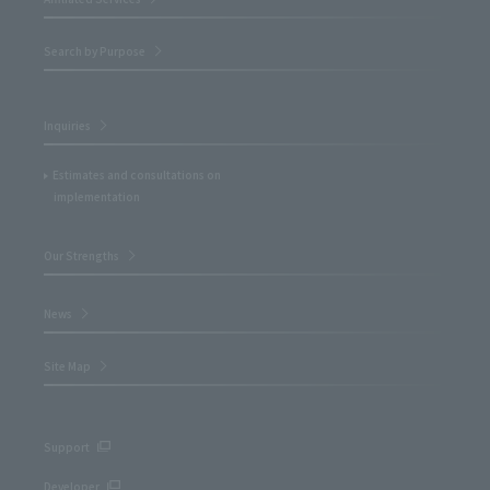
Search by Purpose
Inquiries
Estimates and consultations on
implementation
Our Strengths
News
Site Map
Support
Developer