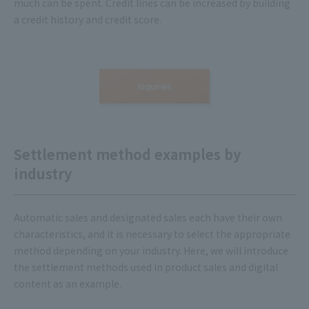
much can be spent. Credit lines can be increased by building
a credit history and credit score.
Inquiries
Settlement method examples by
industry
Automatic sales and designated sales each have their own
characteristics, and it is necessary to select the appropriate
method depending on your industry. Here, we will introduce
the settlement methods used in product sales and digital
content as an example.