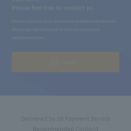
Please feel free to contact us
Please contact us to download detailed information
about our services and to discuss costs and
implementation.
inquiry
Delivered by SB Payment Service
Recommended Content