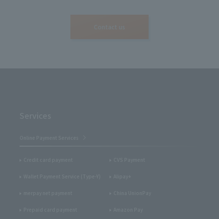
Contact us
Services
Online Payment Services
Credit card payment
CVS Payment
Wallet Payment Service (Type-Y)
Alipay+
merpay net payment
China UnionPay
Prepaid card payment
Amazon Pay