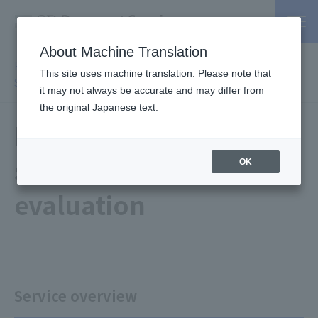
About Machine Translation
PSP / Credit Card Payment service TOP
>
Services
>
Affiliated
This site uses machine translation. Please note that
Services
> PCI DSS compliant support, on-site evaluation
it may not always be accurate and may differ from
the original Japanese text.
PCI DSS compliant
support, on-site
OK
evaluation
Service overview