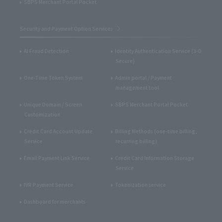
SBPS Merchant Portal Pocket
Security and Payment Option Services
AI Fraud Detection
Identity Authentication Service (3-D
Secure)
One-Time Token System
Admin portal / Payment
management tool
Unique Domain / Screen
SBPS Merchant Portal Pocket
Customization
Credit Card Account Update
Billing Methods (one-time billing,
Service
recurring billing)
Email Payment Link Service
Credit Card Information Storage
Service
IVR Payment Service
Tokenization service
Dashboard for merchants