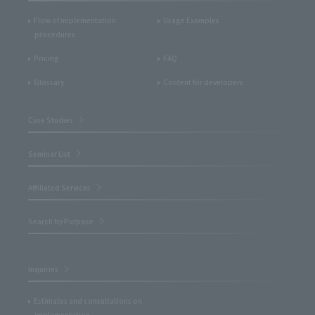
Flow of implementation
Usage Examples
procedures
Pricing
FAQ
Glossary
Content for developers
Case Studies
Seminar List
Affiliated Services
Search by Purpose
Inquiries
Estimates and consultations on
implementation