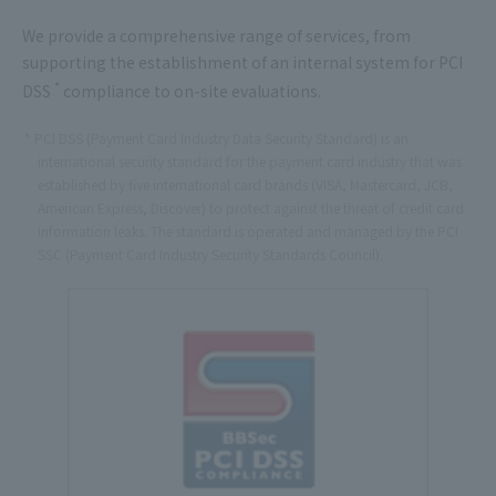
We provide a comprehensive range of services, from
supporting the establishment of an internal system for PCI
*
DSS
compliance to on-site evaluations.
PCI DSS (Payment Card Industry Data Security Standard) is an
international security standard for the payment card industry that was
established by five international card brands (VISA, Mastercard, JCB,
American Express, Discover) to protect against the threat of credit card
information leaks. The standard is operated and managed by the PCI
SSC (Payment Card Industry Security Standards Council).