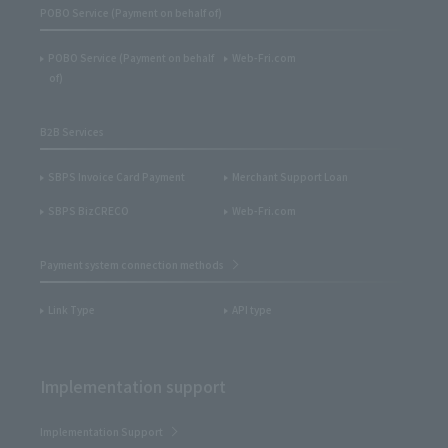
POBO Service (Payment on behalf of)
POBO Service (Payment on behalf
Web-Fri.com
of)
B2B Services
SBPS Invoice Card Payment
Merchant Support Loan
SBPS BizCRECO
Web-Fri.com
Payment system connection methods
Link Type
API type
Implementation support
Implementation Support