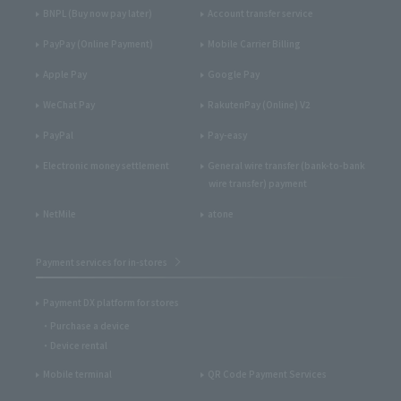
BNPL (Buy now pay later)
Account transfer service
PayPay (Online Payment)
Mobile Carrier Billing
Apple Pay
Google Pay
WeChat Pay
RakutenPay (Online) V2
PayPal
Pay-easy
Electronic money settlement
General wire transfer (bank-to-bank
wire transfer) payment
NetMile
atone
Payment services for in-stores
Payment DX platform for stores
Purchase a device
Device rental
Mobile terminal
QR Code Payment Services