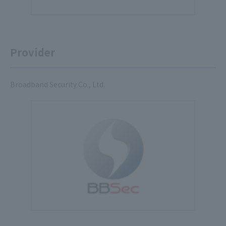
Provider
Broadband Security Co., Ltd.