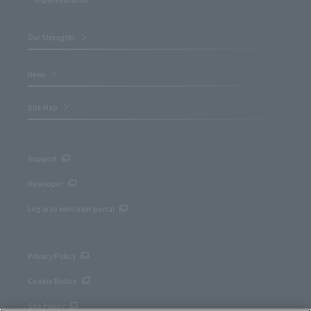
Our Strengths
News
Site Map
Support
Developer
Log in to merchant portal
Privacy Policy
Cookie Notice
Site Policy