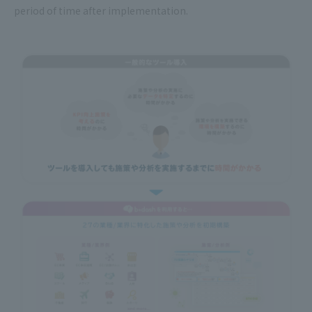
period of time after implementation.