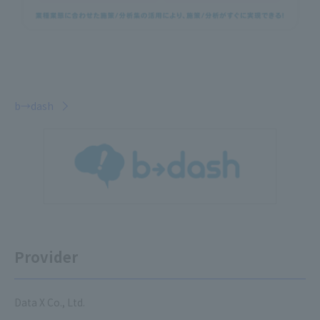
b→dash
Provider
Data X Co., Ltd.