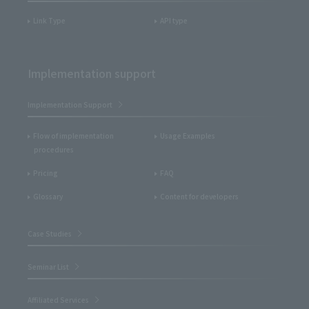
Link Type
API type
Implementation support
Implementation Support
Flow of implementation
Usage Examples
procedures
Pricing
FAQ
Glossary
Content for developers
Case Studies
Seminar List
Affiliated Services