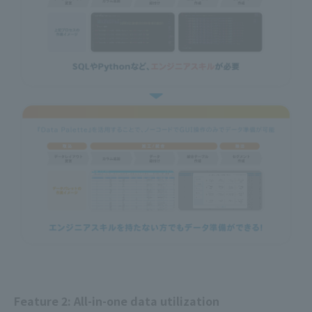
Feature 2: All-in-one data utilization