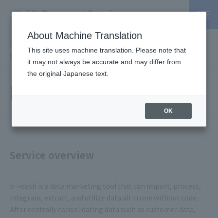
About Machine Translation
PSP / Credit Card Payment Service TOP
>
Services
>
Affiliated
This site uses machine translation. Please note that
Services
> b→dash
it may not always be accurate and may differ from
the original Japanese text.
b→dash
OK
Service overview
b→dash is a data marketing tool that can import, process,
integrate, extract, and utilize data all in one without code.
After centrally consolidating data such as customer data,