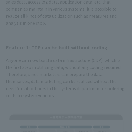
sales data, access log data, application data, etc. that
companies maintain in various systems, it is possible to
realize all kinds of data utilization such as measures and
analysis in one stop.
Feature 1: CDP can be built without coding
Anyone can now build a data infrastructure (CDP), which is
the first step in utilizing data, without any coding required.
Therefore, since marketers can prepare the data
themselves, data marketing can be realized without the
need for labor hours in the systems department or ordering
costs to system vendors.