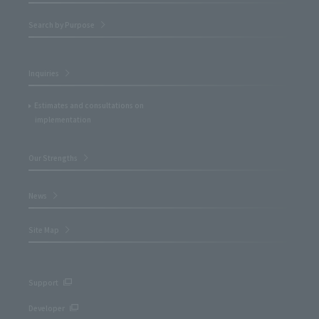
Search by Purpose
Inquiries
Estimates and consultations on
implementation
Our Strengths
News
Site Map
Support
Developer