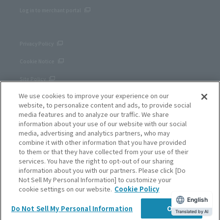
Log in to merchant portal
Privacy Policy
Cookie Notice
Site Policy
We use cookies to improve your experience on our
Corporate site
website, to personalize content and ads, to provide social
media features and to analyze our traffic. We share
information about your use of our website with our social
media, advertising and analytics partners, who may
combine it with other information that you have provided
to them or that they have collected from your use of their
services. You have the right to opt-out of our sharing
information about you with our partners. Please click [Do
Not Sell My Personal Information] to customize your
cookie settings on our website.
Cookie Policy
English
SB Payment Service Corp.
Do Not Sell My Personal Information
OK
Copyright © SB Payment Service Corp. All right reserved.
Translated by AI