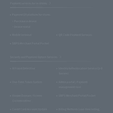
Payment services for in-stores
Payment DX platform for stores
Purchase a device
Device rental
Mobile terminal
QR Code Payment Services
SBPS Merchant Portal Pocket
Security and Payment Option Services
AI Fraud Detection
Identity Authentication Service (3-D
Secure)
One-Time Token System
Admin portal / Payment
management tool
Unique Domain / Screen
SBPS Merchant Portal Pocket
Customization
Credit Card Account Update
Billing Methods (one-time billing,