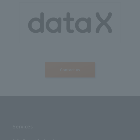
Contact us
Services