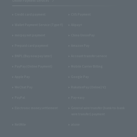
Online Payment Services
Credit card payment
CVS Payment
Wallet Payment Service (Type-Y)
Alipay+
merpay net payment
China UnionPay
Prepaid card payment
Amazon Pay
BNPL (Buy now pay later)
Account transfer service
PayPay (Online Payment)
Mobile Carrier Billing
Apple Pay
Google Pay
WeChat Pay
RakutenPay (Online) V2
PayPal
Pay-easy
Electronic money settlement
General wire transfer (bank-to-bank
wire transfer) payment
NetMile
atone