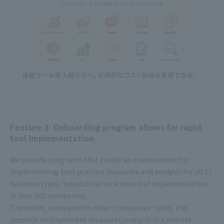
Feature 3: Onboarding program allows for rapid
tool implementation
We provide programs that create an environment for
implementing best practice measures and analysis for all 27
business types, based on a track record of implementation
in over 500 companies.
Therefore, compared to other companies' tools, it is
possible to implement measures/analysis in a shorter