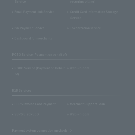
Service
recurring billing)
Email Payment Link Service
Credit Card Information Storage
Service
IVR Payment Service
Tokenization service
Dashboard for merchants
POBO Service (Payment on behalf of)
POBO Service (Payment on behalf
Web-Fri.com
of)
B2B Services
SBPS Invoice Card Payment
Merchant Support Loan
SBPS BizCRECO
Web-Fri.com
Payment system connection methods