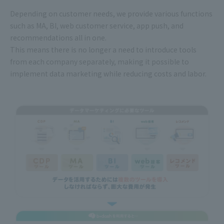
Depending on customer needs, we provide various functions
such as MA, BI, web customer service, app push, and
recommendations all in one.
This means there is no longer a need to introduce tools
from each company separately, making it possible to
implement data marketing while reducing costs and labor.