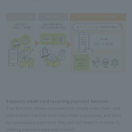
Supports credit card recurring payment function
This function allows consumers to simply enter their card
information the first time they make a purchase, and then
for subsequent payments they will not need to re-enter it,
making payment easy and smooth.