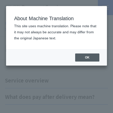
About Machine Translation
PSP / Credit Card Payment service TOP
>
Services
>
Affiliated
This site uses machine translation. Please note that
Services
> Payment after delivery
it may not always be accurate and may differ from
the original Japanese text.
Pay after it arrives
OK
Service overview
What does pay after delivery mean?