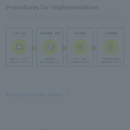
Procedures for implementation
About payment after delivery