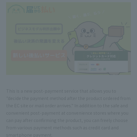
This is a new post-payment service that allows you to
"decide the payment method after the product ordered from
the EC site or mail order arrives." In addition to the safe and
convenient post-payment at convenience stores where you
can pay after confirming the product, you can freely choose
from various payment methods such as credit card and
smartphone payment.