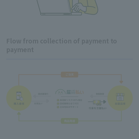
Flow from collection of payment to
payment