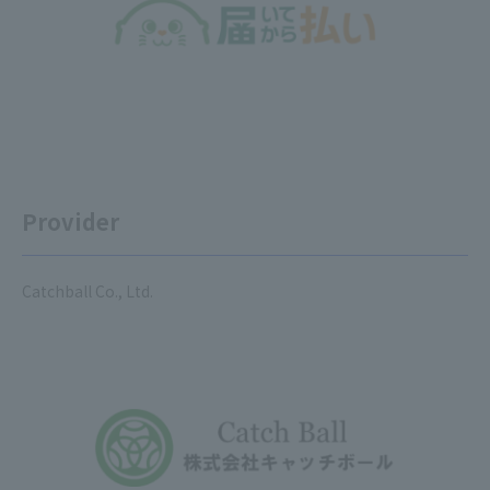
Provider
Catchball Co., Ltd.