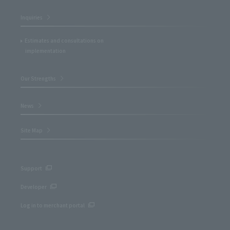
Inquiries
Estimates and consultations on
implementation
Our Strengths
News
Site Map
Support
Developer
Log in to merchant portal