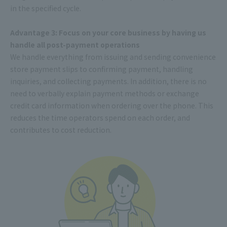
in the specified cycle.
Advantage 3: Focus on your core business by having us
handle all post-payment operations
We handle everything from issuing and sending convenience
store payment slips to confirming payment, handling
inquiries, and collecting payments. In addition, there is no
need to verbally explain payment methods or exchange
credit card information when ordering over the phone. This
reduces the time operators spend on each order, and
contributes to cost reduction.