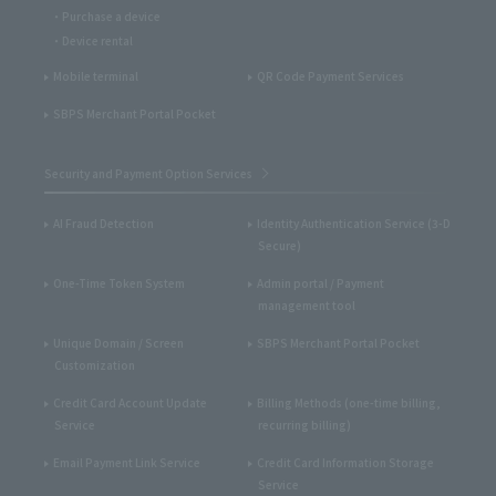
Purchase a device
Device rental
Mobile terminal
QR Code Payment Services
SBPS Merchant Portal Pocket
Security and Payment Option Services
AI Fraud Detection
Identity Authentication Service (3-D
Secure)
One-Time Token System
Admin portal / Payment
management tool
Unique Domain / Screen
SBPS Merchant Portal Pocket
Customization
Credit Card Account Update
Billing Methods (one-time billing,
Service
recurring billing)
Email Payment Link Service
Credit Card Information Storage
Service