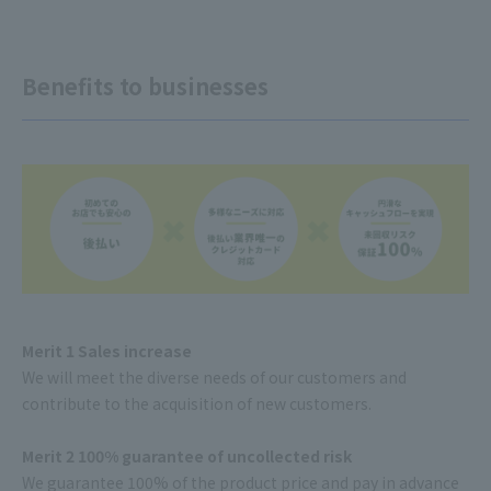
Benefits to businesses
Merit 1 Sales increase
We will meet the diverse needs of our customers and
contribute to the acquisition of new customers.
Merit 2 100% guarantee of uncollected risk
We guarantee 100% of the product price and pay in advance