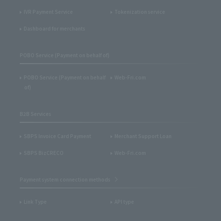
IVR Payment Service
Tokenization service
Dashboard for merchants
POBO Service (Payment on behalf of)
POBO Service (Payment on behalf
Web-Fri.com
of)
B2B Services
SBPS Invoice Card Payment
Merchant Support Loan
SBPS BizCRECO
Web-Fri.com
Payment system connection methods
Link Type
API type