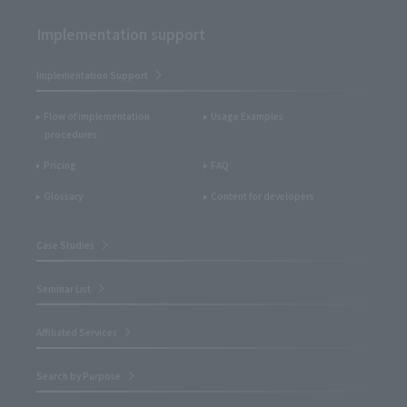
Implementation support
Implementation Support
Flow of implementation
Usage Examples
procedures
Pricing
FAQ
Glossary
Content for developers
Case Studies
Seminar List
Affiliated Services
Search by Purpose