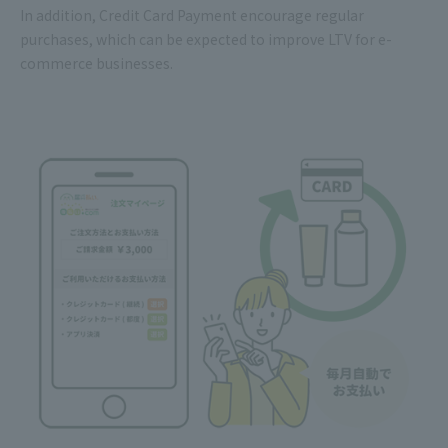
In addition, Credit Card Payment encourage regular
purchases, which can be expected to improve LTV for e-
commerce businesses.