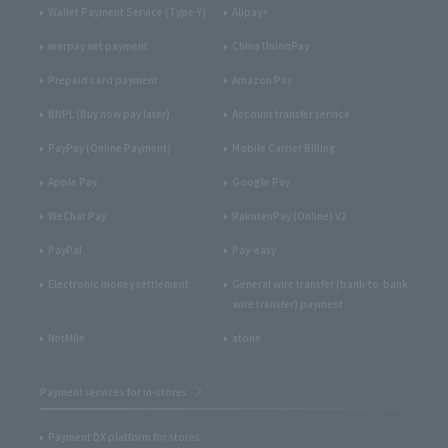
Wallet Payment Service (Type-Y)
Alipay+
merpay net payment
China UnionPay
Prepaid card payment
Amazon Pay
BNPL (Buy now pay later)
Account transfer service
PayPay (Online Payment)
Mobile Carrier Billing
Apple Pay
Google Pay
WeChat Pay
RakutenPay (Online) V2
PayPal
Pay-easy
Electronic money settlement
General wire transfer (bank-to-bank
wire transfer) payment
NetMile
atone
Payment services for in-stores
Payment DX platform for stores