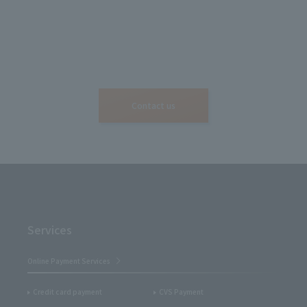
Contact us
Services
Online Payment Services
Credit card payment
CVS Payment