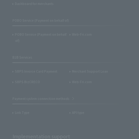
Dashboard for merchants
POBO Service (Payment on behalf of)
POBO Service (Payment on behalf
Web-Fri.com
of)
B2B Services
SBPS Invoice Card Payment
Merchant Support Loan
SBPS BizCRECO
Web-Fri.com
Payment system connection methods
Link Type
API type
Implementation support