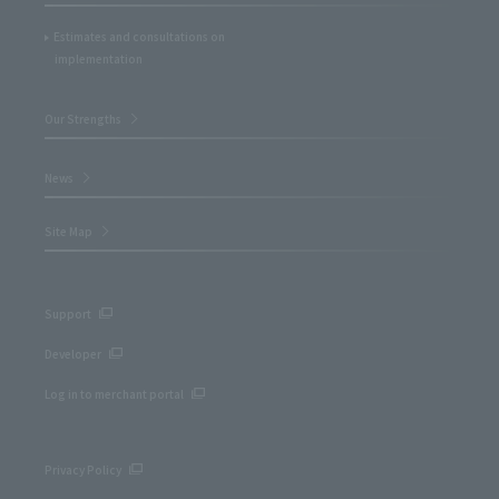
Estimates and consultations on
implementation
Our Strengths
News
Site Map
Support
Developer
Log in to merchant portal
Privacy Policy