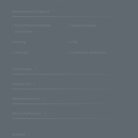
Implementation Support
Flow of implementation
Usage Examples
procedures
Pricing
FAQ
Glossary
Content for developers
Case Studies
Seminar List
Affiliated Services
Search by Purpose
Inquiries