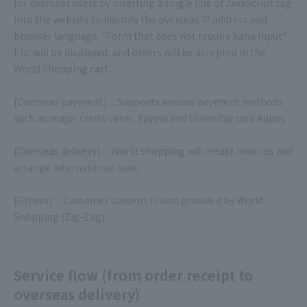
for overseas users by inserting a single line of JavaScript tag
into the website to identify the overseas IP address and
browser language. "Form that does not require kana input" ,
Etc. will be displayed, and orders will be accepted in the
World Shopping cart.
[Overseas payment] ... Supports various payment methods
such as major credit cards, Paypal and UnionPay card Alipay.
[Overseas delivery] ... World Shopping will create invoices and
arrange international mail.
[Others] ... Customer support is also provided by World
Shopping (Zig-Zag).
Service flow (from order receipt to
overseas delivery)