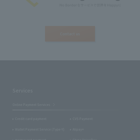
Contact us
Services
Online Payment Services
Credit card payment
CVS Payment
Wallet Payment Service (Type-Y)
Alipay+
merpay net payment
China UnionPay