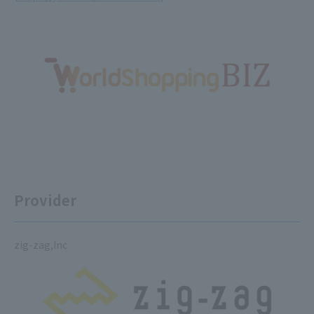
Provider
zig-zag,Inc