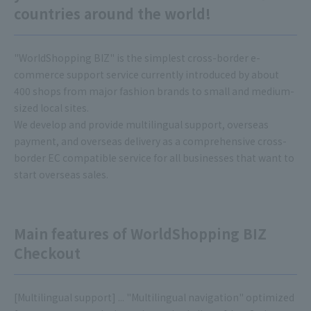
countries around the world!
"WorldShopping BIZ" is the simplest cross-border e-
commerce support service currently introduced by about
400 shops from major fashion brands to small and medium-
sized local sites.
We develop and provide multilingual support, overseas
payment, and overseas delivery as a comprehensive cross-
border EC compatible service for all businesses that want to
start overseas sales.
Main features of WorldShopping BIZ
Checkout
[Multilingual support] ... "Multilingual navigation" optimized