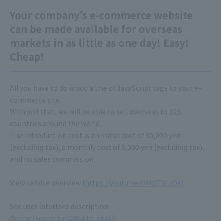
Your company's e-commerce website
can be made available for overseas
markets in as little as one day! Easy!
Cheap!
All you have to do is add a line of JavaScript tags to your e-
commerce site.
With just that, we will be able to sell overseas to 125
countries around the world.
The introduction cost is an initial cost of 30,000 yen
(excluding tax), a monthly cost of 5,000 yen (excluding tax),
and no sales commission.
View service overview (
https://youtu.be/riMdlTVLx04
)
See user interface description
(
https://youtu.be/3MGkhiLxX4U
)