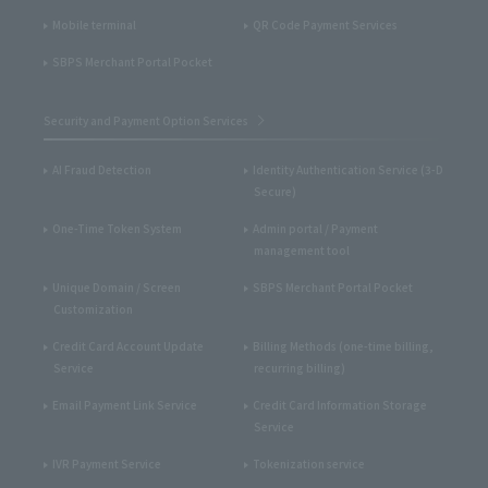
Mobile terminal
QR Code Payment Services
SBPS Merchant Portal Pocket
Security and Payment Option Services
AI Fraud Detection
Identity Authentication Service (3-D
Secure)
One-Time Token System
Admin portal / Payment
management tool
Unique Domain / Screen
SBPS Merchant Portal Pocket
Customization
Credit Card Account Update
Billing Methods (one-time billing,
Service
recurring billing)
Email Payment Link Service
Credit Card Information Storage
Service
IVR Payment Service
Tokenization service