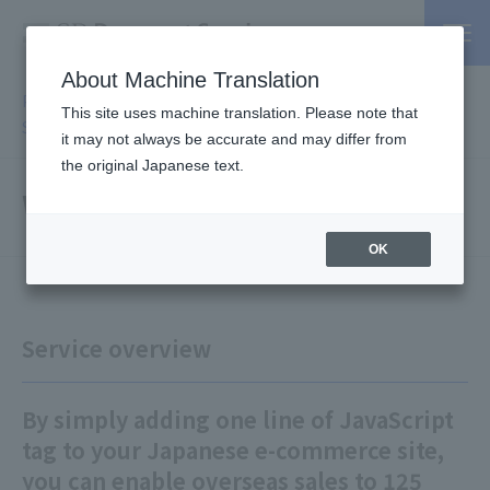
About Machine Translation
PSP / Credit Card Payment service TOP
>
Services
>
Affiliated
This site uses machine translation. Please note that
Services
> WorldShopping BIZ
it may not always be accurate and may differ from
the original Japanese text.
WorldShopping BIZ
OK
Service overview
By simply adding one line of JavaScript
tag to your Japanese e-commerce site,
you can enable overseas sales to 125