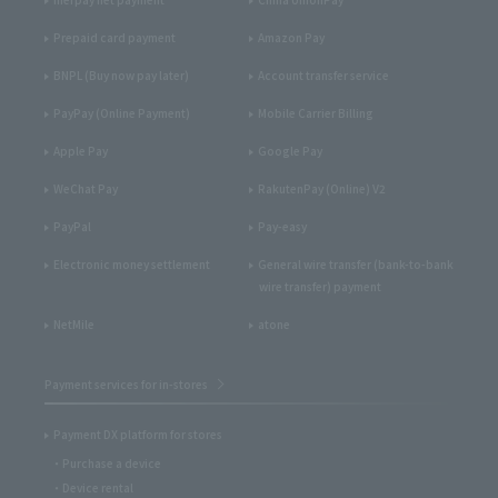
Prepaid card payment
Amazon Pay
BNPL (Buy now pay later)
Account transfer service
PayPay (Online Payment)
Mobile Carrier Billing
Apple Pay
Google Pay
WeChat Pay
RakutenPay (Online) V2
PayPal
Pay-easy
Electronic money settlement
General wire transfer (bank-to-bank
wire transfer) payment
NetMile
atone
Payment services for in-stores
Payment DX platform for stores
Purchase a device
Device rental