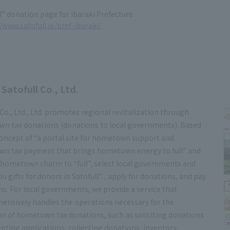
l” donation page for Ibaraki Prefecture
/www.satofull.jp/pref-ibaraki/
Satofull Co., Ltd.
 Co., Ltd., Ltd. promotes regional revitalization through
n tax donations (donations to local governments). Based
oncept of “a portal site for hometown support and
n tax payment that brings hometown energy to full” and
 hometown charm to “full”, select local governments and
u gifts for donors in Satofull”. , apply for donations, and pay
s. For local governments, we provide a service that
ensively handles the operations necessary for the
n of hometown tax donations, such as soliciting donations
pting applications, collecting donations, inventory