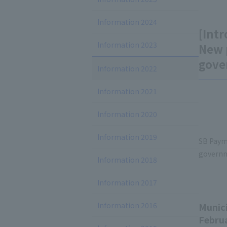
Information 2024
[Intr
Information 2023
New 
gove
Information 2022
Information 2021
Information 2020
Information 2019
SB Paym
governm
Information 2018
Information 2017
Information 2016
Munici
Februa