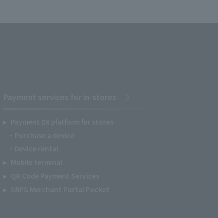
Payment services for in-stores
Payment DX platform for stores
Purchase a device
Device rental
Mobile terminal
QR Code Payment Services
SBPS Merchant Portal Pocket