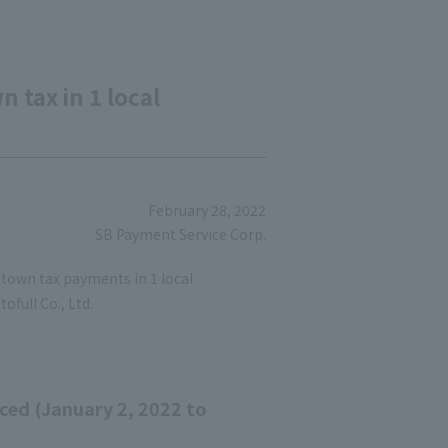
tax in 1 local
February 28, 2022
SB Payment Service Corp.
town tax payments in 1 local
ofull Co., Ltd.
ced (January 2, 2022 to