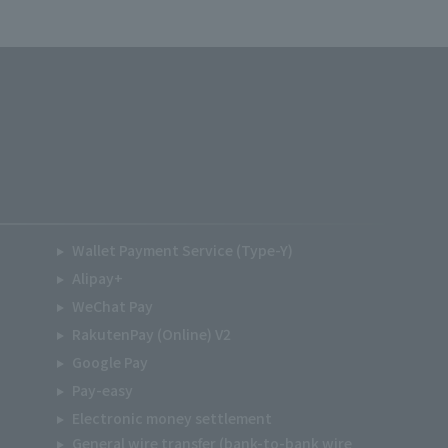
Wallet Payment Service (Type-Y)
Alipay+
WeChat Pay
RakutenPay (Online) V2
Google Pay
Pay-easy
Electronic money settlement
General wire transfer (bank-to-bank wire