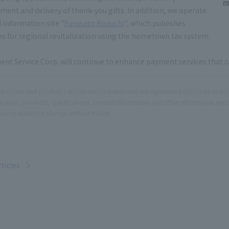
nt and delivery of thank-you gifts. In addition, we operate
l information site "
Furusato Kozuchi
", which publishes
ves for regional revitalization using the hometown tax system.
nt Service Corp. will continue to enhance payment services that c
 names and product / service names mentioned are registered trademarks or tr
rmation, products, specifications, contact information and other information are 
ion is subject to change without notice.
rticles