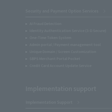
Security and Payment Option Services
AI Fraud Detection
Identity Authentication Service (3-D Secure)
One-Time Token System
Admin portal / Payment management tool
Unique Domain / Screen Customization
SBPS Merchant Portal Pocket
Credit Card Account Update Service
Implementation support
Implementation Support