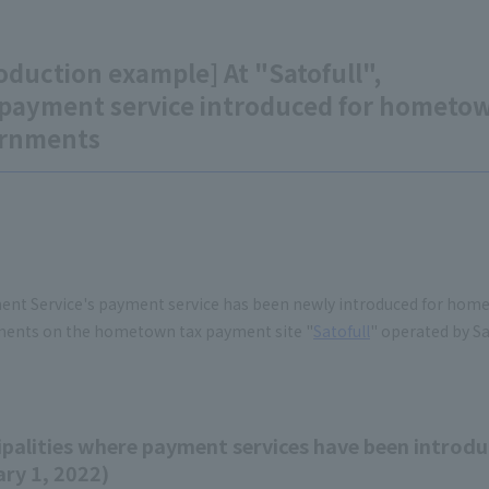
oduction example] At "Satofull",
payment service introduced for hometown 
rnments
ent Service's payment service has been newly introduced for home
ents on the hometown tax payment site "
Satofull
" operated by Sat
palities where payment services have been introdu
ry 1, 2022)