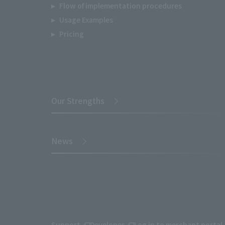
Flow of implementation procedures
Usage Examples
Pricing
Our Strengths
News
Support
Developer
Log in to merchant portal