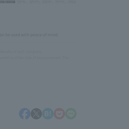
an be used with peace of mind.
ademarks of each company.
current as of the date of announcement. This