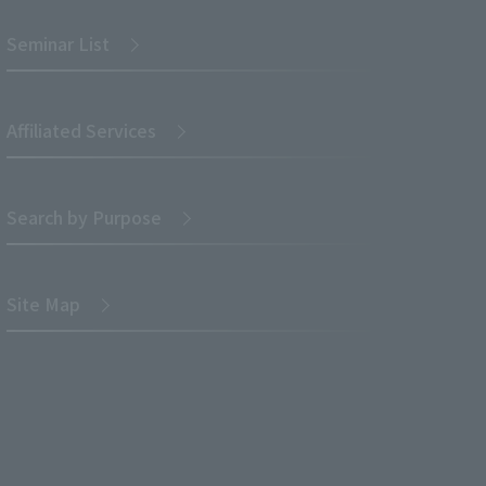
Seminar List
Affiliated Services
Search by Purpose
Site Map