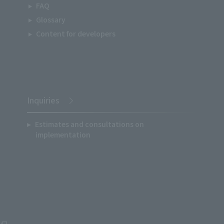
FAQ
Glossary
Content for developers
Inquiries
Estimates and consultations on
implementation