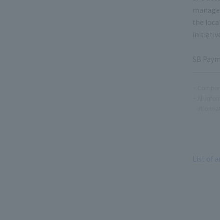
manageme
the loca
initiati
SB Payme
Company
All info
informat
List of a