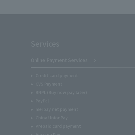
Services
Online Payment Services
Credit card payment
CVS Payment
BNPL (Buy now pay later)
PayPal
merpay net payment
China UnionPay
Prepaid card payment
Amazon Pay