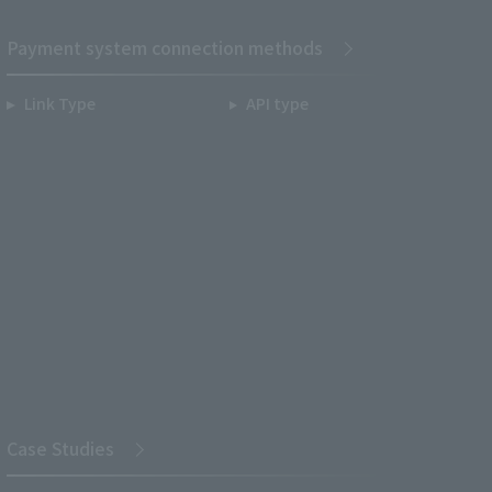
Payment system connection methods
Link Type
API type
Case Studies