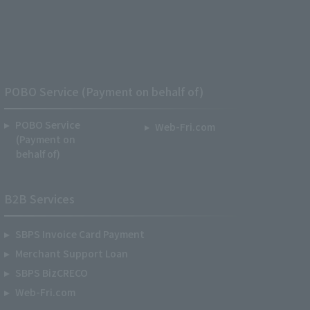
POBO Service (Payment on behalf of)
POBO Service
Web-Fri.com
(Payment on
behalf of)
B2B Services
SBPS Invoice Card Payment
Merchant Support Loan
SBPS BizCRECO
Web-Fri.com