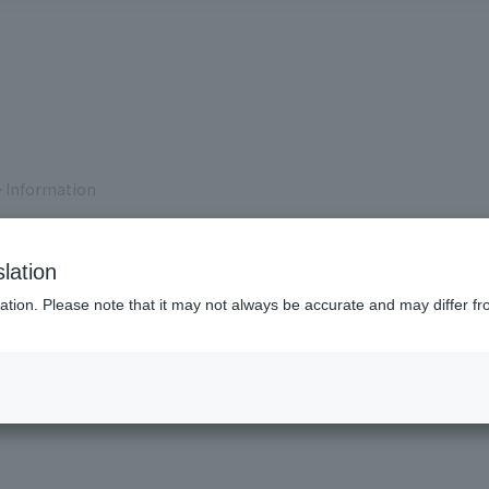
 Information
lation
ation. Please note that it may not always be accurate and may differ fr