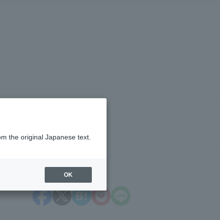
om the original Japanese text.
OK