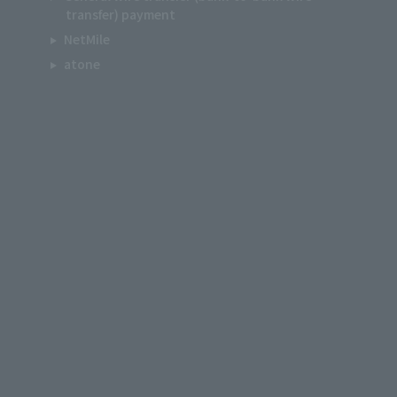
transfer) payment
NetMile
atone