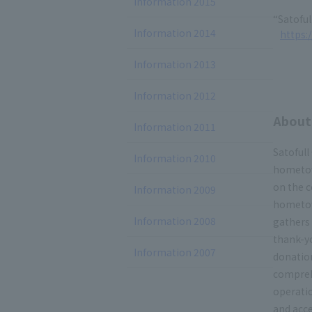
Information 2015
“Satoful
Information 2014
https:/
Information 2013
Information 2012
About 
Information 2011
Satofull
Information 2010
hometow
on the c
Information 2009
hometow
Information 2008
gathers
thank-yo
Information 2007
donation
compreh
operatio
and acce