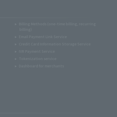
Billing Methods (one-time billing, recurring
billing)
Email Payment Link Service
Credit Card Information Storage Service
IVR Payment Service
Tokenization service
Dashboard for merchants