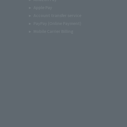
Apple Pay
Account transfer service
PayPay (Online Payment)
Mobile Carrier Billing