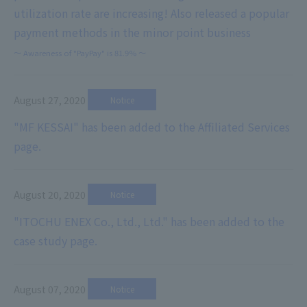
utilization rate are increasing! Also released a popular
payment methods in the minor point business
～ Awareness of "PayPay" is 81.9% ～
August 27, 2020
​ ​
Notice
"MF KESSAI" has been added to the Affiliated Services
page.
August 20, 2020
​ ​
Notice
"ITOCHU ENEX Co., Ltd., Ltd." has been added to the
case study page.
August 07, 2020
​ ​
Notice