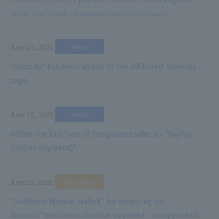
-First time on "Shopify"! RakutenPay(Online) is now available ~
June 25, 2020
​ ​
Notice
"Shopify" has been added to the Affiliated Services
page.
June 19, 2020
​ ​
Notice
Added the function of designated sales to "PayPay
(Online Payment)"
June 15, 2020
​ ​
Press Release
"SoftBank Mobile Wallet" for shopping on
Amazon
"Ymobile collective payment" is supported