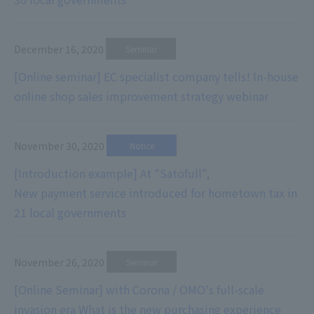
December 16, 2020
​ ​
Seminar
[Online seminar] EC specialist company tells! In-house
online shop sales improvement strategy webinar
November 30, 2020
​ ​
Notice
[Introduction example] At "Satofull",
New payment service introduced for hometown tax in
21 local governments
November 26, 2020
​ ​
Seminar
[Online Seminar] with Corona / OMO's full-scale
invasion era What is the new purchasing experience