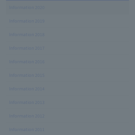
Information 2020
Information 2019
Information 2018
Information 2017
Information 2016
Information 2015
Information 2014
Information 2013
Information 2012
Information 2011