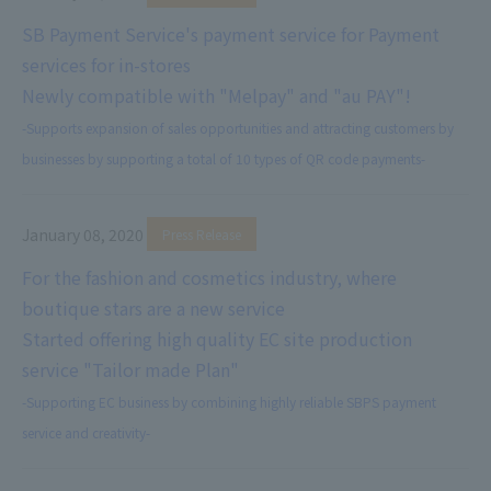
SB Payment Service's payment service for Payment
services for in-stores
Newly compatible with "Melpay" and "au PAY"!
-Supports expansion of sales opportunities and attracting customers by
businesses by supporting a total of 10 types of QR code payments-
January 08, 2020
​ ​
Press Release
For the fashion and cosmetics industry, where
boutique stars are a new service
Started offering high quality EC site production
service "Tailor made Plan"
-Supporting EC business by combining highly reliable SBPS payment
service and creativity-