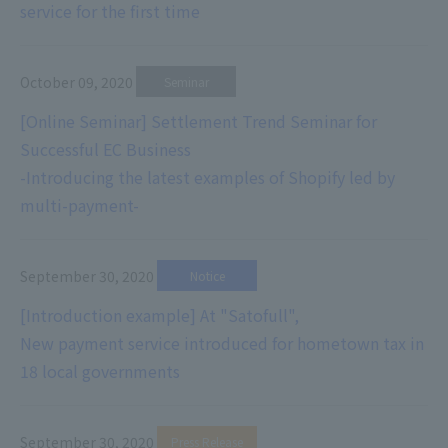
service for the first time
October 09, 2020
​ ​
Seminar
[Online Seminar] Settlement Trend Seminar for
Successful EC Business
-Introducing the latest examples of Shopify led by
multi-payment-
September 30, 2020
​ ​
Notice
[Introduction example] At "Satofull",
New payment service introduced for hometown tax in
18 local governments
September 30, 2020
​ ​
Press Release