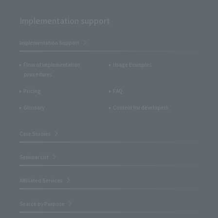
Implementation support
Implementation Support
Flow of implementation
Usage Examples
procedures
Pricing
FAQ
Glossary
Content for developers
Case Studies
Seminar List
Affiliated Services
Search by Purpose