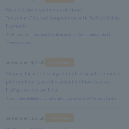
With the cloud commerce platform
"ebisumart"
Started cooperation with PayPay (Online
Payment)
-PayPay used by more than 30 million users can be introduced via SB
Payment Service-
September 29, 2020
​ ​
Press Release
Shopify, the world's largest multi-channel commerce
platform
Four types of payment methods such as
PayPay are now available
-Introducing multiple payment methods at once via SB Payment Service-
September 24, 2020
​ ​
Press Release