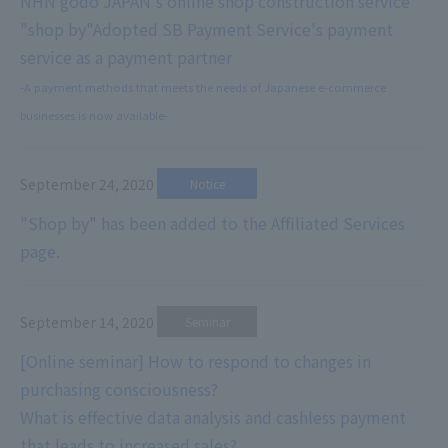
NHN godo JAPAN's online shop construction service
"shop by"
Adopted SB Payment Service's payment
service as a payment partner
-A payment methods that meets the needs of Japanese e-commerce
businesses is now available-
September 24, 2020
​ ​
Notice
"Shop by" has been added to the Affiliated Services
page.
September 14, 2020
​ ​
Seminar
[Online seminar] How to respond to changes in
purchasing consciousness?
What is effective data analysis and cashless payment
that leads to increased sales?