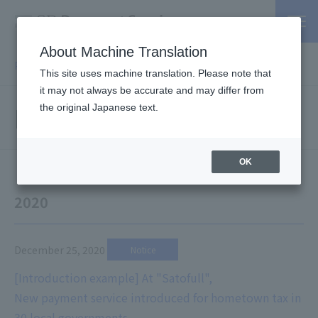
About Machine Translation
PSP / Credit Card Payment service TOP
> Information
This site uses machine translation. Please note that
it may not always be accurate and may differ from
Information
the original Japanese text.
OK
2020
December 25, 2020
​ ​
Notice
[Introduction example] At "Satofull",
New payment service introduced for hometown tax in
30 local governments