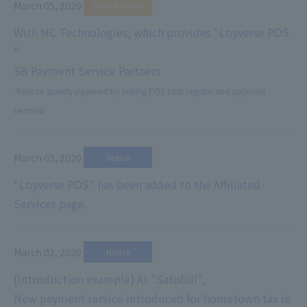
March 05, 2020
​ ​
Press Release
With MC Technologies, which provides "Loyverse POS
"
SB Payment Service Partners
-Realize speedy payment by linking POS cash register and payment
terminal-
March 05, 2020
​ ​
Notice
"Loyverse POS" has been added to the Affiliated
Services page.
March 02, 2020
​ ​
Notice
[Introduction example] At "Satofull",
New payment service introduced for hometown tax in