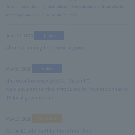
-In addition to shopping for products and digital contents, it can also be
used to pay Amazon Prime membership fees-
June 11, 2020
​ ​
Notice
About resuming telephone support
May 28, 2020
​ ​
Notice
[Introduction example] At "Satofull",
New payment service introduced for hometown tax in
16 local governments
May 19, 2020
​ ​
Press Release
At the EC site built by the future shop,