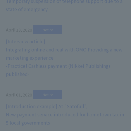
Temporary suspension of telephone support due to a
state of emergency
April 13, 2020
​ ​
Notice
[Interview article]
Integrating online and real with OMO Providing a new
marketing experience
-Practice! Cashless payment (Nikkei Publishing)
published-
April 01, 2020
​ ​
Notice
[Introduction example] At "Satofull",
New payment service introduced for hometown tax in
5 local governments