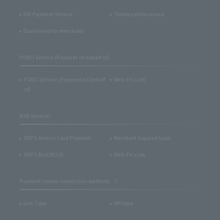
IVR Payment Service
Tokenization service
Dashboard for merchants
POBO Service (Payment on behalf of)
POBO Service (Payment on behalf
Web-Fri.com
of)
B2B Services
SBPS Invoice Card Payment
Merchant Support Loan
SBPS BizCRECO
Web-Fri.com
Payment system connection methods
Link Type
API type