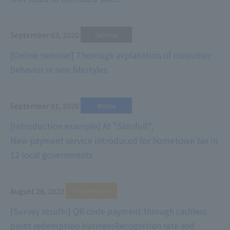
September 03, 2020
​ ​
Seminar
[Online seminar] Thorough explanation of consumer
behavior in new lifestyles
September 01, 2020
​ ​
Notice
[Introduction example] At "Satofull",
New payment service introduced for hometown tax in
12 local governments
August 28, 2020
​ ​
Press Release
[Survey results] QR code payment through cashless
point redemption business
Recognition rate and