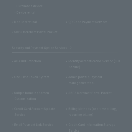
Purchase a device
Device rental
Mobile terminal
QR Code Payment Services
SBPS Merchant Portal Pocket
Security and Payment Option Services
AI Fraud Detection
Identity Authentication Service (3-D
Secure)
One-Time Token System
Admin portal / Payment
management tool
Unique Domain / Screen
SBPS Merchant Portal Pocket
Customization
Credit Card Account Update
Billing Methods (one-time billing,
Service
recurring billing)
Email Payment Link Service
Credit Card Information Storage
Service