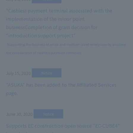
"Cashless payment terminal associated with the
implementation of the minor point
business
Completion of grant decision for
"introduction support project"
-Supporting the business of small and medium-sized enterprises by assisting
the introduction of cashless payment terminals-
July 15, 2020
​ ​
Notice
"ASUKA" has been added to the Affiliated Services
page.
June 30, 2020
​ ​
Notice
Supports EC construction open source "EC-CUBE4"