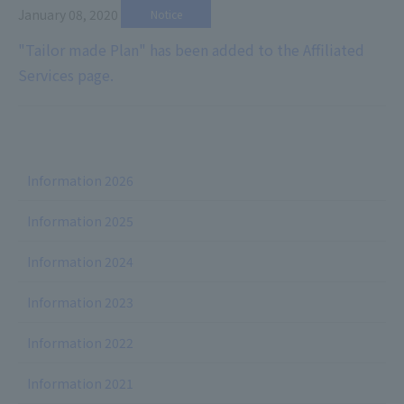
January 08, 2020
​ ​
Notice
"Tailor made Plan" has been added to the Affiliated
Services page.
Information 2026
Information 2025
Information 2024
Information 2023
Information 2022
Information 2021