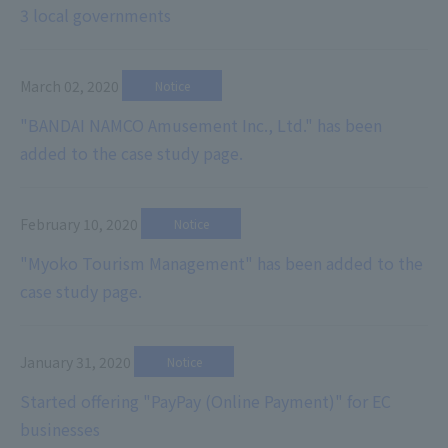
3 local governments
March 02, 2020
​ ​
Notice
"BANDAI NAMCO Amusement Inc., Ltd." has been
added to the case study page.
February 10, 2020
​ ​
Notice
"Myoko Tourism Management" has been added to the
case study page.
January 31, 2020
​ ​
Notice
Started offering "PayPay (Online Payment)" for EC
businesses