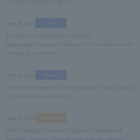
Launched payment plug-in
June 30, 2020
​ ​
Notice
[Introduction example] At "Satofull",
New payment service introduced for hometown tax in
18 local governments
June 25, 2020
​ ​
Notice
Information regarding the termination of the "cashless
/ consumer return business"
June 25, 2020
​ ​
Press Release
With "Shopify", the world's largest EC platform
SB
Payment Service's payment service works together