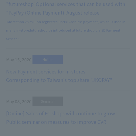
"futureshop"
Optional services that can be used with
"PayPay (Online Payment)"
August release
-More than 28 million registered users! Cashless payment, which is used in
many in-store,
futureshop be introduced at future shop via SB Payment
Service ~
May 15, 2020
​ ​
Notice
New Payment services for in-stores
Corresponding to Taiwan's top share "JKOPAY"
May 08, 2020
​ ​
Seminar
[Online] Sales of EC shops will continue to grow!
Public seminar on measures to improve CVR