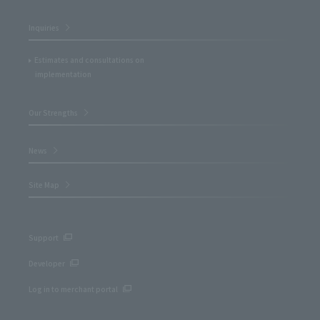
Inquiries
Estimates and consultations on
implementation
Our Strengths
News
Site Map
Support
Developer
Log in to merchant portal