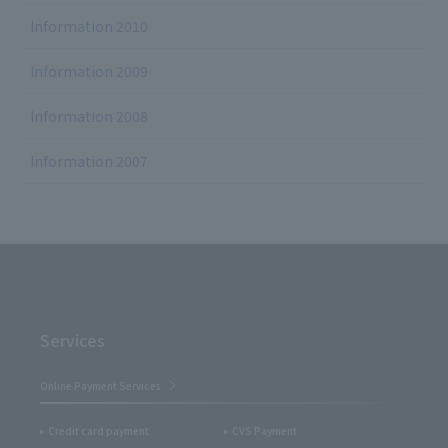
Information 2010
Information 2009
Information 2008
Information 2007
Services
Online Payment Services
Credit card payment
CVS Payment