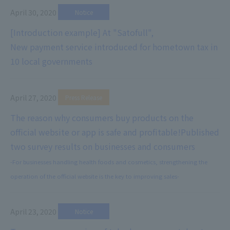
April 30, 2020
​ ​
Notice
[Introduction example] At "Satofull",
New payment service introduced for hometown tax in
10 local governments
April 27, 2020
​ ​
Press Release
The reason why consumers buy products on the
official website or app is safe and profitable!
Published
two survey results on businesses and consumers
-For businesses handling health foods and cosmetics, strengthening the
operation of the official website is the key to improving sales-
April 23, 2020
​ ​
Notice