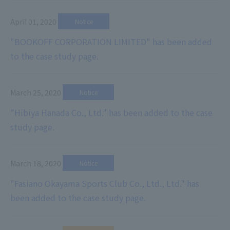
April 01, 2020
​ ​
Notice
"BOOKOFF CORPORATION LIMITED" has been added
to the case study page.
March 25, 2020
​ ​
Notice
"Hibiya Hanada Co., Ltd." has been added to the case
study page.
March 18, 2020
​ ​
Notice
"Fasiano Okayama Sports Club Co., Ltd., Ltd." has
been added to the case study page.