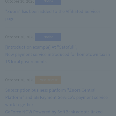
October 30, 2020
​ ​
Notice
"Zuora" has been added to the Affiliated Services
page.
October 30, 2020
​ ​
Notice
[Introduction example] At "Satofull",
New payment service introduced for hometown tax in
16 local governments
October 20, 2020
​ ​
Press Release
Subscription business platform "Zuora Central
Platform" and SB Payment Service's payment service
work together
GeForce NOW Powered by SoftBank adopts linked