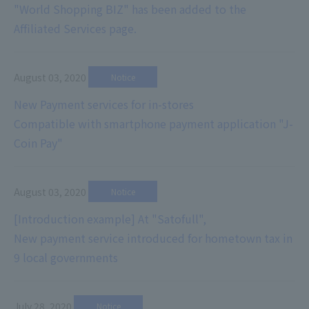
"World Shopping BIZ" has been added to the
Affiliated Services page.
August 03, 2020
​ ​
Notice
New Payment services for in-stores
Compatible with smartphone payment application "J-
Coin Pay"
August 03, 2020
​ ​
Notice
[Introduction example] At "Satofull",
New payment service introduced for hometown tax in
9 local governments
July 28, 2020
​ ​
Notice