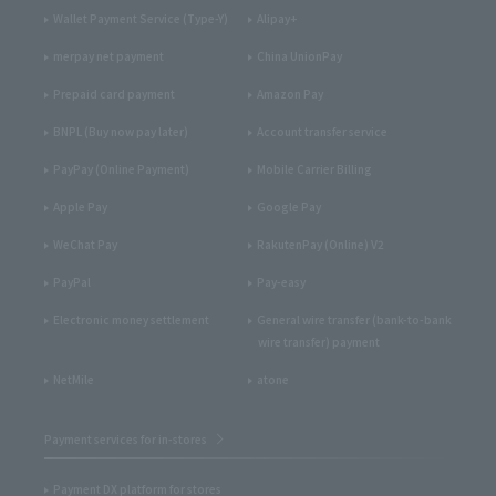
Wallet Payment Service (Type-Y)
Alipay+
merpay net payment
China UnionPay
Prepaid card payment
Amazon Pay
BNPL (Buy now pay later)
Account transfer service
PayPay (Online Payment)
Mobile Carrier Billing
Apple Pay
Google Pay
WeChat Pay
RakutenPay (Online) V2
PayPal
Pay-easy
Electronic money settlement
General wire transfer (bank-to-bank
wire transfer) payment
NetMile
atone
Payment services for in-stores
Payment DX platform for stores