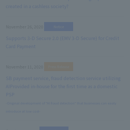
created in a cashless society?
November 26, 2020
​ ​
Notice
Supports 3-D Secure 2.0 (EMV 3-D Secure) for Credit
Card Payment
November 11, 2020
​ ​
Press Release
SB payment service, fraud detection service utilizing
AI
Provided in-house for the first time as a domestic
PSP
-Original development of "AI fraud detection" that businesses can easily
introduce at low cost-