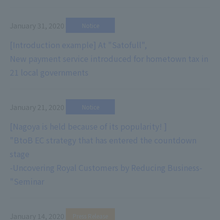
January 31, 2020
​ ​
Notice
[Introduction example] At "Satofull",
New payment service introduced for hometown tax in
21 local governments
January 21, 2020
​ ​
Notice
[Nagoya is held because of its popularity! ]
"BtoB EC strategy that has entered the countdown
stage
-Uncovering Royal Customers by Reducing Business-
"Seminar
January 14, 2020
​ ​
Press Release