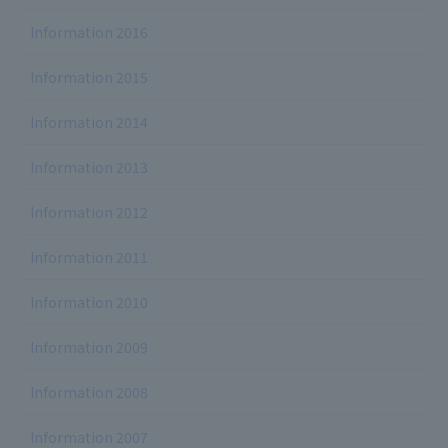
Information 2016
Information 2015
Information 2014
Information 2013
Information 2012
Information 2011
Information 2010
Information 2009
Information 2008
Information 2007