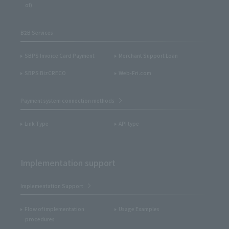
of)
B2B Services
SBPS Invoice Card Payment
Merchant Support Loan
SBPS BizCRECO
Web-Fri.com
Payment system connection methods
Link Type
API type
Implementation support
Implementation Support
Flow of implementation
Usage Examples
procedures