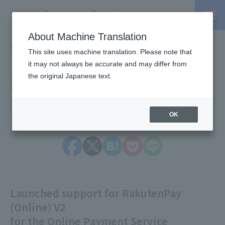
About Machine Translation
PSP / Credit Card Payment service TOP
> Information
This site uses machine translation. Please note that
it may not always be accurate and may differ from
Information
the original Japanese text.
OK
Launched support for RakutenPay
(Online) V2
for the Online Payment Service