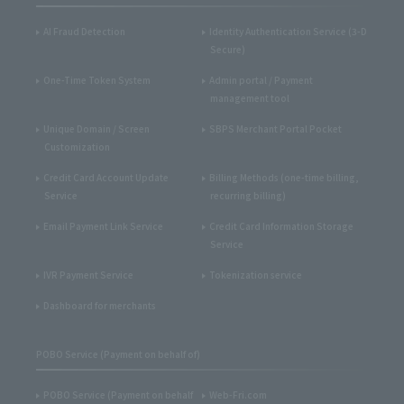
AI Fraud Detection
Identity Authentication Service (3-D
Secure)
One-Time Token System
Admin portal / Payment
management tool
Unique Domain / Screen
SBPS Merchant Portal Pocket
Customization
Credit Card Account Update
Billing Methods (one-time billing,
Service
recurring billing)
Email Payment Link Service
Credit Card Information Storage
Service
IVR Payment Service
Tokenization service
Dashboard for merchants
POBO Service (Payment on behalf of)
POBO Service (Payment on behalf
Web-Fri.com