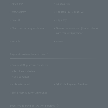
Apple Pay
Google Pay
WeChat Pay
RakutenPay (Online) V2
PayPal
Pay-easy
Electronic money settlement
General wire transfer (bank-to-bank
wire transfer) payment
NetMile
atone
Payment services for in-stores
Payment DX platform for stores
Purchase a device
Device rental
Mobile terminal
QR Code Payment Services
SBPS Merchant Portal Pocket
Security and Payment Option Services