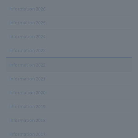
Information 2026
Information 2025
Information 2024
Information 2023
Information 2022
Information 2021
Information 2020
Information 2019
Information 2018
Information 2017