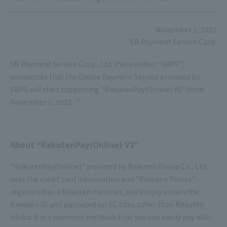
November 1, 2022
SB Payment Service Corp.
SB Payment Service Corp., Ltd. (hereinafter “SBPS”)
announces that the Online Payment Service provided by
SBPS will start supporting “RakutenPay(Online) V2” from
*1
November 1, 2022.
.
About “RakutenPay(Online) V2”
"RakutenPay(Online)" provided by Rakuten Group Co., Ltd.
uses the credit card information and "Rakuten Points"
registered as a Rakuten member, and simply enters the
Rakuten ID and password on EC sites other than Rakuten
Ichiba. It is a payment methods that you can easily pay with.