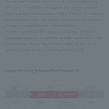
You can earn 1 Rakuten Point for every 100 yen (including
*2
tax) spent
. In addition, it supports the next-generation
identity authentication service "EMV 3-D Secure" provided by
international brands, and realizes safe and speedy payment
through risk-based security authentication.
“RakutenPay(Online) V2” reduces the number of screen
transitions required to complete an order compared to the
conventional “RakutenPay(Online)”, reducing the risk of
users dropping out of carts through improved UI. .
Image of using RakutenPay(Online) V2