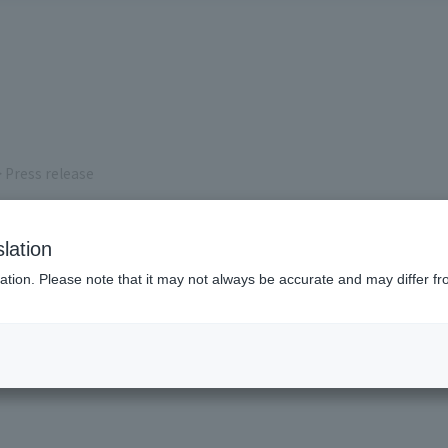
 Press release
s
lation
ation. Please note that it may not always be accurate and may differ fr