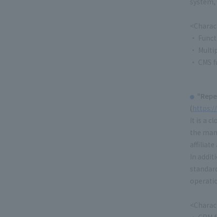
system, 
<Charact
・ Funct
・ Multip
・ CMS f
"Repe
(
https:/
It is a 
the man
affiliat
In addit
standard
operatio
<Charact
・ CRM fu