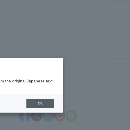
om the original Japanese text.
OK