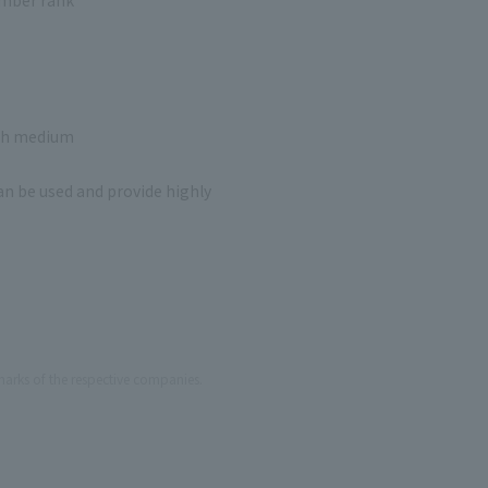
ach medium
n be used and provide highly
arks of the respective companies.