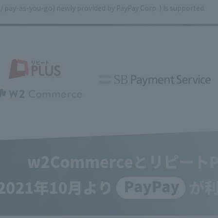
 / pay-as-you-go) newly provided by PayPay Corp. ) Is supported.