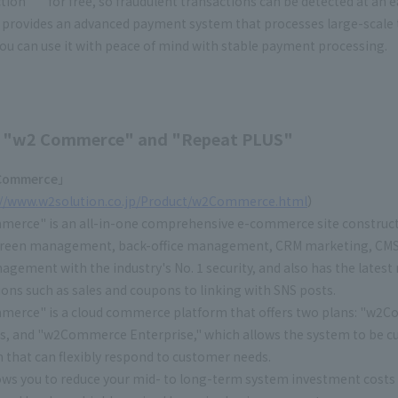
ction
" for free, so fraudulent transactions can be detected at an e
provides an advanced payment system that processes large-scale tr
ou can use it with peace of mind with stable payment processing.
 "w2 Commerce" and "Repeat PLUS"
ommerce」
://www.w2solution.co.jp/Product/w2Commerce.html
）
erce" is an all-in-one comprehensive e-commerce site construct
creen management, back-office management, CRM marketing, CMS, 
agement with the industry's No. 1 security, and also has the latest
ns such as sales and coupons to linking with SNS posts.
erce" is a cloud commerce platform that offers two plans: "w2Co
s, and "w2Commerce Enterprise," which allows the system to be c
 that can flexibly respond to customer needs.
lows you to reduce your mid- to long-term system investment cost