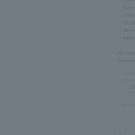
・ Funct
・ Offli
・ LP cu
・ AB te
・ Adver
W2 solut
convenie
1 Total 
2 For mo
htt
3. FY202
The comp