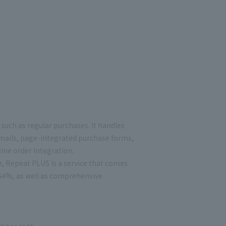
such as regular purchases. It handles
mails, page-integrated purchase forms,
ine order integration.
e, Repeat PLUS is a service that comes
354%, as well as comprehensive
ember rank