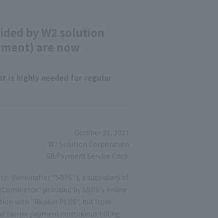
ded by W2 solution
yment) are now
t is highly needed for regular
October 21, 2021
W2 Solution Corporation
SB Payment Service Corp.
p. (hereinafter "SBPS"), a subsidiary of
2Commerce" provided by SBPS's online
tion with "Repeat PLUS", but from
d carrier payment continuous billing