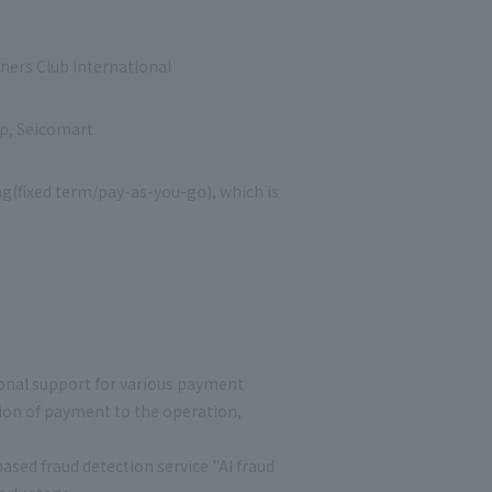
iners Club International
op, Seicomart
ng(fixed term/pay-as-you-go), which is
ional support for various payment
ion of payment to the operation,
sed fraud detection service "AI fraud