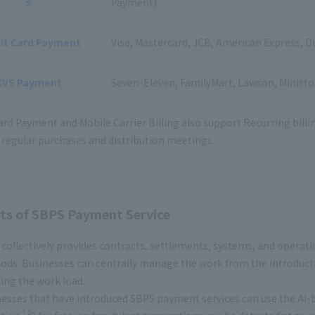
s
Payment)
it Card Payment
Visa, Mastercard, JCB, American Express, D
CVS Payment
Seven-Eleven, FamilyMart, Lawson, Minist
ard Payment and Mobile Carrier Billing also support Recurring billi
r regular purchases and distribution meetings.
ts of SBPS Payment Service
collectively provides contracts, settlements, systems, and operat
ds. Businesses can centrally manage the work from the introduct
ing the work load.
esses that have introduced SBPS payment services can use the AI-ba
* 2