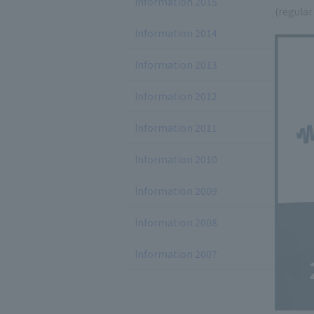
Information 2015
(regular
Information 2014
Information 2013
Information 2012
Information 2011
Information 2010
Information 2009
Information 2008
Information 2007