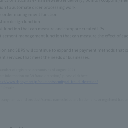
ion to automate order processing work
ne order management function
stom design function
st function that can measure and compare created LPs
tisement management function that can measure the effect of e
ion and SBPS will continue to expand the payment methods that ca
nt services that meet the needs of businesses.
number of registered accounts as of August 2021
re information on "AI fraud detection," please click here.
ps://www.sbpayment.jp/solution/security/ai_fraud_detection/
0 Results
any names and product/service names listed are trademarks or registered tradem