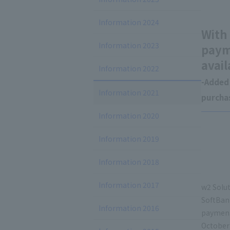
Information 2024
With
Information 2023
paym
avail
Information 2022
-Added 
Information 2021
purchas
Information 2020
Information 2019
Information 2018
Information 2017
w2 Solut
SoftBan
Information 2016
payment
October 