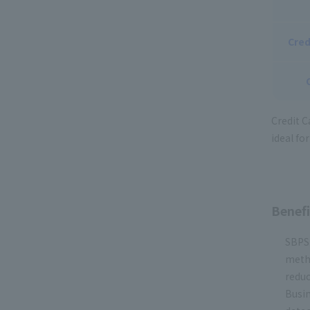
Cred
Credit C
ideal fo
Benefi
SBPS 
metho
reduc
Busin