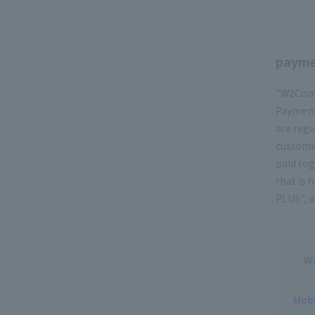
payme
"W2Comm
Payment,
are regu
customer
paid tog
that is 
PLUS", a
W
Mobi