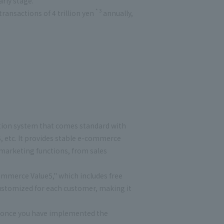
arly stage.
* 3
ansactions of 4 trillion yen
annually,
ion system that comes standard with
etc. It provides stable e-commerce
 marketing functions, from sales
mmerce Value5," which includes free
ustomized for each customer, making it
s once you have implemented the