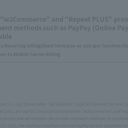
 "w2Commerce" and "Repeat PLUS" provi
ent methods such as PayPay (Online Pa
able
a Recurring billing(fixed term/pay-as-you-go) function tha
es to Mobile Carrier Billing
ion Co., Ltd. (hereinafter "w2 Solution") and SB Payment Service Cor
k Corp., are the EC construction platforms "w2Commerce" and "w
 service and w2 solution. We provide payment methods in coopera
21, 2021, the cashless payment service PayPay (online payment) an