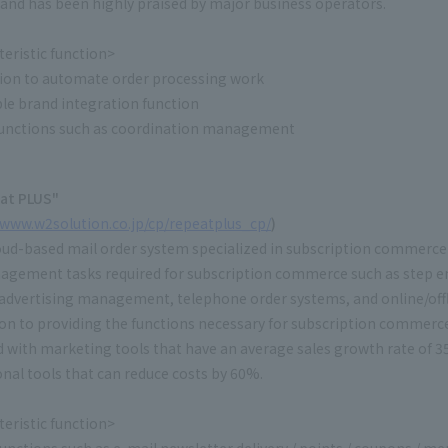
and has been highly praised by major business operators.
eristic function>
ion to automate order processing work
le brand integration function
unctions such as coordination management
at PLUS"
/www.w2solution.co.jp/cp/repeatplus_cp/
)
cloud-based mail order system specialized in subscription commerce 
agement tasks required for subscription commerce such as step e
e advertising management, telephone order systems, and online/offl
ion to providing the functions necessary for subscription commerc
 with marketing tools that have an average sales growth rate of 
nal tools that can reduce costs by 60%.
eristic function>
nctions such as e-mail newsletter delivery / points / coupons / m