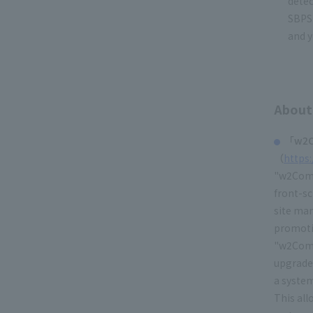
dete
SBPS 
and y
About
「w2C
（
https
"w2Comm
front-s
site man
promotio
"w2Comm
upgrade
a system
This al