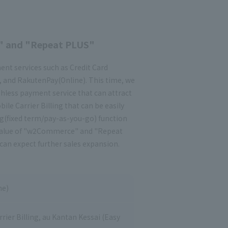
" and "Repeat PLUS"
t services such as Credit Card
, and RakutenPay(Online). This time, we
hless payment service that can attract
bile Carrier Billing that can be easily
ng(fixed term/pay-as-you-go) function
ed value of "w2Commerce" and "Repeat
can expect further sales expansion.
ne)
ier Billing, au Kantan Kessai (Easy