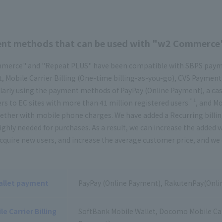
nt methods that can be used with "w2 Commerce
erce" and "Repeat PLUS" have been compatible with SBPS paymen
 Mobile Carrier Billing (One-time billing-as-you-go), CVS Payment
larly using the payment methods of PayPay (Online Payment), a cas
* 1
s to EC sites with more than 41 million registered users
, and Mo
ether with mobile phone charges. We have added a Recurring billi
highly needed for purchases. As a result, we can increase the add
cquire new users, and increase the average customer price, and we 
allet payment
PayPay (Online Payment), RakutenPay(Onli
le Carrier Billing
SoftBank Mobile Wallet, Docomo Mobile Carr