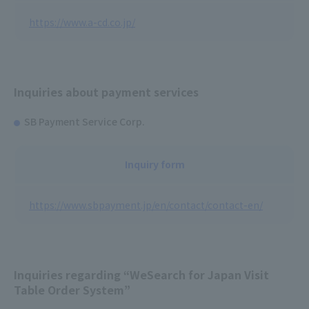
https://www.a-cd.co.jp/
Inquiries about payment services
SB Payment Service Corp.
Inquiry form
https://www.sbpayment.jp/en/contact/contact-en/
Inquiries regarding “WeSearch for Japan Visit
Table Order System”