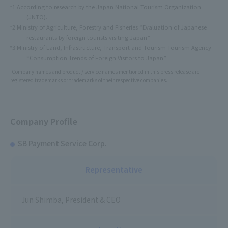
*1 According to research by the Japan National Tourism Organization
(JNTO).
*2 Ministry of Agriculture, Forestry and Fisheries “Evaluation of Japanese
restaurants by foreign tourists visiting Japan”
*3 Ministry of Land, Infrastructure, Transport and Tourism Tourism Agency
“Consumption Trends of Foreign Visitors to Japan”
-Company names and product / service names mentioned in this press release are
registered trademarks or trademarks of their respective companies.
Company Profile
SB Payment Service Corp.
Representative
Jun Shimba, President & CEO