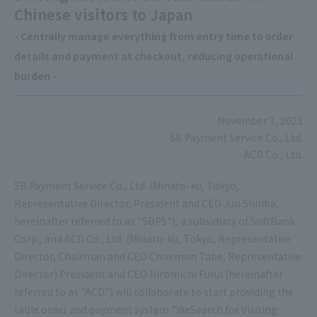
Chinese visitors to Japan
- Centrally manage everything from entry time to order
details and payment at checkout, reducing operational
burden -
November 1, 2023
SB Payment Service Co., Ltd.
ACD Co., Ltd.
SB Payment Service Co., Ltd. (Minato-ku, Tokyo,
Representative Director, President and CEO Jun Shinba,
hereinafter referred to as "SBPS"), a subsidiary of SoftBank
Corp., and ACD Co., Ltd. (Minato-ku, Tokyo, Representative
Director, Chairman and CEO Choemon Tabe, Representative
Director) President and CEO Hiromichi Furui (hereinafter
referred to as "ACD") will collaborate to start providing the
table order and payment system "WeSearch for Visiting