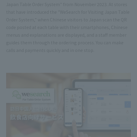
Japan Table Order System" from November 2023. At stores
that have introduced the "WeSearch for Visiting Japan Table
Order System," when Chinese visitors to Japan scan the QR
code posted at each table with their smartphones, Chinese
menus and explanations are displayed, and a staff member
guides them through the ordering process. You can make
calls and payments quickly and in one stop.