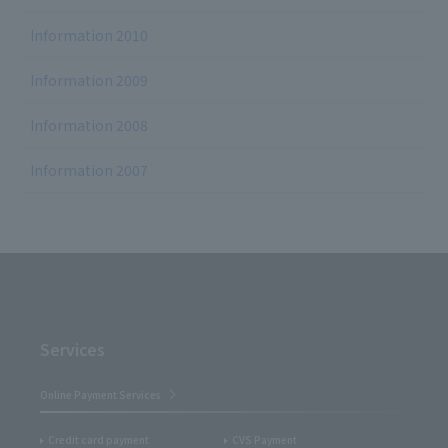
Information 2010
Information 2009
Information 2008
Information 2007
Services
Online Payment Services
Credit card payment
CVS Payment