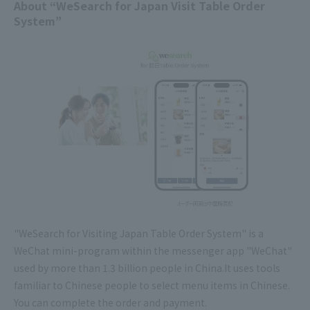
About “WeSearch for Japan Visit Table Order
System”
"WeSearch for Visiting Japan Table Order System" is a
WeChat mini-program within the messenger app "WeChat"
used by more than 1.3 billion people in China.It uses tools
familiar to Chinese people to select menu items in Chinese.
You can complete the order and payment.