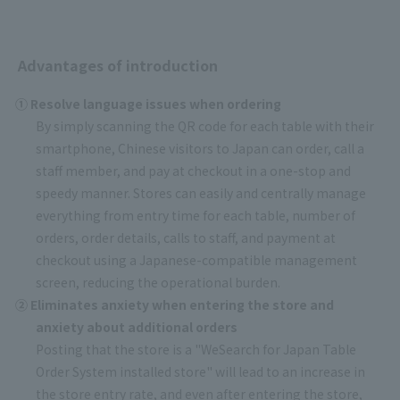
Advantages of introduction
① Resolve language issues when ordering
By simply scanning the QR code for each table with their
smartphone, Chinese visitors to Japan can order, call a
staff member, and pay at checkout in a one-stop and
speedy manner. Stores can easily and centrally manage
everything from entry time for each table, number of
orders, order details, calls to staff, and payment at
checkout using a Japanese-compatible management
screen, reducing the operational burden.
② Eliminates anxiety when entering the store and
anxiety about additional orders
Posting that the store is a "WeSearch for Japan Table
Order System installed store" will lead to an increase in
the store entry rate, and even after entering the store,