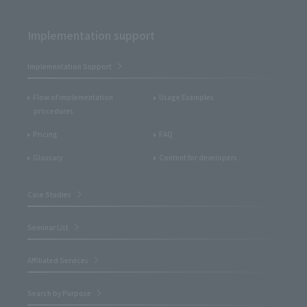
Implementation support
Implementation Support
Flow of implementation
Usage Examples
procedures
Pricing
FAQ
Glossary
Content for developers
Case Studies
Seminar List
Affiliated Services
Search by Purpose