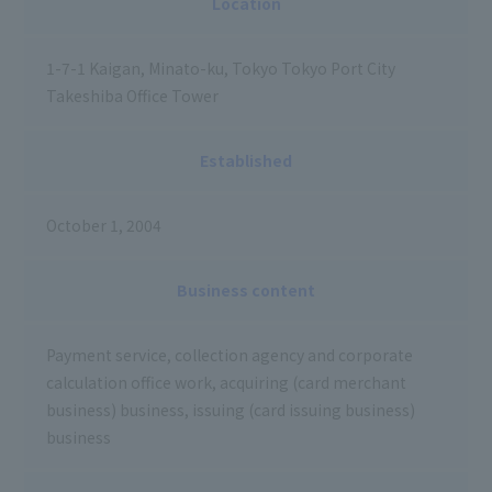
Location
1-7-1 Kaigan, Minato-ku, Tokyo Tokyo Port City
Takeshiba Office Tower
Established
October 1, 2004
Business content
Payment service, collection agency and corporate
calculation office work, acquiring (card merchant
business) business, issuing (card issuing business)
business