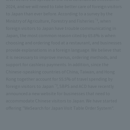
2024, and we will need to take better care of foreign visitors
to Japan than ever before. According to a survey by the
*2
Ministry of Agriculture, Forestry and Fisheries
, when
foreign visitors to Japan have trouble communicating in
Japan, the most common reason cited by 65.8% is when
choosing and ordering food at a restaurant, and businesses
provide explanations in a foreign language. We believe that
it is necessary to improve menus, ordering methods, and
support for cashless payments. In addition, since the
Chinese-speaking countries of China, Taiwan, and Hong
Kong together account for 55.5% of travel spending by
*3
foreign visitors to Japan
, SBPS and ACD have recently
announced a new website for businesses that need to
accommodate Chinese visitors to Japan. We have started
offering "WeSearch for Japan Visit Table Order System".