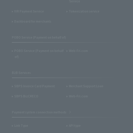
Service
IVR Payment Service
Tokenization service
Dashboard for merchants
POBO Service (Payment on behalf of)
POBO Service (Payment on behalf
Web-Fri.com
of)
B2B Services
SBPS Invoice Card Payment
Merchant Support Loan
SBPS BizCRECO
Web-Fri.com
Payment system connection methods
Link Type
API type