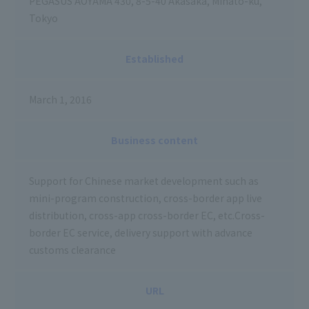
PEGASUS AOYAMA 430, 8-5-40 Akasaka, Minato-ku,
Tokyo
Established
March 1, 2016
Business content
Support for Chinese market development such as
mini-program construction, cross-border app live
distribution, cross-app cross-border EC, etc.Cross-
border EC service, delivery support with advance
customs clearance
URL