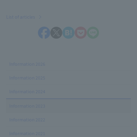
List of articles
Information 2026
Information 2025
Information 2024
Information 2023
Information 2022
Information 2021