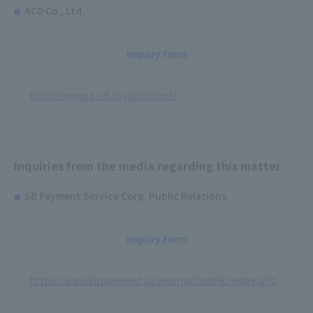
ACD Co., Ltd.
Inquiry form
https://www.a-cd.co.jp/contact/
Inquiries from the media regarding this matter
SB Payment Service Corp. Public Relations
Inquiry form
https://www.sbpayment.jp/internal/public/index.php