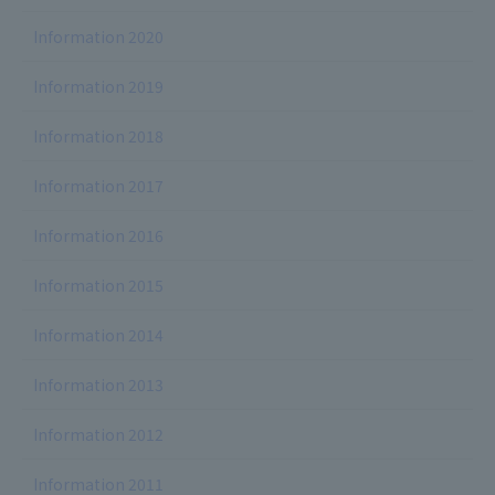
Information 2020
Information 2019
Information 2018
Information 2017
Information 2016
Information 2015
Information 2014
Information 2013
Information 2012
Information 2011