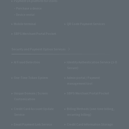
Payment DX platform for stores
Purchase a device
Device rental
Mobile terminal
QR Code Payment Services
SBPS Merchant Portal Pocket
Security and Payment Option Services
AI Fraud Detection
Identity Authentication Service (3-D
Secure)
One-Time Token System
Admin portal / Payment
management tool
Unique Domain / Screen
SBPS Merchant Portal Pocket
Customization
Credit Card Account Update
Billing Methods (one-time billing,
Service
recurring billing)
Email Payment Link Service
Credit Card Information Storage