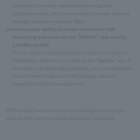
customers can easily make optional menus and
additional orders, which can increase the order rate and
average spend per customer. Masu.
③ Increase your ability to attract customers! SNS
marketing is possible on the “WeChat” app used by
1.3 billion people
You can attract inbound customers by promoting store
information and menus to users on the "WeChat" app. If
users have a great dining experience, they can spread the
word to their friends on the WeChat app, which is
expected to attract new customers.
SBPS and ACD will continue to provide highly convenient
services that meet the needs of business operators.