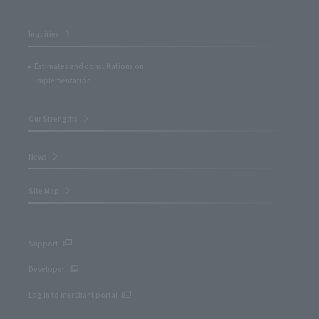
Inquiries
Estimates and consultations on
implementation
Our Strengths
News
Site Map
Support
Developer
Log in to merchant portal