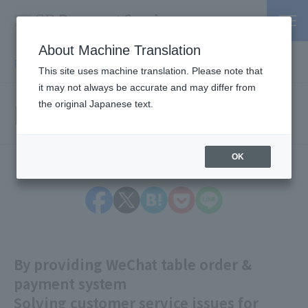
About Machine Translation
PSP / Credit Card Payment service TOP
> Press release
This site uses machine translation. Please note that
it may not always be accurate and may differ from
Press Releases
the original Japanese text.
OK
By providing WeChat table order &
payment system
Solving customer service issues for