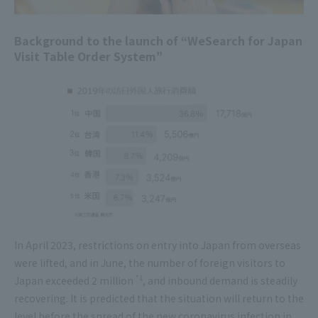
Background to the launch of “WeSearch for Japan
Visit Table Order System”
In April 2023, restrictions on entry into Japan from overseas
were lifted, and in June, the number of foreign visitors to
*1
Japan exceeded 2 million
, and inbound demand is steadily
recovering. It is predicted that the situation will return to the
level before the spread of the new coronavirus infection in