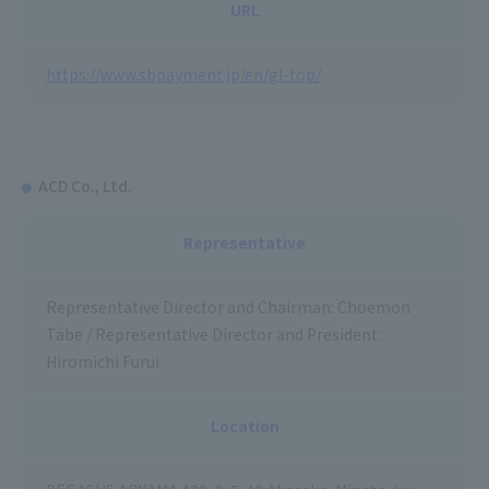
URL
https://www.sbpayment.jp/en/gl-top/
ACD Co., Ltd.
Representative
Representative Director and Chairman: Choemon
Tabe / Representative Director and President:
Hiromichi Furui
Location