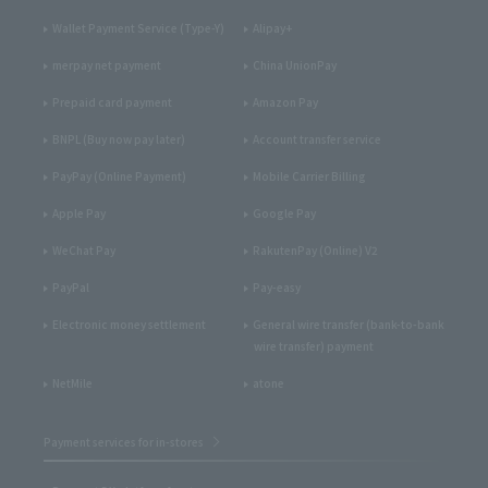
Wallet Payment Service (Type-Y)
Alipay+
merpay net payment
China UnionPay
Prepaid card payment
Amazon Pay
BNPL (Buy now pay later)
Account transfer service
PayPay (Online Payment)
Mobile Carrier Billing
Apple Pay
Google Pay
WeChat Pay
RakutenPay (Online) V2
PayPal
Pay-easy
Electronic money settlement
General wire transfer (bank-to-bank
wire transfer) payment
NetMile
atone
Payment services for in-stores