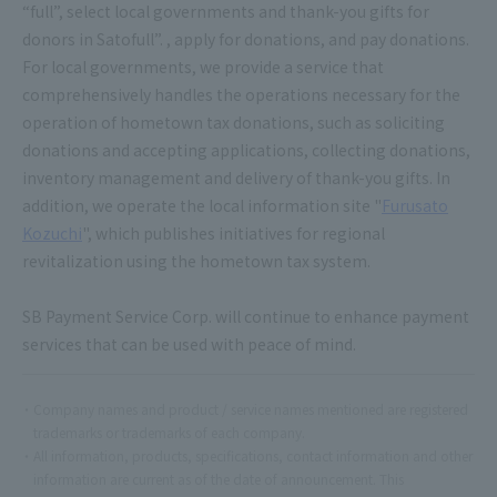
“full”, select local governments and thank-you gifts for
donors in Satofull”. , apply for donations, and pay donations.
For local governments, we provide a service that
comprehensively handles the operations necessary for the
operation of hometown tax donations, such as soliciting
donations and accepting applications, collecting donations,
inventory management and delivery of thank-you gifts. In
addition, we operate the local information site "
Furusato
Kozuchi
", which publishes initiatives for regional
revitalization using the hometown tax system.
SB Payment Service Corp. will continue to enhance payment
services that can be used with peace of mind.
Company names and product / service names mentioned are registered
trademarks or trademarks of each company.
All information, products, specifications, contact information and other
information are current as of the date of announcement. This