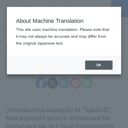
About Machine Translation
PSP / Credit Card Payment service TOP
> Information
This site uses machine translation. Please note that
it may not always be accurate and may differ from
Information
the original Japanese text.
OK
[Introduction example] At "Satofull",
New payment service introduced for
hometown tax in 5 local governments