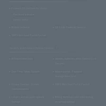
Payment DX platform for stores
Purchase a device
Device rental
Mobile terminal
QR Code Payment Services
SBPS Merchant Portal Pocket
Security and Payment Option Services
AI Fraud Detection
Identity Authentication Service (3-D
Secure)
One-Time Token System
Admin portal / Payment
management tool
Unique Domain / Screen
SBPS Merchant Portal Pocket
Customization
Credit Card Account Update
Billing Methods (one-time billing,
Service
recurring billing)