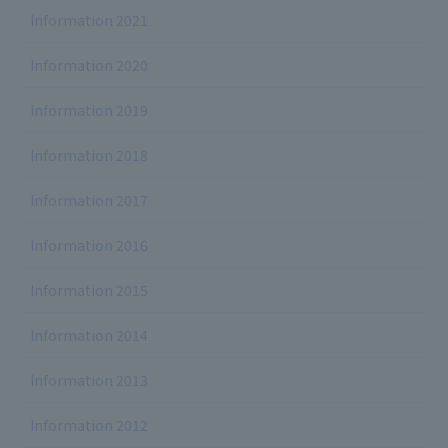
Information 2021
Information 2020
Information 2019
Information 2018
Information 2017
Information 2016
Information 2015
Information 2014
Information 2013
Information 2012