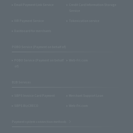
Email Payment Link Service
Credit Card Information Storage
Service
IVR Payment Service
Tokenization service
Dashboard for merchants
POBO Service (Payment on behalf of)
POBO Service (Payment on behalf
Web-Fri.com
of)
B2B Services
SBPS Invoice Card Payment
Merchant Support Loan
SBPS BizCRECO
Web-Fri.com
Payment system connection methods