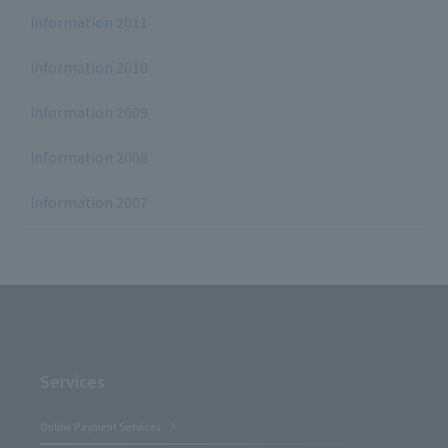
Information 2011
Information 2010
Information 2009
Information 2008
Information 2007
Services
Online Payment Services