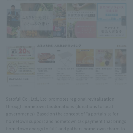
Satofull Co., Ltd., Ltd. promotes regional revitalization
through hometown tax donations (donations to local
governments). Based on the concept of “a portal site for
hometown support and hometown tax payment that brings
hometown energy to full” and gathers hometown charm to