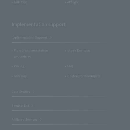
Link Type
API type
Implementation support
Implementation Support
Flow of implementation
Usage Examples
procedures
Pricing
FAQ
Glossary
Content for developers
Case Studies
Seminar List
Affiliated Services