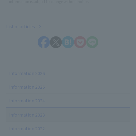
information is subject to change without notice.
List of articles
Information 2026
Information 2025
Information 2024
Information 2023
Information 2022