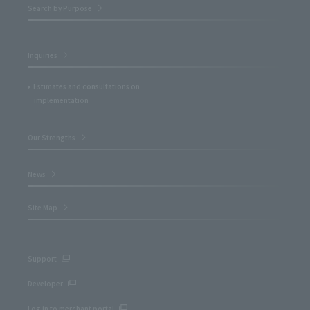
Search by Purpose
Inquiries
Estimates and consultations on
implementation
Our Strengths
News
Site Map
Support
Developer
Log in to merchant portal