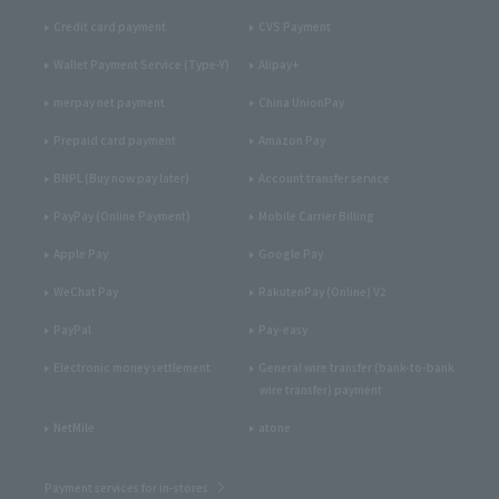
Credit card payment
CVS Payment
Wallet Payment Service (Type-Y)
Alipay+
merpay net payment
China UnionPay
Prepaid card payment
Amazon Pay
BNPL (Buy now pay later)
Account transfer service
PayPay (Online Payment)
Mobile Carrier Billing
Apple Pay
Google Pay
WeChat Pay
RakutenPay (Online) V2
PayPal
Pay-easy
Electronic money settlement
General wire transfer (bank-to-bank
wire transfer) payment
NetMile
atone
Payment services for in-stores