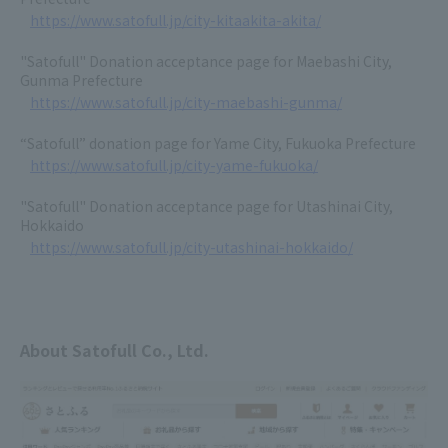
https://www.satofull.jp/city-kitaakita-akita/
"Satofull" Donation acceptance page for Maebashi City,
Gunma Prefecture
https://www.satofull.jp/city-maebashi-gunma/
“Satofull” donation page for Yame City, Fukuoka Prefecture
https://www.satofull.jp/city-yame-fukuoka/
"Satofull" Donation acceptance page for Utashinai City,
Hokkaido
https://www.satofull.jp/city-utashinai-hokkaido/
About Satofull Co., Ltd.