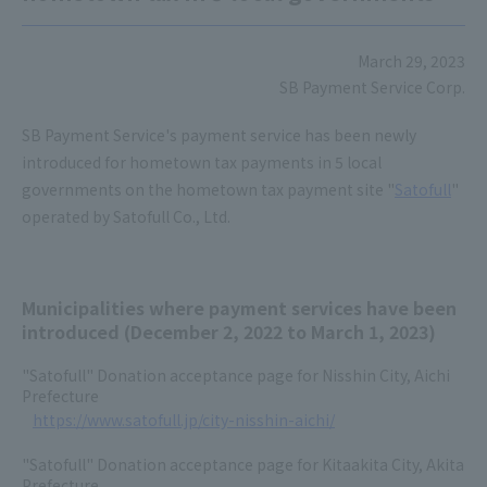
March 29, 2023
SB Payment Service Corp.
SB Payment Service's payment service has been newly
introduced for hometown tax payments in 5 local
governments on the hometown tax payment site "
Satofull
"
operated by Satofull Co., Ltd.
Municipalities where payment services have been
introduced (December 2, 2022 to March 1, 2023)
"Satofull" Donation acceptance page for Nisshin City, Aichi
Prefecture
https://www.satofull.jp/city-nisshin-aichi/
"Satofull" Donation acceptance page for Kitaakita City, Akita
Prefecture