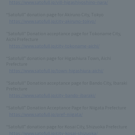
https://www.satofull.jp/vill-higashiyoshino-nara/
“Satofull” donation page for Akiruno City, Tokyo
https://www.satofull.jp/city-akiruno-tokyo/
"Satofull" Donation acceptance page for Tokoname City,
Aichi Prefecture
https://www.satofull.jp/city-tokoname-aichi/
“Satofull” donation page for Higashiura Town, Aichi
Prefecture
https://www.satofull.jp/town-higashiura-aichi/
"Satofull" Donation acceptance page for Bando City, Ibaraki
Prefecture
https://www.satofull.jp/city-bando-ibaraki/
“Satofull” Donation Acceptance Page for Niigata Prefecture
https://www.satofull.jp/pref-niigata/
“Satofull” donation page for Kosai City, Shizuoka Prefecture
https://www.satofull.jp/city-kosai-shizuoka/