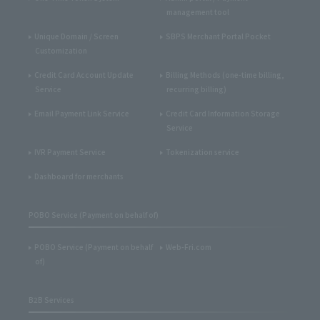
management tool
Unique Domain / Screen
SBPS Merchant Portal Pocket
Customization
Credit Card Account Update
Billing Methods (one-time billing,
Service
recurring billing)
Email Payment Link Service
Credit Card Information Storage
Service
IVR Payment Service
Tokenization service
Dashboard for merchants
POBO Service (Payment on behalf of)
POBO Service (Payment on behalf
Web-Fri.com
of)
B2B Services