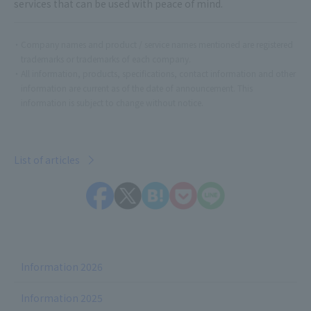
services that can be used with peace of mind.
Company names and product / service names mentioned are registered
trademarks or trademarks of each company.
All information, products, specifications, contact information and other
information are current as of the date of announcement. This
information is subject to change without notice.
List of articles
Information 2026
Information 2025