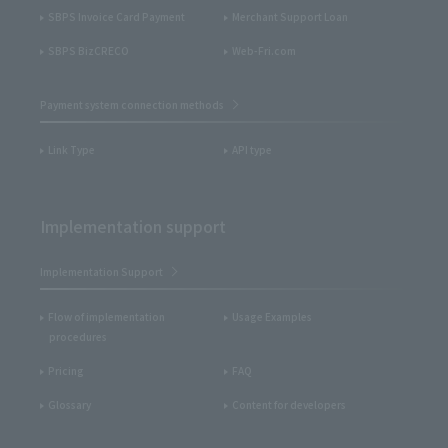
SBPS Invoice Card Payment
Merchant Support Loan
SBPS BizCRECO
Web-Fri.com
Payment system connection methods
Link Type
API type
Implementation support
Implementation Support
Flow of implementation
Usage Examples
procedures
Pricing
FAQ
Glossary
Content for developers