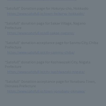
“Satofull” Donation page for Hokuryu-cho, Hokkaido
https://www.satofull.jp/town-hokuryu-hokkaido/
“Satofull” donation page for Sakae Village, Nagano
Prefecture
https://www.satofull.jp/vill-sakae-nagano/
"Satofull" donation acceptance page for Sanmu City, Chiba
Prefecture
https://www.satofull.jp/city-sammu-chiba/
“Satofull” donation page for Kashiwazaki City, Niigata
Prefecture
https://www.satofull.jp/city-kashiwazaki-niigata/
"Satofull" Donation acceptance page for Yonabaru Town,
Okinawa Prefecture
https://www.satofull.jp/town-yonabaru-okinawa/