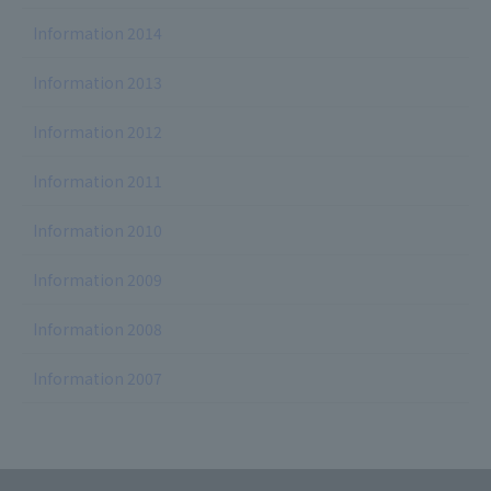
Information 2014
Information 2013
Information 2012
Information 2011
Information 2010
Information 2009
Information 2008
Information 2007