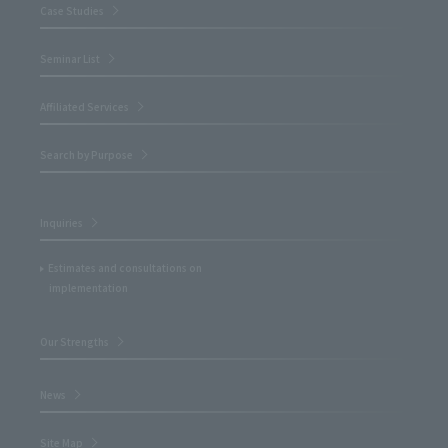
Case Studies
Seminar List
Affiliated Services
Search by Purpose
Inquiries
Estimates and consultations on
implementation
Our Strengths
News
Site Map