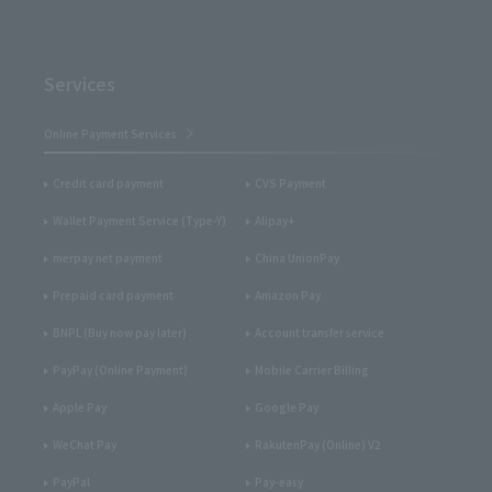
Services
Online Payment Services
Credit card payment
CVS Payment
Wallet Payment Service (Type-Y)
Alipay+
merpay net payment
China UnionPay
Prepaid card payment
Amazon Pay
BNPL (Buy now pay later)
Account transfer service
PayPay (Online Payment)
Mobile Carrier Billing
Apple Pay
Google Pay
WeChat Pay
RakutenPay (Online) V2
PayPal
Pay-easy