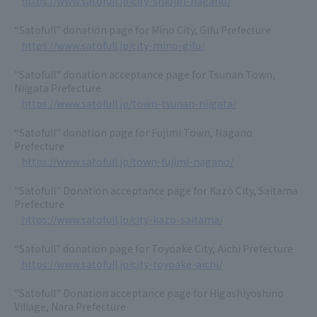
https://www.satofull.jp/city-shiojiri-nagano/
“Satofull” donation page for Mino City, Gifu Prefecture
https://www.satofull.jp/city-mino-gifu/
"Satofull" donation acceptance page for Tsunan Town,
Niigata Prefecture
https://www.satofull.jp/town-tsunan-niigata/
“Satofull” donation page for Fujimi Town, Nagano
Prefecture
https://www.satofull.jp/town-fujimi-nagano/
"Satofull" Donation acceptance page for Kazo City, Saitama
Prefecture
https://www.satofull.jp/city-kazo-saitama/
“Satofull” donation page for Toyoake City, Aichi Prefecture
https://www.satofull.jp/city-toyoake-aichi/
"Satofull" Donation acceptance page for Higashiyoshino
Village, Nara Prefecture