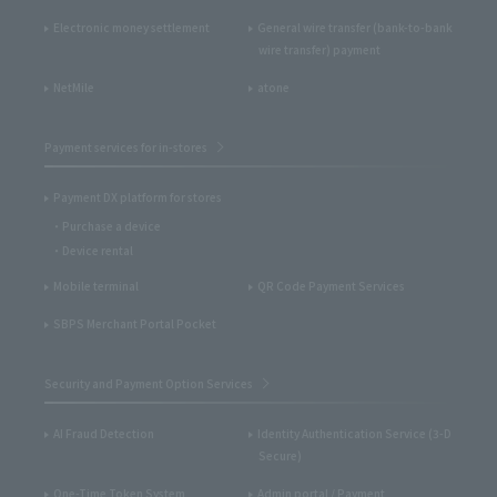
Electronic money settlement
General wire transfer (bank-to-bank
wire transfer) payment
NetMile
atone
Payment services for in-stores
Payment DX platform for stores
Purchase a device
Device rental
Mobile terminal
QR Code Payment Services
SBPS Merchant Portal Pocket
Security and Payment Option Services
AI Fraud Detection
Identity Authentication Service (3-D
Secure)
One-Time Token System
Admin portal / Payment