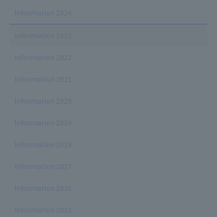
Information 2024
Information 2023
Information 2022
Information 2021
Information 2020
Information 2019
Information 2018
Information 2017
Information 2016
Information 2015