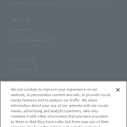
Support
Developer
Log in to merchant portal
Privacy Policy
Cookie Notice
Site Policy
We use cookies to improve your experience on our
Corporate site
website, to personalize content and ads, to provide social
media features and to analyze our traffic. We share
information about your use of our website with our social
media, advertising and analytics partners, who may
combine it with other information that you have provided
to them or that they have collected from your use of their
services. You have the right to opt-out of our sharing