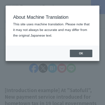
About Machine Translation
PSP / Credit Card Payment service TOP
> Information
This site uses machine translation. Please note that
it may not always be accurate and may differ from
Information
the original Japanese text.
OK
[Introduction example] At "Satofull",
New payment service introduced for
hometown tax in 19 local governments