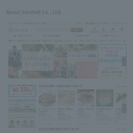
About Satofull Co., Ltd.