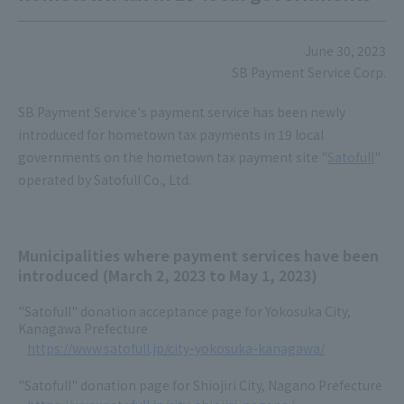
June 30, 2023
SB Payment Service Corp.
SB Payment Service's payment service has been newly
introduced for hometown tax payments in 19 local
governments on the hometown tax payment site "
Satofull
"
operated by Satofull Co., Ltd.
Municipalities where payment services have been
introduced (March 2, 2023 to May 1, 2023)
"Satofull" donation acceptance page for Yokosuka City,
Kanagawa Prefecture
https://www.satofull.jp/city-yokosuka-kanagawa/
"Satofull" donation page for Shiojiri City, Nagano Prefecture