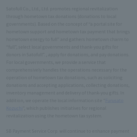
Satofull Co., Ltd., Ltd. promotes regional revitalization
through hometown tax donations (donations to local
governments). Based on the concept of “a portal site for
hometown support and hometown tax payment that brings
hometown energy to full” and gathers hometown charm to
“full”, select local governments and thank-you gifts for
donors in Satofull”. , apply for donations, and pay donations.
For local governments, we provide a service that
comprehensively handles the operations necessary for the
operation of hometown tax donations, such as soliciting
donations and accepting applications, collecting donations,
inventory management and delivery of thank-you gifts. In
addition, we operate the local information site "
Furusato
Kozuchi
", which publishes initiatives for regional
revitalization using the hometown tax system.
SB Payment Service Corp. will continue to enhance payment