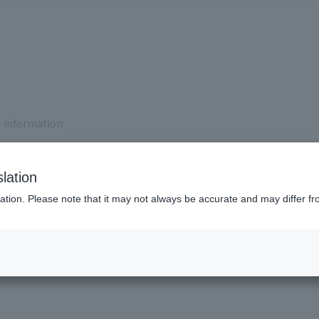
 Information
lation
ation. Please note that it may not always be accurate and may differ fr