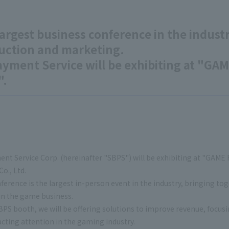
argest business conference in the industr
uction and marketing.
ayment Service will be exhibiting at "
".
nt Service Corp. (hereinafter "SBPS") will be exhibiting at "GAM
o., Ltd.
ference is the largest in-person event in the industry, bringing 
in the game business.
BPS booth, we will be offering solutions to improve revenue, focus
acting attention in the gaming industry.