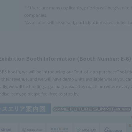
*If there are many applicants, priority will be given to
companies.
*As alcohol will be served, participation is restricted t
Exhibition Booth Information (Booth Number: E-6)
BPS booth, we will be introducing our "out-of-app purchase" solu
 their revenue, and we will have demo units available where you ca
ally, we will be holding a gacha (capsule toy machine) where every 
ise item, so please feel free to stop by.