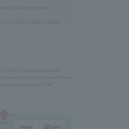
 those affiliated with game
o those 18 years of age and older.
tion, which helps game operators
n experience the actual payment flow.
ticket wins a SoftBank "Dad"