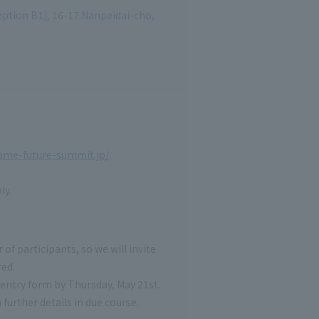
tion B1), 16-17 Nanpeidai-cho,
game-future-summit.jp/
ly.
 of participants, so we will invite
red.
t entry form by Thursday, May 21st.
urther details in due course.