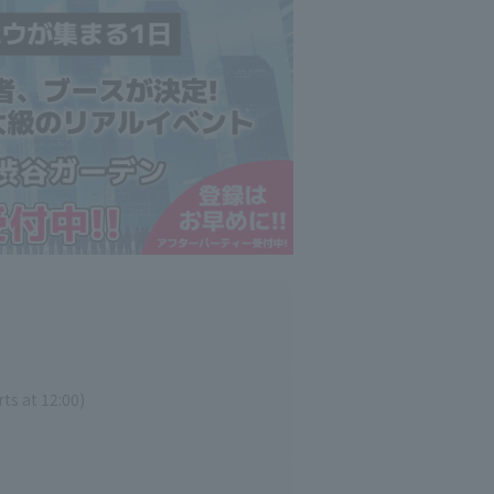
ts at 12:00)