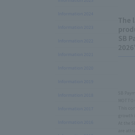
Information 2025
Information 2024
The l
Information 2023
prod
SB P
Information 2022
2026
Information 2021
Information 2020
Information 2019
SB Payme
Information 2018
MOTTO C
This con
Information 2017
growth 
Information 2016
At the S
are attr