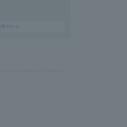
ademarks or trademarks of the respective