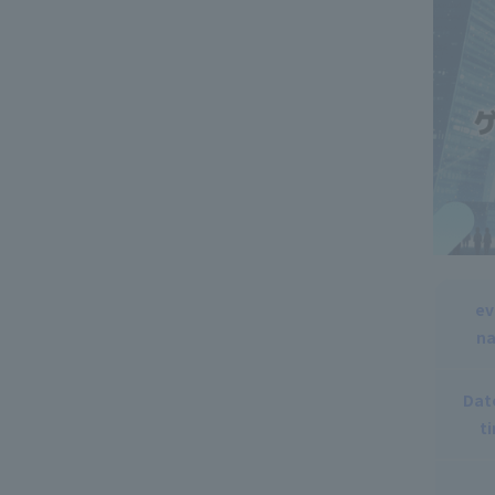
ev
n
Dat
t