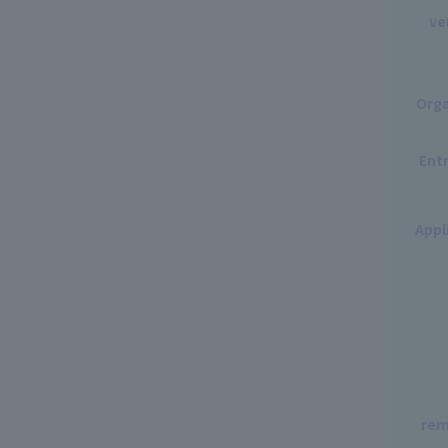
ve
Orga
Entr
Appl
rem