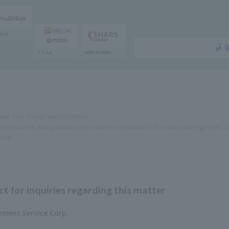
tent may change without notice.
pany names and product/service names mentioned in this notice are registered tr
ies.
t for inquiries regarding this matter
yment Service Corp.