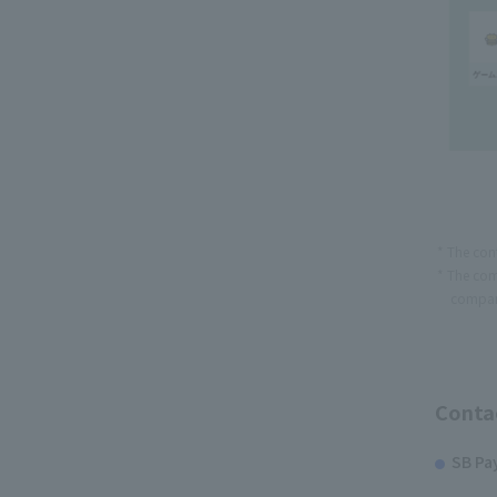
The con
The com
compan
Contac
SB Pa