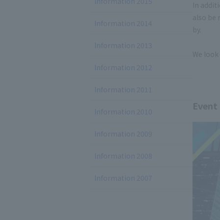
Information 2015
In addit
also be 
Information 2014
by.
Information 2013
We look 
Information 2012
Information 2011
Event
Information 2010
Information 2009
Information 2008
Information 2007