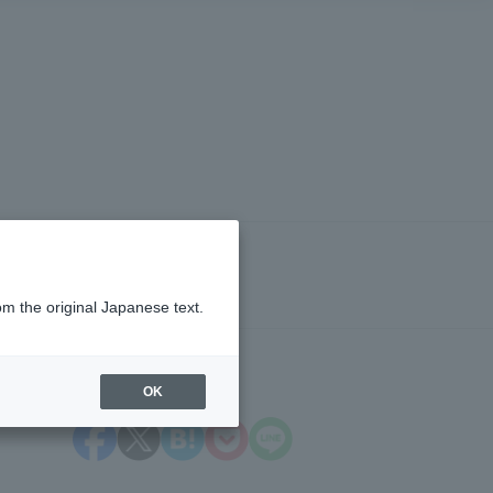
om the original Japanese text.
OK