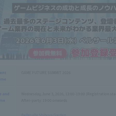
ent
GAME FUTURE SUMMIT 2026
ame
e and
Wednesday, June 3, 2026, 13:00-19:00 (Registration star
ime
After-party: 19:00 onwards
Bellesalle Shibuya Garden