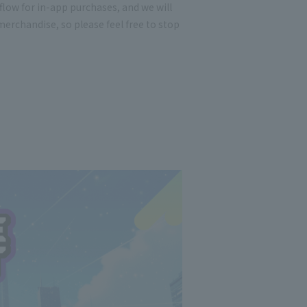
low for in-app purchases, and we will
erchandise, so please feel free to stop