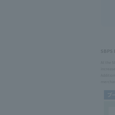
SBPS 
At the S
increase
Addition
merchand