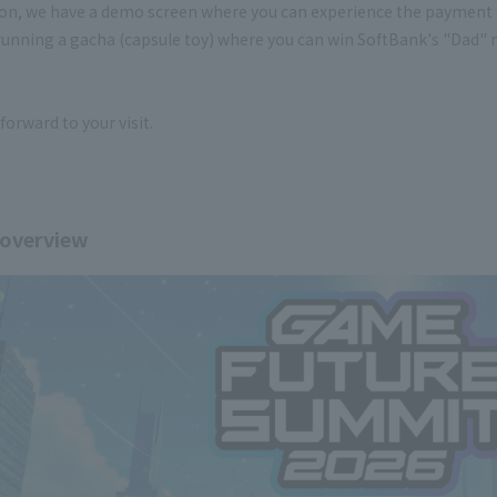
ion, we have a demo screen where you can experience the payment f
running a gacha (capsule toy) where you can win SoftBank's "Dad" m
forward to your visit.
 overview