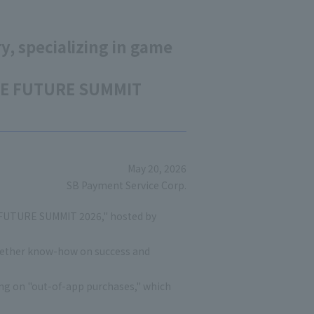
y, specializing in game
GAME FUTURE SUMMIT
May 20, 2026
SB Payment Service Corp.
E FUTURE SUMMIT 2026," hosted by
together know-how on success and
ing on "out-of-app purchases," which