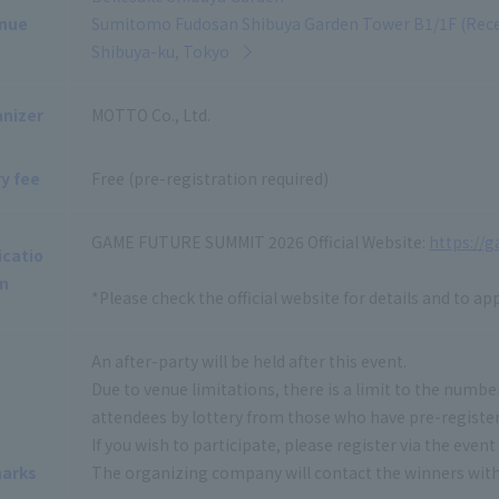
nue
Sumitomo Fudosan Shibuya Garden Tower B1/1F (Recep
Shibuya-ku, Tokyo
nizer
MOTTO Co., Ltd.
y fee
Free (pre-registration required)
GAME FUTURE SUMMIT 2026 Official Website:
https://
icatio
n
*Please check the official website for details and to app
An after-party will be held after this event.
Due to venue limitations, there is a limit to the number
attendees by lottery from those who have pre-registe
If you wish to participate, please register via the even
arks
The organizing company will contact the winners with f