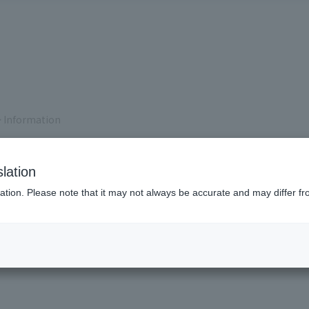
 Information
lation
ation. Please note that it may not always be accurate and may differ fr