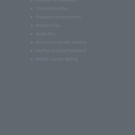
China UnionPay
Prepaid card payment
Amazon Pay
Apple Pay
Account transfer service
PayPay (Online Payment)
Mobile Carrier Billing