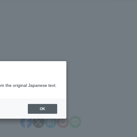
om the original Japanese text.
OK