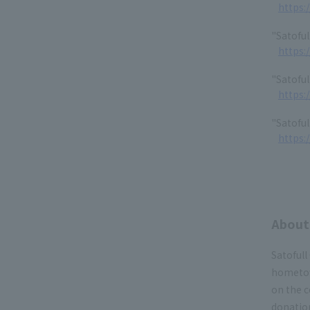
https:
"Satoful
https:
"Satoful
https:
"Satoful
https:
About 
Satofull
hometow
on the 
donation