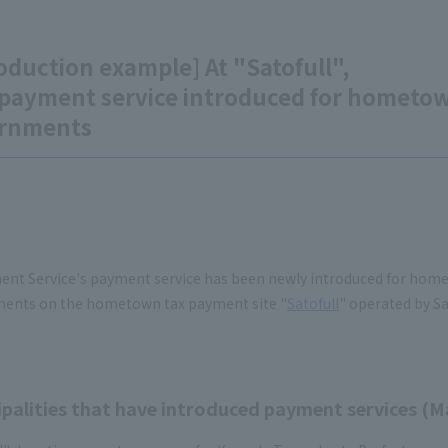
oduction example] At "Satofull",
payment service introduced for hometown
rnments
ent Service's payment service has been newly introduced for home
ents on the hometown tax payment site "
Satofull
" operated by Sat
palities that have introduced payment services (Ma