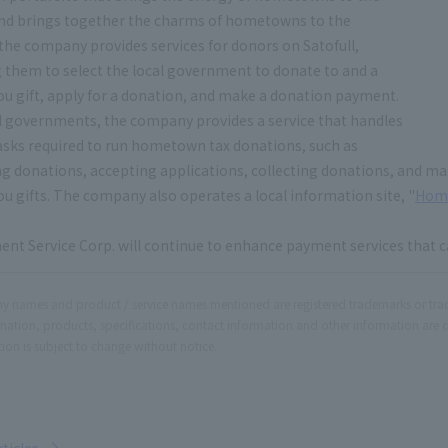
 and brings together the charms of hometowns to the
" the company provides services for donors on Satofull,
 them to select the local government to donate to and a
u gift, apply for a donation, and make a donation payment.
l governments, the company provides a service that handles
tasks required to run hometown tax donations, such as
ng donations, accepting applications, collecting donations, and ma
u gifts. The company also operates a local information site, "
Hom
nt Service Corp. will continue to enhance payment services that c
 names and product / service names mentioned are registered trademarks or tr
rmation, products, specifications, contact information and other information are 
ion is subject to change without notice.