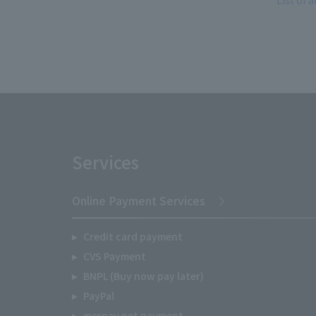
List of a
Services
Online Payment Services
Credit card payment
CVS Payment
BNPL (Buy now pay later)
PayPal
merpay net payment