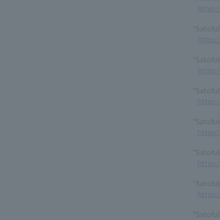
https:
"Satofu
https:
"Satoful
https:
"Satofu
https:
"Satoful
https:
"Satoful
https:
"Satoful
https:
"Satoful