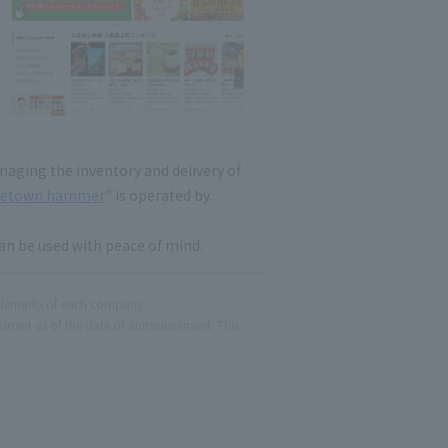
naging the inventory and delivery of
etown hammer
" is operated by.
an be used with peace of mind.
ademarks of each company.
current as of the date of announcement. This