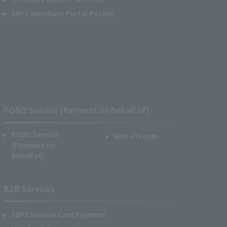
SBPS Merchant Portal Pocket
POBO Service (Payment on behalf of)
POBO Service
Web-Fri.com
(Payment on
behalf of)
B2B Services
SBPS Invoice Card Payment