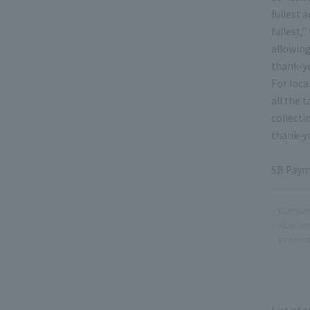
fullest
fullest,
allowing
thank-yo
For loca
all the 
collecti
thank-yo
SB Payme
Company
All info
informat