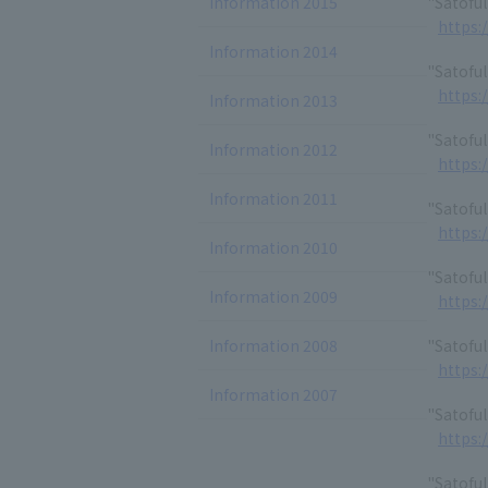
Information 2015
"Satofu
https:
Information 2014
"Satoful
https:
Information 2013
"Satofu
Information 2012
https:
Information 2011
"Satoful
https:
Information 2010
"Satofu
Information 2009
https:
Information 2008
"Satofu
https:
Information 2007
"Satoful
https:
"Satoful