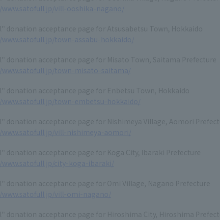
//www.satofull.jp/vill-ooshika-nagano/
ll" donation acceptance page for Atsusabetsu Town, Hokkaido
//www.satofull.jp/town-assabu-hokkaido/
l" donation acceptance page for Misato Town, Saitama Prefecture
//www.satofull.jp/town-misato-saitama/
ll" donation acceptance page for Enbetsu Town, Hokkaido
//www.satofull.jp/town-embetsu-hokkaido/
l" donation acceptance page for Nishimeya Village, Aomori Prefec
//www.satofull.jp/vill-nishimeya-aomori/
l" donation acceptance page for Koga City, Ibaraki Prefecture
//www.satofull.jp/city-koga-ibaraki/
l" donation acceptance page for Omi Village, Nagano Prefecture
//www.satofull.jp/vill-omi-nagano/
l" donation acceptance page for Hiroshima City, Hiroshima Prefec