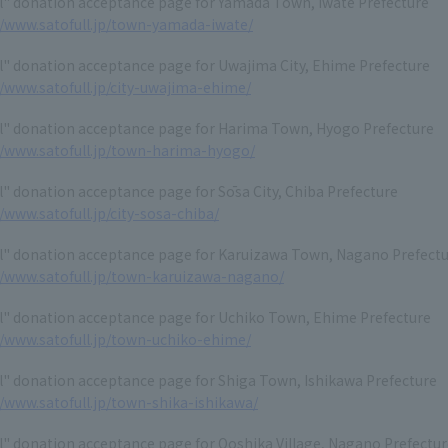
ll" donation acceptance page for Yamada Town, Iwate Prefecture
//www.satofull.jp/town-yamada-iwate/
l" donation acceptance page for Uwajima City, Ehime Prefecture
//www.satofull.jp/city-uwajima-ehime/
ll" donation acceptance page for Harima Town, Hyogo Prefecture
//www.satofull.jp/town-harima-hyogo/
l" donation acceptance page for Sōsa City, Chiba Prefecture
//www.satofull.jp/city-sosa-chiba/
ll" donation acceptance page for Karuizawa Town, Nagano Prefect
//www.satofull.jp/town-karuizawa-nagano/
ll" donation acceptance page for Uchiko Town, Ehime Prefecture
//www.satofull.jp/town-uchiko-ehime/
l" donation acceptance page for Shiga Town, Ishikawa Prefecture
//www.satofull.jp/town-shika-ishikawa/
l" donation acceptance page for Ooshika Village, Nagano Prefectu