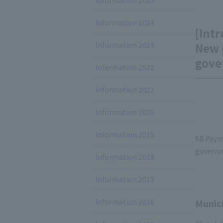
Information 2025
Information 2024
[Intr
Information 2023
New 
gove
Information 2022
Information 2021
Information 2020
Information 2019
SB Paym
governm
Information 2018
Information 2017
Information 2016
Munici