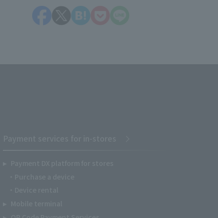
Payment services for in-stores
Payment DX platform for stores
Purchase a device
Device rental
Mobile terminal
QR Code Payment Services