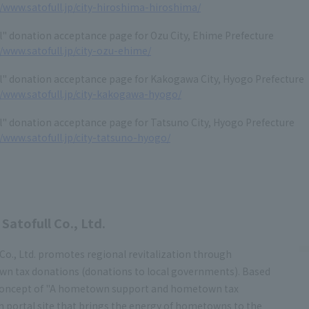
//www.satofull.jp/city-hiroshima-hiroshima/
l" donation acceptance page for Ozu City, Ehime Prefecture
//www.satofull.jp/city-ozu-ehime/
l" donation acceptance page for Kakogawa City, Hyogo Prefecture
//www.satofull.jp/city-kakogawa-hyogo/
l" donation acceptance page for Tatsuno City, Hyogo Prefecture
//www.satofull.jp/city-tatsuno-hyogo/
Satofull Co., Ltd.
 Co., Ltd. promotes regional revitalization through
n tax donations (donations to local governments). Based
concept of "A hometown support and hometown tax
 portal site that brings the energy of hometowns to the