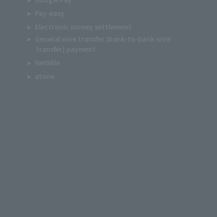
Pay-easy
Electronic money settlement
General wire transfer (bank-to-bank wire
transfer) payment
NetMile
atone