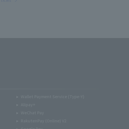
rticles
Wallet Payment Service (Type-Y)
Alipay+
WeChat Pay
RakutenPay (Online) V2
Google Pay