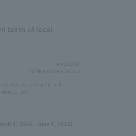
 tax in 18 local
June 29, 2026
SB Payment Service Corp.
town tax payments in 18 local
ofull Co., Ltd.
rch 2, 2026 - June 1, 2026)