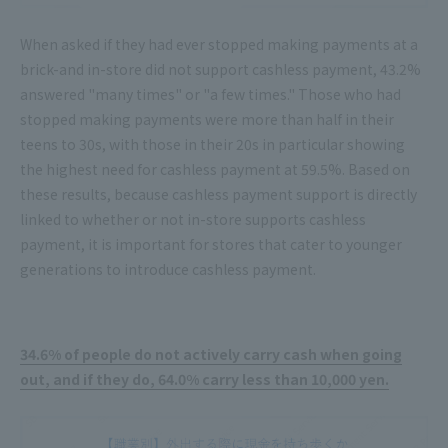
When asked if they had ever stopped making payments at a
brick-and in-store did not support cashless payment, 43.2%
answered "many times" or "a few times." Those who had
stopped making payments were more than half in their
teens to 30s, with those in their 20s in particular showing
the highest need for cashless payment at 59.5%. Based on
these results, because cashless payment support is directly
linked to whether or not in-store supports cashless
payment, it is important for stores that cater to younger
generations to introduce cashless payment.
34.6% of people do not actively carry cash when going
out, and if they do, 64.0% carry less than 10,000 yen.