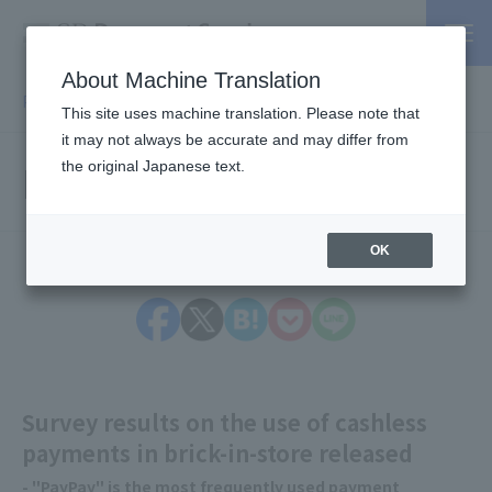
About Machine Translation
PSP / Credit Card Payment service TOP
> Press release
This site uses machine translation. Please note that
it may not always be accurate and may differ from
Press Releases
the original Japanese text.
OK
Survey results on the use of cashless
payments in brick-in-store released
- "PayPay" is the most frequently used payment