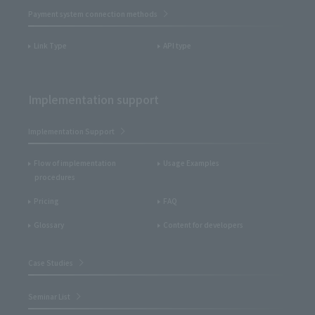
Payment system connection methods
Link Type
API type
Implementation support
Implementation Support
Flow of implementation
Usage Examples
procedures
Pricing
FAQ
Glossary
Content for developers
Case Studies
Seminar List