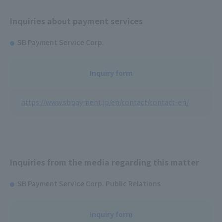
Inquiries about payment services
SB Payment Service Corp.
Inquiry form
https://www.sbpayment.jp/en/contact/contact-en/
Inquiries from the media regarding this matter
SB Payment Service Corp. Public Relations
Inquiry form