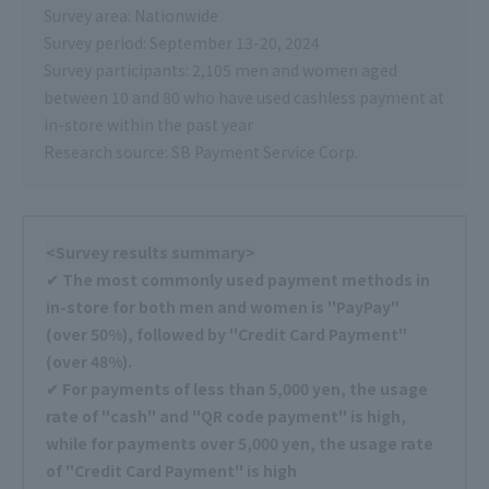
Survey area: Nationwide
Survey period: September 13-20, 2024
Survey participants: 2,105 men and women aged
between 10 and 80 who have used cashless payment at
in-store within the past year
Research source: SB Payment Service Corp.
<Survey results summary>
✔ The most commonly used payment methods in
in-store for both men and women is "PayPay"
(over 50%), followed by "Credit Card Payment"
(over 48%).
✔ For payments of less than 5,000 yen, the usage
rate of "cash" and "QR code payment" is high,
while for payments over 5,000 yen, the usage rate
of "Credit Card Payment" is high