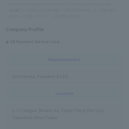
trademarks or registered trademarks of the respective companies.
実店舗でよく利用する決済手段の「女性3位がWAON」を「女性4位が
WAON」に訂正しました。（2024年12月13日）
Company Profile
SB Payment Service Corp.
Representative
Jun Shimba, President & CEO
Location
1-7-1 Kaigan, Minato-ku, Tokyo Tokyo Port City
Takeshiba Office Tower