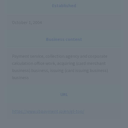
Established
October 1, 2004
Business content
Payment service, collection agency and corporate
calculation office work, acquiring (card merchant
business) business, issuing (card issuing business)
business
URL
https://www.sbpayment.jp/en/gl-top/