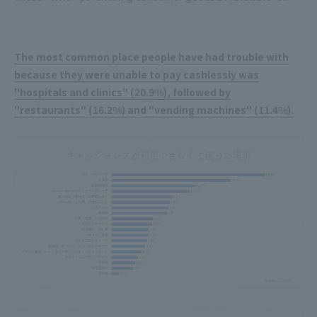
The most common place people have had trouble with
because they were unable to pay cashlessly was
"hospitals and clinics" (20.9%), followed by
"restaurants" (16.2%) and "vending machines" (11.4%).