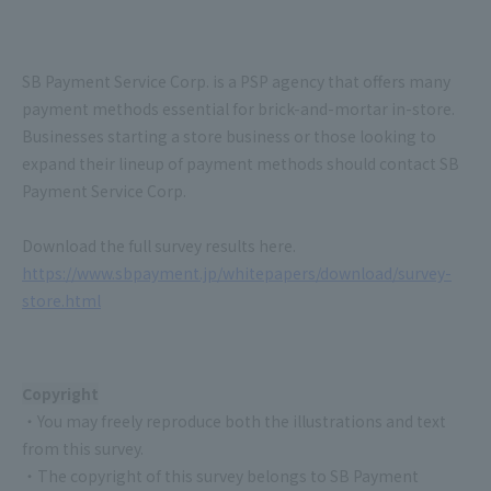
SB Payment Service Corp. is a PSP agency that offers many
payment methods essential for brick-and-mortar in-store.
Businesses starting a store business or those looking to
expand their lineup of payment methods should contact SB
Payment Service Corp.
Download the full survey results here.
https://www.sbpayment.jp/whitepapers/download/survey-
store.html
Copyright
・You may freely reproduce both the illustrations and text
from this survey.
・The copyright of this survey belongs to SB Payment