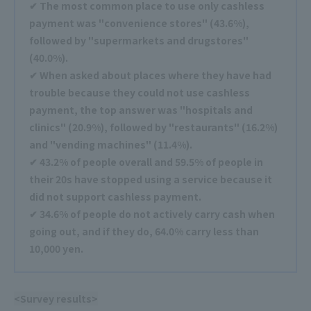
✔ The most common place to use only cashless
payment was "convenience stores" (43.6%),
followed by "supermarkets and drugstores"
(40.0%).
✔ When asked about places where they have had
trouble because they could not use cashless
payment, the top answer was "hospitals and
clinics" (20.9%), followed by "restaurants" (16.2%)
and "vending machines" (11.4%).
✔ 43.2% of people overall and 59.5% of people in
their 20s have stopped using a service because it
did not support cashless payment.
✔ 34.6% of people do not actively carry cash when
going out, and if they do, 64.0% carry less than
10,000 yen.
<Survey results>