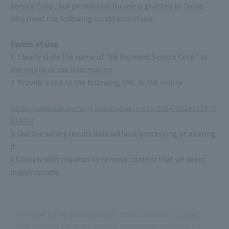
Service Corp., but permission for use is granted to those
who meet the following conditions of use.
Terms of Use
1. Clearly state the name of "SB Payment Service Corp." as
the source of the information.
2. Provide a link to the following URL as the source.
https://www.sbpayment.jp/en/news/press/2024/20241129_0
01403/
3. Use the survey results data without processing or altering
it.
4 Comply with requests to remove content that we deem
inappropriate.
"QR Code" is a registered trademark of Denso Wave Incorporated.
Other company names and product/service names mentioned are