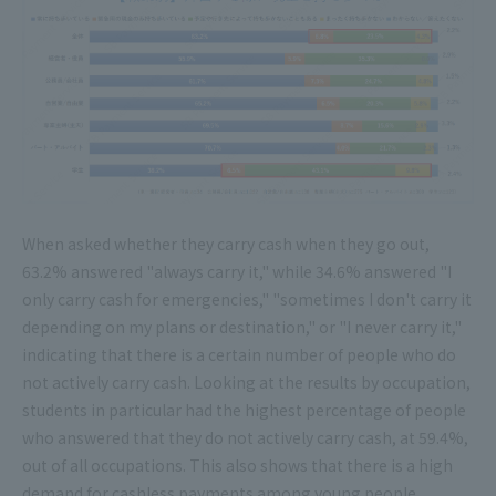
When asked whether they carry cash when they go out,
63.2% answered "always carry it," while 34.6% answered "I
only carry cash for emergencies," "sometimes I don't carry it
depending on my plans or destination," or "I never carry it,"
indicating that there is a certain number of people who do
not actively carry cash. Looking at the results by occupation,
students in particular had the highest percentage of people
who answered that they do not actively carry cash, at 59.4%,
out of all occupations. This also shows that there is a high
demand for cashless payments among young people.