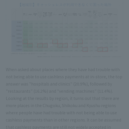
When asked about places where they have had trouble with
not being able to use cashless payments at in-store, the top
answer was "hospitals and clinics" (20.9%), followed by
"restaurants" (16.2%) and "vending machines" (11.4%).
Looking at the results by region, it turns out that there are
more places in the Chugoku, Shikoku and Kyushu regions
where people have had trouble with not being able to use
cashless payments than in other regions. It can be assumed
that cashless payments are still not widely accepted in