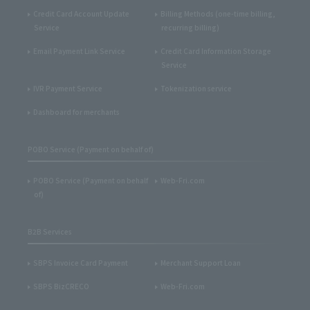
Credit Card Account Update
Billing Methods (one-time billing,
Service
recurring billing)
Email Payment Link Service
Credit Card Information Storage
Service
IVR Payment Service
Tokenization service
Dashboard for merchants
POBO Service (Payment on behalf of)
POBO Service (Payment on behalf
Web-Fri.com
of)
B2B Services
SBPS Invoice Card Payment
Merchant Support Loan
SBPS BizCRECO
Web-Fri.com