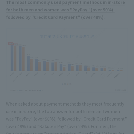
The most commonly used payment methods in in-store
for both men and women was "PayPay" (over 50%),
followed by "Credit Card Payment" (over 48%).
When asked about payment methods they most frequently
use in in-store, the top answer for both men and women
was "PayPay" (over 50%), followed by "Credit Card Payment"
(over 48%) and "Rakuten Pay" (over 24%). For men, the
fourth answer was "transportation IC card" (24.4%) and for