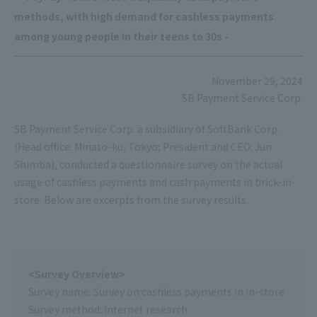
methods, with high demand for cashless payments
among young people in their teens to 30s -
November 29, 2024
SB Payment Service Corp.
SB Payment Service Corp. a subsidiary of SoftBank Corp.
(Head office: Minato-ku, Tokyo; President and CEO: Jun
Shimba), conducted a questionnaire survey on the actual
usage of cashless payments and cash payments in brick-in-
store. Below are excerpts from the survey results.
<Survey Overview>
Survey name: Survey on cashless payments in in-store
Survey method: Internet research