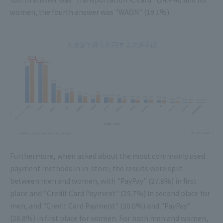
women, the fourth answer was "WAON" (19.1%).
Furthermore, when asked about the most commonly used
payment methods in in-store, the results were split
between men and women, with "PayPay" (27.8%) in first
place and "Credit Card Payment" (25.7%) in second place for
men, and "Credit Card Payment" (30.0%) and "PayPay"
(26.8%) in first place for women. For both men and women,