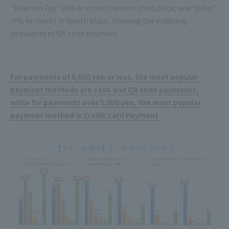
"Rakuten Pay" (9% or more) came in third place, and "d Pay"
(7% or more) in fourth place, showing the enduring
popularity of QR code payment.
For payments of 5,000 yen or less, the most popular
payment methods are cash and QR code payments,
while for payments over 5,000 yen, the most popular
payment method is Credit Card Payment