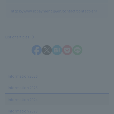
https://www.sbpayment.jp/en/contact/contact-en/
List of articles
Information 2026
Information 2025
Information 2024
Information 2023