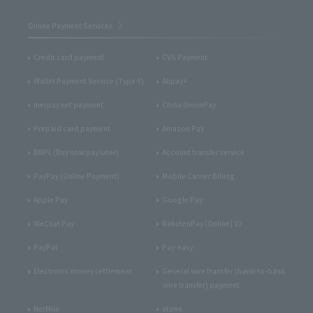
Online Payment Services
Credit card payment
CVS Payment
Wallet Payment Service (Type-Y)
Alipay+
merpay net payment
China UnionPay
Prepaid card payment
Amazon Pay
BNPL (Buy now pay later)
Account transfer service
PayPay (Online Payment)
Mobile Carrier Billing
Apple Pay
Google Pay
WeChat Pay
RakutenPay (Online) V2
PayPal
Pay-easy
Electronic money settlement
General wire transfer (bank-to-bank
wire transfer) payment
NetMile
atone