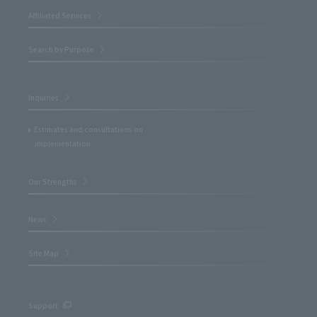
Affiliated Services
Search by Purpose
Inquiries
Estimates and consultations on
implementation
Our Strengths
News
Site Map
Support