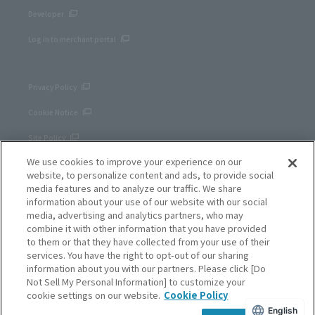
Developer
Log in to merchant portal
Privacy Policy
Cookie Notice
Site Policy
We use cookies to improve your experience on our
Corporate site
website, to personalize content and ads, to provide social
media features and to analyze our traffic. We share
information about your use of our website with our social
media, advertising and analytics partners, who may
combine it with other information that you have provided
to them or that they have collected from your use of their
services. You have the right to opt-out of our sharing
information about you with our partners. Please click [Do
Not Sell My Personal Information] to customize your
cookie settings on our website.
Cookie Policy
English
SB Payment Service Corp.