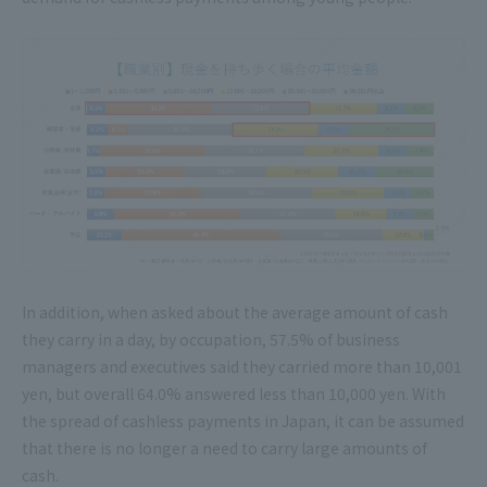
In addition, when asked about the average amount of cash
they carry in a day, by occupation, 57.5% of business
managers and executives said they carried more than 10,001
yen, but overall 64.0% answered less than 10,000 yen. With
the spread of cashless payments in Japan, it can be assumed
that there is no longer a need to carry large amounts of
cash.