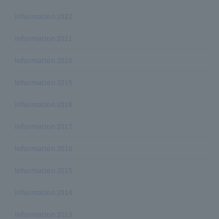
Information 2022
Information 2021
Information 2020
Information 2019
Information 2018
Information 2017
Information 2016
Information 2015
Information 2014
Information 2013