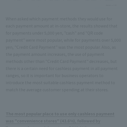
When asked which payment methods they would use for
each payment amount at in-store, the results showed that
for payments under 5,000 yen, "cash" and "QR code
payment" were most popular, while for payments over 5,000
yen, "Credit Card Payment" was the most popular. Also, as
the payment amount increases, the use of payment
methods other than "Credit Card Payment" decreases, but
there is a certain need for cashless payment in all payment
ranges, so it is important for business operators to
introduce the most suitable cashless payment method to
match the average customer spending at their stores.
The most popular place to use only cashless payment
was "convenience stores" (43.6%), followed by