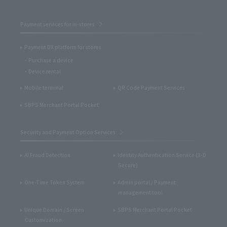
Payment services for in-stores
Payment DX platform for stores
Purchase a device
Device rental
Mobile terminal
QR Code Payment Services
SBPS Merchant Portal Pocket
Security and Payment Option Services
AI Fraud Detection
Identity Authentication Service (3-D
Secure)
One-Time Token System
Admin portal / Payment
management tool
Unique Domain / Screen
SBPS Merchant Portal Pocket
Customization