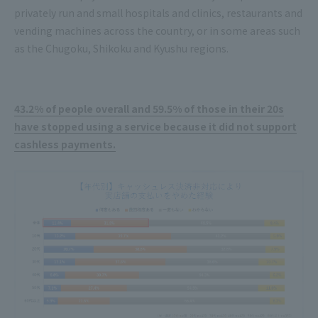
privately run and small hospitals and clinics, restaurants and
vending machines across the country, or in some areas such
as the Chugoku, Shikoku and Kyushu regions.
43.2% of people overall and 59.5% of those in their 20s
have stopped using a service because it did not support
cashless payments.