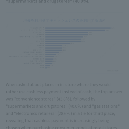
"supermarkets and drugstores" (40.0%).
When asked about places in in-store where they would
rather use cashless payment instead of cash, the top answer
was "convenience stores" (43.6%), followed by
"supermarkets and drugstores" (40.0%) and "gas stations"
and "electronics retailers" (28.6%) in a tie for third place,
revealing that cashless payment is increasingly being
chosen when purchasing consumer goods at retail stores.