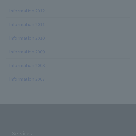
Information 2012
Information 2011
Information 2010
Information 2009
Information 2008
Information 2007
Services