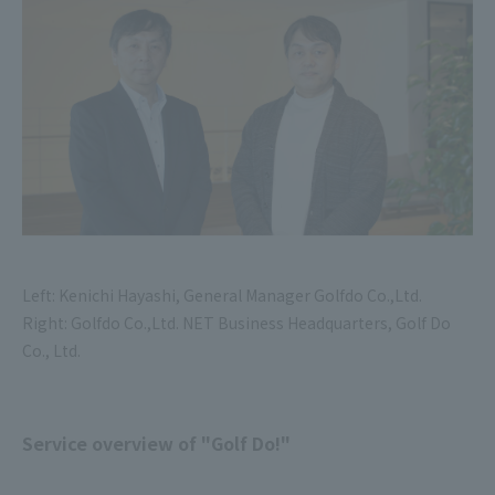
Left: Kenichi Hayashi, General Manager Golfdo Co.,Ltd.
Right: Golfdo Co.,Ltd. NET Business Headquarters, Golf Do
Co., Ltd.
Service overview of "Golf Do!"