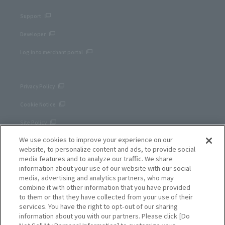
Support
Developer
Log in to merchant portal
Privacy Policy
Cookie Notice
Site Policy
We use cookies to improve your experience on our
Corporate site
website, to personalize content and ads, to provide social
media features and to analyze our traffic. We share
information about your use of our website with our social
media, advertising and analytics partners, who may
combine it with other information that you have provided
to them or that they have collected from your use of their
services. You have the right to opt-out of our sharing
information about you with our partners. Please click [Do