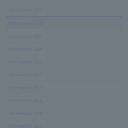
Information 2023
Information 2022
Information 2021
Information 2020
Information 2019
Information 2018
Information 2017
Information 2016
Information 2015
Information 2014