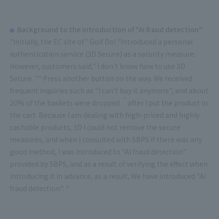
Background to the introduction of "AI fraud detection"
"Initially, the EC site of" Golf Do! "Introduced a personal
authentication service (3D Secure) as a security measure.
However, customers said," I don't know how to use 3D
Secure. "" Press another button on the way. We received
frequent inquiries such as "I can't buy it anymore", and about
*
20% of the baskets were
dropped
after I put the product in
the cart. Because I am dealing with high-priced and highly
cashable products, 3D I could not remove the secure
measures, and when I consulted with SBPS if there was any
good method, I was introduced to "AI fraud detection"
provided by SBPS, and as a result of verifying the effect when
introducing it in advance, as a result, We have introduced "AI
fraud detection". "