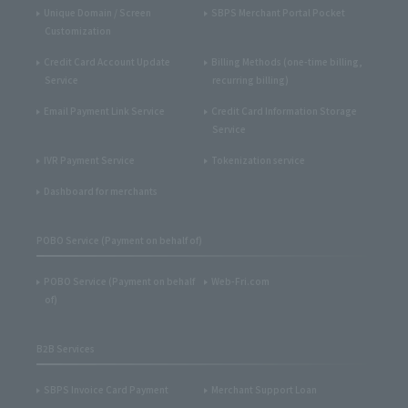
Unique Domain / Screen
SBPS Merchant Portal Pocket
Customization
Credit Card Account Update
Billing Methods (one-time billing,
Service
recurring billing)
Email Payment Link Service
Credit Card Information Storage
Service
IVR Payment Service
Tokenization service
Dashboard for merchants
POBO Service (Payment on behalf of)
POBO Service (Payment on behalf
Web-Fri.com
of)
B2B Services
SBPS Invoice Card Payment
Merchant Support Loan