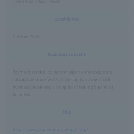
Takeshiba Office Tower
Established
October 2004
Business content
Payment service, collection agency and corporate
calculation office work, acquiring (card merchant
business) business, issuing (card issuing business)
business
URL
https://www.sbpayment.jp/en/gl-top/