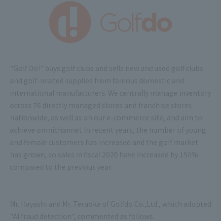
"Golf Do!" buys golf clubs and sells new and used golf clubs
and golf-related supplies from famous domestic and
international manufacturers. We centrally manage inventory
across 76 directly managed stores and franchise stores
nationwide, as well as on our e-commerce site, and aim to
achieve omnichannel. In recent years, the number of young
and female customers has increased and the golf market
has grown, so sales in fiscal 2020 have increased by 150%
compared to the previous year.
Mr. Hayashi and Mr. Teraoka of Golfdo Co.,Ltd., which adopted
"AI fraud detection", commented as follows.