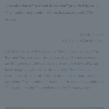
-Introduction of "AI fraud detection" provided by SBPS
The number of member stores has exceeded 1,700
stores-
March 30, 2022
SB Payment Service Corp.
SoftBank Corp. Golfdo Co.,Ltd. ("SBPS"), a subsidiary of SB
Payment Service Corp., announces that AI fraud detection,
an AI-based fraud detection service provided by SBPS, has
been adopted by the e-commerce site "
Golf Do!
an e-
commerce site operated by , a company that buys and sells
golf clubs. The number of member stores that have adopted
"AI fraud detection" exceeded 1,700 by February 2022.