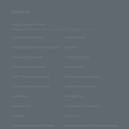
Services
Online Payment Services
Credit card payment
CVS Payment
Wallet Payment Service (Type-Y)
Alipay+
merpay net payment
China UnionPay
Prepaid card payment
Amazon Pay
BNPL (Buy now pay later)
Account transfer service
PayPay (Online Payment)
Mobile Carrier Billing
Apple Pay
Google Pay
WeChat Pay
RakutenPay (Online) V2
PayPal
Pay-easy
Electronic money settlement
General wire transfer (bank-to-bank