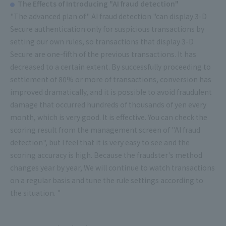
The Effects of Introducing "AI fraud detection"
"The advanced plan of" AI fraud detection "can display 3-D
Secure authentication only for suspicious transactions by
setting our own rules, so transactions that display 3-D
Secure are one-fifth of the previous transactions. It has
decreased to a certain extent. By successfully proceeding to
settlement of 80% or more of transactions, conversion has
improved dramatically, and it is possible to avoid fraudulent
damage that occurred hundreds of thousands of yen every
month, which is very good. It is effective. You can check the
scoring result from the management screen of "AI fraud
detection", but I feel that it is very easy to see and the
scoring accuracy is high. Because the fraudster's method
changes year by year, We will continue to watch transactions
on a regular basis and tune the rule settings according to
the situation. "