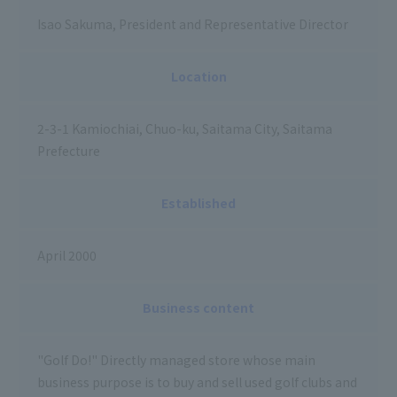
Isao Sakuma, President and Representative Director
Location
2-3-1 Kamiochiai, Chuo-ku, Saitama City, Saitama
Prefecture
Established
April 2000
Business content
"Golf Do!" Directly managed store whose main
business purpose is to buy and sell used golf clubs and