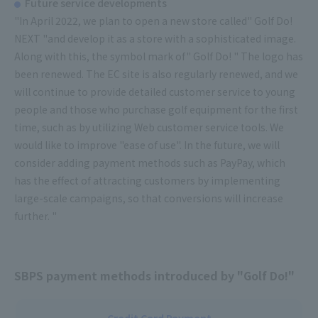
Future service developments
"In April 2022, we plan to open a new store called" Golf Do!
NEXT "and develop it as a store with a sophisticated image.
Along with this, the symbol mark of" Golf Do! " The logo has
been renewed. The EC site is also regularly renewed, and we
will continue to provide detailed customer service to young
people and those who purchase golf equipment for the first
time, such as by utilizing Web customer service tools. We
would like to improve "ease of use". In the future, we will
consider adding payment methods such as PayPay, which
has the effect of attracting customers by implementing
large-scale campaigns, so that conversions will increase
further. "
SBPS payment methods introduced by "Golf Do!"
Credit Card Payment