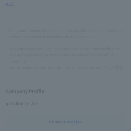
ion/
Cart abandonment refers to when a customer leaves an e-commerce site
without purchasing an item they added to their cart.
Company names and product / service names mentioned in this press
release are registered trademarks or trademarks of their respective
companies.
Service names, departments, job titles, etc. are current as of March 2022.
Company Profile
Golfdo Co.,Ltd.
Representative