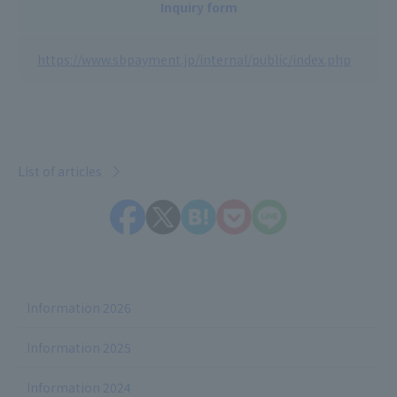
Inquiry form
https://www.sbpayment.jp/internal/public/index.php
List of articles
Information 2026
Information 2025
Information 2024