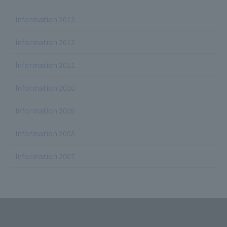
Information 2013
Information 2012
Information 2011
Information 2010
Information 2009
Information 2008
Information 2007