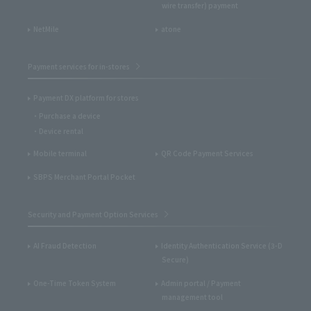
wire transfer) payment
NetMile
atone
Payment services for in-stores
Payment DX platform for stores
Purchase a device
Device rental
Mobile terminal
QR Code Payment Services
SBPS Merchant Portal Pocket
Security and Payment Option Services
AI Fraud Detection
Identity Authentication Service (3-D
Secure)
One-Time Token System
Admin portal / Payment
management tool