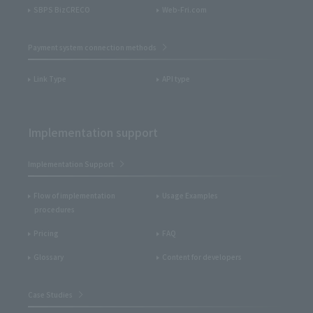
SBPS BizCRECO
Web-Fri.com
Payment system connection methods
Link Type
API type
Implementation support
Implementation Support
Flow of implementation
Usage Examples
procedures
Pricing
FAQ
Glossary
Content for developers
Case Studies