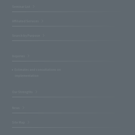
Seminar List
Affiliated Services
Search by Purpose
Inquiries
Estimates and consultations on
implementation
Our Strengths
News
Site Map