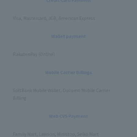
Visa, Mastercard, JCB, American Express
Wallet payment
RakutenPay (Online)
Mobile Carrier Billings
SoftBank Mobile Wallet, Docomo Mobile Carrier
Billing
Web CVS Payment
Family Mart, Lawson, Ministop, Seiko Mart