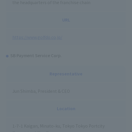
the headquarters of the franchise chain
URL
https://www.golfdo.co.jp/
SB Payment Service Corp.
Representative
Jun Shimba, President & CEO
Location
1-7-1 Kaigan, Minato-ku, Tokyo Tokyo Portcity