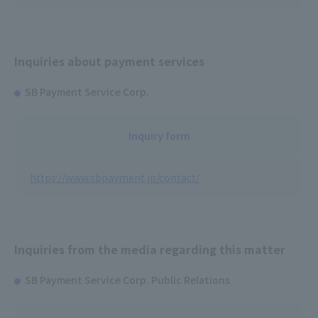
Inquiries about payment services
SB Payment Service Corp.
Inquiry form
https://www.sbpayment.jp/contact/
Inquiries from the media regarding this matter
SB Payment Service Corp. Public Relations