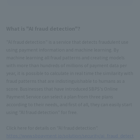
What is "AI fraud detection"?
"AI fraud detection" is a service that detects fraudulent use
using payment information and machine learning. By
machine learning all fraud patterns and creating models
with more than hundreds of millions of payment data per
year, it is possible to calculate in real time the similarity with
fraud patterns that are indistinguishable to humans as a
score. Businesses that have introduced SBPS's Online
Payment Service can select a plan from three plans
according to their needs, and first of all, they can easily start
using "AI fraud detection" for free.
Click here for details on "AI fraud detection".
https://www.sbpayment.jp/solution/security/ai_fraud_detect