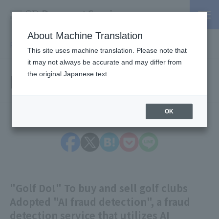
About Machine Translation
PSP / Credit Card Payment service TOP
> Press release
This site uses machine translation. Please note that
it may not always be accurate and may differ from
Press Releases
the original Japanese text.
OK
"Golf Do!" To buy and sell golf clubs
Adopted "AI fraud detection", a fraud
detection service that utilizes AI