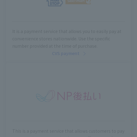
It is a payment service that allows you to easily pay at
convenience stores nationwide. Use the specific
number provided at the time of purchase.
CVS payment
This is a payment service that allows customers to pay