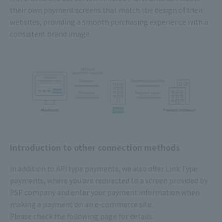
their own payment screens that match the design of their
websites, providing a smooth purchasing experience with a
consistent brand image.
Introduction to other connection methods
In addition to API type payments, we also offer Link Type
payments, where you are redirected to a screen provided by
PSP company and enter your payment information when
making a payment on an e-commerce site.
Please check the following page for details.