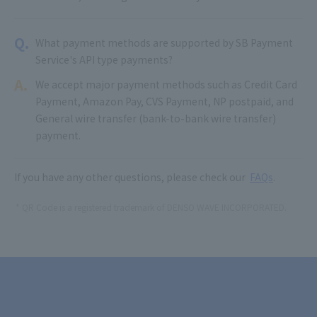
Q.
What payment methods are supported by SB Payment
Service's API type payments?
A.
We accept major payment methods such as Credit Card
Payment, Amazon Pay, CVS Payment, NP postpaid, and
General wire transfer (bank-to-bank wire transfer)
payment.
If you have any other questions, please check our
FAQs
.
QR Code is a registered trademark of DENSO WAVE INCORPORATED.