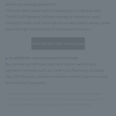
before processing payments.
The one-time token system allows you to safely accept
Credit Card Payment without having to handle (or pass
through) credit card information on merchants server, while
maintaining the flexibility of the payment screen.
About the One-Time Token System
Available for various payment methods
You can use our API type payment system with major
payment methods such as Credit Card Payment, Amazon
Pay, CVS Payment, and General wire transfer (bank-to-bank
wire transfer) payment.
In addition to payment methods listed above, there are payment
methods that use API type to handle subsequent processing such as
sales and refunds. Please contact us for more information.