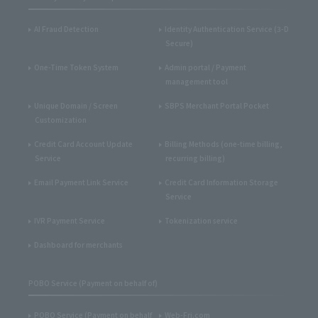
AI Fraud Detection
Identity Authentication Service (3-D
Secure)
One-Time Token System
Admin portal / Payment
management tool
Unique Domain / Screen
SBPS Merchant Portal Pocket
Customization
Credit Card Account Update
Billing Methods (one-time billing,
Service
recurring billing)
Email Payment Link Service
Credit Card Information Storage
Service
IVR Payment Service
Tokenization service
Dashboard for merchants
POBO Service (Payment on behalf of)
POBO Service (Payment on behalf
Web-Fri.com