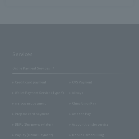
Services
Online Payment Services
Credit card payment
CVS Payment
Wallet Payment Service (Type-Y)
Alipay+
merpay net payment
China UnionPay
Prepaid card payment
Amazon Pay
BNPL (Buy now pay later)
Account transfer service
PayPay (Online Payment)
Mobile Carrier Billing