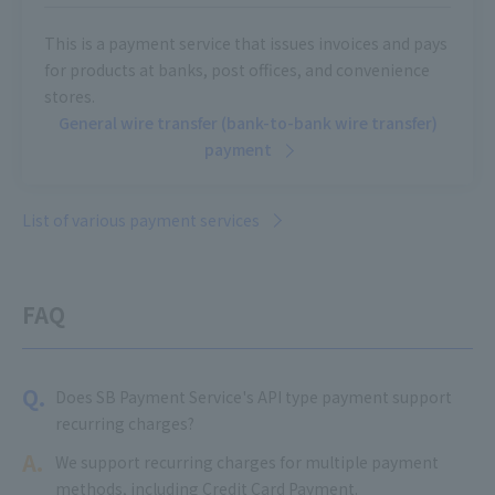
This is a payment service that issues invoices and pays
for products at banks, post offices, and convenience
stores.
General wire transfer (bank-to-bank wire transfer)
payment
List of various payment services
FAQ
Q.
Does SB Payment Service's API type payment support
recurring charges?
A.
We support recurring charges for multiple payment
methods, including Credit Card Payment.