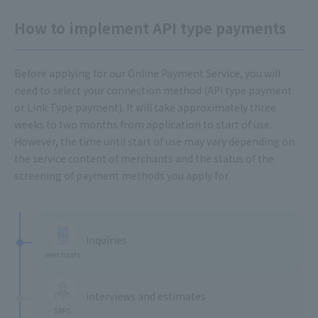
How to implement API type payments
Before applying for our Online Payment Service, you will
need to select your connection method (API type payment
or Link Type payment). It will take approximately three
weeks to two months from application to start of use.
However, the time until start of use may vary depending on
the service content of merchants and the status of the
screening of payment methods you apply for.
​ ​
inquiries
merchants
​ ​
interviews and estimates
SBPS