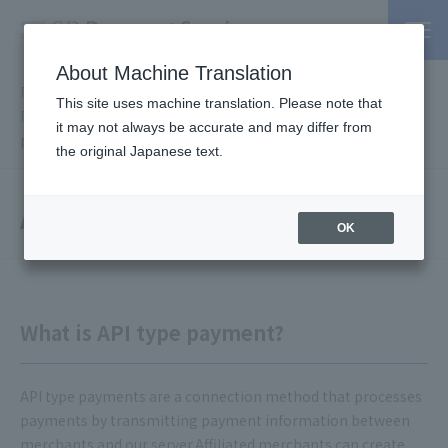
About Machine Translation
PSP / Credit Card Payment service TOP
>
Services
>
Online
This site uses machine translation. Please note that
Payment Service
>
System connection method
> API type
it may not always be accurate and may differ from
payment
the original Japanese text.
API type payment
OK
What is API type payment?
API type payments are a connection method that processes
payments by transmitting payment information between
merchants and our server.Affiliated merchants can create