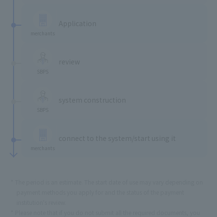
​ ​
Application
merchants
​ ​
review
SBPS
​ ​
system construction
SBPS
​ ​
connect to the system/start using it
merchants
The period is an estimate. The start date of use may vary depending on
payment methods you apply for and the status of the payment
institution's review.
Please note that if you do not submit all the required documents, you