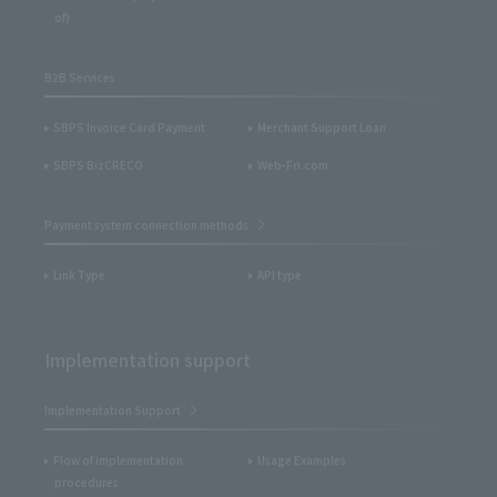
of)
B2B Services
SBPS Invoice Card Payment
Merchant Support Loan
SBPS BizCRECO
Web-Fri.com
Payment system connection methods
Link Type
API type
Implementation support
Implementation Support
Flow of implementation
Usage Examples
procedures