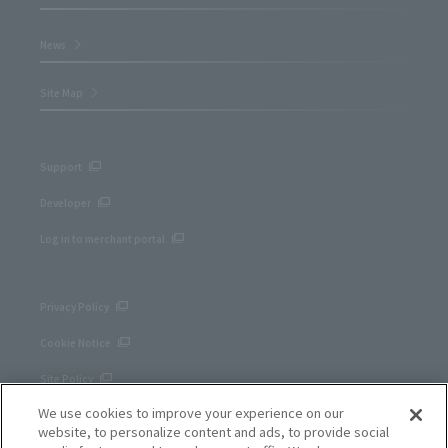
News
Site Map
Support
Developer
Log in to merchant portal
Privacy Policy
Cookie Notice
Site Policy
We use cookies to improve your experience on our
Corporate site
website, to personalize content and ads, to provide social