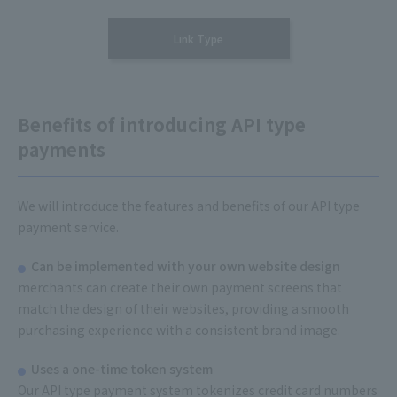
Link Type
Benefits of introducing API type
payments
We will introduce the features and benefits of our API type
payment service.
Can be implemented with your own website design
merchants can create their own payment screens that
match the design of their websites, providing a smooth
purchasing experience with a consistent brand image.
Uses a one-time token system
Our API type payment system tokenizes credit card numbers