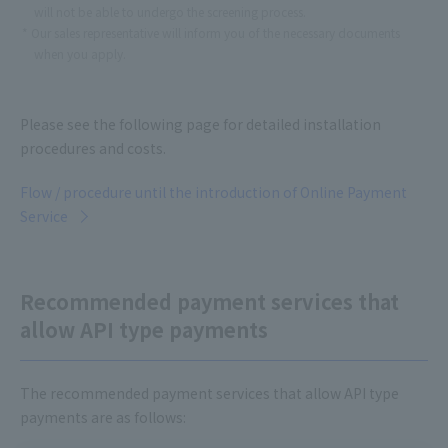
will not be able to undergo the screening process.
Our sales representative will inform you of the necessary documents
when you apply.
Please see the following page for detailed installation
procedures and costs.
Flow / procedure until the introduction of Online Payment
Service
Recommended payment services that
allow API type payments
The recommended payment services that allow API type
payments are as follows: