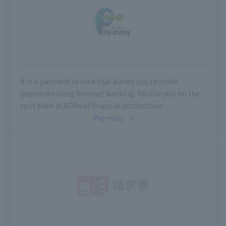
It is a payment service that allows you to make
payments using Internet banking. You can pay on the
spot even at ATMs of financial institutions.
Pay-easy