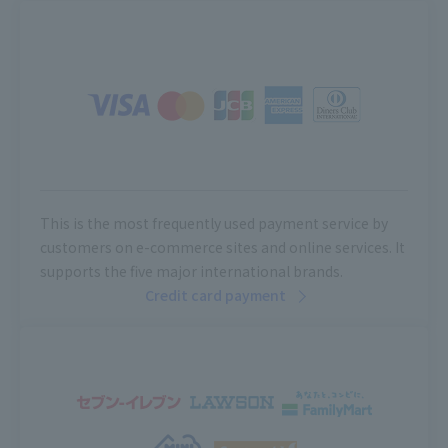
This is the most frequently used payment service by
customers on e-commerce sites and online services. It
supports the five major international brands.
Credit card payment