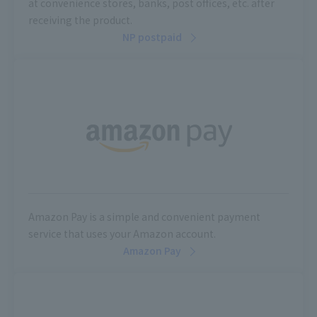
at convenience stores, banks, post offices, etc. after
receiving the product.
NP postpaid
Amazon Pay is a simple and convenient payment
service that uses your Amazon account.
Amazon Pay