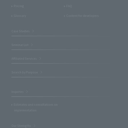
Pricing
FAQ
Glossary
Content for developers
Case Studies
Seminar List
Affiliated Services
Search by Purpose
Inquiries
Estimates and consultations on
implementation
Our Strengths