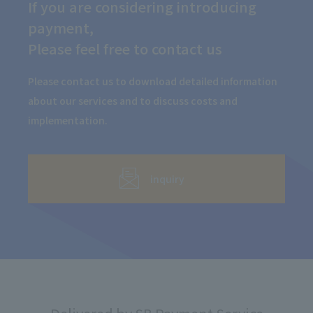
If you are considering introducing
payment,
Please feel free to contact us
Please contact us to download detailed information
about our services and to discuss costs and
implementation.
inquiry