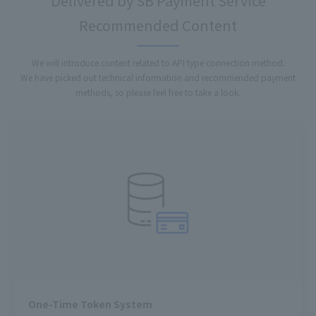
Delivered by SB Payment Service
Recommended Content
We will introduce content related to API type connection method.
We have picked out technical information and recommended payment
methods, so please feel free to take a look.
One-Time Token System