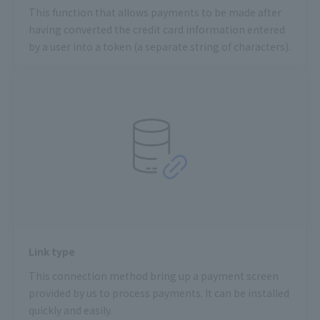
This function that allows payments to be made after
having converted the credit card information entered
by a user into a token (a separate string of characters).
Link type
This connection method bring up a payment screen
provided by us to process payments. It can be installed
quickly and easily.