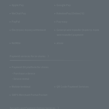
Apple Pay
Google Pay
WeChat Pay
RakutenPay (Online) V2
PayPal
Pay-easy
Electronic money settlement
General wire transfer (bank-to-bank
wire transfer) payment
NetMile
atone
Payment services for in-stores
Payment DX platform for stores
Purchase a device
Device rental
Mobile terminal
QR Code Payment Services
SBPS Merchant Portal Pocket
Security and Payment Option Services