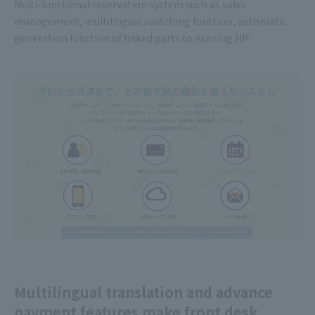
Multi-functional reservation system such as sales
management, multilingual switching function, automatic
generation function of linked parts to existing HP!
Multilingual translation and advance
payment features make front desk