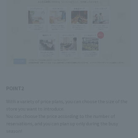
POINT2
With a variety of price plans, you can choose the size of the
store you want to introduce.
You can choose the price according to the number of
reservations, and you can plan up only during the busy
season!