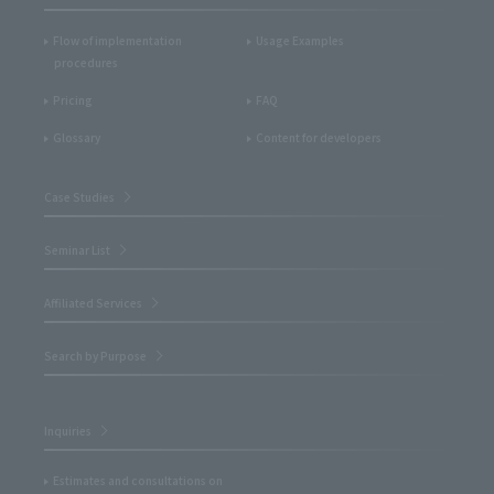
Flow of implementation
Usage Examples
procedures
Pricing
FAQ
Glossary
Content for developers
Case Studies
Seminar List
Affiliated Services
Search by Purpose
Inquiries
Estimates and consultations on