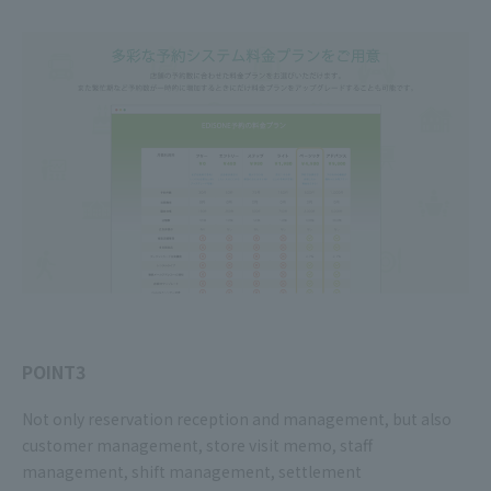
POINT3
Not only reservation reception and management, but also
customer management, store visit memo, staff
management, shift management, settlement