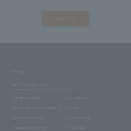
Contact us
Services
Online Payment Services
Credit card payment
CVS Payment
Wallet Payment Service (Type-Y)
Alipay+
merpay net payment
China UnionPay
Prepaid card payment
Amazon Pay