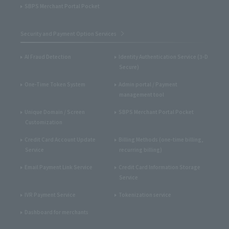
SBPS Merchant Portal Pocket
Security and Payment Option Services
AI Fraud Detection
Identity Authentication Service (3-D
Secure)
One-Time Token System
Admin portal / Payment
management tool
Unique Domain / Screen
SBPS Merchant Portal Pocket
Customization
Credit Card Account Update
Billing Methods (one-time billing,
Service
recurring billing)
Email Payment Link Service
Credit Card Information Storage
Service
IVR Payment Service
Tokenization service
Dashboard for merchants