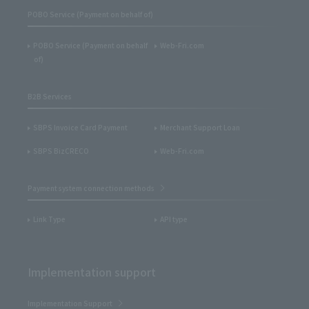
POBO Service (Payment on behalf of)
POBO Service (Payment on behalf
Web-Fri.com
of)
B2B Services
SBPS Invoice Card Payment
Merchant Support Loan
SBPS BizCRECO
Web-Fri.com
Payment system connection methods
Link Type
API type
Implementation support
Implementation Support