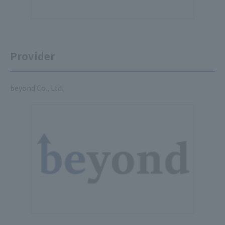
Provider
beyond Co., Ltd.