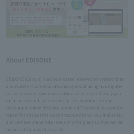
About EDISONE
EDISONE (Edison) is a cloud-based reservation system that
allows even those who are uneasy about using a computer
to easily create a web reservation form. From the day you
open an account, you can accept reservations for your
restaurant online. We have prepared 7 types of reservation
types (forms) so that we can respond to various industries,
and we have prepared 6 levels of price plans so that we can
respond to shops of any size.