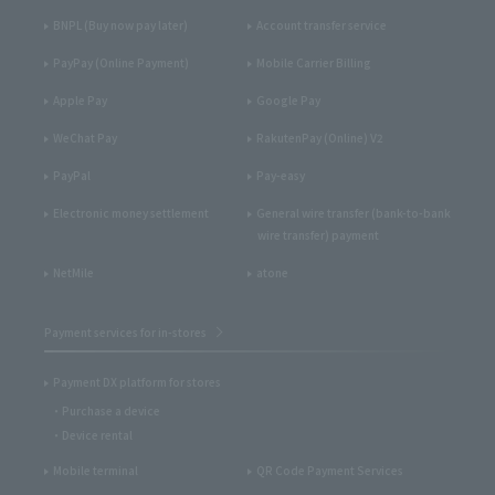
BNPL (Buy now pay later)
Account transfer service
PayPay (Online Payment)
Mobile Carrier Billing
Apple Pay
Google Pay
WeChat Pay
RakutenPay (Online) V2
PayPal
Pay-easy
Electronic money settlement
General wire transfer (bank-to-bank
wire transfer) payment
NetMile
atone
Payment services for in-stores
Payment DX platform for stores
Purchase a device
Device rental
Mobile terminal
QR Code Payment Services