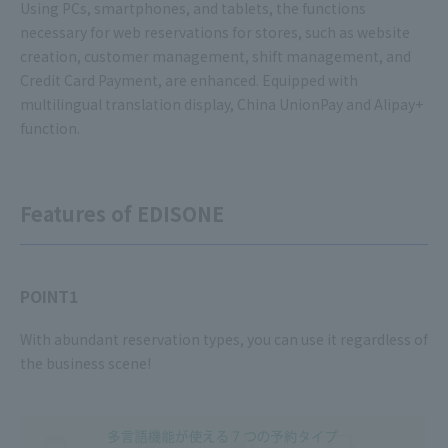
Using PCs, smartphones, and tablets, the functions
necessary for web reservations for stores, such as website
creation, customer management, shift management, and
Credit Card Payment, are enhanced. Equipped with
multilingual translation display, China UnionPay and Alipay+
function.
Features of EDISONE
POINT1
With abundant reservation types, you can use it regardless of
the business scene!