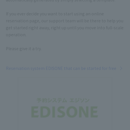
If you ever decide you want to start using an online
reservation page, our support team will be there to help you
get started right away, right up until you move into full-scale
operation.
Please give it a try.
Reservation system EDISONE that can be started for free