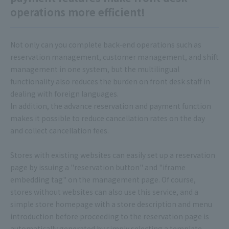
operations more efficient!
Not only can you complete back-end operations such as
reservation management, customer management, and shift
management in one system, but the multilingual
functionality also reduces the burden on front desk staff in
dealing with foreign languages.
In addition, the advance reservation and payment function
makes it possible to reduce cancellation rates on the day
and collect cancellation fees.
Stores with existing websites can easily set up a reservation
page by issuing a "reservation button" and "iframe
embedding tag" on the management page. Of course,
stores without websites can also use this service, and a
simple store homepage with a store description and menu
introduction before proceeding to the reservation page is
automatically generated by simply selecting a template.