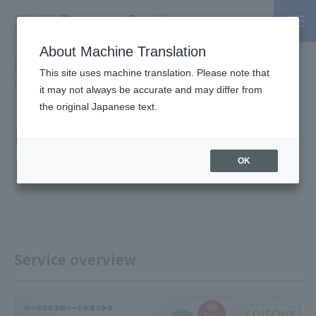
About Machine Translation
PSP / Credit Card Payment service TOP
>
Services
>
Affiliated
This site uses machine translation. Please note that
Services
> Reservation system EDISONE
it may not always be accurate and may differ from
the original Japanese text.
Reservation system
EDISONE
OK
Service overview