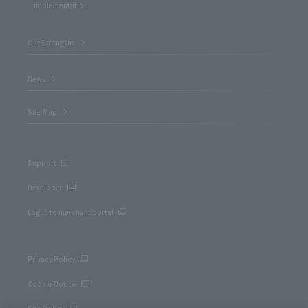
implementation
Our Strengths
News
Site Map
Support
Developer
Log in to merchant portal
Privacy Policy
Cookie Notice