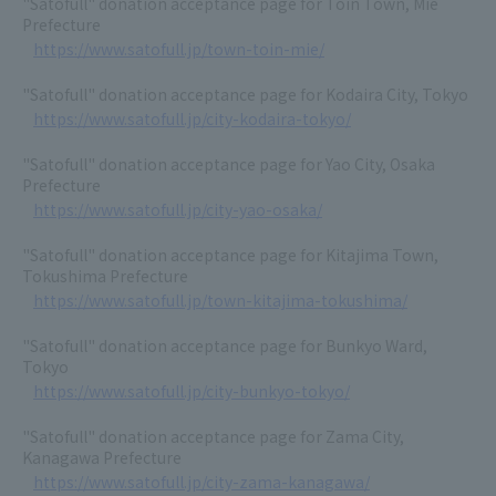
"Satofull" donation acceptance page for Toin Town, Mie
Prefecture
https://www.satofull.jp/town-toin-mie/
"Satofull" donation acceptance page for Kodaira City, Tokyo
https://www.satofull.jp/city-kodaira-tokyo/
"Satofull" donation acceptance page for Yao City, Osaka
Prefecture
https://www.satofull.jp/city-yao-osaka/
"Satofull" donation acceptance page for Kitajima Town,
Tokushima Prefecture
https://www.satofull.jp/town-kitajima-tokushima/
"Satofull" donation acceptance page for Bunkyo Ward,
Tokyo
https://www.satofull.jp/city-bunkyo-tokyo/
"Satofull" donation acceptance page for Zama City,
Kanagawa Prefecture
https://www.satofull.jp/city-zama-kanagawa/