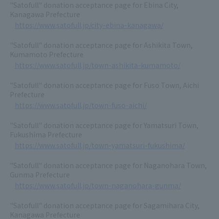
"Satofull" donation acceptance page for Ebina City,
Kanagawa Prefecture
https://www.satofull.jp/city-ebina-kanagawa/
"Satofull" donation acceptance page for Ashikita Town,
Kumamoto Prefecture
https://www.satofull.jp/town-ashikita-kumamoto/
"Satofull" donation acceptance page for Fuso Town, Aichi
Prefecture
https://www.satofull.jp/town-fuso-aichi/
"Satofull" donation acceptance page for Yamatsuri Town,
Fukushima Prefecture
https://www.satofull.jp/town-yamatsuri-fukushima/
"Satofull" donation acceptance page for Naganohara Town,
Gunma Prefecture
https://www.satofull.jp/town-naganohara-gunma/
"Satofull" donation acceptance page for Sagamihara City,
Kanagawa Prefecture