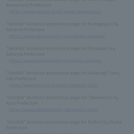
Kumamoto Prefecture
https://www.satofull.jp/vill-kuma-kumamoto/
"Satofull" donation acceptance page for Kumagaya City,
Saitama Prefecture
https://www.satofull.jp/city-kumagaya-saitama/
"Satofull" donation acceptance page for Shiraoka City,
Saitama Prefecture
https://www.satofull.jp/city-shiraoka-saitama/
"Satofull" donation acceptance page for Sakahogi Town,
Gifu Prefecture
https://www.satofull.jp/town-sakahogi-gifu/
"Satofull" donation acceptance page for Takahama City,
Aichi Prefecture
https://www.satofull.jp/city-takahama-aichi/
"Satofull" donation acceptance page for Daito City, Osaka
Prefecture