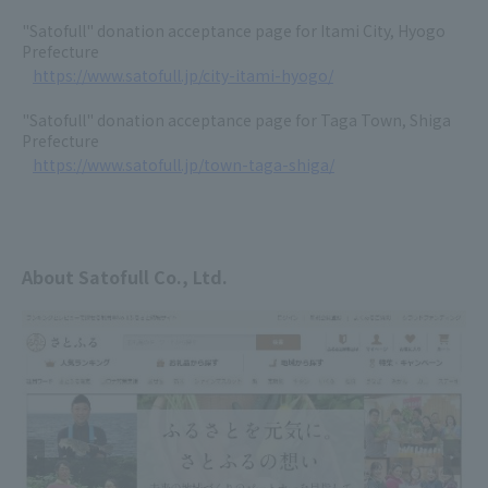
"Satofull" donation acceptance page for Itami City, Hyogo
Prefecture
https://www.satofull.jp/city-itami-hyogo/
"Satofull" donation acceptance page for Taga Town, Shiga
Prefecture
https://www.satofull.jp/town-taga-shiga/
About Satofull Co., Ltd.