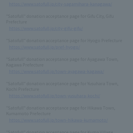
https://www.satofull.jp/city-sagamihara-kanagawa/
"Satofull" donation acceptance page for Gifu City, Gifu
Prefecture
https://www.satofull.jp/city-gifu-gifu/
"Satofull" donation acceptance page for Hyogo Prefecture
https://www.satofull.jp/pref-hyogo/
"Satofull" donation acceptance page for Ayagawa Town,
Kagawa Prefecture
https://www.satofull.jp/town-ayagawa-kagawa/
"Satofull" donation acceptance page for Yusuhara Town,
Kochi Prefecture
https://www.satofull.jp/town-yusuhara-kochi/
"Satofull" donation acceptance page for Hikawa Town,
Kumamoto Prefecture
https://www.satofull.jp/town-hikawa-kumamoto/
"Satofull" donation acceptance page for Kuma Village,