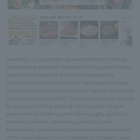
Satofull Co., Ltd. promotes regional revitalization through
hometown tax donations (donations to local governments).
Based on the concept of "A hometown support and
hometown tax donation portal site that brings the energy
of hometowns to the fullest and brings together the charms
of hometowns to the fullest," the company provides services
for donors on Satofull, allowing them to select the local
government to donate to and a thank-you gift, apply for a
donation, and make a donation payment. For local
governments, the company provides a service that handles
all the tasks required to run hometown tax donations, such