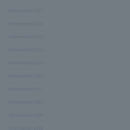
Information 2017
Information 2016
Information 2015
Information 2014
Information 2013
Information 2012
Information 2011
Information 2010
Information 2009
Information 2008