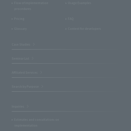
Flow of implementation
Usage Examples
procedures
Pricing
FAQ
Glossary
Content for developers
Case Studies
Seminar List
Affiliated Services
Search by Purpose
Inquiries
Estimates and consultations on
implementation