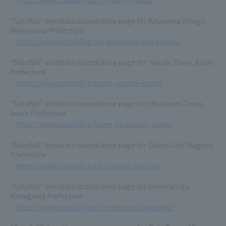
https://www.satofull.jp/city-daito-osaka/
"Satofull" donation acceptance page for Kitayama Village,
Wakayama Prefecture
https://www.satofull.jp/vill-kitayama-wakayama/
"Satofull" donation acceptance page for Yasuda Town, Kochi
Prefecture
https://www.satofull.jp/town-yasuda-kochi/
"Satofull" donation acceptance page for Hiraizumi Town,
Iwate Prefecture
https://www.satofull.jp/town-hiraizumi-iwate/
"Satofull" donation acceptance page for Okaya City, Nagano
Prefecture
https://www.satofull.jp/city-okaya-nagano/
"Satofull" donation acceptance page for Isehara City,
Kanagawa Prefecture
https://www.satofull.jp/city-isehara-kanagawa/