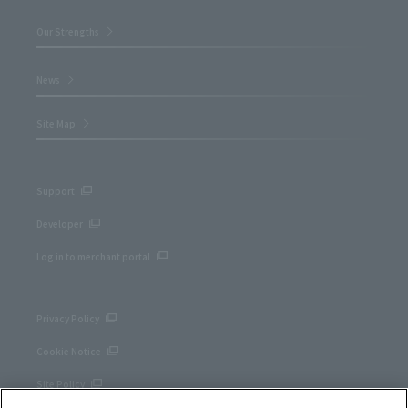
Our Strengths
News
Site Map
Support
Developer
Log in to merchant portal
Privacy Policy
Cookie Notice
Site Policy