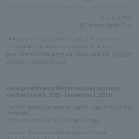
October 1, 2025
SB Payment Service Corp.
SB Payment Service's payment service has been newly
introduced for hometown tax payments in 48 local
governments on the hometown tax payment site "
Satofull
"
operated by Satofull Co., Ltd.
Local governments that introduced payment
services (June 2, 2025 - September 1, 2025)
"Satofull" donation acceptance page for Haga Town, Tochigi
Prefecture
https://www.satofull.jp/town-haga-tochigi/
"Satofull" donation acceptance page for Nagano
Prefecture's Nagano Town