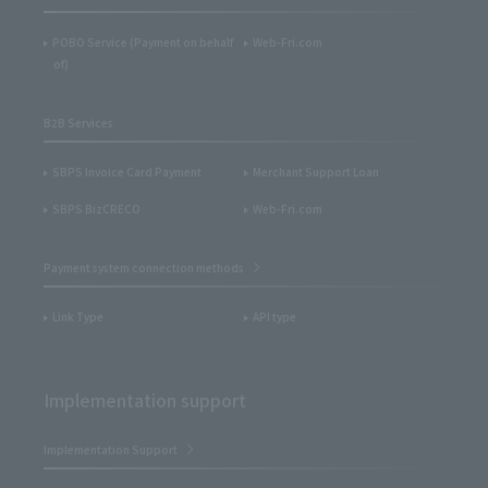
POBO Service (Payment on behalf
Web-Fri.com
of)
B2B Services
SBPS Invoice Card Payment
Merchant Support Loan
SBPS BizCRECO
Web-Fri.com
Payment system connection methods
Link Type
API type
Implementation support
Implementation Support