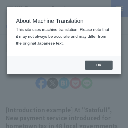
About Machine Translation
PSP / Credit Card Payment service TOP
> Information
This site uses machine translation. Please note that
it may not always be accurate and may differ from
Information
the original Japanese text.
OK
[Introduction example] At "Satofull",
New payment service introduced for
hometown tax in 48 local governments