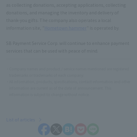
as collecting donations, accepting applications, collecting
donations, and managing the inventory and delivery of
thank-you gifts. The company also operates a local
information site, "
Hometown hammer
" is operated by.
SB Payment Service Corp. will continue to enhance payment
services that can be used with peace of mind.
Company names and product / service names mentioned are registered
trademarks or trademarks of each company.
All information, products, specifications, contact information and other
information are current as of the date of announcement. This
information is subject to change without notice.
List of articles