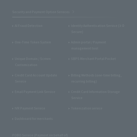
Security and Payment Option Services
AI Fraud Detection
Identity Authentication Service (3-D
Secure)
One-Time Token System
Admin portal / Payment
management tool
Unique Domain / Screen
SBPS Merchant Portal Pocket
Customization
Credit Card Account Update
Billing Methods (one-time billing,
Service
recurring billing)
Email Payment Link Service
Credit Card Information Storage
Service
IVR Payment Service
Tokenization service
Dashboard for merchants
POBO Service (Payment on behalf of)