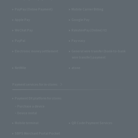
PayPay (Online Payment)
Mobile Carrier Billing
Apple Pay
Google Pay
WeChat Pay
RakutenPay (Online) V2
PayPal
Pay-easy
Electronic money settlement
General wire transfer (bank-to-bank
wire transfer) payment
NetMile
atone
Payment services for in-stores
Payment DX platform for stores
Purchase a device
Device rental
Mobile terminal
QR Code Payment Services
SBPS Merchant Portal Pocket