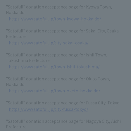
"Satofull" donation acceptance page for Kyowa Town,
Hokkaido
https://www.satofull.jp/town-kyowa-hokkaido/
"Satofull" donation acceptance page for Sakai City, Osaka
Prefecture
https://www.satofull.jp/city-sakai-osaka/
"Satofull" donation acceptance page for Ishii Town,
Tokushima Prefecture
https://www.satofull.jp/town-ishii-tokushima/
"Satofull" donation acceptance page for Okito Town,
Hokkaido
https://www.satofull.jp/town-oketo-hokkaido/
"Satofull" donation acceptance page for Fussa City, Tokyo
https://www.satofull.jp/city-fussa-tokyo/
"Satofull" donation acceptance page for Nagoya City, Aichi
Prefecture