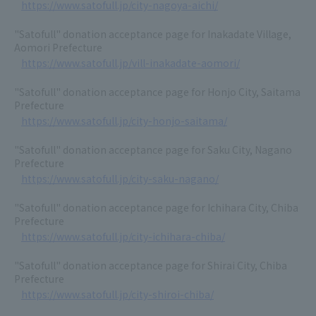
https://www.satofull.jp/city-nagoya-aichi/
"Satofull" donation acceptance page for Inakadate Village,
Aomori Prefecture
https://www.satofull.jp/vill-inakadate-aomori/
"Satofull" donation acceptance page for Honjo City, Saitama
Prefecture
https://www.satofull.jp/city-honjo-saitama/
"Satofull" donation acceptance page for Saku City, Nagano
Prefecture
https://www.satofull.jp/city-saku-nagano/
"Satofull" donation acceptance page for Ichihara City, Chiba
Prefecture
https://www.satofull.jp/city-ichihara-chiba/
"Satofull" donation acceptance page for Shirai City, Chiba
Prefecture
https://www.satofull.jp/city-shiroi-chiba/