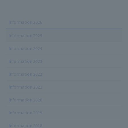
Information 2026
Information 2025
Information 2024
Information 2023
Information 2022
Information 2021
Information 2020
Information 2019
Information 2018