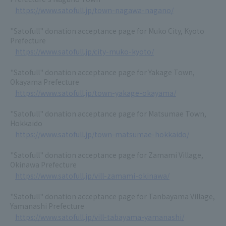
https://www.satofull.jp/town-nagawa-nagano/
"Satofull" donation acceptance page for Muko City, Kyoto
Prefecture
https://www.satofull.jp/city-muko-kyoto/
"Satofull" donation acceptance page for Yakage Town,
Okayama Prefecture
https://www.satofull.jp/town-yakage-okayama/
"Satofull" donation acceptance page for Matsumae Town,
Hokkaido
https://www.satofull.jp/town-matsumae-hokkaido/
"Satofull" donation acceptance page for Zamami Village,
Okinawa Prefecture
https://www.satofull.jp/vill-zamami-okinawa/
"Satofull" donation acceptance page for Tanbayama Village,
Yamanashi Prefecture
https://www.satofull.jp/vill-tabayama-yamanashi/