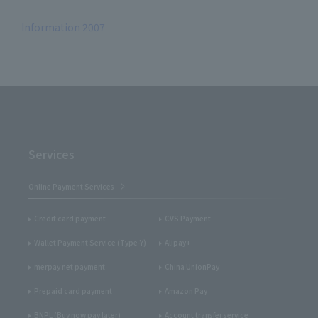
Information 2007
Services
Online Payment Services
Credit card payment
CVS Payment
Wallet Payment Service (Type-Y)
Alipay+
merpay net payment
China UnionPay
Prepaid card payment
Amazon Pay
BNPL (Buy now pay later)
Account transfer service