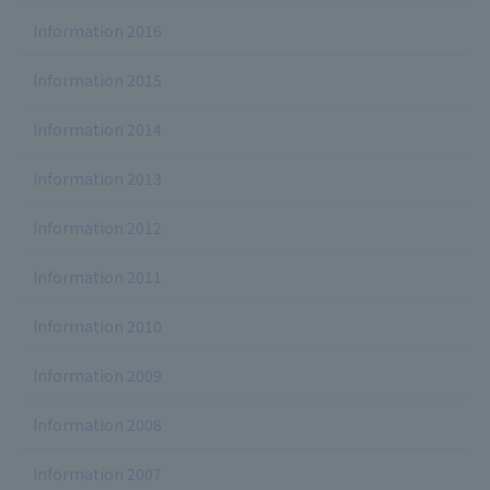
Information 2016
Information 2015
Information 2014
Information 2013
Information 2012
Information 2011
Information 2010
Information 2009
Information 2008
Information 2007