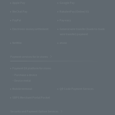
Apple Pay
Google Pay
WeChat Pay
RakutenPay (Online) V2
PayPal
Pay-easy
Electronic money settlement
General wire transfer (bank-to-bank
wire transfer) payment
NetMile
atone
Payment services for in-stores
Payment DX platform for stores
Purchase a device
Device rental
Mobile terminal
QR Code Payment Services
SBPS Merchant Portal Pocket
Security and Payment Option Services