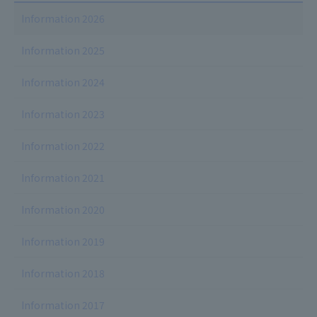
Information 2026
Information 2025
Information 2024
Information 2023
Information 2022
Information 2021
Information 2020
Information 2019
Information 2018
Information 2017