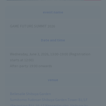
event name
GAME FUTURE SUMMIT 2026
Date and time
Wednesday, June 3, 2026, 13:00-19:00 (Registration
starts at 12:00)
After-party: 19:00 onwards
venue
Bellesalle Shibuya Garden
Sumitomo Fudosan Shibuya Garden Tower B1/1F
(Reception B1), 16-17 Nanpeidai-cho, Shibuya-ku,