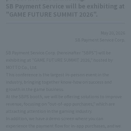
SB Payment Service will be exhibiting at
"GAME FUTURE SUMMIT 2026".
May 20, 2026
SB Payment Service Corp.
SB Payment Service Corp. (hereinafter "SBPS") will be
exhibiting at "GAME FUTURE SUMMIT 2026," hosted by
MOTTO Co., Ltd.
This conference is the largest in-person event in the
industry, bringing together know-how on success and
growth in the game business.
At the SBPS booth, we will be offering solutions to improve
revenue, focusing on "out-of-app purchases," which are
attracting attention in the gaming industry.
In addition, we have a demo screen where you can
experience the payment flow for in-app purchases, and we