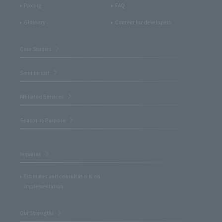
Pricing
FAQ
Glossary
Content for developers
Case Studies
Seminar List
Affiliated Services
Search by Purpose
Inquiries
Estimates and consultations on
implementation
Our Strengths