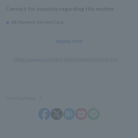
Contact for inquiries regarding this matter
SB Payment Service Corp.
Inquiry form
https://www.sbpayment.jp/en/contact/contact-en/
List of articles