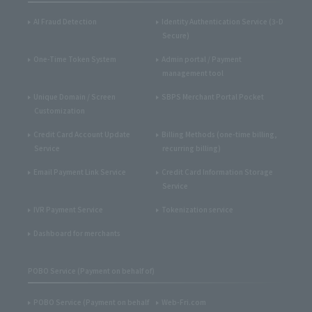
AI Fraud Detection
Identity Authentication Service (3-D
Secure)
One-Time Token System
Admin portal / Payment
management tool
Unique Domain / Screen
SBPS Merchant Portal Pocket
Customization
Credit Card Account Update
Billing Methods (one-time billing,
Service
recurring billing)
Email Payment Link Service
Credit Card Information Storage
Service
IVR Payment Service
Tokenization service
Dashboard for merchants
POBO Service (Payment on behalf of)
POBO Service (Payment on behalf
Web-Fri.com