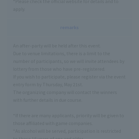
*Please check the official website for details and to
apply.
remarks
An after-party will be held after this event.
Due to venue limitations, there is a limit to the
number of participants, so we will invite attendees by
lottery from those who have pre-registered.
If you wish to participate, please register via the event
entry form by Thursday, May 21st.
The organizing company will contact the winners
with further details in due course.
*If there are many applicants, priority will be given to
those affiliated with game companies.
*As alcohol will be served, participation is restricted
to those 18 years of age and older.