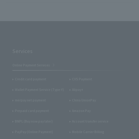
Services
Online Payment Services
Credit card payment
CVS Payment
Wallet Payment Service (Type-Y)
Alipay+
merpay net payment
China UnionPay
Prepaid card payment
Amazon Pay
BNPL (Buy now pay later)
Account transfer service
PayPay (Online Payment)
Mobile Carrier Billing