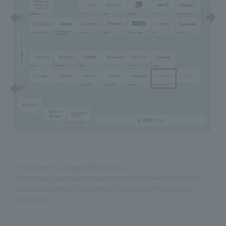
The content may change without notice.
The company names and product/service names mentioned in this
notice are registered trademarks or trademarks of the respective
companies.