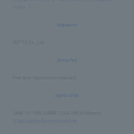
Tokyo
Organizer
MOTTO Co., Ltd.
Entry fee
Free (pre-registration required)
Application
GAME FUTURE SUMMIT 2026 Official Website:
https://game-future-summit.jp/