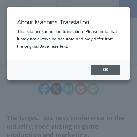
About Machine Translation
PSP / Credit Card Payment service TOP
> Information
This site uses machine translation. Please note that
it may not always be accurate and may differ from
Information
the original Japanese text.
OK
The largest business conference in the
industry, specializing in game
production and marketing.