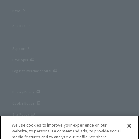
News
Site Map
Support
Developer
Log in to merchant portal
Privacy Policy
Cookie Notice
Site Policy
We use cookies to improve your experience on our
Corporate site
website, to personalize content and ads, to provide social
media features and to analyze our traffic. We share