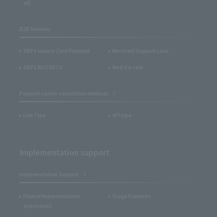
of)
B2B Services
SBPS Invoice Card Payment
Merchant Support Loan
SBPS BizCRECO
Web-Fri.com
Payment system connection methods
Link Type
API type
Implementation support
Implementation Support
Flow of implementation
Usage Examples
procedures