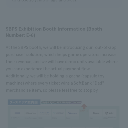
SBPS Exhibition Booth Information (Booth
Number: E-6)
At the SBPS booth, we will be introducing our "out-of-app
purchase" solution, which helps game operators increase
their revenue, and we will have demo units available where
you can experience the actual payment flow.
Additionally, we will be holding a gacha (capsule toy
machine) where every ticket wins a SoftBank "Dad"
merchandise item, so please feel free to stop by.