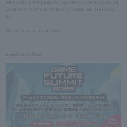
will also be running a gacha (capsule toy) where you can win
SoftBank's "Dad" merchandise, so please feel free to stop
by.
We look forward to your visit.
Event overview