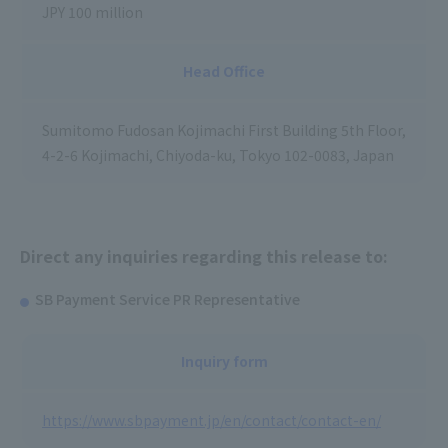
JPY 100 million
Head Office
Sumitomo Fudosan Kojimachi First Building 5th Floor,
4-2-6 Kojimachi, Chiyoda-ku, Tokyo 102-0083, Japan
Direct any inquiries regarding this release to:
SB Payment Service PR Representative
Inquiry form
https://www.sbpayment.jp/en/contact/contact-en/