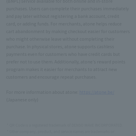
(BNPL) service available for both online and in-store
purchases. Users can complete their purchases immediately
and pay later without registering a bank account, credit
card, or adding funds. For merchants, atone helps reduce
cart abandonment by making checkout easier for customers
who might otherwise leave without completing their
purchase. In physical stores, atone supports cashless
payments even for customers who have credit cards but
prefer not to use them. Additionally, atone's reward points
program makes it easier for merchants to attract new
customers and encourage repeat purchases.
For more information about atone:
https://atone.be/
(Japanese only)
QR Code is a registered trademark of DENSO WAVE INCORPORATED.
Other company, product, and service names are trademarks or