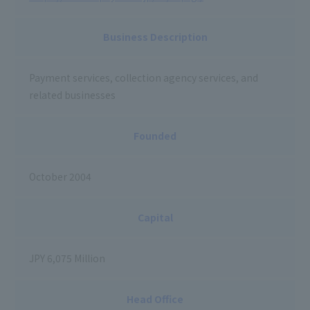
Business Description
Payment services, collection agency services, and
related businesses
Founded
October 2004
Capital
JPY 6,075 Million
Head Office