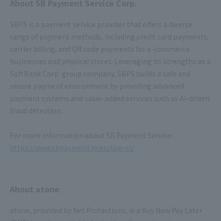
About SB Payment Service Corp.
SBPS is a payment service provider that offers a diverse
range of payment methods, including credit card payments,
carrier billing, and QR code payments for e-commerce
businesses and physical stores. Leveraging its strengths as a
SoftBank Corp. group company, SBPS builds a safe and
secure payment environment by providing advanced
payment systems and value-added services such as AI-driven
fraud detection.
For more information about SB Payment Service:
https://www.sbpayment.jp/en/top-gl/
About atone
atone, provided by Net Protections, is a Buy Now Pay Later