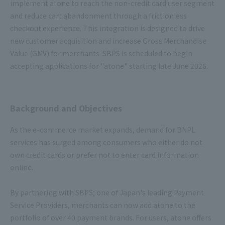
implement atone to reach the non-credit card user segment
and reduce cart abandonment through a frictionless
checkout experience. This integration is designed to drive
new customer acquisition and increase Gross Merchandise
Value (GMV) for merchants. SBPS is scheduled to begin
accepting applications for "atone" starting late June 2026.
Background and Objectives
As the e-commerce market expands, demand for BNPL
services has surged among consumers who either do not
own credit cards or prefer not to enter card information
online.
By partnering with SBPS; one of Japan's leading Payment
Service Providers, merchants can now add atone to the
portfolio of over 40 payment brands. For users, atone offers