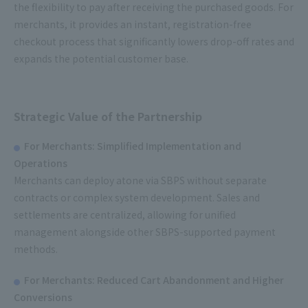
the flexibility to pay after receiving the purchased goods. For
merchants, it provides an instant, registration-free
checkout process that significantly lowers drop-off rates and
expands the potential customer base.
Strategic Value of the Partnership
For Merchants: Simplified Implementation and
Operations
Merchants can deploy atone via SBPS without separate
contracts or complex system development. Sales and
settlements are centralized, allowing for unified
management alongside other SBPS-supported payment
methods.
For Merchants: Reduced Cart Abandonment and Higher
Conversions