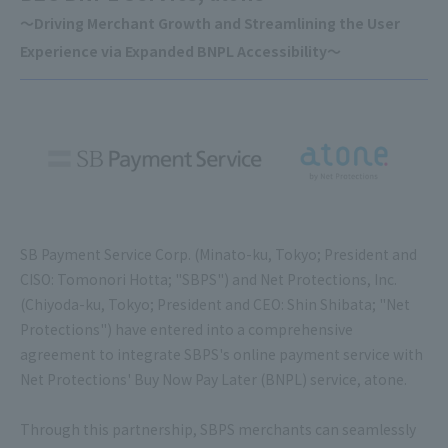
～Driving Merchant Growth and Streamlining the User
Experience via Expanded BNPL Accessibility～
SB Payment Service Corp. (Minato-ku, Tokyo; President and
CISO: Tomonori Hotta; "SBPS") and Net Protections, Inc.
(Chiyoda-ku, Tokyo; President and CEO: Shin Shibata; "Net
Protections") have entered into a comprehensive
agreement to integrate SBPS's online payment service with
Net Protections' Buy Now Pay Later (BNPL) service, atone.
Through this partnership, SBPS merchants can seamlessly