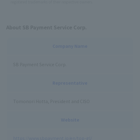
registered trademarks of their respective owners.
About SB Payment Service Corp.
Company Name
SB Payment Service Corp.
Representative
Tomonori Hotta, President and CISO
Website
https://www.sbpayment.jp/en/top-gl/