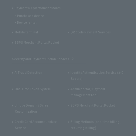
Payment DX platform for stores
Purchase a device
Device rental
Mobile terminal
QR Code Payment Services
SBPS Merchant Portal Pocket
Security and Payment Option Services
AI Fraud Detection
Identity Authentication Service (3-D
Secure)
One-Time Token System
Admin portal / Payment
management tool
Unique Domain / Screen
SBPS Merchant Portal Pocket
Customization
Credit Card Account Update
Billing Methods (one-time billing,
Service
recurring billing)