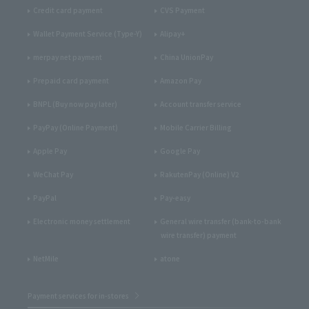
Credit card payment
CVS Payment
Wallet Payment Service (Type-Y)
Alipay+
merpay net payment
China UnionPay
Prepaid card payment
Amazon Pay
BNPL (Buy now pay later)
Account transfer service
PayPay (Online Payment)
Mobile Carrier Billing
Apple Pay
Google Pay
WeChat Pay
RakutenPay (Online) V2
PayPal
Pay-easy
Electronic money settlement
General wire transfer (bank-to-bank
wire transfer) payment
NetMile
atone
Payment services for in-stores