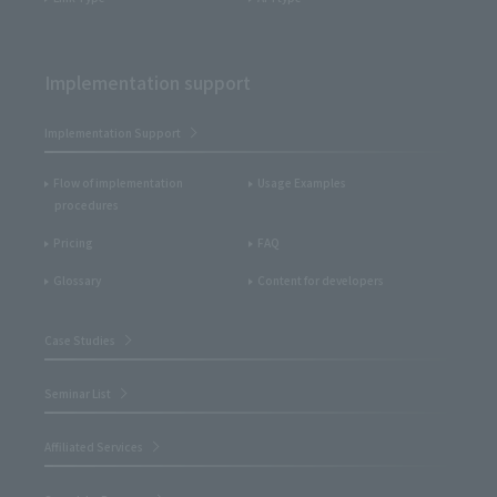
Implementation support
Implementation Support
Flow of implementation
Usage Examples
procedures
Pricing
FAQ
Glossary
Content for developers
Case Studies
Seminar List
Affiliated Services