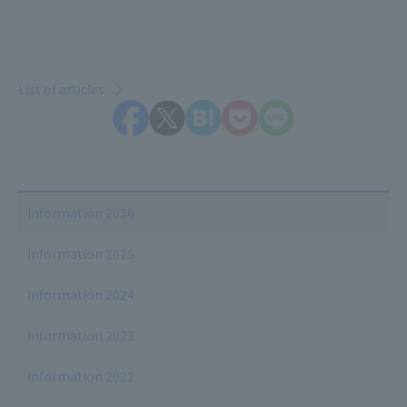
List of articles
Information 2026
Information 2025
Information 2024
Information 2023
Information 2022