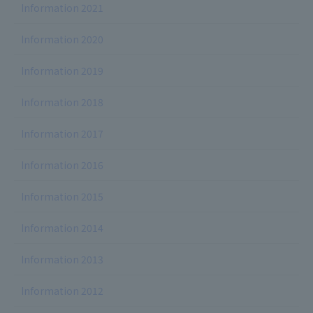
Information 2021
Information 2020
Information 2019
Information 2018
Information 2017
Information 2016
Information 2015
Information 2014
Information 2013
Information 2012