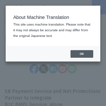
About Machine Translation
PSP / Credit Card Payment service TOP
> Press release
This site uses machine translation. Please note that
it may not always be accurate and may differ from
Press Releases
the original Japanese text.
OK
SB Payment Service and Net Protections
Partner to Integrate
B2C BNPL Service, atone