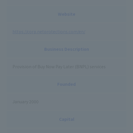
Website
https://corp.netprotections.com/en/
Business Description
Provision of Buy Now Pay Later (BNPL) services
Founded
January 2000
Capital