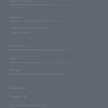
Search by Purpose
Inquiries
Estimates and consultations on
implementation
Our Strengths
News
Site Map
Support
Developer
Log in to merchant portal