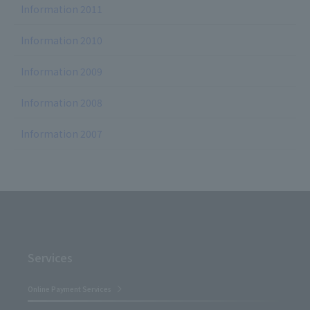
Information 2011
Information 2010
Information 2009
Information 2008
Information 2007
Services
Online Payment Services