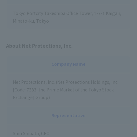
Tokyo Portcity Takeshiba Office Tower, 1-7-1 Kaigan,
Minato-ku, Tokyo
About Net Protections, Inc.
Company Name
Net Protections, Inc. (Net Protections Holdings, Inc.
[Code: 7383, the Prime Market of the Tokyo Stock
Exchange] Group)
Representative
Shin Shibata, CEO