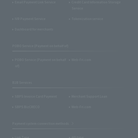
Email Payment Link Service
Credit Card Information Storage
Service
IVR Payment Service
Tokenization service
Dashboard for merchants
POBO Service (Payment on behalf of)
POBO Service (Payment on behalf
Web-Fri.com
of)
B2B Services
SBPS Invoice Card Payment
Merchant Support Loan
SBPS BizCRECO
Web-Fri.com
Payment system connection methods
Link Type
API type