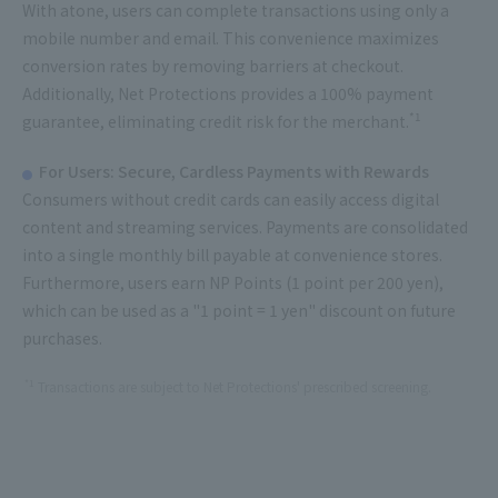
With atone, users can complete transactions using only a
mobile number and email. This convenience maximizes
conversion rates by removing barriers at checkout.
Additionally, Net Protections provides a 100% payment
*1
guarantee, eliminating credit risk for the merchant.
For Users: Secure, Cardless Payments with Rewards
Consumers without credit cards can easily access digital
content and streaming services. Payments are consolidated
into a single monthly bill payable at convenience stores.
Furthermore, users earn NP Points (1 point per 200 yen),
which can be used as a "1 point = 1 yen" discount on future
purchases.
*1
Transactions are subject to Net Protections' prescribed screening.