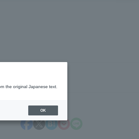
om the original Japanese text.
OK