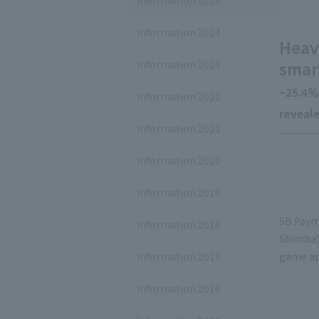
Information 2025
Information 2024
Heav
Information 2023
smar
~25.4%
Information 2022
reveal
Information 2021
Information 2020
Information 2019
SB Payme
Information 2018
Shimba)
Information 2017
game app
Information 2016