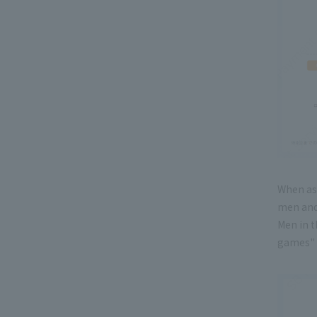
When as
men and
Men in t
games" 