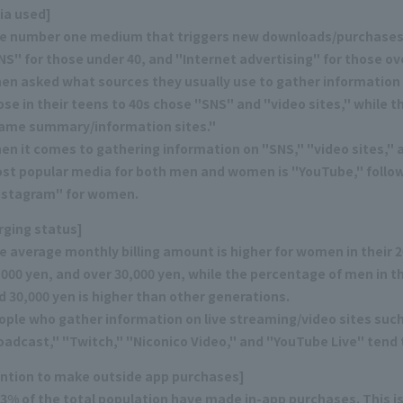
ia used]
e number one medium that triggers new downloads/purchases
NS" for those under 40, and "Internet advertising" for those ove
en asked what sources they usually use to gather informatio
ose in their teens to 40s chose "SNS" and "video sites," while t
ame summary/information sites."
en it comes to gathering information on "SNS," "video sites," a
st popular media for both men and women is "YouTube," follow
nstagram" for women.
rging status]
e average monthly billing amount is higher for women in their
,000 yen, and over 30,000 yen, while the percentage of men in 
d 30,000 yen is higher than other generations.
ople who gather information on live streaming/video sites such 
oadcast," "Twitch," "Niconico Video," and "YouTube Live" tend
ention to make outside app purchases]
.3% of the total population have made in-app purchases. This is 