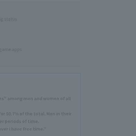
g status
 game apps
es" among men and women of all
r 50.7% of the total. Men in their
er periods of time.
er I have free time."