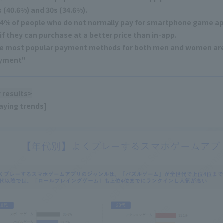
s (40.6%) and 30s (34.6%).
.4% of people who do not normally pay for smartphone game app
 if they can purchase at a better price than in-app.
e most popular payment methods for both men and women are 
yment"
 results>
laying trends]