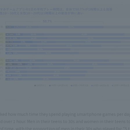
ked how much time they spend playing smartphone games per day
 over 1 hour. Men in their teens to 30s and women in their teens to 
of time, with the proportion of men in their 30s who played for "5