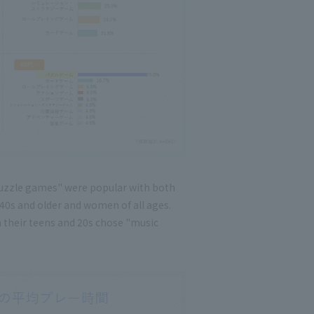
uzzle games" were popular with both
0s and older and women of all ages.
n their teens and 20s chose "music