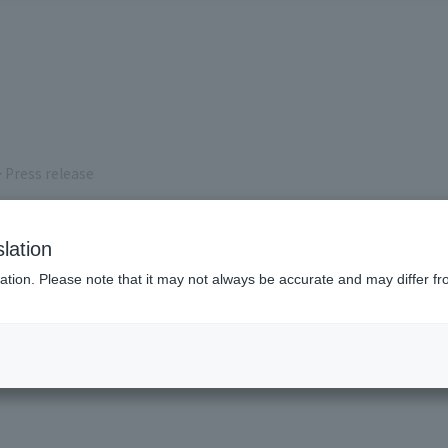
 Press release
s
lation
ation. Please note that it may not always be accurate and may differ fr