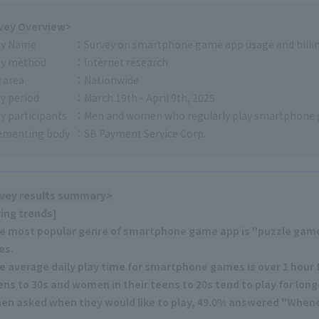
vey Overview>
ey Name
Survey on smartphone game app usage and billin
ey method
Internet research
 area
Nationwide
y period
March 19th - April 9th, 2025
y participants
Men and women who regularly play smartphone
ementing body
SB Payment Service Corp.
vey results summary>
ying trends]
e most popular genre of smartphone game app is "puzzle gam
es.
e average daily play time for smartphone games is over 1 hour fo
ens to 30s and women in their teens to 20s tend to play for long
en asked when they would like to play, 49.0% answered "Whenev