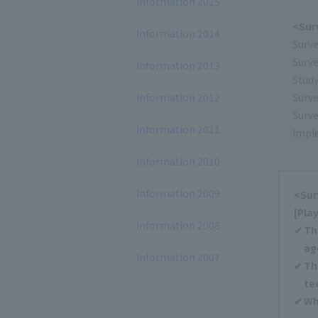
Information 2015
<Sur
Information 2014
Surv
Surv
Information 2013
Study
Information 2012
Surve
Surve
Information 2011
Impl
Information 2010
Information 2009
<Sur
[Pla
Information 2008
Th
ag
Information 2007
Th
te
Wh