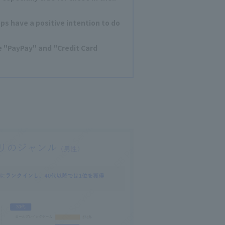
s have a positive intention to do
"PayPay" and "Credit Card