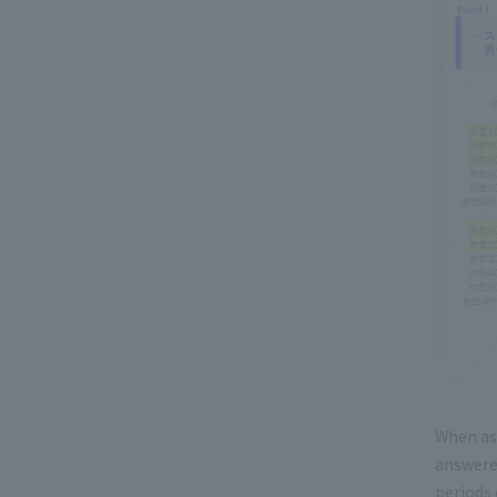
When as
answered
periods 