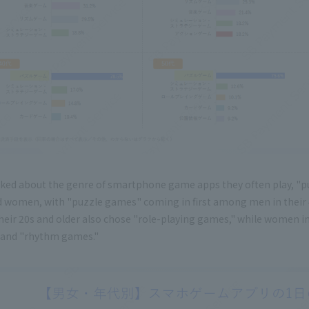
ked about the genre of smartphone game apps they often play, "p
 women, with "puzzle games" coming in first among men in their 4
heir 20s and older also chose "role-playing games," while women i
and "rhythm games."