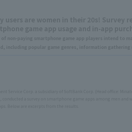
y users are women in their 20s! Survey r
tphone game app usage and in-app purc
 of non-paying smartphone game app players intend to ma
ed, including popular game genres, information gatherin
nt Service Corp. a subsidiary of SoftBank Corp. (Head office: Mina
, conducted a survey on smartphone game apps among men and 
s. Below are excerpts from the results.