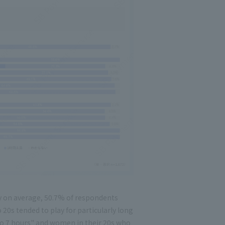
 on average, 50.7% of respondents
20s tended to play for particularly long
 to 7 hours" and women in their 20s who