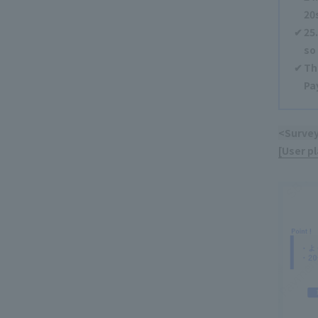
20
25
so
Th
Pa
<Survey
[User p