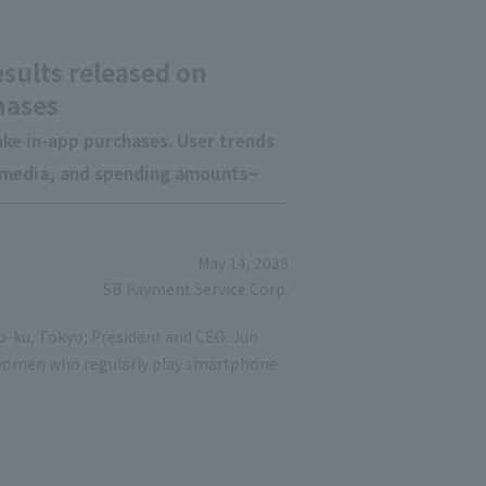
esults released on
hases
ke in-app purchases. User trends
g media, and spending amounts~
May 14, 2025
SB Payment Service Corp.
to-ku, Tokyo; President and CEO: Jun
women who regularly play smartphone