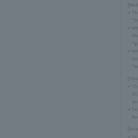
[Med
Th
"S
Wh
th
"g
Wh
mo
"I
[Cha
Th
10
an
Pe
Br
[Int
24