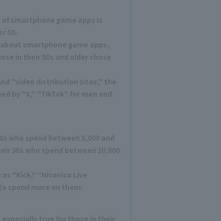
 of smartphone game apps is
r 50.
n about smartphone game apps,
hose in their 50s and older chose
nd "video distribution sites," the
ed by "X," "TikTok" for men and
 20s who spend between 5,000 and
their 30s who spend between 10,000
as "Kick," "Niconico Live
 to spend more on them.
especially true for those in their